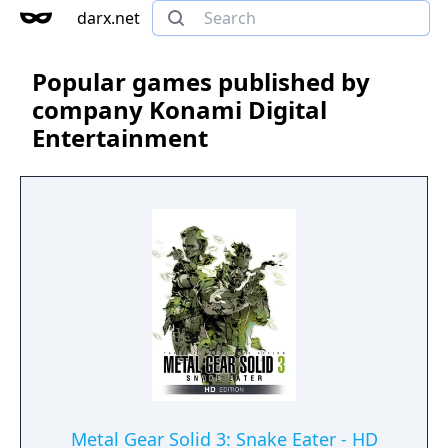
darx.net
Popular games published by
company Konami Digital
Entertainment
Metal Gear Solid 3: Snake Eater - HD