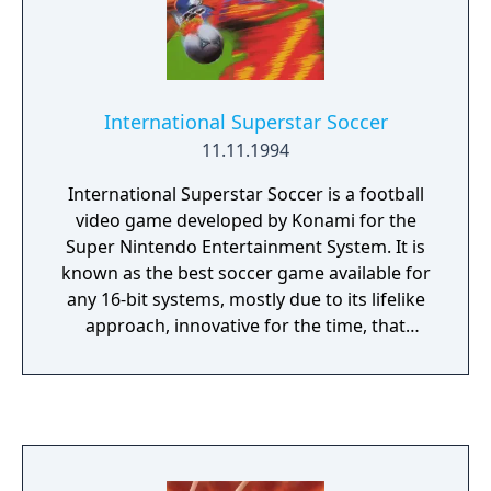
International Superstar Soccer
11.11.1994
International Superstar Soccer is a football
video game developed by Konami for the
Super Nintendo Entertainment System. It is
known as the best soccer game available for
any 16-bit systems, mostly due to its lifelike
approach, innovative for the time, that
showed diversified players in the same team,
with an adult look and back numbers on
their respective jerseys, corresponding to
real-life players of the time.