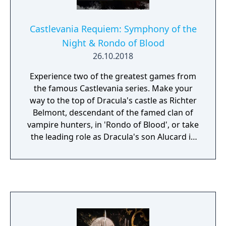
Castlevania Requiem: Symphony of the
Night & Rondo of Blood
26.10.2018
Experience two of the greatest games from
the famous Castlevania series. Make your
way to the top of Dracula's castle as Richter
Belmont, descendant of the famed clan of
vampire hunters, in 'Rondo of Blood', or take
the leading role as Dracula's son Alucard in
'Symphony of the Night'. Enjoy the unique
world, the epic classical background music,
and the side-scrolling action of the
Castlevania series!