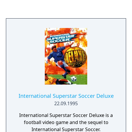
mode or the all-new RISING mode, where a
life bar and point system allow you to
purchase items and upgrades to build your
soldier up and achieve ultimate victory. Need
help? Partner with a friend to lay down some
serious carnage.
International Superstar Soccer Deluxe
22.09.1995
International Superstar Soccer Deluxe is a
football video game and the sequel to
International Superstar Soccer.