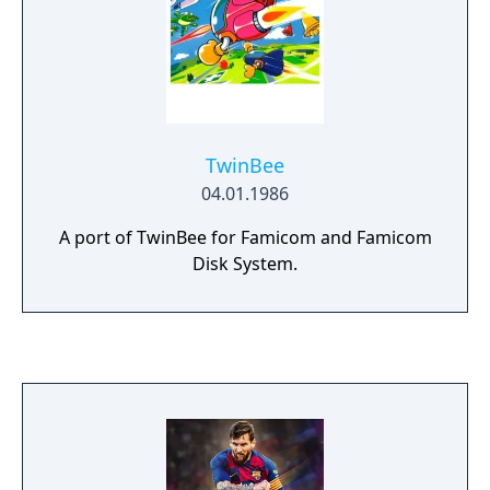
total of over 50 kinds of boards!
TwinBee
04.01.1986
A port of TwinBee for Famicom and Famicom
Disk System.