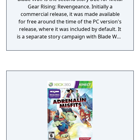
Gear Rising: Revengeance. Initially a
commercial release, it was made available
for free around the time of the PC version's
release, where it was included by default. It
is a separate story campaign with Blade Wolf
as the protagonist, a boss for Raiden in the
original game. It is a robot wolf with a
chainsaw on its back who originally worked
for Mistral. The campaign is set prior to the
encounter with Raiden at Abkhazia in the
original game and the story is told as a
flashback. Just like the first DLC most of the
environments are reused from the original
game, most notably R-01.