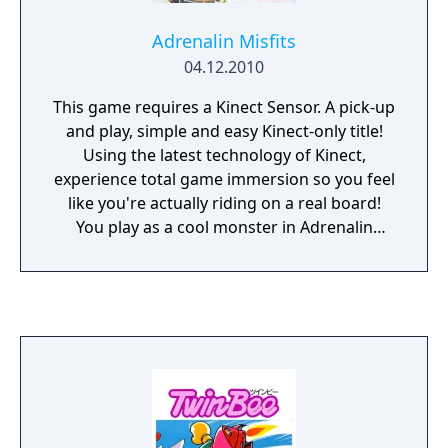
Adrenalin Misfits
04.12.2010
This game requires a Kinect Sensor. A pick-up
and play, simple and easy Kinect-only title!
Using the latest technology of Kinect,
experience total game immersion so you feel
like you're actually riding on a real board!
You play as a cool monster in Adrenalin
Misfits. Race against 7 enemy monsters
throughout 7 worlds! Beating enemy
monsters allows you to play as them as you
progress in the game. Of course, you can
use your favorite avatar to ride a board!
Winning in a tournament and clearing under
various conditions will get you original
boards! These new boards will enhance your
speed, jumping, and techniques. There is a