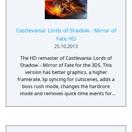
Castlevania: Lords of Shadow - Mirror of
Fate HD
25.10.2013
The HD remaster of Castlevania: Lords of
Shadow – Mirror of Fate for the 3DS. This
version has better graphics, a higher
framerate, lip syncing for cutscenes, adds a
boss rush mode, changes the hardcore
mode and removes quick-time events for
boss finishers,