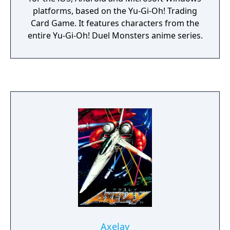
platforms, based on the Yu-Gi-Oh! Trading
Card Game. It features characters from the
entire Yu-Gi-Oh! Duel Monsters anime series.
Axelay