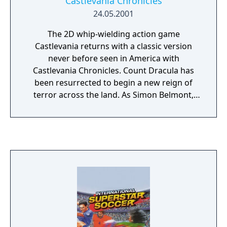
Castlevania Chronicles
24.05.2001
The 2D whip-wielding action game
Castlevania returns with a classic version
never before seen in America with
Castlevania Chronicles. Count Dracula has
been resurrected to begin a new reign of
terror across the land. As Simon Belmont,
descendant of legendary vampire hunters,
you enter Dracula's estate to face the Count
and his minions - alone. Be prepared for one
of the first adventures in the Castlevania
series ever!