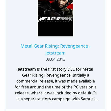
Metal Gear Rising: Revengeance -
Jetstream
09.04.2013
Jetstream is the first story DLC for Metal
Gear Rising: Revengeance. Initially a
commercial release, it was made available
for free around the time of the PC version's
release, where it was included by default. It
is a separate story campaign with Samuel
'Jetstream' Rodrigues as the protagonist, a
boss for Raiden in the original game.