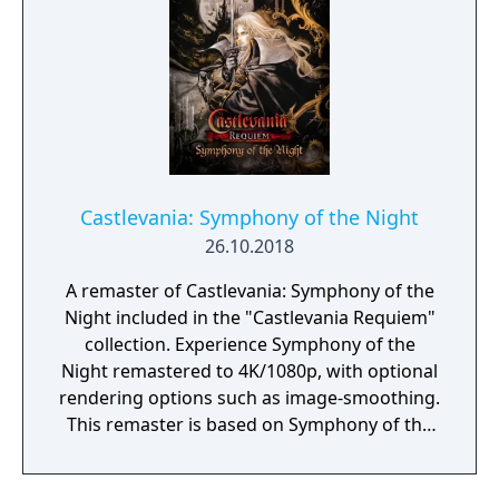
Castlevania: Symphony of the Night
26.10.2018
A remaster of Castlevania: Symphony of the
Night included in the "Castlevania Requiem"
collection. Experience Symphony of the
Night remastered to 4K/1080p, with optional
rendering options such as image-smoothing.
This remaster is based on Symphony of the
Night's expanded re-release for Castlevania:
The Dracula X Chronicles. Featuring ground-