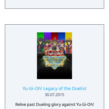
Yu-Gi-Oh! Legacy of the Duelist
30.07.2015
Relive past Dueling glory against Yu-Gi-Oh!