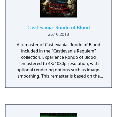
Castlevania: Rondo of Blood
26.10.2018
A remaster of Castlevania: Rondo of Blood
included in the "Castlevania Requiem"
collection. Experience Rondo of Blood
remastered to 4K/1080p resolution, with
optional rendering options such as image-
smoothing. This remaster is based on the
English-localization of Rondo of Blood, which
was previously released exclusively as part of
its remake, Castlevania: The Dracula X
Chronicles. Venture through 9 stages
featuring hidden levels and alternative
routes to save imprisoned villagers as you