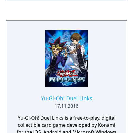
the continents. Sornbul's ambition is nothing
less than to resurrect Deoric and plunge the
land into chaos. Duran, descendant of Drak,
is the only one who can stop the Garuda
Empire's mad plan, and with the power of
Drak's mystic armors, he heads off to stop
Sornbul at any cost.
Yu-Gi-Oh! Duel Links
17.11.2016
Yu-Gi-Oh! Duel Links is a free-to-play, digital
collectible card game developed by Konami
for the iOS, Android and Microsoft Windows