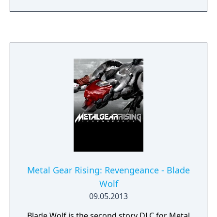
improved ball control, dribbling mechanics,
and enhanced player animations. Modes
include Master League, Become a Legend,
online multiplayer, and licensed tournaments
such as the UEFA Champions League.
Metal Gear Rising: Revengeance - Blade
Wolf
09.05.2013
Blade Wolf is the second story DLC for Metal