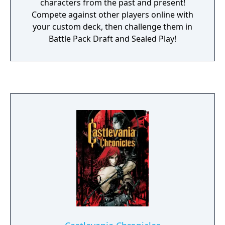
characters from the past and present!
Compete against other players online with
your custom deck, then challenge them in
Battle Pack Draft and Sealed Play!