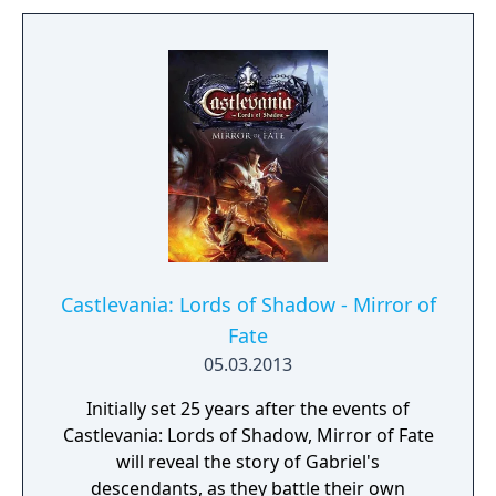
Castlevania: Lords of Shadow - Mirror of
Fate
05.03.2013
Initially set 25 years after the events of
Castlevania: Lords of Shadow, Mirror of Fate
will reveal the story of Gabriel's
descendants, as they battle their own