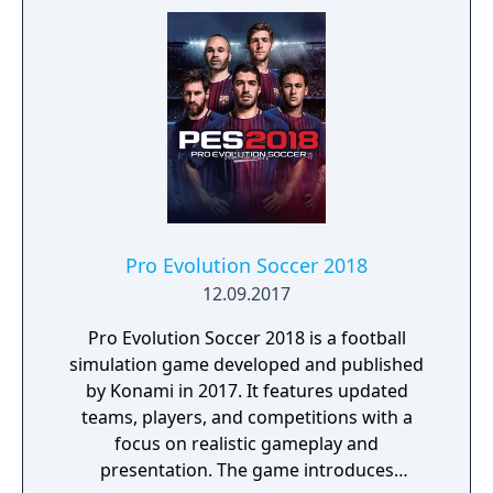
Pro Evolution Soccer 2018
12.09.2017
Pro Evolution Soccer 2018 is a football
simulation game developed and published
by Konami in 2017. It features updated
teams, players, and competitions with a
focus on realistic gameplay and
presentation. The game introduces