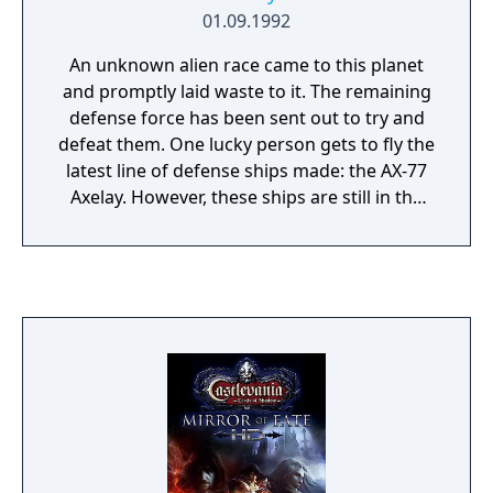
01.09.1992
An unknown alien race came to this planet
and promptly laid waste to it. The remaining
defense force has been sent out to try and
defeat them. One lucky person gets to fly the
latest line of defense ships made: the AX-77
Axelay. However, these ships are still in the
prototype stage, and as such, only one
exists.