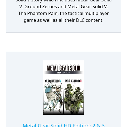
V: Ground Zeroes and Metal Gear Solid V:
Tha Phantom Pain, the tactical multiplayer
game as well as all their DLC content.
Metal Gear Solid HD Edition: 2 & 3