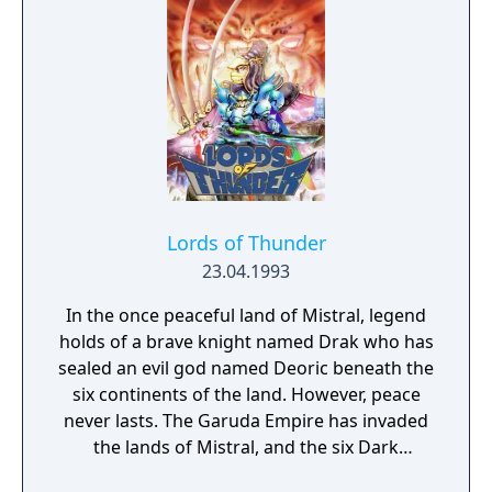
Lords of Thunder
23.04.1993
In the once peaceful land of Mistral, legend
holds of a brave knight named Drak who has
sealed an evil god named Deoric beneath the
six continents of the land. However, peace
never lasts. The Garuda Empire has invaded
the lands of Mistral, and the six Dark
Generals, led by Sornbul, have conquered