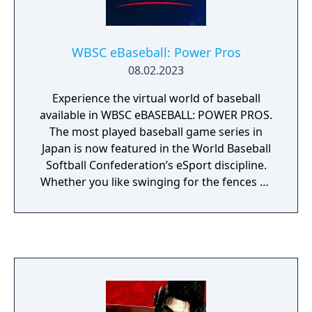
WBSC eBaseball: Power Pros
08.02.2023
Experience the virtual world of baseball
available in WBSC eBASEBALL: POWER PROS.
The most played baseball game series in
Japan is now featured in the World Baseball
Softball Confederation’s eSport discipline.
Whether you like swinging for the fences or
pitching in the strike zone, you know
baseball is all about batting, pitching, and
fielding. The virtual world of baseball is no
different. With easy pick-up-and-play
mechanics, WBSC eBASEBALL: POWER PROS
is fun for both novices and skilled gamers