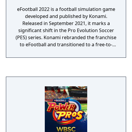
eFootball 2022 is a football simulation game
developed and published by Konami.
Released in September 2021, it marks a
significant shift in the Pro Evolution Soccer
(PES) series. Konami rebranded the franchise
to eFootball and transitioned to a free-to-
play model and a new engine, Unreal Engine.