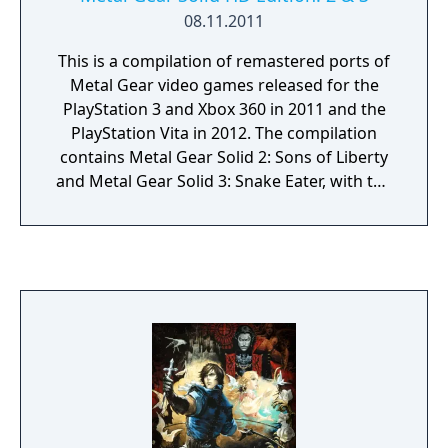
08.11.2011
This is a compilation of remastered ports of
Metal Gear video games released for the
PlayStation 3 and Xbox 360 in 2011 and the
PlayStation Vita in 2012. The compilation
contains Metal Gear Solid 2: Sons of Liberty
and Metal Gear Solid 3: Snake Eater, with the
individual games all branded as HD Edition.