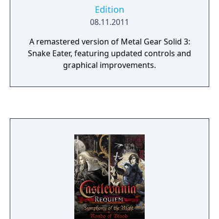
Edition
08.11.2011
A remastered version of Metal Gear Solid 3:
Snake Eater, featuring updated controls and
graphical improvements.