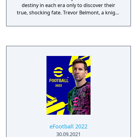
destiny in each era only to discover their
true, shocking fate. Trevor Belmont, a knight
of the Brotherhood of Light sets out to
avenge the death of his mother, at the hands
of his own father, who has now returned
from years of exile to take up residence in a
mysterious castle. What was once Gabriel
Belmont now stands a powerful vampire
called Dracula. Dracula has declared war
upon the Brotherhood and thus the scene is
set for a cataclysmic showdown between
Father and Son!
eFootball 2022
30.09.2021