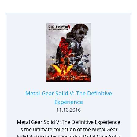
breaking non-linear gameplay, Symphony of
the Night helped define a new genre of
gameplay by blending RPG elements,
exploration and platforming. The vast
number of weapons and items found
throughout the game allows a diverse range
of play styles to be employed. This game
perfected the essence of the Castlevania
series with gorgeous artwork and classic
soundtrack that carry the player through the
game.
Metal Gear Solid V: The Definitive
Experience
11.10.2016
Metal Gear Solid V: The Definitive Experience
is the ultimate collection of the Metal Gear
Solid V story which includes Metal Gear Solid