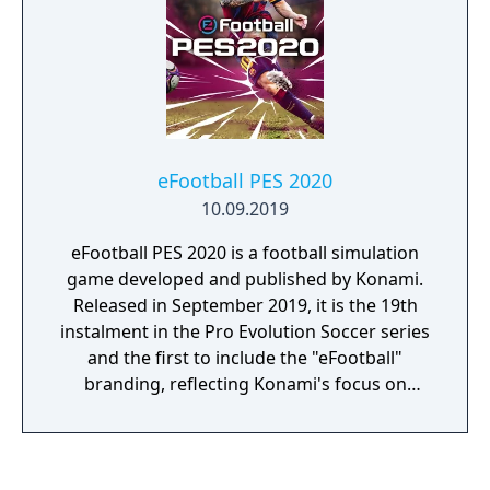
eFootball PES 2020
10.09.2019
eFootball PES 2020 is a football simulation
game developed and published by Konami.
Released in September 2019, it is the 19th
instalment in the Pro Evolution Soccer series
and the first to include the "eFootball"
branding, reflecting Konami's focus on
esports.