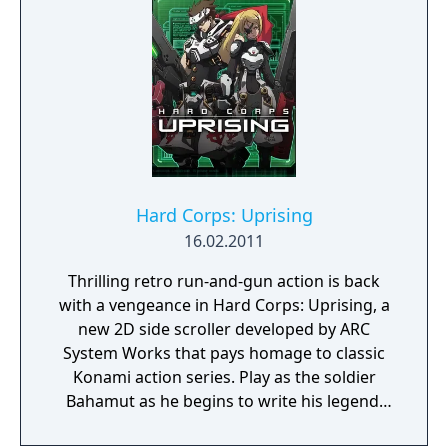
set out to destroy count Dracula once and
for all. Playable characters include Richter
Belmont the Vampire Hunter and Maria
Renard the master of the 4 celestial beasts.
Hard Corps: Uprising
16.02.2011
Thrilling retro run-and-gun action is back
with a vengeance in Hard Corps: Uprising, a
new 2D side scroller developed by ARC
System Works that pays homage to classic
Konami action series. Play as the soldier
Bahamut as he begins to write his legend.
Battle in the grueling trenches of Arcade