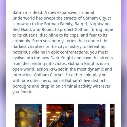
Batman is dead. A new expansive, criminal
underworld has swept the streets of Gotham City. It
is now up to the Batman Family; Batgirl, Nightwing,
Red Hood, and Robin; to protect Gotham, bring hope
to its citizens, discipline to its cops, and fear to its
criminals. From solving mysteries that connect the
darkest chapters in the city’s history to defeating
notorious villains in epic confrontations, you must
evolve into the new Dark Knight and save the streets
from descending into chaos. Gotham Knights is an
open-world, action RPG set in the most dynamic and
interactive Gotham City yet. In either solo-play or
with one other hero, patrol Gotham’s five distinct
boroughs and drop in on criminal activity wherever
you find it.