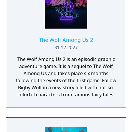
Lexibook Compact Cyber Arcade Portable
Console, you're not just buying a toy; you're
investing in unforgettable memories and
endless entertainment. Don't miss your
chance to own this unique piece of gaming
history—grab yours now and embark on an
The Wolf Among Us 2
epic adventure that will leave you craving for
31.12.2027
more!
The Wolf Among Us 2 is an episodic graphic
adventure game. It is a sequel to The Wolf
Among Us and takes place six months
following the events of the first game. Follow
Bigby Wolf in a new story filled with not-so-
colorful characters from famous fairy tales.