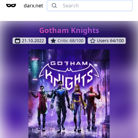
darx.net
Gotham Knights
21.10.2022
Critic 68/100
Users 64/100