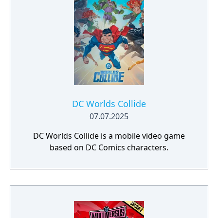
DC Worlds Collide
07.07.2025
DC Worlds Collide is a mobile video game
based on DC Comics characters.