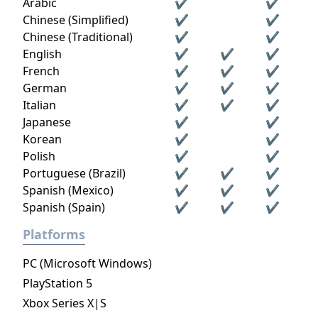
Arabic
✔
✔
Chinese (Simplified)
✔
✔
Chinese (Traditional)
✔
✔
English
✔
✔
✔
French
✔
✔
✔
German
✔
✔
✔
Italian
✔
✔
✔
Japanese
✔
✔
Korean
✔
✔
Polish
✔
✔
Portuguese (Brazil)
✔
✔
✔
Spanish (Mexico)
✔
✔
✔
Spanish (Spain)
✔
✔
✔
Platforms
PC (Microsoft Windows)
PlayStation 5
Xbox Series X|S