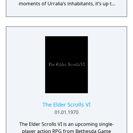
moments of Urralia’s inhabitants, it’s up to
you to weave a new narrative, pave the way
to a brighter future, and give the world of
Urralia a second chance.
The Elder Scrolls VI
01.01.1970
The Elder Scrolls VI is an upcoming single-
player action RPG from Bethesda Game