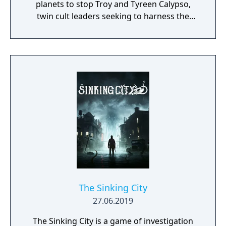
planets to stop Troy and Tyreen Calypso,
twin cult leaders seeking to harness the
power of alien Vaults scattered throughout
the galaxy. The game features procedurally
generated weapons, cooperative multiplayer
for up to four players, expanded skill trees
with multiple action skills per character, and
new traversal mechanics including sliding
and mantling.
The Sinking City
27.06.2019
The Sinking City is a game of investigation