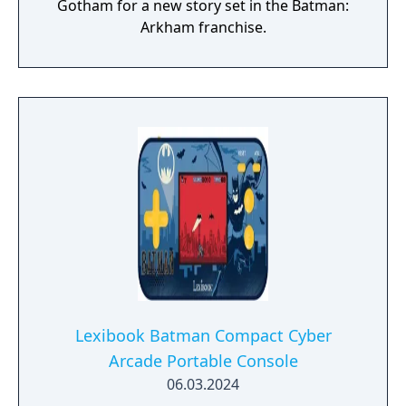
Gotham for a new story set in the Batman:
Arkham franchise.
Lexibook Batman Compact Cyber
Arcade Portable Console
06.03.2024