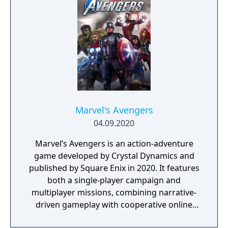
GreedFall 2: The Dying World, was released
in 2026.
Marvel's Avengers
04.09.2020
Marvel’s Avengers is an action-adventure
game developed by Crystal Dynamics and
published by Square Enix in 2020. It features
both a single-player campaign and
multiplayer missions, combining narrative-
driven gameplay with cooperative online
play. The story follows Kamala Khan as she