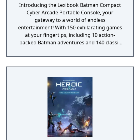
Introducing the Lexibook Batman Compact
Cyber Arcade Portable Console, your
gateway to a world of endless
entertainment! With 150 exhilarating games
at your fingertips, including 10 action-
packed Batman adventures and 140 classic
favorites spanning sports, logic, adventure,
platforms, and more, this pocket-sized
powerhouse guarantees hours of non-stop
fun for everyone. Hunt menacing monsters,
escape perilous zones, score incredible
goals, and race to victory in wild
competitions, all on the vibrant 2.5" LCD
color screen that brings every game to life
with stunning visuals. Our portable console
isn't just about gaming; it's a complete
sensory experience. Immerse yourself in the
Batman universe with its captivating design,