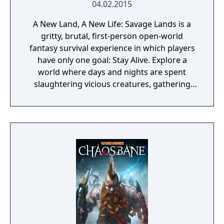
04.02.2015
A New Land, A New Life: Savage Lands is a
gritty, brutal, first-person open-world
fantasy survival experience in which players
have only one goal: Stay Alive. Explore a
world where days and nights are spent
slaughtering vicious creatures, gathering
scarce resources, building shelter and
crafting powerful weapons needed to
survive. Every decision counts, because one
mistake can lead to an unfortunate
encounter with death's cold embrace.