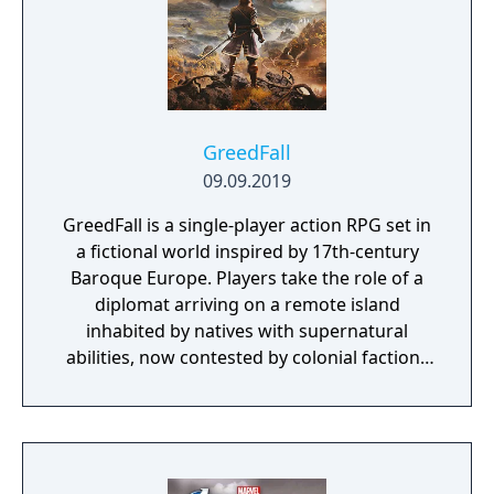
GreedFall
09.09.2019
GreedFall is a single-player action RPG set in
a fictional world inspired by 17th-century
Baroque Europe. Players take the role of a
diplomat arriving on a remote island
inhabited by natives with supernatural
abilities, now contested by colonial factions
from various nations. The game emphasizes
player choice, offering combat, diplomacy,
and stealth approaches to quests, with
decisions affecting relationships between
the island's competing factions. A prequel,