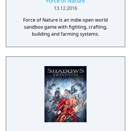
Force of Nature
13.12.2016
Force of Nature is an indie open world
sandbox game with fighting, crafting,
building and farming systems.