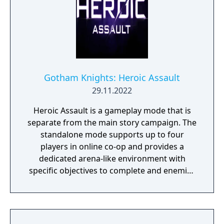
Gotham Knights: Heroic Assault
29.11.2022
Heroic Assault is a gameplay mode that is
separate from the main story campaign. The
standalone mode supports up to four
players in online co-op and provides a
dedicated arena-like environment with
specific objectives to complete and enemies
to defeat on each floor (30 floors total).