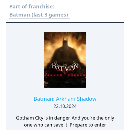
Part of franchise:
Batman (last 3 games)
Batman: Arkham Shadow
22.10.2024
Gotham City is in danger. And you’re the only
one who can save it. Prepare to enter