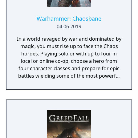
Warhammer: Chaosbane
04.06.2019
In a world ravaged by war and dominated by
magic, you must rise up to face the Chaos
hordes. Playing solo or with up to four in
local or online co-op, choose a hero from
four character classes and prepare for epic
battles wielding some of the most powerful
artefacts of the Old World.