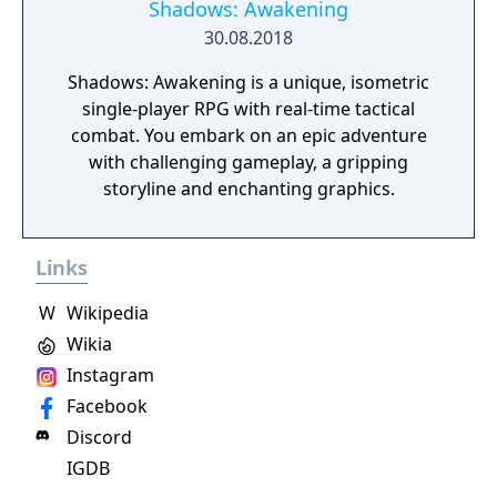
Shadows: Awakening
30.08.2018
Shadows: Awakening is a unique, isometric
single-player RPG with real-time tactical
combat. You embark on an epic adventure
with challenging gameplay, a gripping
storyline and enchanting graphics.
Links
W
Wikipedia
Wikia
Instagram
Facebook
Discord
IGDB