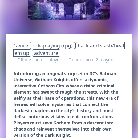
Genre:
role-playing (rpg)
hack and slash/beat
'em up
adventure
Offline coop: 1 players
Online coop: 2 players
Introducing an original story set in DC’s Batman
Universe, Gotham Knights offers a dynamic,
interactive Gotham City where a rising criminal
element has swept through the streets. With the
Belfry as their base of operations, this new era of
heroes will solve mysteries that connect the
darkest chapters in the city’s history and must
defeat notorious villains in epic confrontations.
Players must save Gotham from a descent into
chaos and reinvent themselves into their own
version of the Dark Knight.