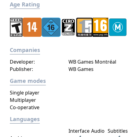
Age Rating
Companies
Developer:
WB Games Montréal
Publisher:
WB Games
Game modes
Single player
Multiplayer
Co-operative
Languages
Interface
Audio
Subtitles