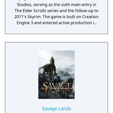
Studios, serving as the sixth main entry in
The Elder Scrolls series and the follow-up to
2011's Skyrim. The game is built on Creation
Engine 3 and entered active production in
2023 following the completion of Starfield.
Director Todd Howard has described the
project as aiming to be the "ultimate fantasy-
world simulator."
Savage Lands