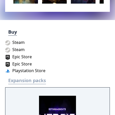
Buy
Steam
Steam
Epic Store
Epic Store
Playstation Store
Expansion packs