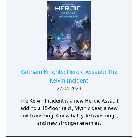
Gotham Knights: Heroic Assault: The
Kelvin Incident
27.04.2023
The Kelvin Incident is a new Heroic Assault
adding a 15-floor raid , Mythic gear, a new
suit transmog, 4 new batcycle transmogs,
and new stronger enemies.