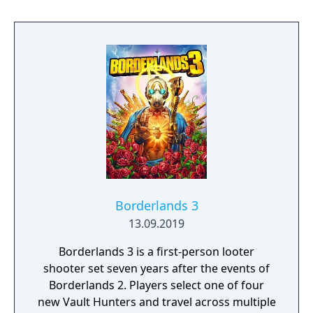
reunites the Avengers after a catastrophic
event. Players can control multiple heroes,
each with unique abilities and skill trees.
Borderlands 3
13.09.2019
Borderlands 3 is a first-person looter
shooter set seven years after the events of
Borderlands 2. Players select one of four
new Vault Hunters and travel across multiple