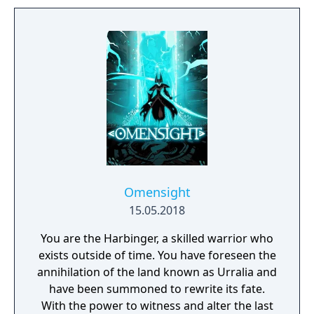
Omensight
15.05.2018
You are the Harbinger, a skilled warrior who
exists outside of time. You have foreseen the
annihilation of the land known as Urralia and
have been summoned to rewrite its fate.
With the power to witness and alter the last