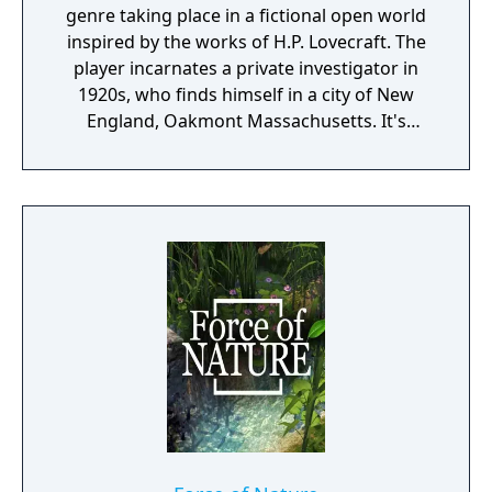
genre taking place in a fictional open world
inspired by the works of H.P. Lovecraft. The
player incarnates a private investigator in
1920s, who finds himself in a city of New
England, Oakmont Massachusetts. It's
currently suffering from extensive
waterflood, and its cause is clearly
supernatural.