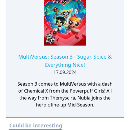
MultiVersus: Season 3 - Sugar, Spice &
Everything Nice!
17.09.2024
Season 3 comes to MultiVersus with a dash
of Chemical X from the Powerpuff Girls! All
the way from Themyscira, Nubia joins the
heroic line-up Mid-Season.
Could be interesting