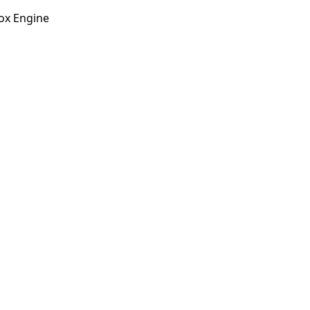
ox Engine