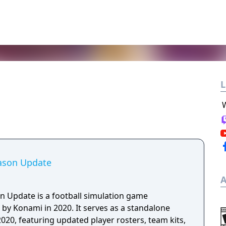
L
eason Update
A
n Update is a football simulation game
by Konami in 2020. It serves as a standalone
020, featuring updated player rosters, team kits,