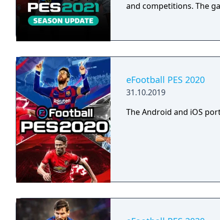
and competitions. The g
eFootball PES 2020
31.10.2019
The Android and iOS port