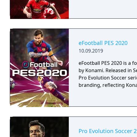
eFootball PES 2020
10.09.2019
eFootball PES 2020 is a 
by Konami. Released in Se
Pro Evolution Soccer serie
branding, reflecting Kon
Pro Evolution Soccer 