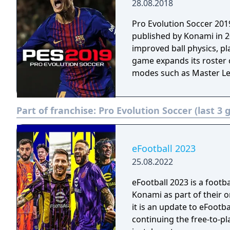
28.08.2018
Pro Evolution Soccer 201
published by Konami in 2
improved ball physics, p
game expands its roster 
modes such as Master L
Part of franchise:
Pro Evolution Soccer (last 3
eFootball 2023
25.08.2022
eFootball 2023 is a foot
Konami as part of their o
it is an update to eFootba
continuing the free-to-p