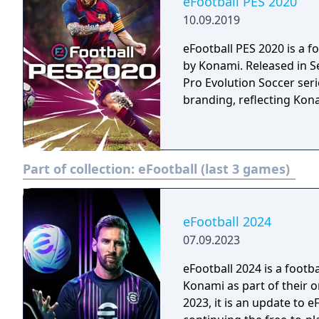
eFootball PES 2020
10.09.2019
eFootball PES 2020 is a 
by Konami. Released in Se
Pro Evolution Soccer serie
branding, reflecting Kon
Part of collection:
eFootball (last 3 games)
eFootball 2024
07.09.2023
eFootball 2024 is a foot
Konami as part of their 
2023, it is an update to e