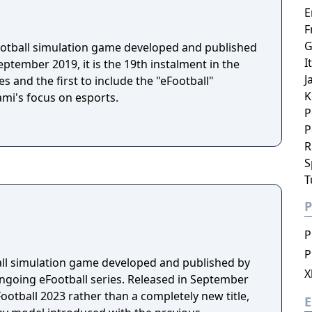
E
F
G
football simulation game developed and published
I
ptember 2019, it is the 19th instalment in the
J
s and the first to include the "eFootball"
K
ami's focus on esports.
P
P
R
S
T
P
P
P
ball simulation game developed and published by
X
ongoing eFootball series. Released in September
Football 2023 rather than a completely new title,
E