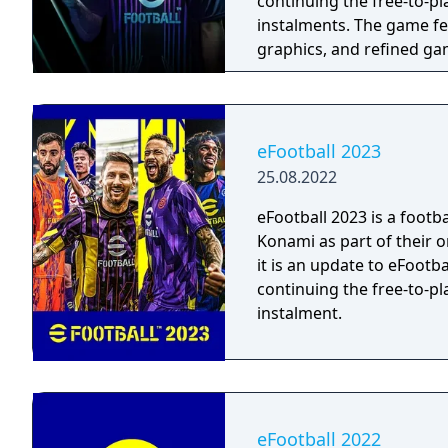
continuing the free-to-p
instalments. The game features updated team rosters, enhanced
graphics, and refined g
eFootball 2023
25.08.2022
eFootball 2023 is a foot
Konami as part of their o
it is an update to eFootba
continuing the free-to-p
instalment.
eFootball 2022