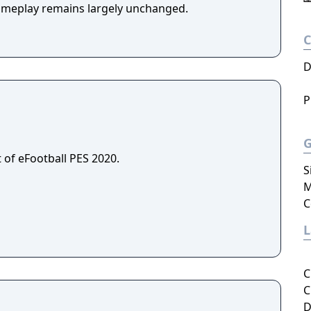
ameplay remains largely unchanged.
D
P
 of eFootball PES 2020.
S
M
C
C
C
D