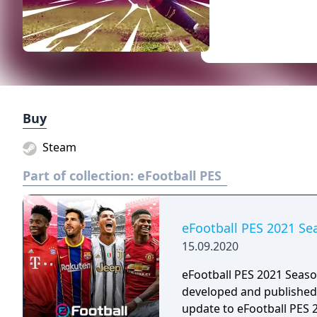
Buy
Steam
Part of collection:
eFootball PES
eFootball PES 2021 S
15.09.2020
eFootball PES 2021 Seaso
developed and published 
update to eFootball PES 2