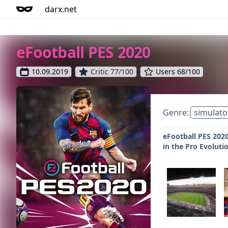
darx.net
eFootball PES 2020
10.09.2019
Critic 77/100
Users 68/100
Genre:
simulato
eFootball PES 2020
in the Pro Evoluti