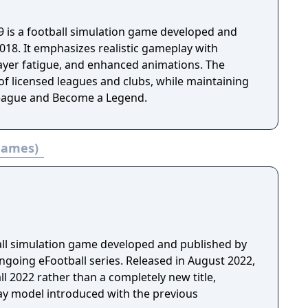
9 is a football simulation game developed and
018. It emphasizes realistic gameplay with
layer fatigue, and enhanced animations. The
of licensed leagues and clubs, while maintaining
eague and Become a Legend.
 games)
ball simulation game developed and published by
ngoing eFootball series. Released in August 2022,
ll 2022 rather than a completely new title,
lay model introduced with the previous