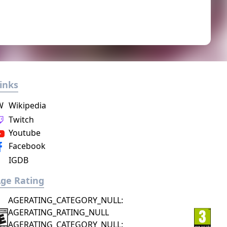
inks
W
Wikipedia
Twitch
Youtube
Facebook
IGDB
ge Rating
AGERATING_CATEGORY_NULL:
AGERATING_RATING_NULL
AGERATING_CATEGORY_NULL: