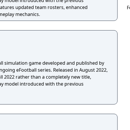
lay model introduced with the previous
F
ameplay mechanics.
ball simulation game developed and published by
ngoing eFootball series. Released in August 2022,
ll 2022 rather than a completely new title,
lay model introduced with the previous