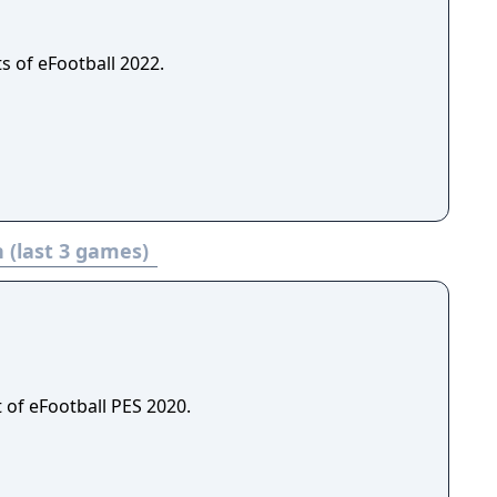
s of eFootball 2022.
 (last 3 games)
 of eFootball PES 2020.