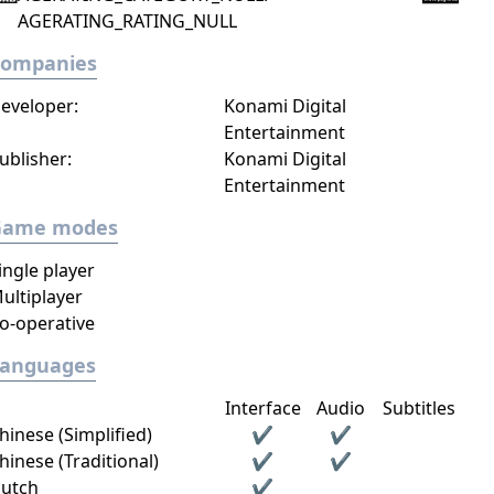
AGERATING_RATING_NULL
Companies
eveloper:
Konami Digital
Entertainment
ublisher:
Konami Digital
Entertainment
Game modes
ingle player
ultiplayer
o-operative
Languages
Interface
Audio
Subtitles
hinese (Simplified)
✔
✔
hinese (Traditional)
✔
✔
utch
✔