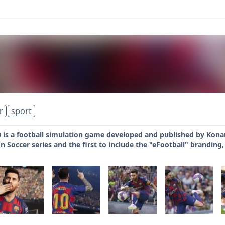
r
sport
 is a football simulation game developed and published by Konam
on Soccer series and the first to include the "eFootball" branding