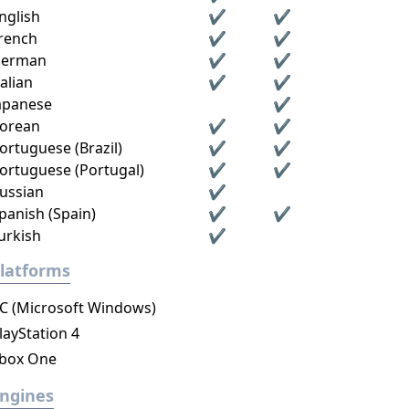
nglish
✔
✔
rench
✔
✔
erman
✔
✔
talian
✔
✔
apanese
✔
orean
✔
✔
ortuguese (Brazil)
✔
✔
ortuguese (Portugal)
✔
✔
ussian
✔
panish (Spain)
✔
✔
urkish
✔
latforms
C (Microsoft Windows)
layStation 4
box One
ngines