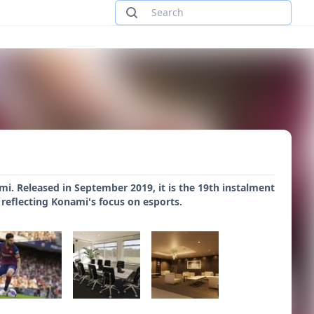
i. Released in September 2019, it is the 19th instalment
, reflecting Konami's focus on esports.