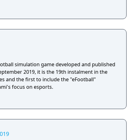
football simulation game developed and published
ptember 2019, it is the 19th instalment in the
s and the first to include the "eFootball"
ami's focus on esports.
2019