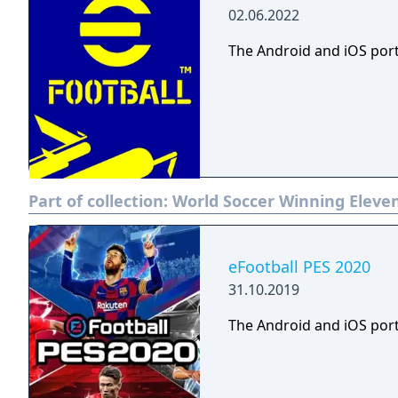
02.06.2022
The Android and iOS port
Part of collection:
World Soccer Winning Eleven
eFootball PES 2020
31.10.2019
The Android and iOS port