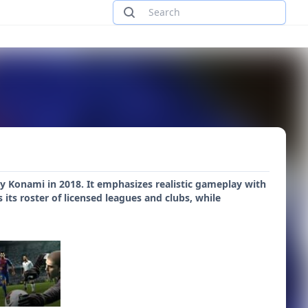
y Konami in 2018. It emphasizes realistic gameplay with
ts roster of licensed leagues and clubs, while