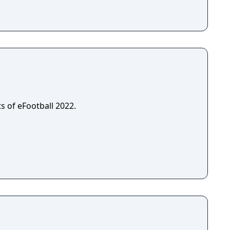
s of eFootball 2022.