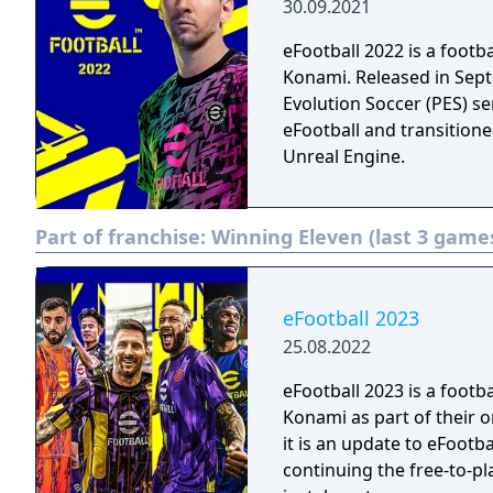
30.09.2021
eFootball 2022 is a foot
Konami. Released in Septe
Evolution Soccer (PES) s
eFootball and transitione
Unreal Engine.
Part of franchise:
Winning Eleven (last 3 game
eFootball 2023
25.08.2022
eFootball 2023 is a foot
Konami as part of their o
it is an update to eFootba
continuing the free-to-p