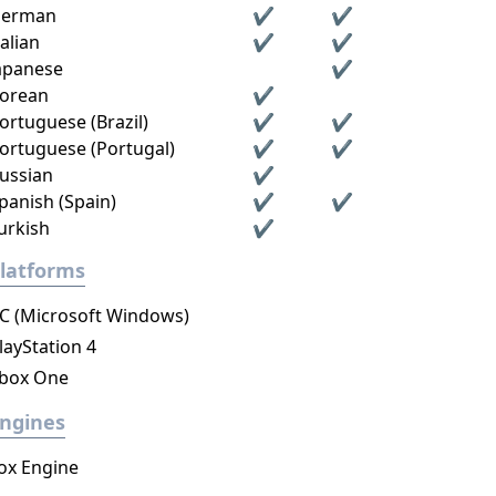
erman
✔
✔
talian
✔
✔
apanese
✔
orean
✔
ortuguese (Brazil)
✔
✔
ortuguese (Portugal)
✔
✔
ussian
✔
panish (Spain)
✔
✔
urkish
✔
latforms
C (Microsoft Windows)
layStation 4
box One
ngines
ox Engine