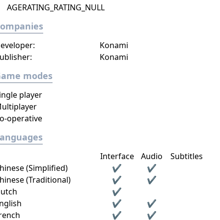
AGERATING_RATING_NULL
Companies
eveloper:
Konami
ublisher:
Konami
Game modes
ingle player
ultiplayer
o-operative
Languages
Interface
Audio
Subtitles
hinese (Simplified)
✔
✔
hinese (Traditional)
✔
✔
utch
✔
nglish
✔
✔
rench
✔
✔