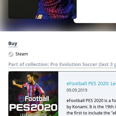
Buy
Steam
Part of collection:
Pro Evolution Soccer (last 3
eFootball PES 2020: L
09.09.2019
eFootball PES 2020 is a 
by Konami. It is the 19th
the first to include the 