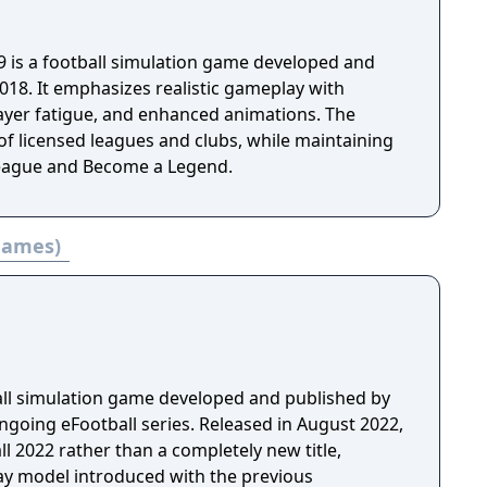
9 is a football simulation game developed and
018. It emphasizes realistic gameplay with
layer fatigue, and enhanced animations. The
of licensed leagues and clubs, while maintaining
eague and Become a Legend.
 games)
ball simulation game developed and published by
ngoing eFootball series. Released in August 2022,
ll 2022 rather than a completely new title,
lay model introduced with the previous