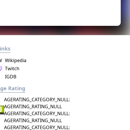
inks
W
Wikipedia
Twitch
IGDB
ge Rating
AGERATING_CATEGORY_NULL:
AGERATING_RATING_NULL
AGERATING_CATEGORY_NULL:
AGERATING_RATING_NULL
AGERATING_CATEGORY_NULL: