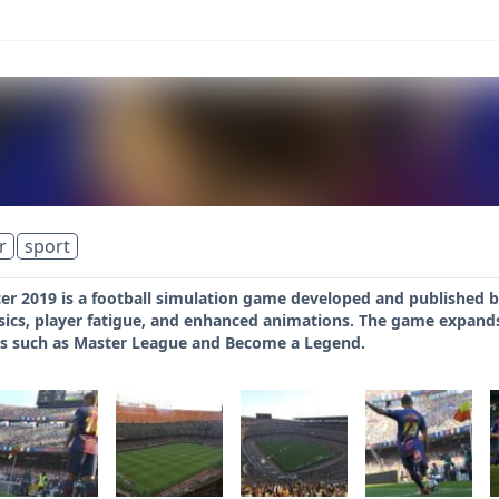
r
sport
er 2019 is a football simulation game developed and published b
ics, player fatigue, and enhanced animations. The game expands i
s such as Master League and Become a Legend.