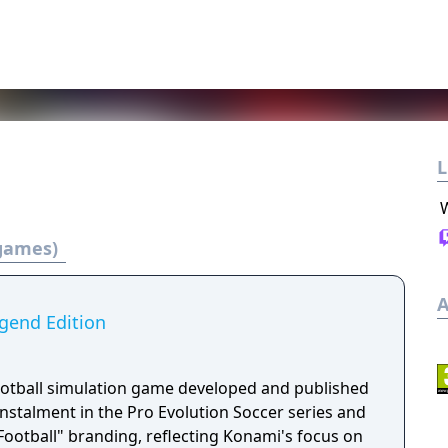
L
 games)
A
egend Edition
football simulation game developed and published
 instalment in the Pro Evolution Soccer series and
"eFootball" branding, reflecting Konami's focus on