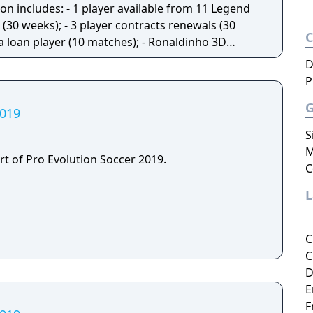
(30 weeks); - 3 player contracts renewals (30
 a loan player (10 matches); - Ronaldinho 3D
19.
D
P
2019
S
M
rt of Pro Evolution Soccer 2019.
C
C
C
D
E
F