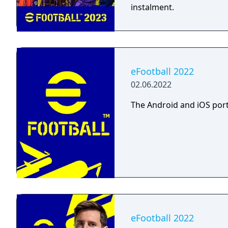
instalment.
eFootball 2022
02.06.2022
The Android and iOS port
eFootball 2022