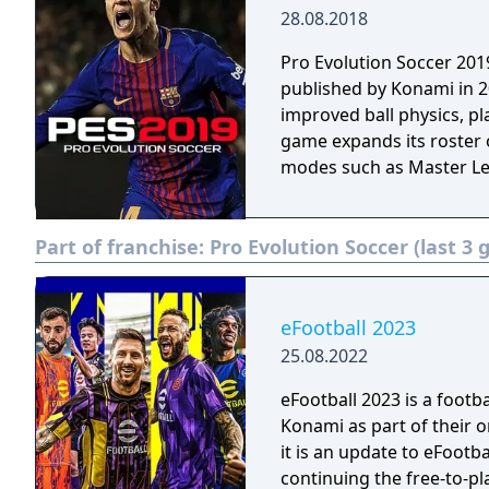
28.08.2018
Pro Evolution Soccer 201
published by Konami in 2
improved ball physics, p
game expands its roster 
modes such as Master L
Part of franchise:
Pro Evolution Soccer (last 3
eFootball 2023
25.08.2022
eFootball 2023 is a foot
Konami as part of their o
it is an update to eFootba
continuing the free-to-p