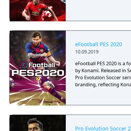
eFootball PES 2020
10.09.2019
eFootball PES 2020 is a 
by Konami. Released in Se
Pro Evolution Soccer serie
branding, reflecting Kon
Pro Evolution Soccer 