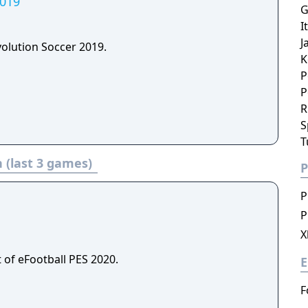
2019
G
I
J
volution Soccer 2019.
K
P
P
R
S
T
 (last 3 games)
P
P
P
X
 of eFootball PES 2020.
E
F