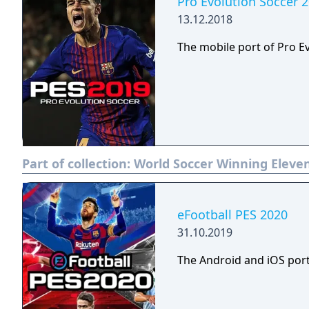
Pro Evolution Soccer 
13.12.2018
The mobile port of Pro E
Part of collection:
World Soccer Winning Eleven
eFootball PES 2020
31.10.2019
The Android and iOS port