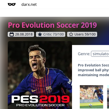
darx.net
Pro Evolution Soccer 2019
28.08.2018
Critic 73/100
Users 59/100
Genre:
simulato
Pro Evolution Socc
improved ball phys
maintaining mode