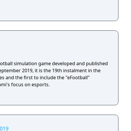
football simulation game developed and published
ptember 2019, it is the 19th instalment in the
s and the first to include the "eFootball"
ami's focus on esports.
2019