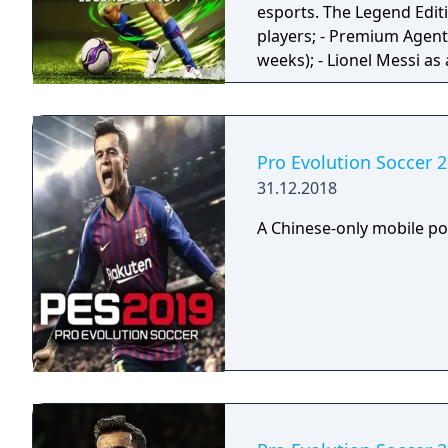
esports. The Legend Edition includes: - 1 player available from 11 Legend
players; - Premium Agent 
weeks); - Lionel Messi as
scanned version from 20
Pro Evolution Soccer 
31.12.2018
A Chinese-only mobile po