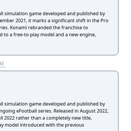
ball simulation game developed and published by
mber 2021, it marks a significant shift in the Pro
eries. Konami rebranded the franchise to
d to a free-to-play model and a new engine,
s)
ball simulation game developed and published by
ngoing eFootball series. Released in August 2022,
ll 2022 rather than a completely new title,
lay model introduced with the previous