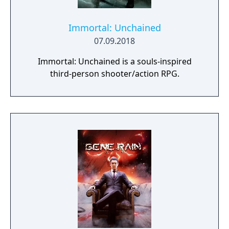
Immortal: Unchained
07.09.2018
Immortal: Unchained is a souls-inspired
third-person shooter/action RPG.