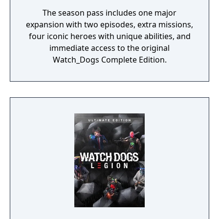
The season pass includes one major
expansion with two episodes, extra missions,
four iconic heroes with unique abilities, and
immediate access to the original
Watch_Dogs Complete Edition.