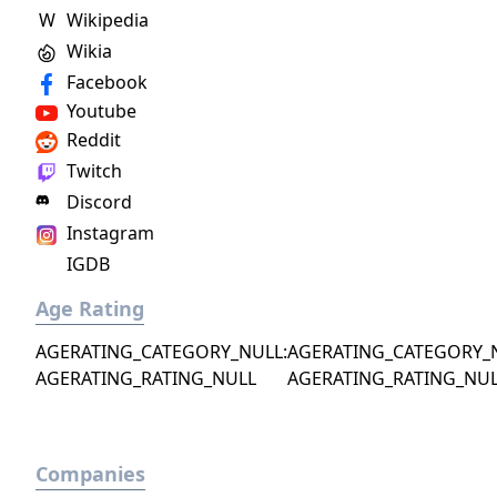
W
Wikipedia
Wikia
Facebook
Youtube
Reddit
Twitch
Discord
Instagram
IGDB
Age Rating
AGERATING_CATEGORY_NULL:
AGERATING_CATEGORY_
AGERATING_RATING_NULL
AGERATING_RATING_NU
Companies