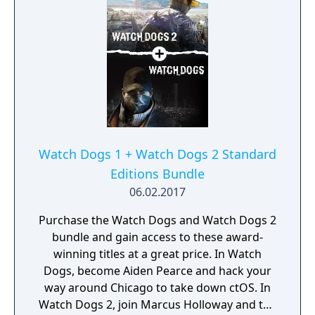
Watch Dogs 1 + Watch Dogs 2 Standard
Editions Bundle
06.02.2017
Purchase the Watch Dogs and Watch Dogs 2
bundle and gain access to these award-
winning titles at a great price. In Watch
Dogs, become Aiden Pearce and hack your
way around Chicago to take down ctOS. In
Watch Dogs 2, join Marcus Holloway and the