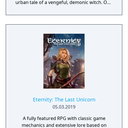
urban tale of a vengeful, demonic witch. One
knock to wake her from her bed, twice to
raise her from the dead. Explore a grand
manor house and interact with almost every
object you see. To find and save your
daughter, you will explore all depths of the
manor, searching for hidden clues and using
items to fight or escape the terror that
surrounds you. The game is based on the
film, Don't Knock Twice, starring Katee
Sackhoff (Battlestar Galactica) and directed
by Caradog James (The Machine).
Eternity: The Last Unicorn
05.03.2019
A fully featured RPG with classic game
mechanics and extensive lore based on