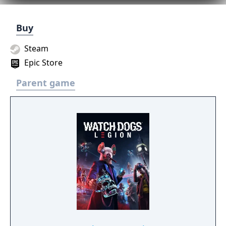
Buy
Steam
Epic Store
Parent game