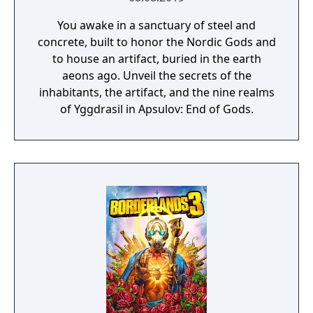
You awake in a sanctuary of steel and
concrete, built to honor the Nordic Gods and
to house an artifact, buried in the earth
aeons ago. Unveil the secrets of the
inhabitants, the artifact, and the nine realms
of Yggdrasil in Apsulov: End of Gods.