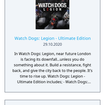
Watch Dogs: Legion - Ultimate Edition
29.10.2020
In Watch Dogs: Legion, near future London
is facing its downfall...unless you do
something about it. Build a resistance, fight
back, and give the city back to the people. It’s
time to rise up. Watch Dogs: Legion -
Ultimate Edition includes; - Watch Dogs:
Legion (the game) - The Urban Jungle Pack:
three unique characters with their own skills
and cosmetics. - Three additional masks - A
four-week VIP Status - The Season Pass: one