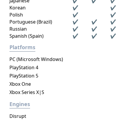
Japanese
✔
✔
✔
Korean
✔
✔
Polish
✔
✔
Portuguese (Brazil)
✔
✔
✔
Russian
✔
✔
✔
Spanish (Spain)
✔
✔
✔
Platforms
PC (Microsoft Windows)
PlayStation 4
PlayStation 5
Xbox One
Xbox Series X|S
Engines
Disrupt