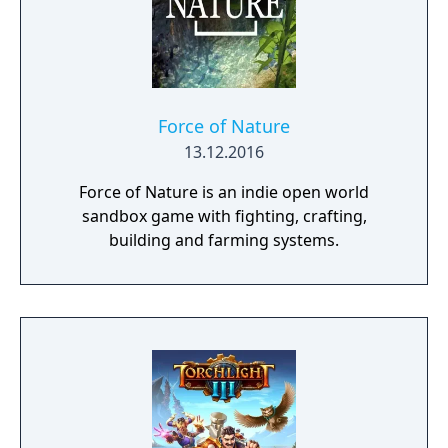
Force of Nature
13.12.2016
Force of Nature is an indie open world
sandbox game with fighting, crafting,
building and farming systems.