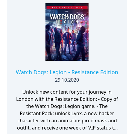
major expansion with two episodes, extra
missions, four iconic heroes with unique
abilities, a Dedsec car skin and access to the
Original Watch Dogs Complete edition!
Watch Dogs: Legion - Resistance Edition
29.10.2020
Unlock new content for your journey in
London with the Resistance Edition: - Copy of
the Watch Dogs: Legion game. - The
Resistant Pack: unlock Lynx, a new hacker
character with an animal-inspired mask and
outfit, and receive one week of VIP status to