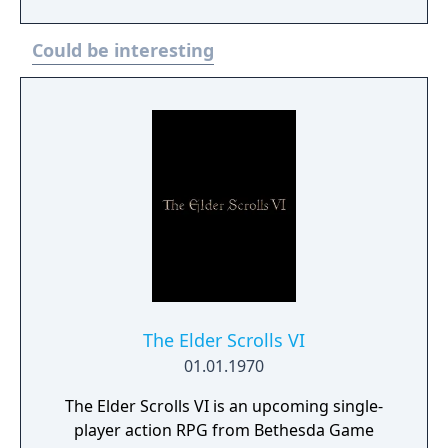
help you earn in-game currency faster.
Could be interesting
The Elder Scrolls VI
01.01.1970
The Elder Scrolls VI is an upcoming single-
player action RPG from Bethesda Game