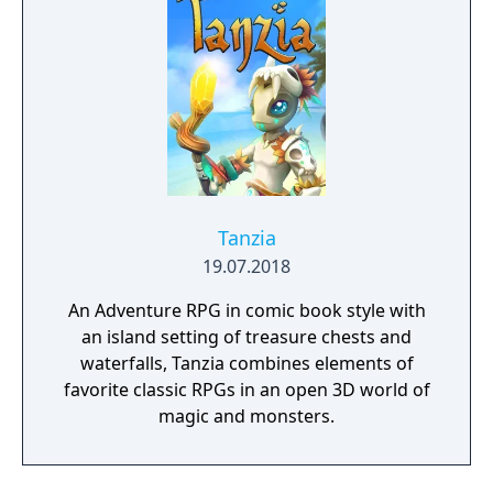
Tanzia
19.07.2018
An Adventure RPG in comic book style with
an island setting of treasure chests and
waterfalls, Tanzia combines elements of
favorite classic RPGs in an open 3D world of
magic and monsters.