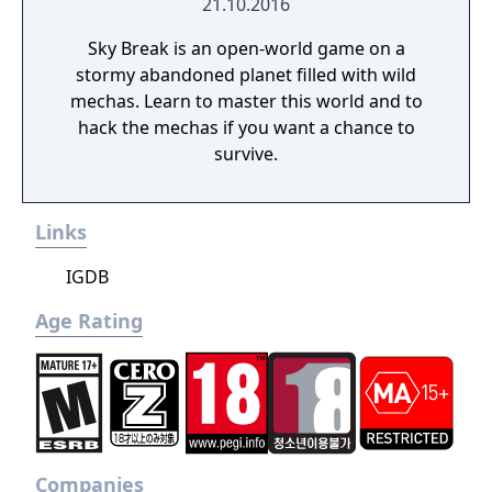
21.10.2016
Sky Break is an open-world game on a
stormy abandoned planet filled with wild
mechas. Learn to master this world and to
hack the mechas if you want a chance to
survive.
Links
IGDB
Age Rating
Companies