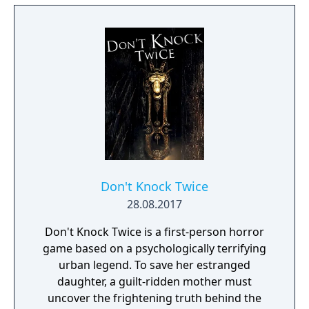
Don't Knock Twice
28.08.2017
Don't Knock Twice is a first-person horror
game based on a psychologically terrifying
urban legend. To save her estranged
daughter, a guilt-ridden mother must
uncover the frightening truth behind the