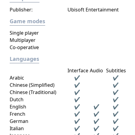
Publisher:
Ubisoft Entertainment
Game modes
Single player
Multiplayer
Co-operative
Languages
Interface
Audio
Subtitles
Arabic
✔
✔
Chinese (Simplified)
✔
✔
Chinese (Traditional)
✔
✔
Dutch
✔
✔
English
✔
✔
✔
French
✔
✔
✔
German
✔
✔
✔
Italian
✔
✔
✔