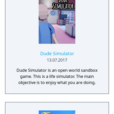
Dude Simulator
13.07.2017
Dude Simulator is an open world sandbox
game. This is a life simulator. The main
objective is to enjoy what you are doing.