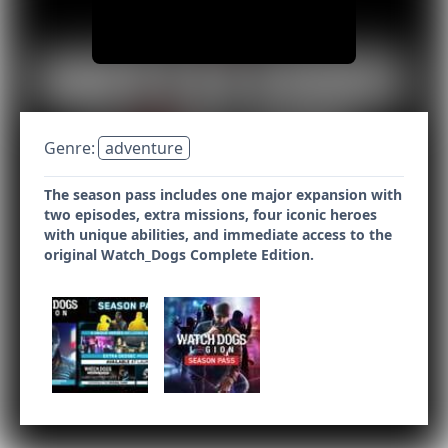
Genre:
adventure
The season pass includes one major expansion with
two episodes, extra missions, four iconic heroes
with unique abilities, and immediate access to the
original Watch_Dogs Complete Edition.