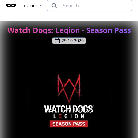
darx.net
Watch Dogs: Legion - Season Pass
29.10.2020