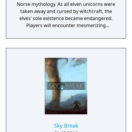
Norse mythology. As all elven unicorns were
taken away and cursed by witchcraft, the
elves’ sole existence became endangered.
Players will encounter mesmerizing
locations and fantasy characters as Aurehen,
a young pure Elf, who undertakes her quest
to free the last surviving Unicorn that
protects Elven immortality.
Sky Break