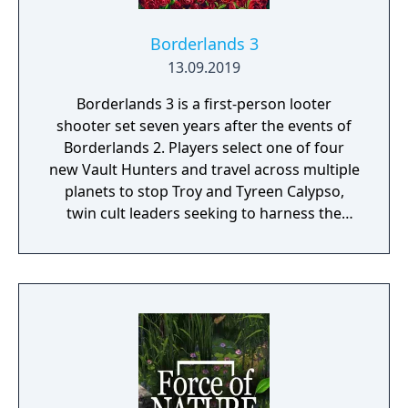
Borderlands 3
13.09.2019
Borderlands 3 is a first-person looter
shooter set seven years after the events of
Borderlands 2. Players select one of four
new Vault Hunters and travel across multiple
planets to stop Troy and Tyreen Calypso,
twin cult leaders seeking to harness the
power of alien Vaults scattered throughout
the galaxy. The game features procedurally
generated weapons, cooperative multiplayer
for up to four players, expanded skill trees
with multiple action skills per character, and
new traversal mechanics including sliding
and mantling.