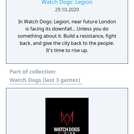
Watch Dogs: Legion
29.10.2020
In Watch Dogs: Legion, near future London
is facing its downfall... Unless you do
something about it. Build a resistance, fight
back, and give the city back to the people.
It's time to rise up.
Part of collection:
Watch Dogs (last 3 games)