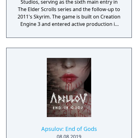
Studios, serving as the sixth main entry in
The Elder Scrolls series and the follow-up to
2011's Skyrim. The game is built on Creation
Engine 3 and entered active production in
2023 following the completion of Starfield.
Director Todd Howard has described the
project as aiming to be the "ultimate fantasy-
world simulator."
Apsulov: End of Gods
08.08.2019