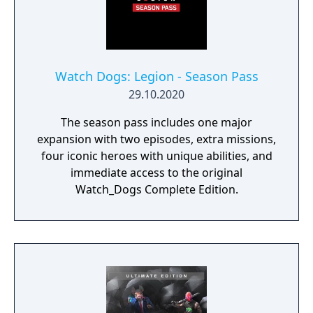
Watch Dogs: Legion - Season Pass
29.10.2020
The season pass includes one major
expansion with two episodes, extra missions,
four iconic heroes with unique abilities, and
immediate access to the original
Watch_Dogs Complete Edition.