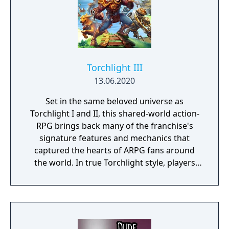
Torchlight III
13.06.2020
Set in the same beloved universe as
Torchlight I and II, this shared-world action-
RPG brings back many of the franchise's
signature features and mechanics that
captured the hearts of ARPG fans around
the world. In true Torchlight style, players
will team up with friends and devoted pets
to hack and slack their way through a
vibrant world, discover ancient ruins of lost
civilizations and brave dungeons filled with
riches and dangerous creatures.