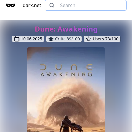
darx.net
Dune: Awakening
10.06.2025
Critic 89/100
Users 73/100