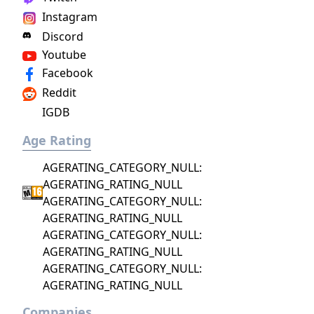
Instagram
Discord
Youtube
Facebook
Reddit
IGDB
Age Rating
AGERATING_CATEGORY_NULL:
AGERATING_RATING_NULL
AGERATING_CATEGORY_NULL:
AGERATING_RATING_NULL
AGERATING_CATEGORY_NULL:
AGERATING_RATING_NULL
AGERATING_CATEGORY_NULL:
AGERATING_RATING_NULL
Companies