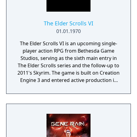
The Elder Scrolls VI
01.01.1970
The Elder Scrolls VI is an upcoming single-
player action RPG from Bethesda Game
Studios, serving as the sixth main entry in
The Elder Scrolls series and the follow-up to
2011's Skyrim. The game is built on Creation
Engine 3 and entered active production in
2023 following the completion of Starfield.
Director Todd Howard has described the
project as aiming to be the "ultimate fantasy-
world simulator."