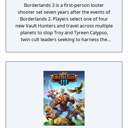
Borderlands 3 is a first-person looter
shooter set seven years after the events of
Borderlands 2. Players select one of four
new Vault Hunters and travel across multiple
planets to stop Troy and Tyreen Calypso,
twin cult leaders seeking to harness the
power of alien Vaults scattered throughout
the galaxy. The game features procedurally
generated weapons, cooperative multiplayer
for up to four players, expanded skill trees
with multiple action skills per character, and
new traversal mechanics including sliding
and mantling.