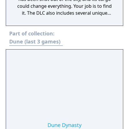
could change everything. Your job is to find
it. The DLC also includes several unique
cosmetics, including a brand-new vehicle,
the Treadwheel, complete with its own
Part of collection:
unique animations and tier upgrades. The
vehicle and other cosmetics provide no
Dune (last 3 games)
material benefit over its base game
counterpart. Other cosmetics include several
armor and weapon skins, and the Dune Man
building set, letting you build bases in the
style of those pragmatic and weathered
workers of Arrakis.
Dune Dynasty