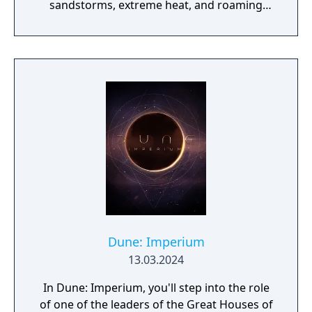
sandstorms, extreme heat, and roaming
sandworms. The game involves scavenging
resources, crafting equipment, building
shelters, and competing with other players
to harvest and transport spice. As players
progress, they advance through phases
from basic survival to leading a guild,
eventually participating in faction warfare
between House Atreides and House
Harkonnen. The game features both PvE and
PvP zones, with a Deep Desert area that
reshapes weekly through Coriolis storms.
Dune: Imperium
13.03.2024
In Dune: Imperium, you'll step into the role
of one of the leaders of the Great Houses of