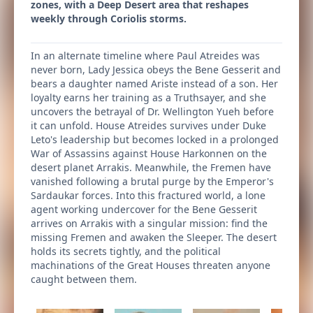
zones, with a Deep Desert area that reshapes
weekly through Coriolis storms.
In an alternate timeline where Paul Atreides was
never born, Lady Jessica obeys the Bene Gesserit and
bears a daughter named Ariste instead of a son. Her
loyalty earns her training as a Truthsayer, and she
uncovers the betrayal of Dr. Wellington Yueh before
it can unfold. House Atreides survives under Duke
Leto's leadership but becomes locked in a prolonged
War of Assassins against House Harkonnen on the
desert planet Arrakis. Meanwhile, the Fremen have
vanished following a brutal purge by the Emperor's
Sardaukar forces. Into this fractured world, a lone
agent working undercover for the Bene Gesserit
arrives on Arrakis with a singular mission: find the
missing Fremen and awaken the Sleeper. The desert
holds its secrets tightly, and the political
machinations of the Great Houses threaten anyone
caught between them.