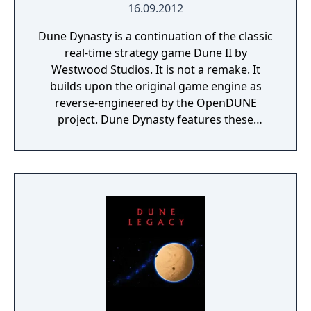
16.09.2012
Dune Dynasty is a continuation of the classic
real-time strategy game Dune II by
Westwood Studios. It is not a remake. It
builds upon the original game engine as
reverse-engineered by the OpenDUNE
project. Dune Dynasty features these
modern enhancements: Runs natively on
Linux and Windows (OpenGL or Direct3D)
High-resolution graphics, including zooming
Multiple unit selection with control groups
New build queue interface Rally points
Multiple sound channels Plus: Emulated Ad-
Lib sound and music playback General MIDI
playback Custom campaigns Fog of war
option Smoother unit animation Brutal AI
mode Skirmish mode Jukebox Bug fixes
Dune Dynasty is licensed under the GNU