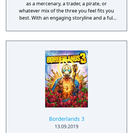
as a mercenary, a trader, a pirate, or
whatever mix of the three you feel fits you
best. With an engaging storyline and a full
conversation system, you can follow the
narrative, or ignore it and forge your own
path at any time.
Borderlands 3
13.09.2019