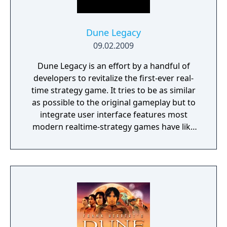
General Public License version 2.0.
Dune Legacy
09.02.2009
Dune Legacy is an effort by a handful of
developers to revitalize the first-ever real-
time strategy game. It tries to be as similar
as possible to the original gameplay but to
integrate user interface features most
modern realtime-strategy games have like
selecting multiple units