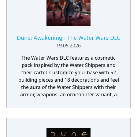
Dune: Awakening - The Water Wars DLC
19.05.2026
The Water Wars DLC features a cosmetic
pack inspired by the Water Shippers and
their cartel. Customize your base with 52
building pieces and 18 decorations and feel
the aura of the Water Shippers with their
armor, weapons, an ornithopter variant, a
cosmetic swatch, and 2 emotes.