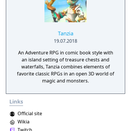
Tanzia
19.07.2018
An Adventure RPG in comic book style with
an island setting of treasure chests and
waterfalls, Tanzia combines elements of
favorite classic RPGs in an open 3D world of
magic and monsters.
Links
Official site
Wikia
Twitch