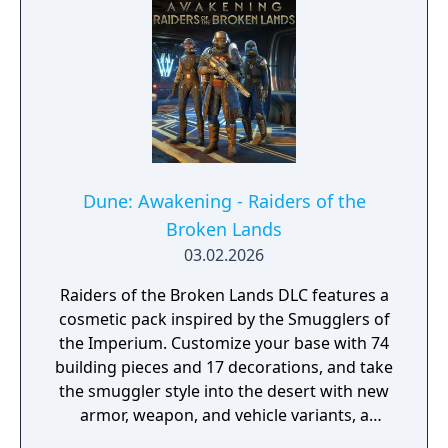
Dune: Awakening - Raiders of the
Broken Lands
03.02.2026
Raiders of the Broken Lands DLC features a
cosmetic pack inspired by the Smugglers of
the Imperium. Customize your base with 74
building pieces and 17 decorations, and take
the smuggler style into the desert with new
armor, weapon, and vehicle variants, a
cosmetic swatch, and emotes.