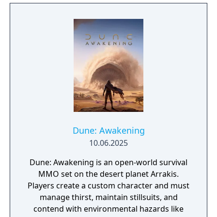
putting you into the world of Frank Herbert's
Dune.
Dune: Awakening
10.06.2025
Dune: Awakening is an open-world survival
MMO set on the desert planet Arrakis.
Players create a custom character and must
manage thirst, maintain stillsuits, and
contend with environmental hazards like