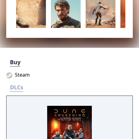
Buy
Steam
DLCs