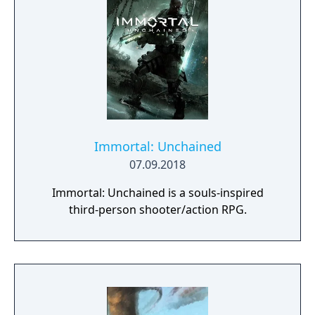
Immortal: Unchained
07.09.2018
Immortal: Unchained is a souls-inspired
third-person shooter/action RPG.