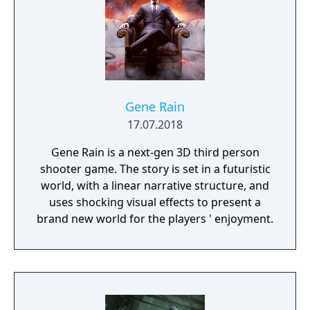
Gene Rain
17.07.2018
Gene Rain is a next-gen 3D third person
shooter game. The story is set in a futuristic
world, with a linear narrative structure, and
uses shocking visual effects to present a
brand new world for the players ' enjoyment.