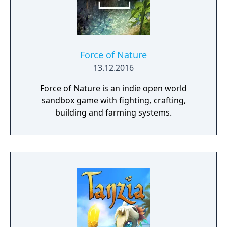
Force of Nature
13.12.2016
Force of Nature is an indie open world
sandbox game with fighting, crafting,
building and farming systems.