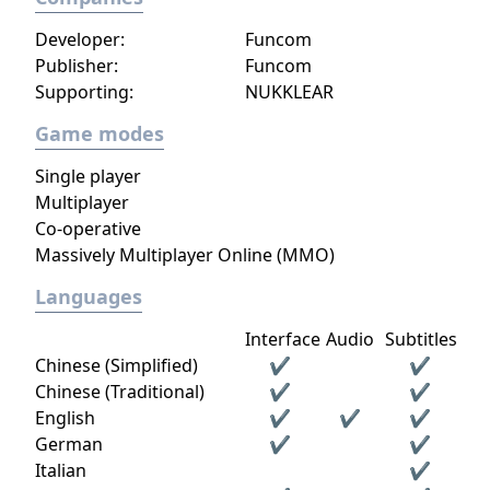
Developer:
Funcom
Publisher:
Funcom
Supporting:
NUKKLEAR
Game modes
Single player
Multiplayer
Co-operative
Massively Multiplayer Online (MMO)
Languages
Interface
Audio
Subtitles
Chinese (Simplified)
✔
✔
Chinese (Traditional)
✔
✔
English
✔
✔
✔
German
✔
✔
Italian
✔