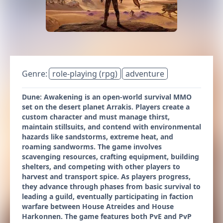
Genre:
role-playing (rpg)
adventure
Dune: Awakening is an open-world survival MMO
set on the desert planet Arrakis. Players create a
custom character and must manage thirst,
maintain stillsuits, and contend with environmental
hazards like sandstorms, extreme heat, and
roaming sandworms. The game involves
scavenging resources, crafting equipment, building
shelters, and competing with other players to
harvest and transport spice. As players progress,
they advance through phases from basic survival to
leading a guild, eventually participating in faction
warfare between House Atreides and House
Harkonnen. The game features both PvE and PvP