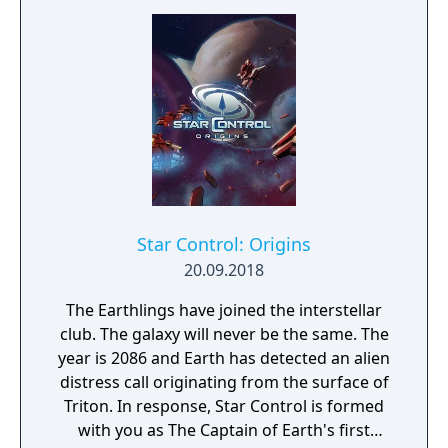
Star Control: Origins
20.09.2018
The Earthlings have joined the interstellar
club. The galaxy will never be the same. The
year is 2086 and Earth has detected an alien
distress call originating from the surface of
Triton. In response, Star Control is formed
with you as The Captain of Earth's first