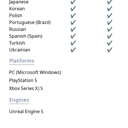
Japanese
✔
✔
Korean
✔
✔
Polish
✔
✔
Portuguese (Brazil)
✔
✔
Russian
✔
✔
Spanish (Spain)
✔
✔
Turkish
✔
✔
Ukrainian
✔
✔
Platforms
PC (Microsoft Windows)
PlayStation 5
Xbox Series X|S
Engines
Unreal Engine 5