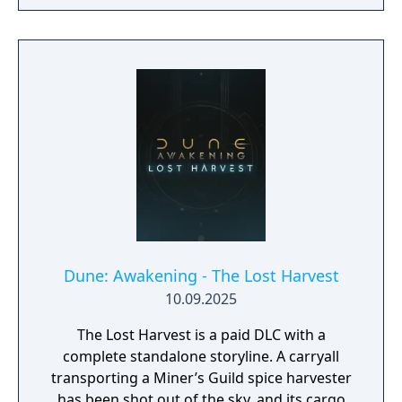
Dune: Awakening - The Lost Harvest
10.09.2025
The Lost Harvest is a paid DLC with a
complete standalone storyline. A carryall
transporting a Miner’s Guild spice harvester
has been shot out of the sky, and its cargo