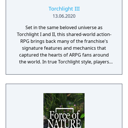
Torchlight III
13.06.2020
Set in the same beloved universe as
Torchlight I and II, this shared-world action-
RPG brings back many of the franchise's
signature features and mechanics that
captured the hearts of ARPG fans around
the world. In true Torchlight style, players
will team up with friends and devoted pets
to hack and slack their way through a
vibrant world, discover ancient ruins of lost
civilizations and brave dungeons filled with
riches and dangerous creatures.