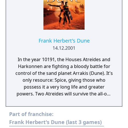
Frank Herbert's Dune
14.12.2001
In the year 10191, the Houses Atreides and
Harkonnen are fighting a bloody battle for
control of the sand planet Arrakis (Dune). It's
only resource: Spice, giving those who
possess it a very long life and greater
powers. Two Atreides will survive the all-out
massacre organised by Baron Harkonnen
with the help of the Emperor: Jessica, the
Part of franchise:
Duke's concubine and Paul, his son and heir
to the throne. Dreamcatcher Games is
Frank Herbert's Dune (last 3 games)