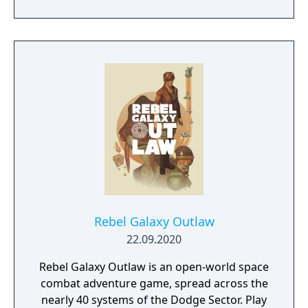
prototype starship.
Rebel Galaxy Outlaw
22.09.2020
Rebel Galaxy Outlaw is an open-world space
combat adventure game, spread across the
nearly 40 systems of the Dodge Sector. Play