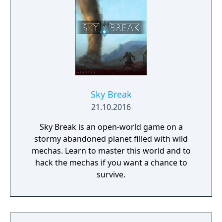
Sky Break
21.10.2016
Sky Break is an open-world game on a
stormy abandoned planet filled with wild
mechas. Learn to master this world and to
hack the mechas if you want a chance to
survive.