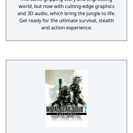
world, but now with cutting-edge graphics
and 3D audio, which bring the jungle to life.
Get ready for the ultimate survival, stealth
and action experience.