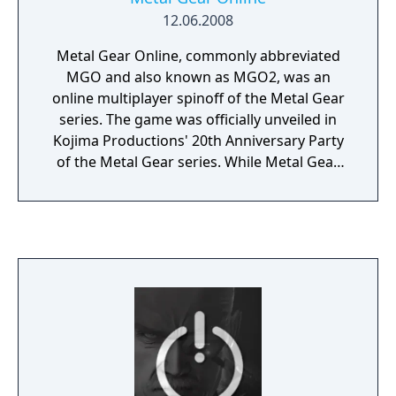
12.06.2008
Metal Gear Online, commonly abbreviated
MGO and also known as MGO2, was an
online multiplayer spinoff of the Metal Gear
series. The game was officially unveiled in
Kojima Productions' 20th Anniversary Party
of the Metal Gear series. While Metal Gear
Solid 3: Subsistence and Metal Gear Solid:
Portable Ops featured optional online game
modes that were both dubbed "Metal Gear
Online", this incarnation of the online game
was initially announced as a separate
standalone product based on the Metal Gear
Solid 4: Guns of the Patriots gameplay and
setting. However, it was later announced as
being a part of Metal Gear Solid 4. A
standalone version was released in Japan on
July 17, 2008. On June 12, 2012, the servers