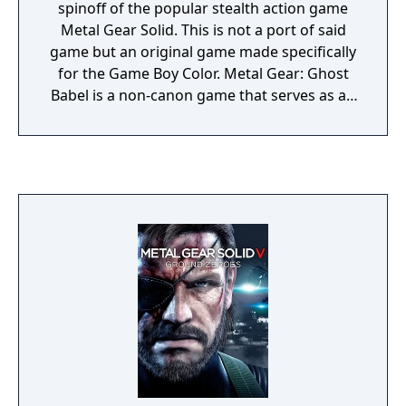
the Main Menu. Play all and any codec
spinoff of the popular stealth action game
conversation scenes. Menu option added to
Metal Gear Solid. This is not a port of said
the CHAPTER Menu enabling user to play
game but an original game made specifically
only the Boss battles. "GRAPHIC OPTIONS"
for the Game Boy Color. Metal Gear: Ghost
added to the OPTIONS Menu. Modify
Babel is a non-canon game that serves as an
resolution, anti-aliasing, etc. There is an
alternate sequel to the events of the original
option reading "ZANGEKI" that will modify
Metal Gear.
the amount of cuts you can make.