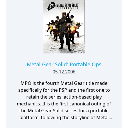
Metal Gear Solid: Portable Ops
05.12.2006
MPO is the fourth Metal Gear title made
specifically for the PSP and the first one to
retain the series' action-based play
mechanics. It is the first canonical outing of
the Metal Gear Solid series for a portable
platform, following the storyline of Metal
Gear Solid 3: Snake Eater. Set in Colombia in