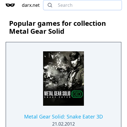
darx.net
Popular games for collection
Metal Gear Solid
Metal Gear Solid: Snake Eater 3D
21.02.2012