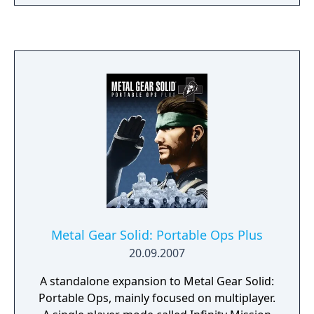
1970, six years after the events of Snake
Eater, the game follows the exploits of Naked
Snake after his former unit, FOX, goes
renegade. The game also chronicles the
eventual founding of FOXHOUND and The
Patriots, as well as the inspiration of the
military state Outer Heaven. Metal Gear
Solid: Portable Ops has received highly
positive critical reception from critics, and is
often viewed as one of the best games
released for the PSP. It was praised for its
visuals, usage of Metal Gear elements and
story, while criticism was directed at the
game's control scheme.
Metal Gear Solid: Portable Ops Plus
20.09.2007
A standalone expansion to Metal Gear Solid:
Portable Ops, mainly focused on multiplayer.