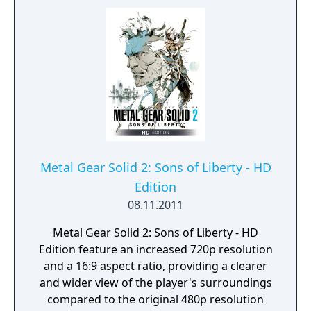
allowed enemies to also take cover from the
player. Metal Gear Solid 2 is considered to be
one of the greatest video games of all time,
as well as a leading example of artistic
expression in video games.
Metal Gear Solid 2: Sons of Liberty - HD
Edition
08.11.2011
Metal Gear Solid 2: Sons of Liberty - HD
Edition feature an increased 720p resolution
and a 16:9 aspect ratio, providing a clearer
and wider view of the player's surroundings
compared to the original 480p resolution