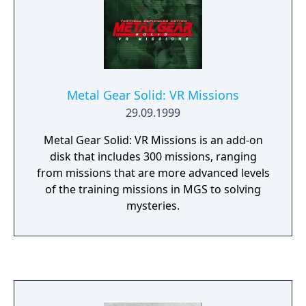
game as a stand-alone product so that
players could get early access to Metal Gear
Solid V.
Metal Gear Solid: VR Missions
29.09.1999
Metal Gear Solid: VR Missions is an add-on
disk that includes 300 missions, ranging
from missions that are more advanced levels
of the training missions in MGS to solving
mysteries.