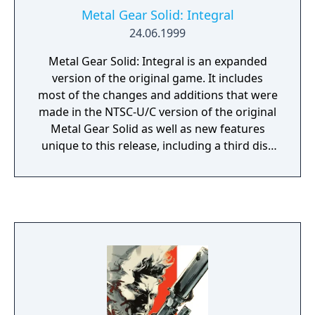
Metal Gear Solid: Integral
24.06.1999
Metal Gear Solid: Integral is an expanded
version of the original game. It includes
most of the changes and additions that were
made in the NTSC-U/C version of the original
Metal Gear Solid as well as new features
unique to this release, including a third disc
consisting almost entirely of VR training
missions.