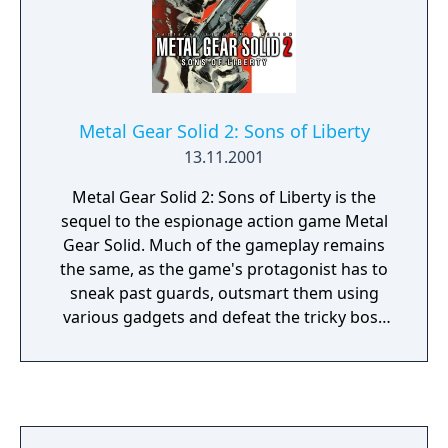
Metal Gear Solid 2: Sons of Liberty
13.11.2001
Metal Gear Solid 2: Sons of Liberty is the
sequel to the espionage action game Metal
Gear Solid. Much of the gameplay remains
the same, as the game's protagonist has to
sneak past guards, outsmart them using
various gadgets and defeat the tricky boss
enemies. The game expanded its
predecessor's cover mechanic, with Solid
Snake or Raiden able to take cover behind
walls or objects and pop out to shoot at
enemies, while the improved enemy AI