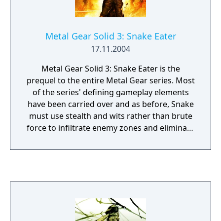
from the series. The digital download for the
game itself and the 3DS theme were later
released in Europe and North America on
Metal Gear Solid 3: Snake Eater
December 18, with the game costing $19.99.
17.11.2004
A patch was released a day later to fix a
glitch in the WIG area that caused the game
Metal Gear Solid 3: Snake Eater is the
to freeze and corrupt save data when using
prequel to the entire Metal Gear series. Most
the Circle Pad Pro.
of the series' defining gameplay elements
have been carried over and as before, Snake
must use stealth and wits rather than brute
force to infiltrate enemy zones and eliminate
his major adversaries. Unlike the previous
games, this installment takes place in a large
outdoor jungle. Snake is able to use
camouflage, climb trees, hide in tall grass or
wear clothes that make him less noticeable.