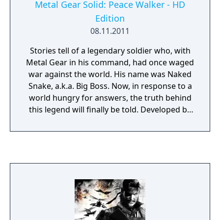
Metal Gear Solid: Peace Walker - HD
Edition
08.11.2011
Stories tell of a legendary soldier who, with
Metal Gear in his command, had once waged
war against the world. His name was Naked
Snake, a.k.a. Big Boss. Now, in response to a
world hungry for answers, the truth behind
this legend will finally be told. Developed by
legendary Hideo Kojima -- the mastermind
behind the most successful video game
tactical-espionage series of all time -- this
game lets players take control of the famed
Naked Snake at a critical junction in modern
history. Advanced co-operative techniques
allows multiple players to sneak into the fray
and accomplish the mission together.