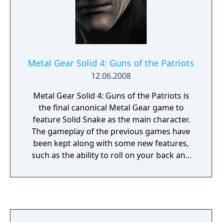
sneaking around and snapping photos of
targets to bomb disposal, all out destruction,
and more.
Metal Gear Solid 4: Guns of the Patriots
12.06.2008
Metal Gear Solid 4: Guns of the Patriots is
the final canonical Metal Gear game to
feature Solid Snake as the main character.
The gameplay of the previous games have
been kept along with some new features,
such as the ability to roll on your back and
also to hide in bins scattered around the
environment. Most of the story and the
relationship between the characters are
explained through cut-scenes with a
considerable length, so knowledge of the