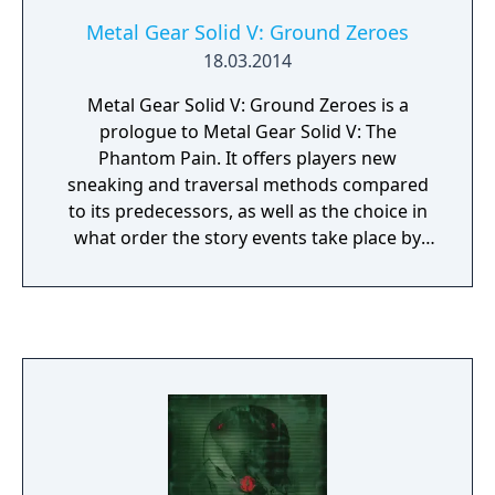
Metal Gear Solid V: Ground Zeroes
18.03.2014
Metal Gear Solid V: Ground Zeroes is a
prologue to Metal Gear Solid V: The
Phantom Pain. It offers players new
sneaking and traversal methods compared
to its predecessors, as well as the choice in
what order the story events take place by
selecting missions by advance. The most
important change for this title is the shift to
an open world design with a real-time day
and night cycle doing away with the linear
mission approach of previous games. The
game was originally developed as a mission
for The Phantom Pain, but an extended
development time resulted in director Hideo
Kojima splitting the specific portion of the