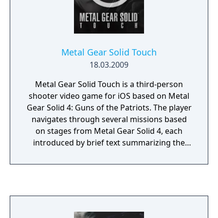
for Metal Gear Online 2 were shut down,
although fan servers have been created.
Metal Gear Solid Touch
18.03.2009
Metal Gear Solid Touch is a third-person
shooter video game for iOS based on Metal
Gear Solid 4: Guns of the Patriots. The player
navigates through several missions based
on stages from Metal Gear Solid 4, each
introduced by brief text summarizing the
story so far. The player moves their finger
across the screen to aim, tapping to fire, and
moving their fingers together or apart to
zoom in or out with a sniper rifle, removing
their fingers from the screen to get behind
cover and avoid enemy fire. The main