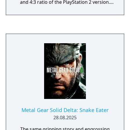
and 4:3 ratio of the PlayStation 2 version.
Cutscenes can now be viewed in full-screen
or letterboxed format, while online
achievements/trophies have been added as
well. Most of the additional content from
Metal Gear Solid 2: Substance has also been
ported in this version, such as the Missions
and Snake Tales modes, although the
Skateboarding mini-game that was present
in the PlayStation 2 version of Substance is
absent.
Metal Gear Solid Delta: Snake Eater
28.08.2025
The same gripping story and engrossing