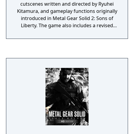
cutscenes written and directed by Ryuhei
Kitamura, and gameplay functions originally
introduced in Metal Gear Solid 2: Sons of
Liberty. The game also includes a revised
translation with re-recorded voice acting
using all of the original English voice cast.
Hideo Kojima and Shigeru Miyamoto
oversaw development of the game. It was
also intended to allow the player to play
Metal Gear Solid as it was meant to be
played