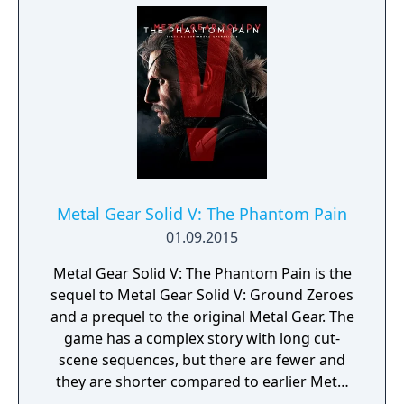
prior games is recommended to fully
understand the story. The game also
features a complex multiplayer mode
entitled Metal Gear Online with some
original missions based on the stealth
aspects of the single-player games.
Metal Gear Solid V: The Phantom Pain
01.09.2015
Metal Gear Solid V: The Phantom Pain is the
sequel to Metal Gear Solid V: Ground Zeroes
and a prequel to the original Metal Gear. The
game has a complex story with long cut-
scene sequences, but there are fewer and
they are shorter compared to earlier Metal
Gear Solid titles. Most of the gameplay