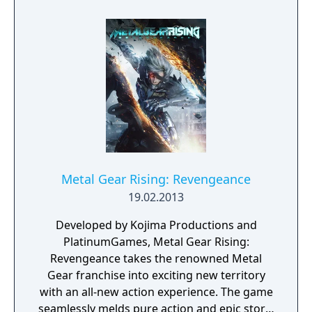
made to the standard Metal Gear formula:
the player is now unable to move or shoot
while laying down and while pinned to a wall,
making Peace Walker the first game since
Metal Gear to lack any crawling ability.
Metal Gear Rising: Revengeance
19.02.2013
Developed by Kojima Productions and
PlatinumGames, Metal Gear Rising:
Revengeance takes the renowned Metal
Gear franchise into exciting new territory
with an all-new action experience. The game
seamlessly melds pure action and epic story-