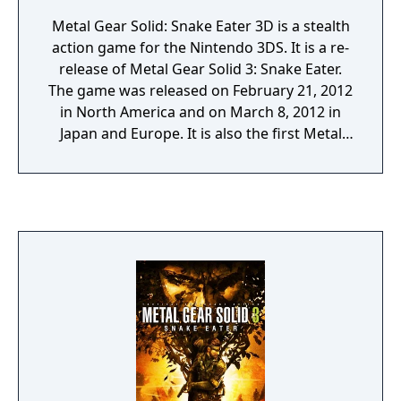
Metal Gear Solid: Snake Eater 3D is a stealth
action game for the Nintendo 3DS. It is a re-
release of Metal Gear Solid 3: Snake Eater.
The game was released on February 21, 2012
in North America and on March 8, 2012 in
Japan and Europe. It is also the first Metal
Gear game released on a Nintendo-
developed portable system since Metal Gear:
Ghost Babel back in 2000. A digital download
version was released in Japan via the
Nintendo eShop function on the Nintendo
3DS on December 16, 2014, exactly a decade
after the initial release of the original title.
The download includes a Snake Eater theme,
which includes a FOX logo wallpaper, the
theme song for the game, cursor sound
effects from the Metal Gear series, and
folders modelled after the cardboard boxes