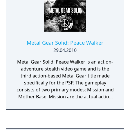
Metal Gear Solid: Peace Walker
29.04.2010
Metal Gear Solid: Peace Walker is an action-
adventure stealth video game and is the
third action-based Metal Gear title made
specifically for the PSP. The gameplay
consists of two primary modes: Mission and
Mother Base. Mission are the actual action
sequences of the game where the player
must infiltrate an enemy territory or fight a
boss, whereas Mother Base is an army
management. Some changes have been