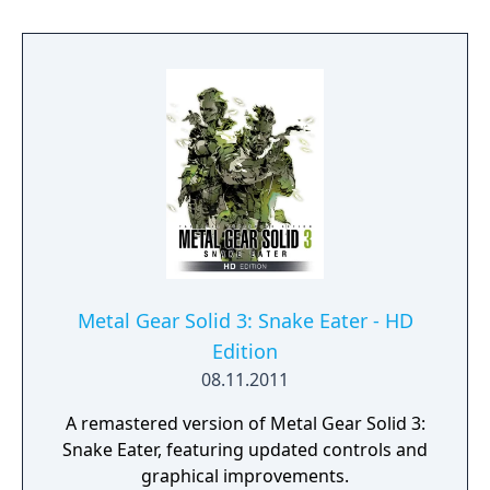
deathmatch battles and variations of
capture the flag, using stages, items,
maneuvers, and units (such as the KGB, GRU
or Ocelot Unit) from the main game.
Metal Gear Solid 3: Snake Eater - HD
Edition
08.11.2011
A remastered version of Metal Gear Solid 3:
Snake Eater, featuring updated controls and
graphical improvements.