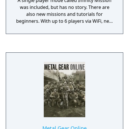
A single player mode called Infinity Mission
was included, but has no story. There are
also new missions and tutorials for
beginners. With up to 6 players via WiFi, new
characters including Old Snake from Metal
Gear Solid 4, Roy Campbell, and Raiden from
Metal Gear Solid 2, this game continues the
trend of capturing and recruiting comrades.
Metal Gear Online