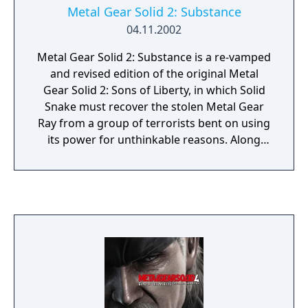
Metal Gear Solid 2: Substance
04.11.2002
Metal Gear Solid 2: Substance is a re-vamped
and revised edition of the original Metal
Gear Solid 2: Sons of Liberty, in which Solid
Snake must recover the stolen Metal Gear
Ray from a group of terrorists bent on using
its power for unthinkable reasons. Along
with the original espionage shooter comes a
collection of 200 VR missions. Missions
range from killing certain targets and using
particular weapons, as well as seeing the
world of Solid Snake from different
perspectives and styles, with first-person
target modes and a variety mode including
crazy characters of different shapes and
sizes. Also included are various alternative
missions, ranging from the protagonist