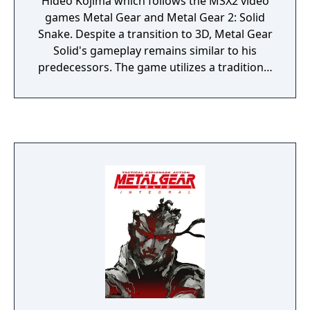
Hideo Kojima which follows the MSX2 video
games Metal Gear and Metal Gear 2: Solid
Snake. Despite a transition to 3D, Metal Gear
Solid's gameplay remains similar to his
predecessors. The game utilizes a traditional
top-down view and the player must navigate
the protagonist Solid Snake through the
game's areas without being detected.
Detection will set off an alarm which draws
armed enemies to his location.
Conversations with Snake's allies and
cutscenes are used extensively to advance
the plot and gain more insight into it. Metal
Gear Solid is regarded as one of the greatest
and most important video games of all time,
and helped popularize the stealth genre and
in-engine cinematic cutscenes.