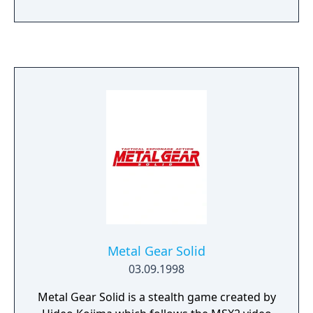
Metal Gear Solid
03.09.1998
Metal Gear Solid is a stealth game created by