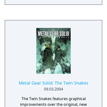
mechanics introduced in Ground Zeroes are
carried over: it is still an action game and
stealth oriented but replaces the linear
corridor design from most earlier titles with
large open world environments that offer
the player unrestricted freedom for the
approach. The world has now a real-time day
and night cycle and various weather effects
that influence enemy behaviour, visibility and
sound. Sabotaging or destroying certain
structures can also influence other parts of
the map.
Metal Gear Solid: The Twin Snakes
09.03.2004
The Twin Snakes features graphical
improvements over the original, new