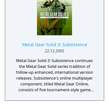
Metal Gear Solid 3: Subsistence
22.12.2005
Metal Gear Solid 3: Subsistence continues
the Metal Gear Solid series tradition of
follow-up enhanced, international version
releases. Subsistence's online multiplayer
component, titled Metal Gear Online,
consists of five tournament-style game
modes, each with a capacity of up to eight
players. This mode pits players, each playing
as a generic soldier against each other in