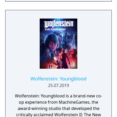
narrative, or ignore it and forge your own
path at any time.
Wolfenstein: Youngblood
25.07.2019
Wolfenstein: Youngblood is a brand-new co-
op experience from MachineGames, the
award-winning studio that developed the
critically acclaimed Wolfenstein II: The New