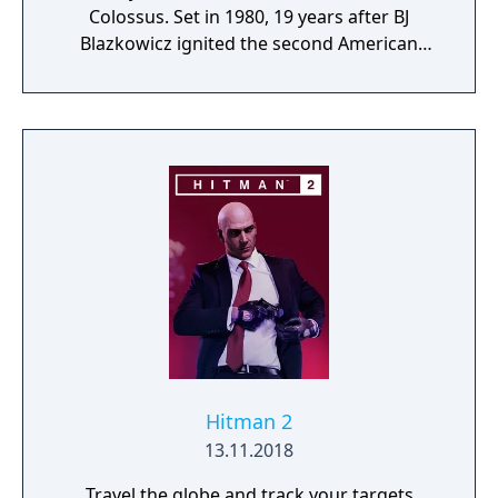
Colossus. Set in 1980, 19 years after BJ
Blazkowicz ignited the second American
Revolution, Wolfenstein: Youngblood
introduces the next Blazkowicz generation
to the fight against the Nazis. Play as one of
BJ’s twin daughters, Jess and Soph, as you
search for your missing father in Nazi-
occupied Paris.
Hitman 2
13.11.2018
Travel the globe and track your targets