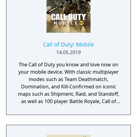
Call of Duty: Mobile
14.05.2019
The Call of Duty you know and love now on
your mobile device. With classic multiplayer
modes such as Team Deathmatch,
Domination, and Kill-Confirmed on iconic
maps such as Shipment, Raid, and Standoff,
as well as 100 player Battle Royale, Call of
Duty: Mobile has it all!