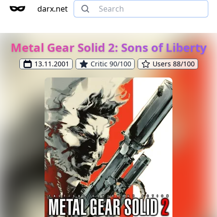
darx.net
Metal Gear Solid 2: Sons of Liberty
13.11.2001
Critic 90/100
Users 88/100