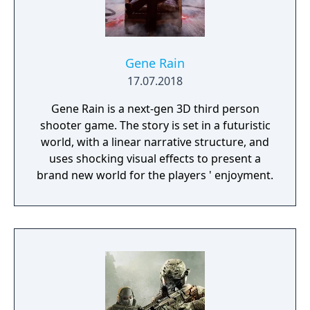
Gene Rain
17.07.2018
Gene Rain is a next-gen 3D third person
shooter game. The story is set in a futuristic
world, with a linear narrative structure, and
uses shocking visual effects to present a
brand new world for the players ' enjoyment.