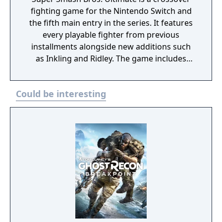
Snake Eater. These books can be accessed
fighting game for the Nintendo Switch and
from the game’s main menu. The collection
the fifth main entry in the series. It features
also features the Metal Gear Solid: Digital
every playable fighter from previous
Soundtrack.
installments alongside new additions such
as Inkling and Ridley. The game includes
faster combat, new items, and expanded
defensive mechanics. Modes include local
Could be interesting
and online multiplayer, a single-player
adventure mode called World of Light, and
various casual and competitive rulesets.