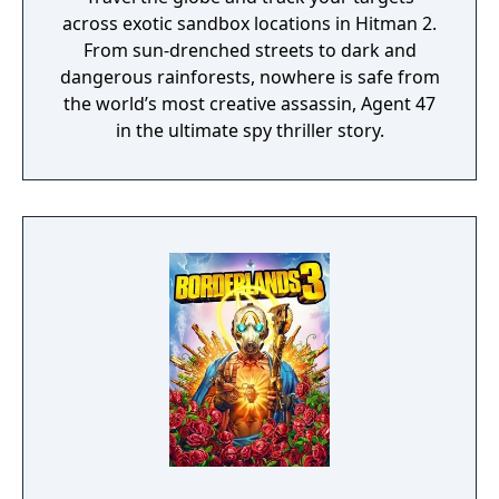
across exotic sandbox locations in Hitman 2.
From sun-drenched streets to dark and
dangerous rainforests, nowhere is safe from
the world’s most creative assassin, Agent 47
in the ultimate spy thriller story.