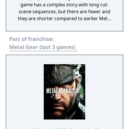
game has a complex story with long cut-
scene sequences, but there are fewer and
they are shorter compared to earlier Metal
Gear Solid titles. Most of the gameplay
mechanics introduced in Ground Zeroes are
Part of franchise:
carried over: it is still an action game and
stealth oriented but replaces the linear
Metal Gear (last 3 games)
corridor design from most earlier titles with
large open world environments that offer
the player unrestricted freedom for the
approach. The world has now a real-time day
and night cycle and various weather effects
that influence enemy behaviour, visibility and
sound. Sabotaging or destroying certain
structures can also influence other parts of
the map.