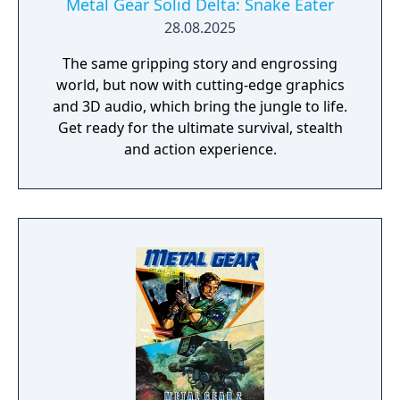
Metal Gear Solid Delta: Snake Eater
28.08.2025
The same gripping story and engrossing
world, but now with cutting-edge graphics
and 3D audio, which bring the jungle to life.
Get ready for the ultimate survival, stealth
and action experience.