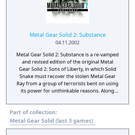
Metal Gear Solid 2: Substance
04.11.2002
Metal Gear Solid 2: Substance is a re-vamped
and revised edition of the original Metal
Gear Solid 2: Sons of Liberty, in which Solid
Snake must recover the stolen Metal Gear
Ray from a group of terrorists bent on using
its power for unthinkable reasons. Along
with the original espionage shooter comes a
collection of 200 VR missions. Missions
Part of collection:
range from killing certain targets and using
particular weapons, as well as seeing the
Metal Gear Solid (last 3 games)
world of Solid Snake from different
perspectives and styles, with first-person