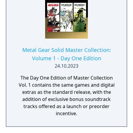
Metal Gear Solid Master Collection:
Volume 1 - Day One Edition
24.10.2023
The Day One Edition of Master Collection
Vol. 1 contains the same games and digital
extras as the standard release, with the
addition of exclusive bonus soundtrack
tracks offered as a launch or preorder
incentive.