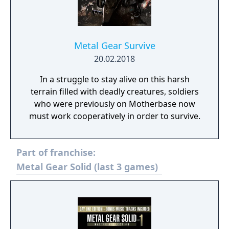
Metal Gear Survive
20.02.2018
In a struggle to stay alive on this harsh
terrain filled with deadly creatures, soldiers
who were previously on Motherbase now
must work cooperatively in order to survive.
Part of franchise:
Metal Gear Solid (last 3 games)