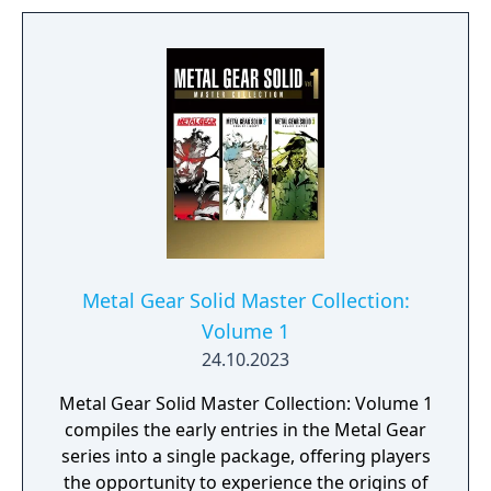
Metal Gear Solid Master Collection:
Volume 1
24.10.2023
Metal Gear Solid Master Collection: Volume 1
compiles the early entries in the Metal Gear
series into a single package, offering players
the opportunity to experience the origins of