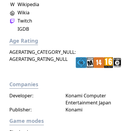
W
Wikipedia
Wikia
Twitch
IGDB
Age Rating
AGERATING_CATEGORY_NULL:
AGERATING_RATING_NULL
Companies
Developer:
Konami Computer
Entertainment Japan
Publisher:
Konami
Game modes