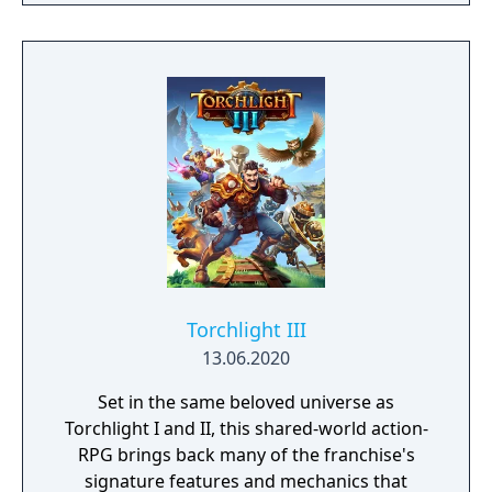
players, build massive and unique castles,
tame mighty beasts to do your bidding, and
visit uncharted territories to unravel their
rich and intriguing history. The path to
ultimate power and influence is yours to
choose.
Torchlight III
13.06.2020
Set in the same beloved universe as
Torchlight I and II, this shared-world action-
RPG brings back many of the franchise's
signature features and mechanics that