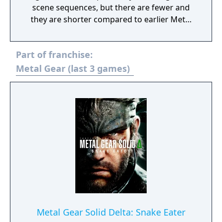
scene sequences, but there are fewer and
they are shorter compared to earlier Metal
Gear Solid titles. Most of the gameplay
mechanics introduced in Ground Zeroes are
Part of franchise:
carried over: it is still an action game and
stealth oriented but replaces the linear
Metal Gear (last 3 games)
corridor design from most earlier titles with
large open world environments that offer
the player unrestricted freedom for the
approach. The world has now a real-time day
and night cycle and various weather effects
that influence enemy behaviour, visibility and
sound. Sabotaging or destroying certain
structures can also influence other parts of
the map.
Metal Gear Solid Delta: Snake Eater