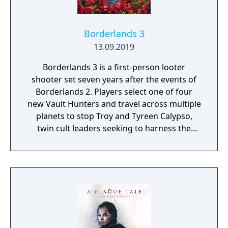
on deadly monsters and epic bosses.
Borderlands 3
13.09.2019
Borderlands 3 is a first-person looter
shooter set seven years after the events of
Borderlands 2. Players select one of four
new Vault Hunters and travel across multiple
planets to stop Troy and Tyreen Calypso,
twin cult leaders seeking to harness the
power of alien Vaults scattered throughout
the galaxy. The game features procedurally
generated weapons, cooperative multiplayer
for up to four players, expanded skill trees
with multiple action skills per character, and
new traversal mechanics including sliding
and mantling.