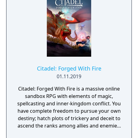
Citadel: Forged With Fire
01.11.2019
Citadel: Forged With Fire is a massive online
sandbox RPG with elements of magic,
spellcasting and inner-kingdom conflict. You
have complete freedom to pursue your own
destiny; hatch plots of trickery and deceit to
ascend the ranks among allies and enemies,
become an infamous hunter of other