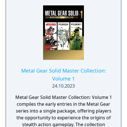
Metal Gear Solid Master Collection:
Volume 1
24.10.2023
Metal Gear Solid Master Collection: Volume 1
compiles the early entries in the Metal Gear
series into a single package, offering players
the opportunity to experience the origins of
stealth action gameplay. The collection