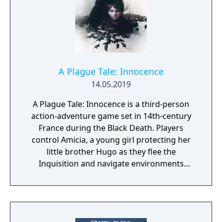
A Plague Tale: Innocence
14.05.2019
A Plague Tale: Innocence is a third-person
action-adventure game set in 14th-century
France during the Black Death. Players
control Amicia, a young girl protecting her
little brother Hugo as they flee the
Inquisition and navigate environments
overrun by swarms of plague rats. Gameplay
combines stealth, puzzle-solving, and light
combat, with an emphasis on using fire and
light to manage the rat hordes.