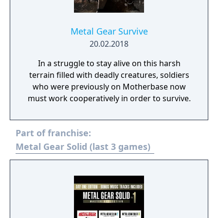
Metal Gear Survive
20.02.2018
In a struggle to stay alive on this harsh
terrain filled with deadly creatures, soldiers
who were previously on Motherbase now
must work cooperatively in order to survive.
Part of franchise:
Metal Gear Solid (last 3 games)