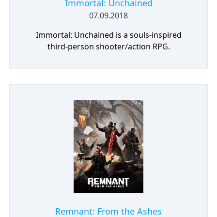
Immortal: Unchained
07.09.2018
Immortal: Unchained is a souls-inspired
third-person shooter/action RPG.
Remnant: From the Ashes