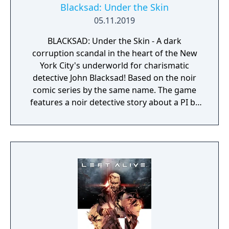
Blacksad: Under the Skin
05.11.2019
BLACKSAD: Under the Skin - A dark
corruption scandal in the heart of the New
York City's underworld for charismatic
detective John Blacksad! Based on the noir
comic series by the same name. The game
features a noir detective story about a PI by
the name of Blacksad that gets dragged into
the case of a murdered boxing club. The
game feature an interactive system much
reminiscent of Grim Fandango where you
have direct control of the character and only
things that catch his gaze is interactable.