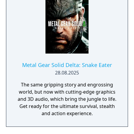
Metal Gear Solid Delta: Snake Eater
28.08.2025
The same gripping story and engrossing
world, but now with cutting-edge graphics
and 3D audio, which bring the jungle to life.
Get ready for the ultimate survival, stealth
and action experience.