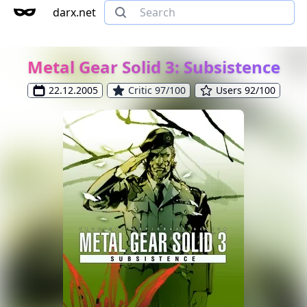
darx.net
Metal Gear Solid 3: Subsistence
22.12.2005
Critic 97/100
Users 92/100