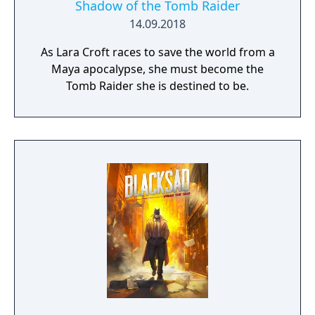
Shadow of the Tomb Raider
14.09.2018
As Lara Croft races to save the world from a
Maya apocalypse, she must become the
Tomb Raider she is destined to be.