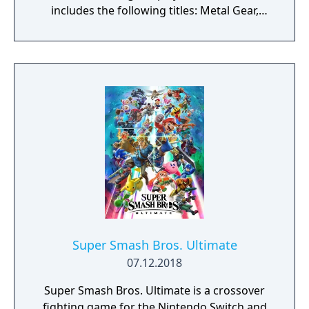
includes the following titles: Metal Gear,
Metal Gear 2: Solid Snake, Metal Gear Solid
(with VR Missions/Special Missions), Metal
Gear Solid 2: Sons of Liberty (HD Collection
version), Metal Gear Solid 3: Snake Eater (HD
Collection version), as well as the
NES/Famicom version of Metal Gear and
Snake’s Revenge. Regional versions of the
titles are available as additional downloads.
Additional content includes the digital
graphic novels Metal Gear Solid: Digital
Graphic Novel and Metal Gear Solid 2: Digital
Graphic Novel. A set of digital books is also
provided, comprising screenplay and master
books for Metal Gear, Metal Gear 2: Solid
Super Smash Bros. Ultimate
Snake, Metal Gear Solid, Metal Gear Solid 2:
07.12.2018
Sons of Liberty, and Metal Gear Solid 3:
Super Smash Bros. Ultimate is a crossover
Snake Eater. These books can be accessed
fighting game for the Nintendo Switch and
from the game’s main menu. The collection