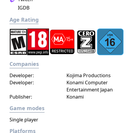
IGDB
Age Rating
Companies
Developer:
Kojima Productions
Developer:
Konami Computer
Entertainment Japan
Publisher:
Konami
Game modes
Single player
Platforms