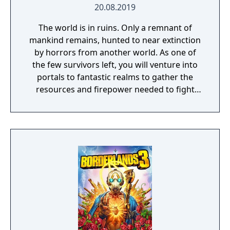
20.08.2019
The world is in ruins. Only a remnant of
mankind remains, hunted to near extinction
by horrors from another world. As one of
the few survivors left, you will venture into
portals to fantastic realms to gather the
resources and firepower needed to fight
back and retake what was lost. Remnant:
From the Ashes is a third-person survival-
action game set in a post-apocalyptic world
overrun by mythical creatures. The game
provides players and up to three of their
friends with a unique, customizable
gameplay experience filled with intense
shooting and melee combat, gear and
weapon crafting, character progression and
dynamically-generated levels that offer an
infinite number of ways to explore and take