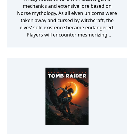
mechanics and extensive lore based on
Norse mythology. As all elven unicorns were
taken away and cursed by witchcraft, the
elves’ sole existence became endangered.
Players will encounter mesmerizing
locations and fantasy characters as Aurehen,
a young pure Elf, who undertakes her quest
to free the last surviving Unicorn that
protects Elven immortality.