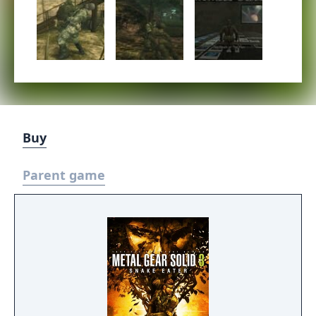
Buy
Parent game