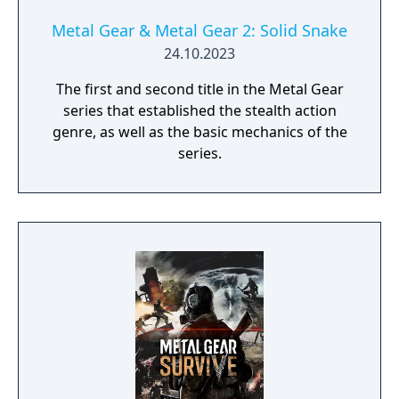
Metal Gear & Metal Gear 2: Solid Snake
24.10.2023
The first and second title in the Metal Gear
series that established the stealth action
genre, as well as the basic mechanics of the
series.