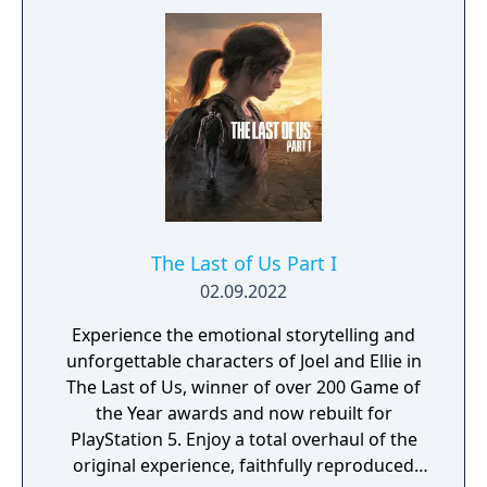
The Last of Us Part I
02.09.2022
Experience the emotional storytelling and
unforgettable characters of Joel and Ellie in
The Last of Us, winner of over 200 Game of
the Year awards and now rebuilt for
PlayStation 5. Enjoy a total overhaul of the
original experience, faithfully reproduced