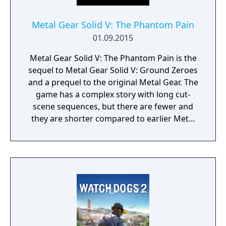
Metal Gear Solid V: The Phantom Pain
01.09.2015
Metal Gear Solid V: The Phantom Pain is the
sequel to Metal Gear Solid V: Ground Zeroes
and a prequel to the original Metal Gear. The
game has a complex story with long cut-
scene sequences, but there are fewer and
they are shorter compared to earlier Metal
Gear Solid titles. Most of the gameplay
mechanics introduced in Ground Zeroes are
carried over: it is still an action game and
stealth oriented but replaces the linear
corridor design from most earlier titles with
large open world environments that offer
the player unrestricted freedom for the
approach. The world has now a real-time day