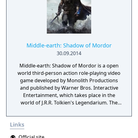
and its unique gaming experience.
Middle-earth: Shadow of Mordor
30.09.2014
Middle-earth: Shadow of Mordor is a open
world third-person action role-playing video
game developed by Monolith Productions
and published by Warner Bros. Interactive
Entertainment, which takes place in the
world of J.R.R. Tolkien's Legendarium. The
game takes place in the 60-year gap between
the events of Tolkien's The Hobbit and The
Links
Lord of The Rings. It is a story of revenge,
slaughter, and mystery set entirely in Mordor,
Official site