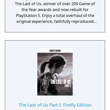
The Last of Us, winner of over 200 Game of
the Year awards and now rebuilt for
PlayStation 5. Enjoy a total overhaul of the
original experience, faithfully reproduced
but incorporating modernized gameplay,
improved controls and expanded
accessibility options. Plus, feel immersed
with improved effects and enhanced
exploration and combat. It also includes the
Left Behind story DLC.
The Last of Us Part I: Firefly Edition