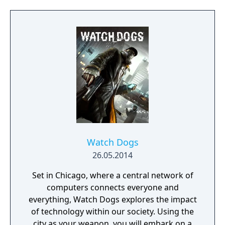
the player to adapt, with different weapons
and strategies for each situation. Interior
spaces feature close combat with enemies,
but unlike previous games set in Rapture,
the setting of Infinite contains open spaces
with emphasis on sniping and ranged
combat against as many as fifteen enemies
at once.
Watch Dogs
26.05.2014
Set in Chicago, where a central network of
computers connects everyone and
everything, Watch Dogs explores the impact
of technology within our society. Using the
city as your weapon, you will embark on a