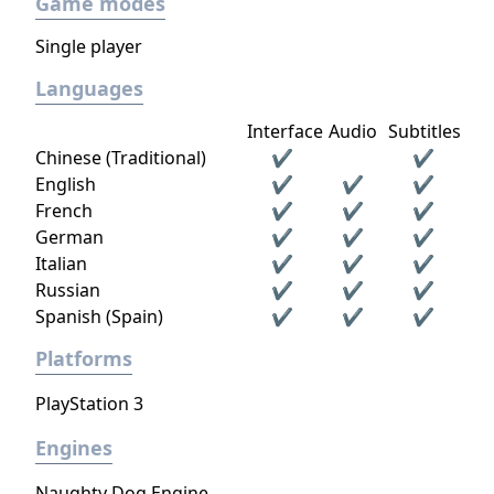
Game modes
jobs and tasks even when they're off screen.
If the player does not kill an enemy in an
Single player
encounter, this enemy will remember the
Languages
player and change their tactics and
conversations based on the encounter.
Interface
Audio
Subtitles
Chinese (Traditional)
✔
✔
English
✔
✔
✔
French
✔
✔
✔
German
✔
✔
✔
Italian
✔
✔
✔
Russian
✔
✔
✔
Spanish (Spain)
✔
✔
✔
Platforms
PlayStation 3
Engines
Naughty Dog Engine