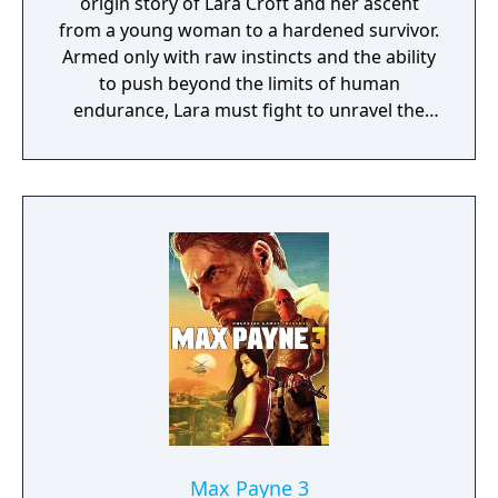
origin story of Lara Croft and her ascent
from a young woman to a hardened survivor.
Armed only with raw instincts and the ability
to push beyond the limits of human
endurance, Lara must fight to unravel the
dark history of a forgotten island to escape
its relentless hold.
Max Payne 3