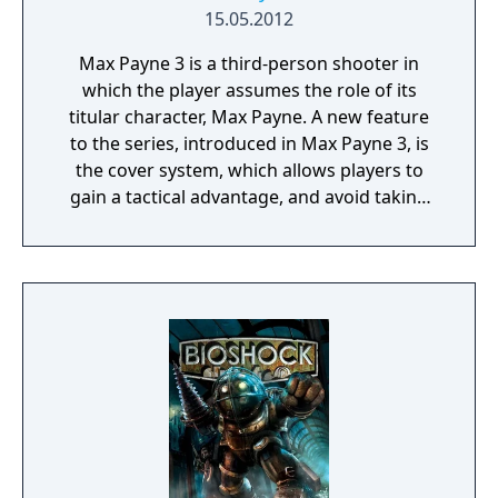
15.05.2012
Max Payne 3 is a third-person shooter in
which the player assumes the role of its
titular character, Max Payne. A new feature
to the series, introduced in Max Payne 3, is
the cover system, which allows players to
gain a tactical advantage, and avoid taking
damage from enemies. To progress through
the linear story, players take on enemies
throughout levels. The game features
interactive cutscenes which transition
seamlessly into continuing gameplay; there
are no loading screens across gameplay and
cutscenes.