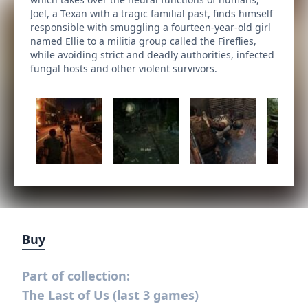
Joel, a Texan with a tragic familial past, finds himself
responsible with smuggling a fourteen-year-old girl
named Ellie to a militia group called the Fireflies,
while avoiding strict and deadly authorities, infected
fungal hosts and other violent survivors.
Buy
Part of collection:
The Last of Us (last 3 games)