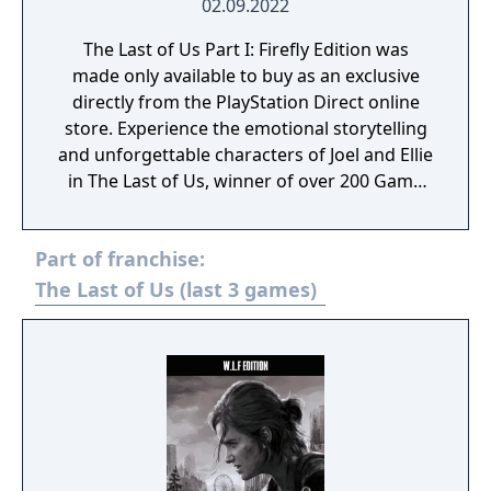
02.09.2022
The Last of Us Part I: Firefly Edition was
made only available to buy as an exclusive
directly from the PlayStation Direct online
store. Experience the emotional storytelling
and unforgettable characters of Joel and Ellie
in The Last of Us, winner of over 200 Game
of the Year awards and now rebuilt for
PlayStation5. Enjoy a total overhaul of the
Part of franchise:
original experience, faithfully reproduced
but incorporating modernized gameplay,
The Last of Us (last 3 games)
improved controls and expanded
accessibility options. Plus, feel immersed
with improved effects and enhanced
exploration and combat. The Last of Us Part I
Firefly Edition includes the complete The Last
of Us single-player story (PS5) and
celebrated prequel chapter, Left Behind;