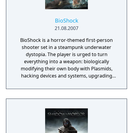
BioShock
21.08.2007
BioShock is a horror-themed first-person
shooter set in a steampunk underwater
dystopia. The player is urged to turn
everything into a weapon: biologically
modifying their own body with Plasmids,
hacking devices and systems, upgrading
their weapons, crafting new ammo variants,
and experimenting with different battle
techniques are all possible. The game is
described by the developers as a spiritual
successor to their previous PC title System
Shock 2. BioShock received high praise in
critical reviews for its atmospheric audio and
visual quality, absorbing and original plot