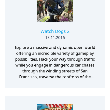
and night cycle and various weather effects
that influence enemy behaviour, visibility and
sound. Sabotaging or destroying certain
structures can also influence other parts of
the map.
Watch Dogs 2
15.11.2016
Explore a massive and dynamic open world
offering an incredible variety of gameplay
possibilities. Hack your way through traffic
while you engage in dangerous car chases
through the winding streets of San
Francisco, traverse the rooftops of the
colorful and vibrant neighborhoods of
Oakland, and infiltrate the cutting-edge
offices of Silicon Valley companies. There are
many secrets to uncover in the birthplace of
the tech revolution.