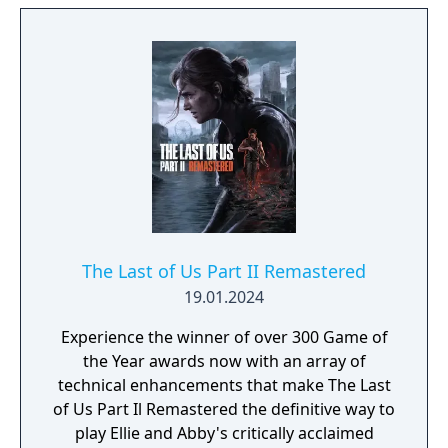
The Last of Us Part II Remastered
19.01.2024
Experience the winner of over 300 Game of
the Year awards now with an array of
technical enhancements that make The Last
of Us Part Il Remastered the definitive way to
play Ellie and Abby's critically acclaimed