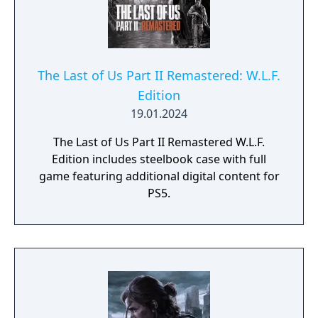
limited edition SteelBook display case; The
Last of Us: American Dreams #1 - #4 comics
reprint with new cover art; and early in-game
unlocks.
The Last of Us Part II Remastered: W.L.F.
Edition
19.01.2024
The Last of Us Part II Remastered W.L.F.
Edition includes steelbook case with full
game featuring additional digital content for
PS5.