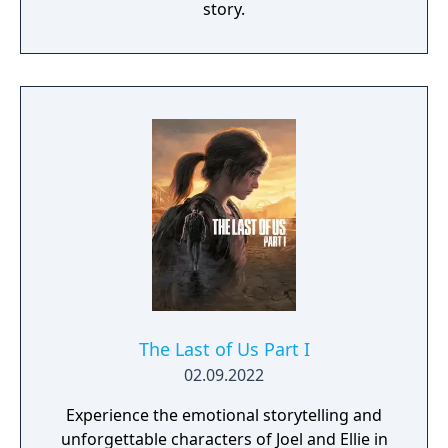
story.
The Last of Us Part I
02.09.2022
Experience the emotional storytelling and
unforgettable characters of Joel and Ellie in