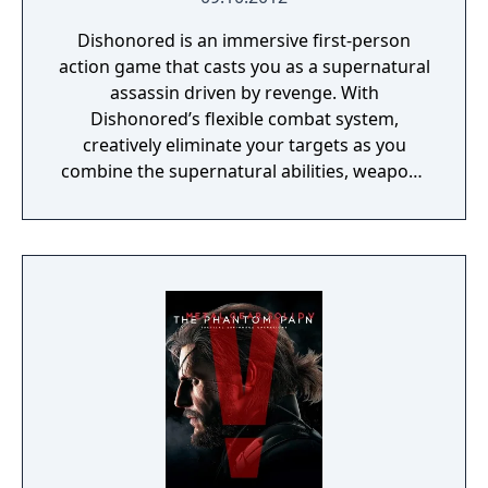
Dishonored is an immersive first-person
action game that casts you as a supernatural
assassin driven by revenge. With
Dishonored’s flexible combat system,
creatively eliminate your targets as you
combine the supernatural abilities, weapons
and unusual gadgets at your disposal.
Pursue your enemies under the cover of
darkness or ruthlessly attack them head on
with weapons drawn. The outcome of each
mission plays out based on the choices you
make.