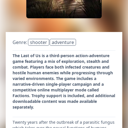
Genre:
shooter
adventure
The Last of Us is a third-person action-adventure
game featuring a mix of exploration, stealth and
combat. Players face both infected creatures and
hostile human enemies while progressing through
varied environments. The game includes a
narrative-driven single-player campaign and a
competitive online multiplayer mode called
Factions. Trophy support is included, and additional
downloadable content was made available
separately.
Twenty years after the outbreak of a parasitic fungus
which takes over the neural functions of humans,