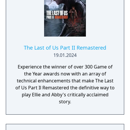
The Last of Us Part II Remastered
19.01.2024
Experience the winner of over 300 Game of
the Year awards now with an array of
technical enhancements that make The Last
of Us Part Il Remastered the definitive way to
play Ellie and Abby's critically acclaimed
story.