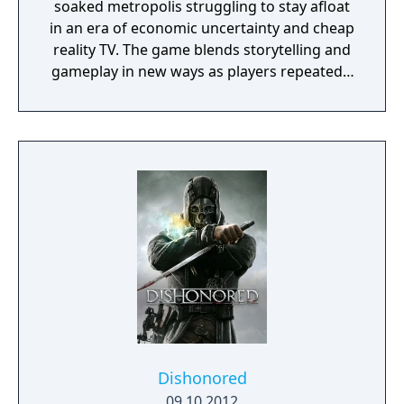
soaked metropolis struggling to stay afloat
in an era of economic uncertainty and cheap
reality TV. The game blends storytelling and
gameplay in new ways as players repeatedly
jump in and out of the lives of the game’s
three lead characters, playing all sides of the
game’s interwoven story.
Dishonored
09.10.2012