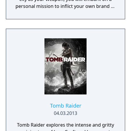
personal mission to inflict your own brand of
justice. Chicago's overarching network is
known as the Central Operating System
(ctOS), and it controls almost all of the city's
technology and information - including key
data on all of the city's residents.
Tomb Raider
04.03.2013
Tomb Raider explores the intense and gritty