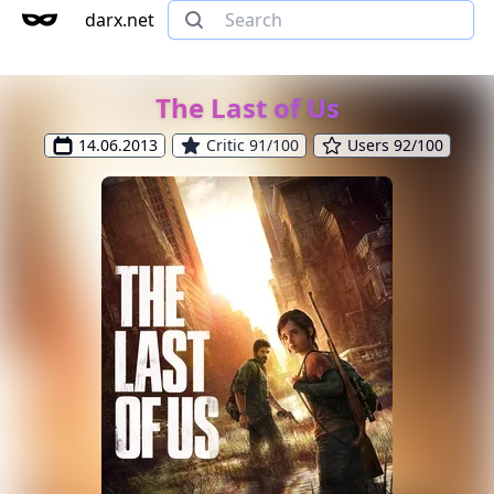
darx.net
The Last of Us
14.06.2013
Critic 91/100
Users 92/100