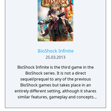
BioShock Infinite
25.03.2013
BioShock Infinite is the third game in the
BioShock series. It is not a direct
sequel/prequel to any of the previous
BioShock games but takes place in an
entirely different setting, although it shares
similar features, gameplay and concepts
with the previous games. BioShock Infinite
features a range of environments that force