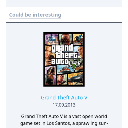
but incorporating modernized gameplay,
improved controls and expanded
Could be interesting
accessibility options. Plus, feel immersed
with improved effects and enhanced
exploration and combat. It also includes the
Left Behind story DLC.
Grand Theft Auto V
17.09.2013
Grand Theft Auto V is a vast open world
game set in Los Santos, a sprawling sun-