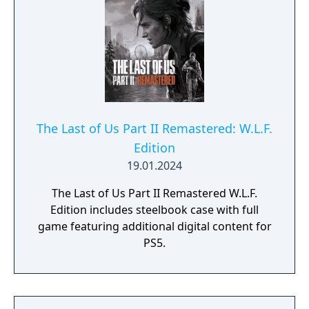
The Last of Us Part II Remastered: W.L.F.
Edition
19.01.2024
The Last of Us Part II Remastered W.L.F.
Edition includes steelbook case with full
game featuring additional digital content for
PS5.