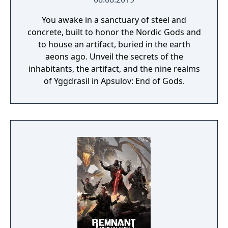
You awake in a sanctuary of steel and
concrete, built to honor the Nordic Gods and
to house an artifact, buried in the earth
aeons ago. Unveil the secrets of the
inhabitants, the artifact, and the nine realms
of Yggdrasil in Apsulov: End of Gods.