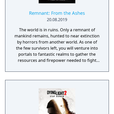
Remnant: From the Ashes
20.08.2019
The world is in ruins. Only a remnant of
mankind remains, hunted to near extinction
by horrors from another world. As one of
the few survivors left, you will venture into
portals to fantastic realms to gather the
resources and firepower needed to fight
back and retake what was lost. Remnant:
From the Ashes is a third-person survival-
action game set in a post-apocalyptic world
overrun by mythical creatures. The game
provides players and up to three of their
friends with a unique, customizable
gameplay experience filled with intense
shooting and melee combat, gear and