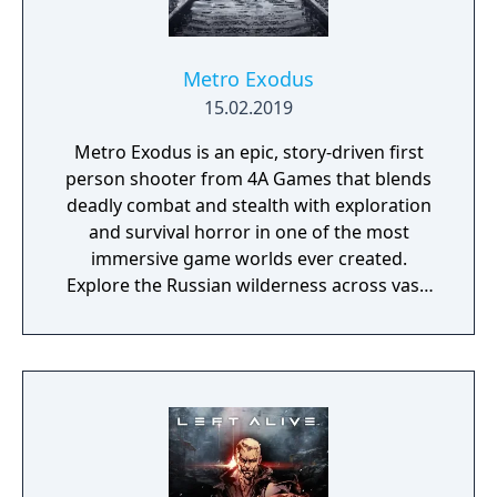
Metro Exodus
15.02.2019
Metro Exodus is an epic, story-driven first
person shooter from 4A Games that blends
deadly combat and stealth with exploration
and survival horror in one of the most
immersive game worlds ever created.
Explore the Russian wilderness across vast,
non-linear levels and follow a thrilling story-
line that spans an entire year through
spring, summer and autumn to the depths
of nuclear winter. Inspired by the novels of
Dmitry Glukhovsky, Metro Exodus continues
Artyom’s story in the greatest Metro
adventure yet.