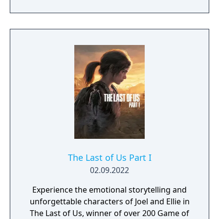
The Last of Us Part I
02.09.2022
Experience the emotional storytelling and
unforgettable characters of Joel and Ellie in
The Last of Us, winner of over 200 Game of