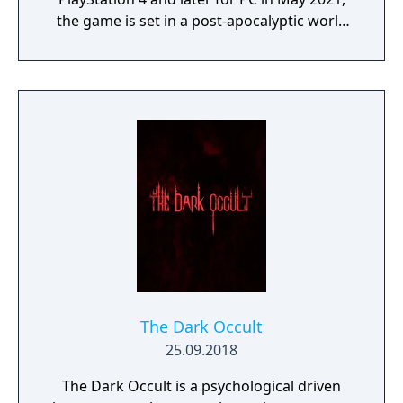
the game is set in a post-apocalyptic world
where players control Deacon St. John, a
drifter and bounty hunter navigating a
landscape overrun by "Freakers," zombie-
like creatures created by a global pandemic.
The gameplay focuses on exploration,
combat, and survival elements, with players
able to use various weapons, craft supplies,
and upgrade Deacon’s motorcycle, essential
for travelling across the vast and hostile
environment. Days Gone combines
narrative-driven missions with an open
world filled with dynamic events, enemy
camps, and environmental challenges.
The Dark Occult
25.09.2018
The Dark Occult is a psychological driven