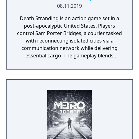
08.11.2019
Death Stranding is an action game set in a
post-apocalyptic United States. Players
control Sam Porter Bridges, a courier tasked
with reconnecting isolated cities via a
communication network while delivering
essential cargo. The gameplay blends
traversal, resource management, and
narrative elements, with a focus on social
connectivity through asynchronous
multiplayer. It is known for its unique
mechanics, atmospheric world, and
philosophical themes.