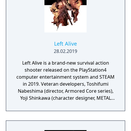
Left Alive
28.02.2019
Left Alive is a brand-new survival action
shooter released on the PlayStation4
computer entertainment system and STEAM
in 2019. Veteran developers, Toshifumi
Nabeshima (director, Armored Core series),
Yoji Shinkawa (character designer, METAL
GEAR series), and Takayuki Yanase (mech
designer, Ghost in the Shell: Arise, Mobile
Suit Gundam 00, Xenoblade Chronicles X)
join forces to create LEFT ALIVE’s dark and