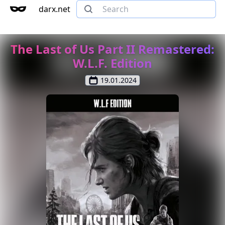
darx.net
The Last of Us Part II Remastered:
W.L.F. Edition
19.01.2024