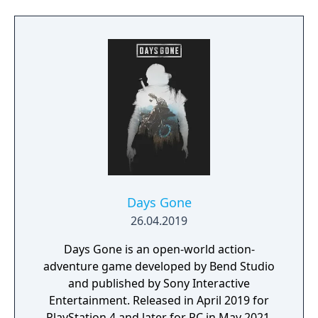
Days Gone
26.04.2019
Days Gone is an open-world action-
adventure game developed by Bend Studio
and published by Sony Interactive
Entertainment. Released in April 2019 for
PlayStation 4 and later for PC in May 2021,