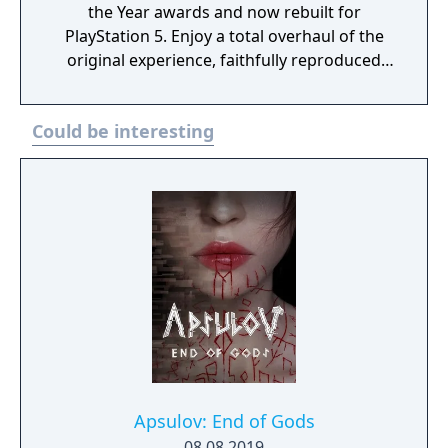
the Year awards and now rebuilt for
PlayStation 5. Enjoy a total overhaul of the
original experience, faithfully reproduced
but incorporating modernized gameplay,
improved controls and expanded
Could be interesting
accessibility options. Plus, feel immersed
with improved effects and enhanced
exploration and combat. It also includes the
Left Behind story DLC.
Apsulov: End of Gods
08.08.2019