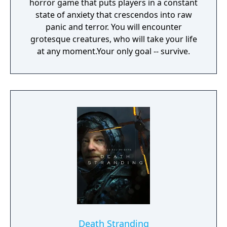
horror game that puts players in a constant
state of anxiety that crescendos into raw
panic and terror. You will encounter
grotesque creatures, who will take your life
at any moment.Your only goal -- survive.
Death Stranding