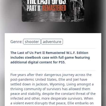
Genre:
shooter
adventure
The Last of Us Part II Remastered W.L.F. Edition
includes steelbook case with full game featuring
additional digital content for PS5.
Five years after their dangerous journey across the
post-pandemic United States, Ellie and Joel have
settled down in Jackson, Wyoming. Living amongst a
thriving community of survivors has allowed them
peace and stability, despite the constant threat of the
infected and other, more desperate survivors. When
a violent event disrupts that peace, Ellie embarks on