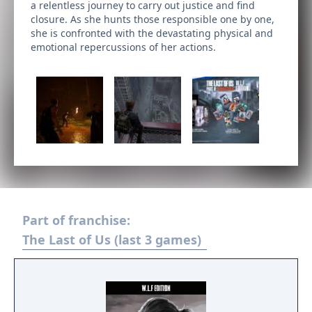
a relentless journey to carry out justice and find
closure. As she hunts those responsible one by one,
she is confronted with the devastating physical and
emotional repercussions of her actions.
Part of franchise:
The Last of Us (last 3 games)