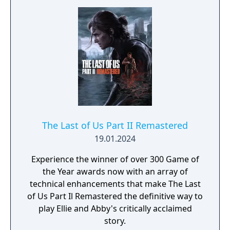
The Last of Us Part II Remastered
19.01.2024
Experience the winner of over 300 Game of
the Year awards now with an array of
technical enhancements that make The Last
of Us Part Il Remastered the definitive way to
play Ellie and Abby's critically acclaimed
story.