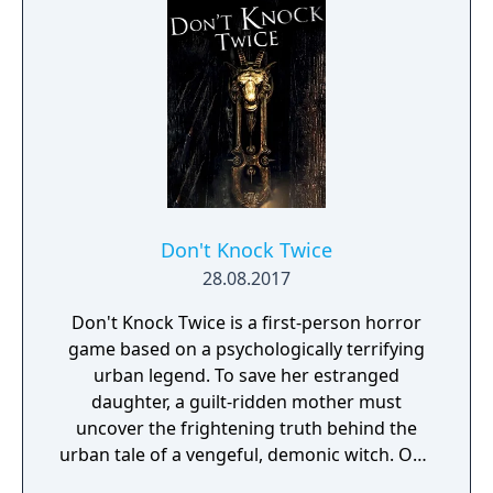
gritty world.
Don't Knock Twice
28.08.2017
Don't Knock Twice is a first-person horror
game based on a psychologically terrifying
urban legend. To save her estranged
daughter, a guilt-ridden mother must
uncover the frightening truth behind the
urban tale of a vengeful, demonic witch. One
knock to wake her from her bed, twice to