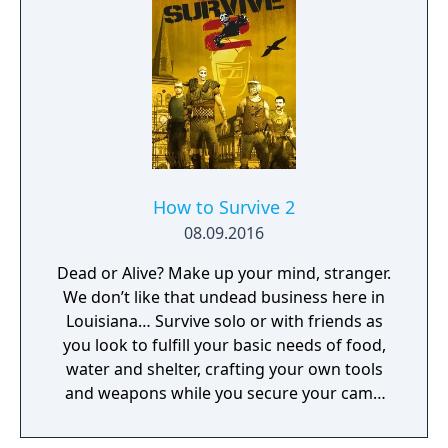
How to Survive 2
08.09.2016
Dead or Alive? Make up your mind, stranger.
We don’t like that undead business here in
Louisiana… Survive solo or with friends as
you look to fulfill your basic needs of food,
water and shelter, crafting your own tools
and weapons while you secure your camp
and face flesh hungry zombies.