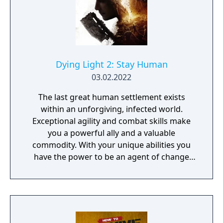
weapon crafting, character progression and
dynamically-generated levels that offer an
infinite number of ways to explore and take
on deadly monsters and epic bosses.
Dying Light 2: Stay Human
03.02.2022
The last great human settlement exists
within an unforgiving, infected world.
Exceptional agility and combat skills make
you a powerful ally and a valuable
commodity. With your unique abilities you
have the power to be an agent of change
within this decaying metropolis. Use it wisely.