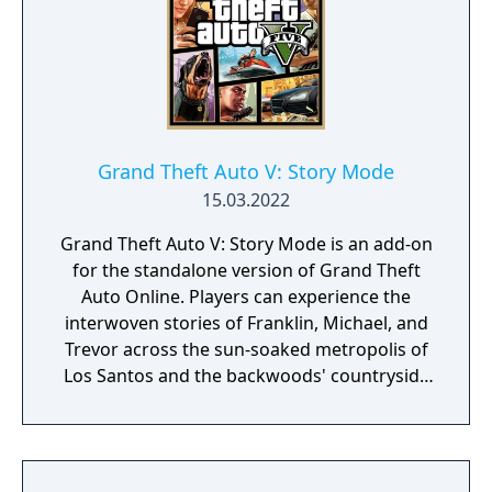
Grand Theft Auto V: Story Mode
15.03.2022
Grand Theft Auto V: Story Mode is an add-on
for the standalone version of Grand Theft
Auto Online. Players can experience the
interwoven stories of Franklin, Michael, and
Trevor across the sun-soaked metropolis of
Los Santos and the backwoods' countryside
of Blaine County in greater detail than ever
before with stunning all new levels of visual
detail. The game shares the same San
Andreas map, although set in 2013.