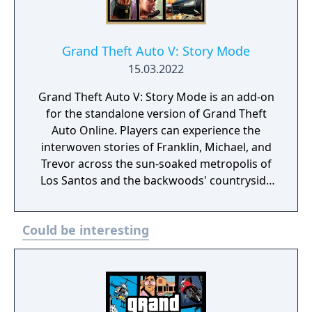
Grand Theft Auto V: Story Mode
15.03.2022
Grand Theft Auto V: Story Mode is an add-on
for the standalone version of Grand Theft
Auto Online. Players can experience the
interwoven stories of Franklin, Michael, and
Trevor across the sun-soaked metropolis of
Los Santos and the backwoods' countryside
of Blaine County in greater detail than ever
before with stunning all new levels of visual
Could be interesting
detail. The game shares the same San
Andreas map, although set in 2013.