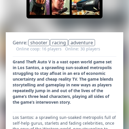
Genre:
shooter
racing
adventure
Online coop: 16 players
Online: 30 players
Grand Theft Auto V is a vast open world game set
in Los Santos, a sprawling sun-soaked metropolis
struggling to stay afloat in an era of economic
uncertainty and cheap reality TV. The game blends
storytelling and gameplay in new ways as players
repeatedly jump in and out of the lives of the
game’s three lead characters, playing all sides of
the game’s interwoven story.
Los Santos: a sprawling sun-soaked metropolis full of
self-help gurus, starlets and fading celebrities, once
the envy of the Western world, now struggling to