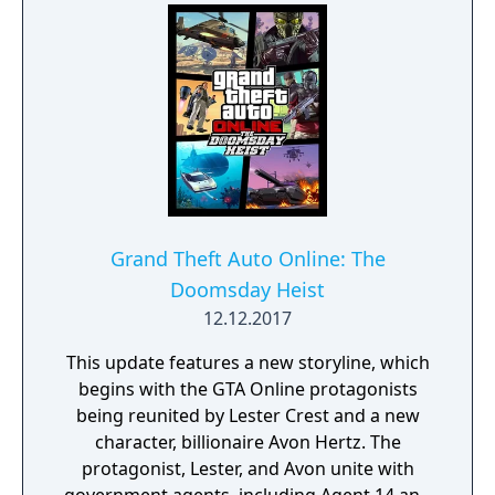
Grand Theft Auto Online: The
Doomsday Heist
12.12.2017
This update features a new storyline, which
begins with the GTA Online protagonists
being reunited by Lester Crest and a new
character, billionaire Avon Hertz. The
protagonist, Lester, and Avon unite with