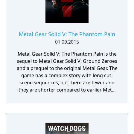
Metal Gear Solid V: The Phantom Pain
01.09.2015
Metal Gear Solid V: The Phantom Pain is the
sequel to Metal Gear Solid V: Ground Zeroes
and a prequel to the original Metal Gear. The
game has a complex story with long cut-
scene sequences, but there are fewer and
they are shorter compared to earlier Metal
Gear Solid titles. Most of the gameplay
mechanics introduced in Ground Zeroes are
carried over: it is still an action game and
stealth oriented but replaces the linear
corridor design from most earlier titles with
large open world environments that offer