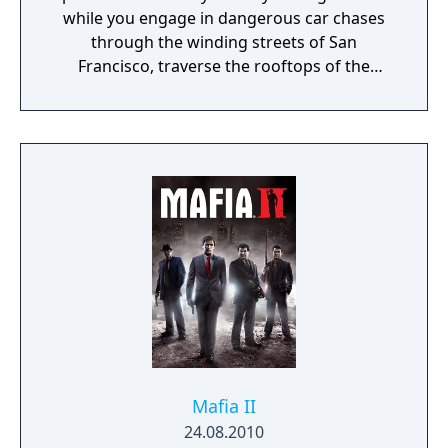
while you engage in dangerous car chases
through the winding streets of San
Francisco, traverse the rooftops of the
colorful and vibrant neighborhoods of
Oakland, and infiltrate the cutting-edge
offices of Silicon Valley companies. There are
many secrets to uncover in the birthplace of
the tech revolution.
Mafia II
24.08.2010