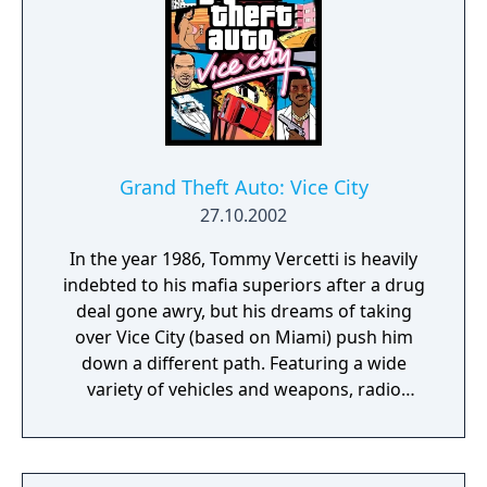
Grand Theft Auto: Vice City
27.10.2002
In the year 1986, Tommy Vercetti is heavily
indebted to his mafia superiors after a drug
deal gone awry, but his dreams of taking
over Vice City (based on Miami) push him
down a different path. Featuring a wide
variety of vehicles and weapons, radio
stations playing hit songs from the era and
an intense atmosphere, GTA: Vice City is an
open-world sandbox satire of '80's Miami.