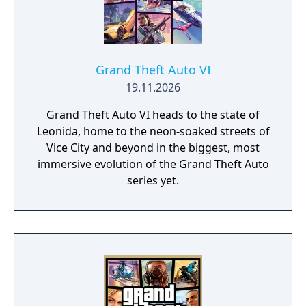
Grand Theft Auto VI
19.11.2026
Grand Theft Auto VI heads to the state of
Leonida, home to the neon-soaked streets of
Vice City and beyond in the biggest, most
immersive evolution of the Grand Theft Auto
series yet.