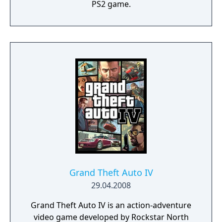
PS2 game.
Grand Theft Auto IV
29.04.2008
Grand Theft Auto IV is an action-adventure
video game developed by Rockstar North