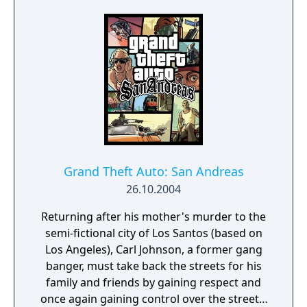
Grand Theft Auto: San Andreas
26.10.2004
Returning after his mother's murder to the
semi-fictional city of Los Santos (based on
Los Angeles), Carl Johnson, a former gang
banger, must take back the streets for his
family and friends by gaining respect and
once again gaining control over the streets.