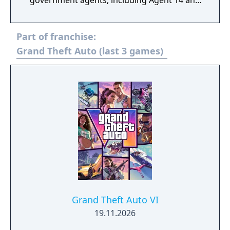
government agents, including Agent 14 and
Phoenicia Rackman. Avon believes that an
unknown foreign entity is trying to start a
Part of franchise:
war and would put San Andreas and the
United States under a "doomsday scenario".
Grand Theft Auto (last 3 games)
The heist crew is involved in several missions
that introduce new military-grade vehicles
and weapons featured in the update.
Grand Theft Auto VI
19.11.2026