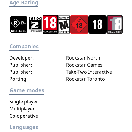
Age Rating
Companies
Developer:
Rockstar North
Publisher:
Rockstar Games
Publisher:
Take-Two Interactive
Porting:
Rockstar Toronto
Game modes
Single player
Multiplayer
Co-operative
Languages