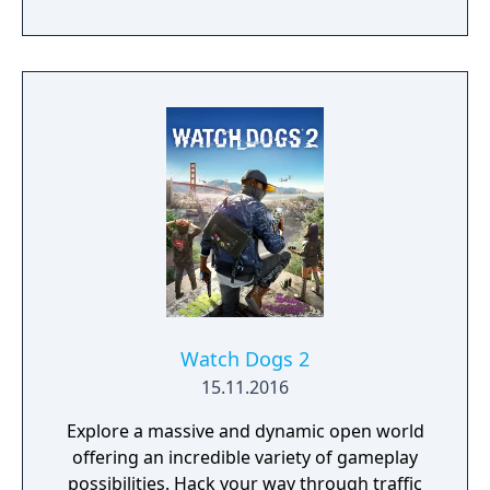
However, a story filled with crime, lies and
corruption will lead him to trudge the entire
state of San Andreas (based on California
and Nevada) to rebuild his life.
Watch Dogs 2
15.11.2016
Explore a massive and dynamic open world
offering an incredible variety of gameplay
possibilities. Hack your way through traffic