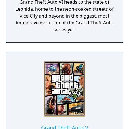
Grand Theft Auto VI heads to the state of
Leonida, home to the neon-soaked streets of
Vice City and beyond in the biggest, most
immersive evolution of the Grand Theft Auto
series yet.
Grand Theft Auto V