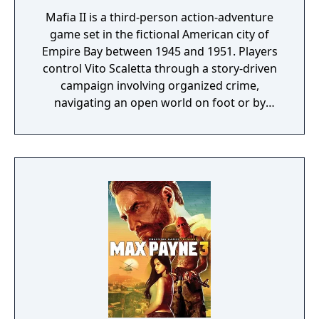
Mafia II is a third-person action-adventure
game set in the fictional American city of
Empire Bay between 1945 and 1951. Players
control Vito Scaletta through a story-driven
campaign involving organized crime,
navigating an open world on foot or by
vehicle. Gameplay combines shooting,
driving, and limited melee combat, with a
wanted system that escalates law
enforcement response based on criminal
activity. The game features era-appropriate
vehicles, licensed period music across
multiple radio stations, and a cover-based
combat system.