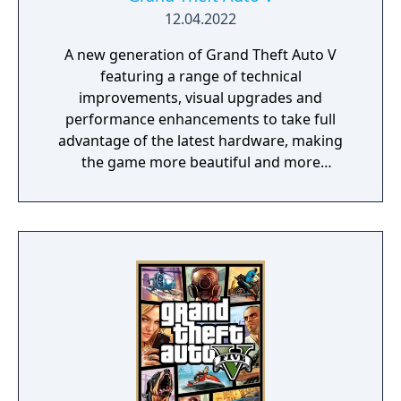
12.04.2022
A new generation of Grand Theft Auto V
featuring a range of technical
improvements, visual upgrades and
performance enhancements to take full
advantage of the latest hardware, making
the game more beautiful and more
responsive than ever.