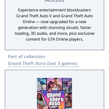
04.03.2025
Experience entertainment blockbusters
Grand Theft Auto V and Grand Theft Auto
Online — now upgraded for a new
generation with stunning visuals, faster
loading, 3D audio, and more, plus exclusive
content for GTA Online players.
Part of collection:
Grand Theft Auto (last 3 games)