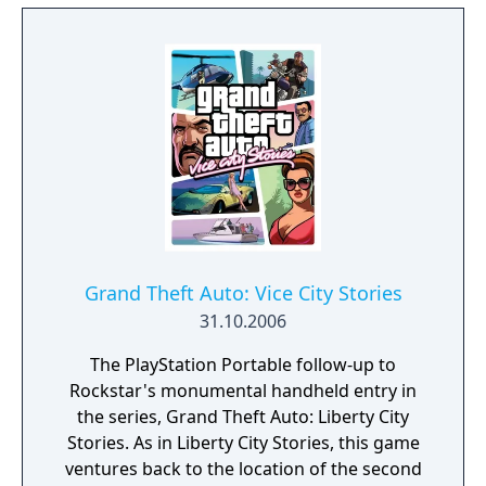
(ctOS), and it controls almost all of the city's
technology and information - including key
data on all of the city's residents.
Grand Theft Auto: Vice City Stories
31.10.2006
The PlayStation Portable follow-up to
Rockstar's monumental handheld entry in
the series, Grand Theft Auto: Liberty City
Stories. As in Liberty City Stories, this game
ventures back to the location of the second