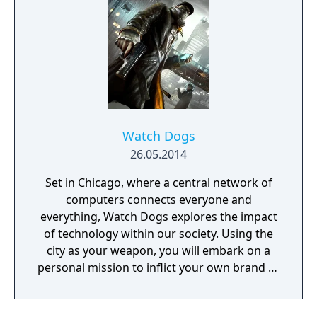
the player unrestricted freedom for the
approach. The world has now a real-time day
and night cycle and various weather effects
that influence enemy behaviour, visibility and
sound. Sabotaging or destroying certain
structures can also influence other parts of
the map.
Watch Dogs
26.05.2014
Set in Chicago, where a central network of
computers connects everyone and
everything, Watch Dogs explores the impact
of technology within our society. Using the
city as your weapon, you will embark on a
personal mission to inflict your own brand of
justice. Chicago's overarching network is
known as the Central Operating System