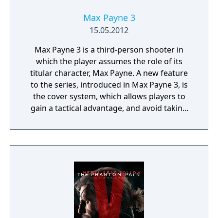
Max Payne 3
15.05.2012
Max Payne 3 is a third-person shooter in
which the player assumes the role of its
titular character, Max Payne. A new feature
to the series, introduced in Max Payne 3, is
the cover system, which allows players to
gain a tactical advantage, and avoid taking
damage from enemies. To progress through
the linear story, players take on enemies
throughout levels. The game features
interactive cutscenes which transition
seamlessly into continuing gameplay; there
are no loading screens across gameplay and
cutscenes.