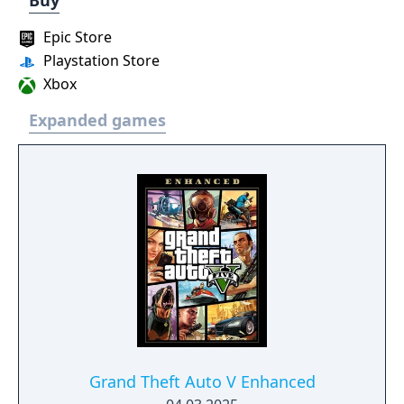
Buy
Epic Store
Playstation Store
Xbox
Expanded games
Grand Theft Auto V Enhanced