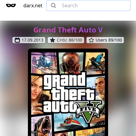
darx.net
Grand Theft Auto V
17.09.2013
Critic 88/100
Users 89/100