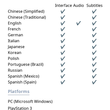
Interface
Audio
Subtitles
Chinese (Simplified)
✔
✔
Chinese (Traditional)
✔
✔
English
✔
✔
✔
French
✔
✔
German
✔
✔
Italian
✔
✔
Japanese
✔
✔
Korean
✔
✔
Polish
✔
✔
Portuguese (Brazil)
✔
✔
Russian
✔
✔
Spanish (Mexico)
✔
✔
Spanish (Spain)
✔
✔
Platforms
PC (Microsoft Windows)
PlayStation 3