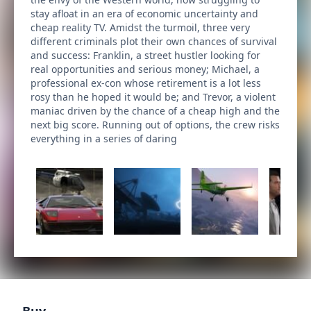
stay afloat in an era of economic uncertainty and
cheap reality TV. Amidst the turmoil, three very
different criminals plot their own chances of survival
and success: Franklin, a street hustler looking for
real opportunities and serious money; Michael, a
professional ex-con whose retirement is a lot less
rosy than he hoped it would be; and Trevor, a violent
maniac driven by the chance of a cheap high and the
next big score. Running out of options, the crew risks
everything in a series of daring