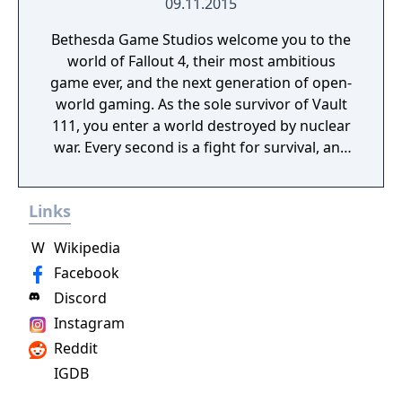
09.11.2015
Bethesda Game Studios welcome you to the
world of Fallout 4, their most ambitious
game ever, and the next generation of open-
world gaming. As the sole survivor of Vault
111, you enter a world destroyed by nuclear
war. Every second is a fight for survival, and
every choice is yours. Only you can rebuild
and determine the fate of the Wasteland.
Links
Welcome home.
W
Wikipedia
Facebook
Discord
Instagram
Reddit
IGDB