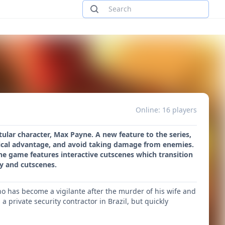
Online: 16 players
tular character, Max Payne. A new feature to the series,
ctical advantage, and avoid taking damage from enemies.
he game features interactive cutscenes which transition
y and cutscenes.
o has become a vigilante after the murder of his wife and
private security contractor in Brazil, but quickly