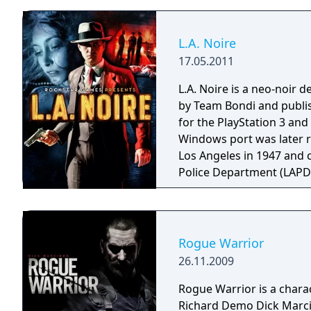
L.A. Noire
17.05.2011
L.A. Noire is a neo-noir
by Team Bondi and publis
for the PlayStation 3 an
Windows port was later released 
Los Angeles in 1947 and c
Police Department (LAPD) 
divisions. Players must i
and interrogate suspects, 
impact how much of each case's s
heavily from both the plo
Rogue Warrior
films made popular in the
26.11.2009
and themes, including c
inspiration from real-lif
Rogue Warrior is a charac
was reported by the Los Angeles 
Richard Demo Dick Marcin