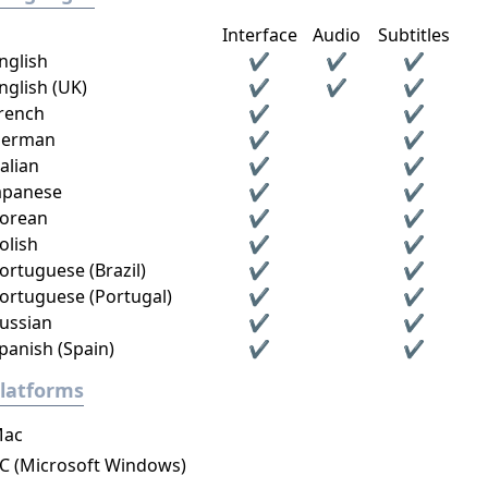
Interface
Audio
Subtitles
nglish
✔
✔
✔
nglish (UK)
✔
✔
✔
rench
✔
✔
erman
✔
✔
talian
✔
✔
apanese
✔
✔
orean
✔
✔
olish
✔
✔
ortuguese (Brazil)
✔
✔
ortuguese (Portugal)
✔
✔
ussian
✔
✔
panish (Spain)
✔
✔
latforms
ac
C (Microsoft Windows)