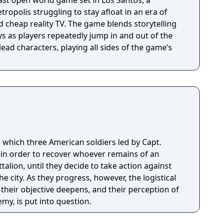
ast open world game set in Los Santos, a
opolis struggling to stay afloat in an era of
 cheap reality TV. The game blends storytelling
 as players repeatedly jump in and out of the
lead characters, playing all sides of the game’s
 which three American soldiers led by Capt.
 in order to recover whoever remains of an
ttalion, until they decide to take action against
the city. As they progress, however, the logistical
 their objective deepens, and their perception of
my, is put into question.