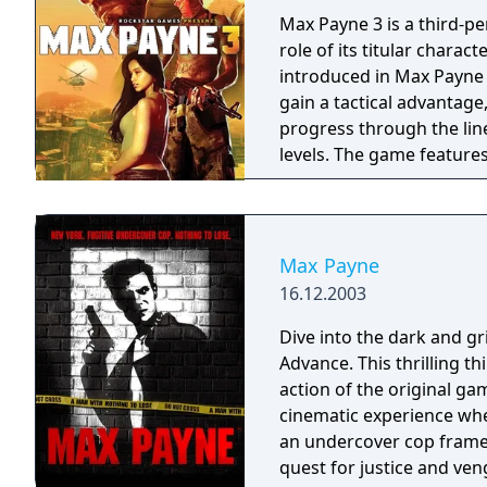
Max Payne 3 is a third-p
role of its titular charac
introduced in Max Payne 3
gain a tactical advantag
progress through the lin
levels. The game features
seamlessly into continui
gameplay and cutscenes.
Max Payne
16.12.2003
Dive into the dark and g
Advance. This thrilling th
action of the original ga
cinematic experience wherever you go. Step in
an undercover cop framed
quest for justice and ve