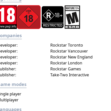
Companies
eveloper:
Rockstar Toronto
eveloper:
Rockstar Vancouver
eveloper:
Rockstar New England
eveloper:
Rockstar London
ublisher:
Rockstar Games
ublisher:
Take-Two Interactive
Game modes
ingle player
ultiplayer
Languages