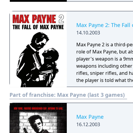
York City. The game's gr
style panels, immersing yo
and revenge. Max Payne for the GBA features the signature "bullet time"
mechanic, allowing you t
Max Payne 2: The Fall
and strategic combat. U
14.10.2003
employing acrobatic dives
encounters. Navigate through detailed environments filled with
Max Payne 2 is a third-p
atmospheric graphics and
role of Max Payne, but als
soaked streets of New Yor
player's weapon is a 9mm 
gameplay, while the comp
weapons including other
finish. With its groundbreaking gameplay, captivating story, and
rifles, sniper rifles, a
immersive atmosphere, M
the player is told what t
unparalleled action exper
monologue, in which Max 
Part of franchise:
Max Payne (last 3 games)
into the shoes of a man w
Max Payne.
Max Payne
16.12.2003