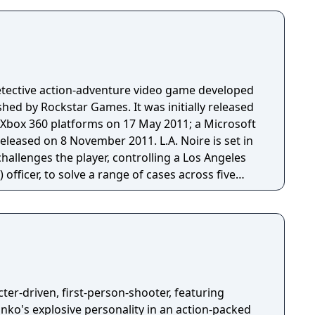
 detective action-adventure video game developed
hed by Rockstar Games. It was initially released
d Xbox 360 platforms on 17 May 2011; a Microsoft
on 8 November 2011. L.A. Noire is set in
hallenges the player, controlling a Los Angeles
officer, to solve a range of cases across five
nvestigate crime scenes for clues, follow up leads,
and the player's success at these activities will
tory is revealed. The game draws
t and aesthetic elements of film noir—stylistic
 1940s and 1950s that share similar visual styles
rime and moral ambiguity—along with drawing
e crimes for its in-game cases, based upon what
ter-driven, first-person-shooter, featuring
media in 1947. The game uses a
ko's explosive personality in an action-packed