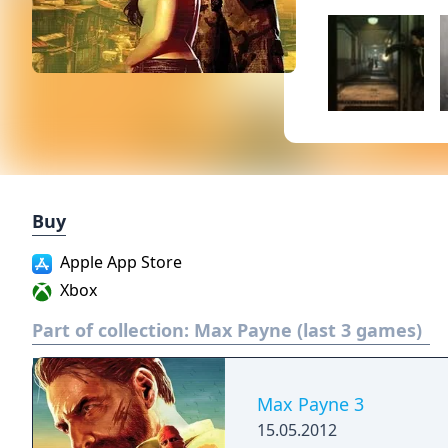
Buy
Apple App Store
Xbox
Part of collection:
Max Payne (last 3 games)
Max Payne 3
15.05.2012