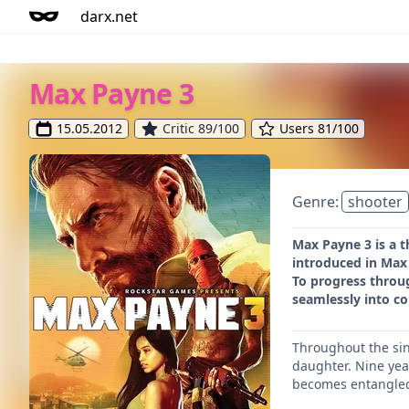
darx.net
Max Payne 3
15.05.2012
Critic 89/100
Users 81/100
Genre:
shooter
Max Payne 3 is a t
introduced in Max 
To progress throug
seamlessly into c
Throughout the sin
daughter. Nine yea
becomes entangled 