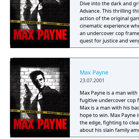
Dive into the dark and g
Advance. This thrilling th
action of the original ga
cinematic experience wherever you go. Step in
an undercover cop framed
quest for justice and ve
York City. The game's gr
style panels, immersing yo
and revenge. Max Payne for the GBA features the signature "bullet time"
mechanic, allowing you t
Max Payne
and strategic combat. U
23.07.2001
employing acrobatic dives
encounters. Navigate through detailed environments filled with
Max Payne is a man with n
atmospheric graphics and
fugitive undercover cop 
soaked streets of New Yor
Max is a man with his bac
gameplay, while the comp
hope to win. Max Payne i
finish. With its groundbreaking gameplay, captivating story, and
the edge, fighting to cle
immersive atmosphere, M
about his slain family am
unparalleled action exper
in the gritty bowels of Ne