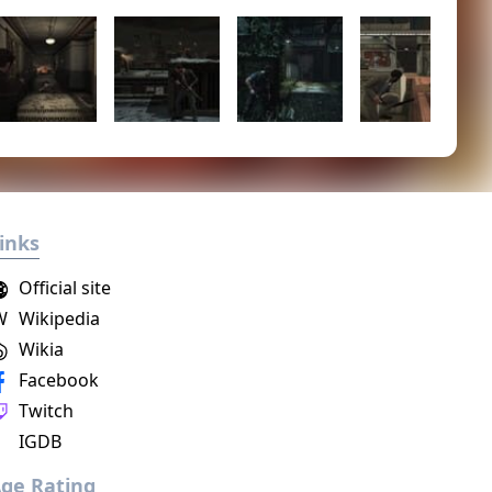
inks
Official site
W
Wikipedia
Wikia
Facebook
Twitch
IGDB
ge Rating