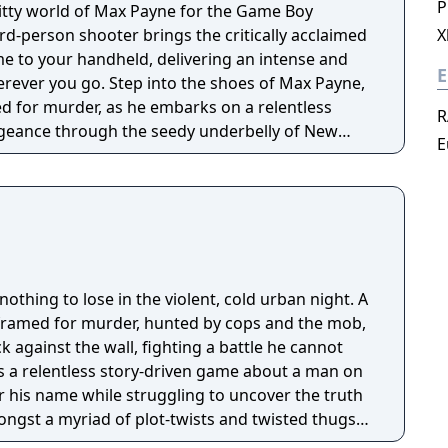
P
ritty world of Max Payne for the Game Boy
ird-person shooter brings the critically acclaimed
X
me to your handheld, delivering an intense and
E
to the shoes of Max Payne,
 for murder, as he embarks on a relentless
R
ngeance through the seedy underbelly of New
E
ipping narrative unfolds through graphic novel-
u in Max's noir-inspired story of betrayal, loss,
o slow down time during shootouts for stylish
se an arsenal of weapons to take down enemies,
 and precise shooting to survive the brutal
othing to lose in the violent, cold urban night. A
 dynamic lighting that bring the dark, rain-
framed for murder, hunted by cops and the mob,
k to life. The intuitive controls ensure smooth
k against the wall, fighting a battle he cannot
elling storyline keeps you engaged from start to
s a relentless story-driven game about a man on
ar his name while struggling to uncover the truth
ax Payne for the Game Boy Advance offers an
ongst a myriad of plot-twists and twisted thugs
ience on a portable platform. Get ready to step
w York during the century's worst blizzard. The