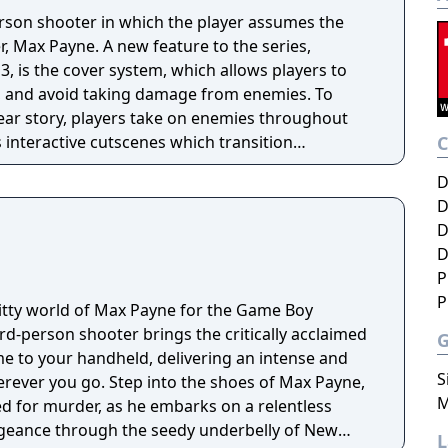
erson shooter in which the player assumes the
ter, Max Payne. A new feature to the series,
, is the cover system, which allows players to
e, and avoid taking damage from enemies. To
ear story, players take on enemies throughout
 interactive cutscenes which transition
ng gameplay; there are no loading screens across
D
D
D
D
P
P
ritty world of Max Payne for the Game Boy
ird-person shooter brings the critically acclaimed
me to your handheld, delivering an intense and
S
to the shoes of Max Payne,
M
 for murder, as he embarks on a relentless
ngeance through the seedy underbelly of New