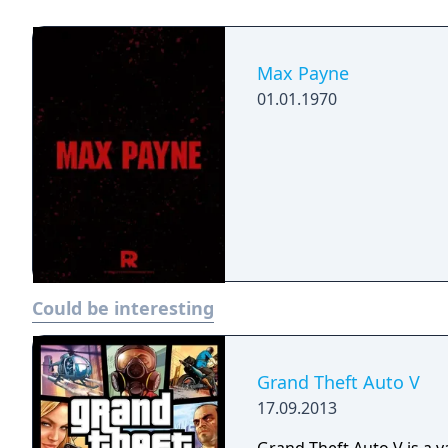
into the shoes of a man w
groundbreaking original 
Max Payne.
the concept of Bullet Ti
gunplay combined with a 
Max Payne
action-shooter genre.
01.01.1970
Could be interesting
Grand Theft Auto V
17.09.2013