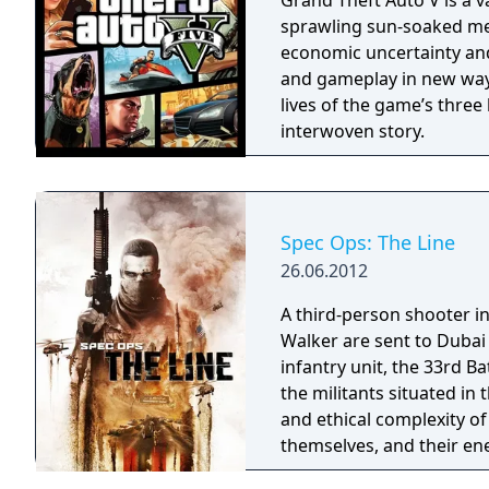
Grand Theft Auto V is a v
sprawling sun-soaked metr
economic uncertainty and
and gameplay in new ways
lives of the game’s three 
interwoven story.
Spec Ops: The Line
26.06.2012
A third-person shooter in
Walker are sent to Dubai
infantry unit, the 33rd Ba
the militants situated in 
and ethical complexity of
themselves, and their ene