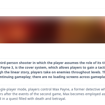
hird-person shooter in which the player assumes the role of its ti
Payne 3, is the cover system, which allows players to gain a ta
h the linear story, players take on enemies throughout levels. T
ontinuing gameplay; there are no loading screens across gamepla
gle-player mode, players control Max Payne, a former detective wh
rs after the events of the second game, Max becomes employed as a 
in a quest filled with death and betrayal.