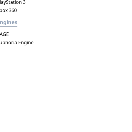
layStation 3
box 360
ngines
AGE
uphoria Engine