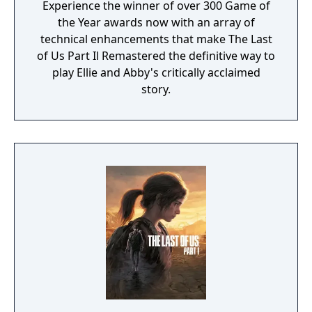
Experience the winner of over 300 Game of
the Year awards now with an array of
technical enhancements that make The Last
of Us Part Il Remastered the definitive way to
play Ellie and Abby's critically acclaimed
story.