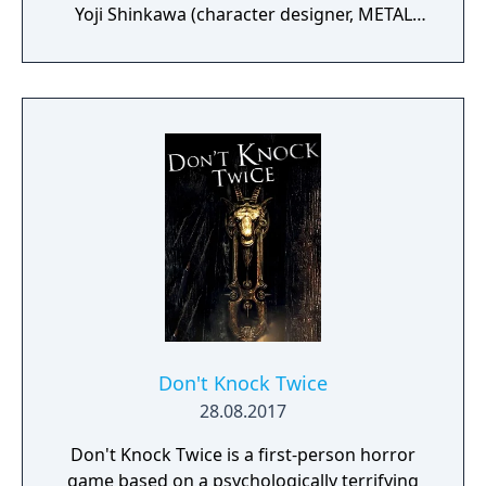
Yoji Shinkawa (character designer, METAL
GEAR series), and Takayuki Yanase (mech
designer, Ghost in the Shell: Arise, Mobile
Suit Gundam 00, Xenoblade Chronicles X)
join forces to create LEFT ALIVE’s dark and
gritty world.
Don't Knock Twice
28.08.2017
Don't Knock Twice is a first-person horror
game based on a psychologically terrifying