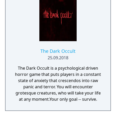
The Dark Occult
25.09.2018
The Dark Occult is a psychological driven
horror game that puts players in a constant
state of anxiety that crescendos into raw
panic and terror. You will encounter
grotesque creatures, who will take your life
at any moment.Your only goal -- survive.