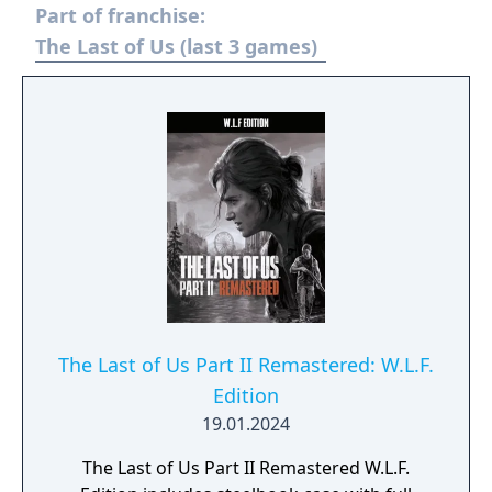
Part of franchise:
Factions. Trophy support is included, and
additional downloadable content was made
The Last of Us (last 3 games)
available separately.
The Last of Us Part II Remastered: W.L.F.
Edition
19.01.2024
The Last of Us Part II Remastered W.L.F.