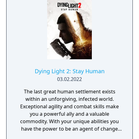
provides players and up to three of their
friends with a unique, customizable
gameplay experience filled with intense
shooting and melee combat, gear and
weapon crafting, character progression and
dynamically-generated levels that offer an
infinite number of ways to explore and take
on deadly monsters and epic bosses.
Dying Light 2: Stay Human
03.02.2022
The last great human settlement exists
within an unforgiving, infected world.
Exceptional agility and combat skills make
you a powerful ally and a valuable
commodity. With your unique abilities you
have the power to be an agent of change
within this decaying metropolis. Use it wisely.