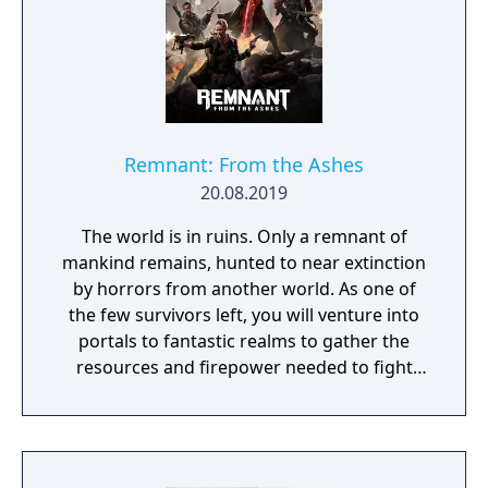
and upgrade Deacon’s motorcycle, essential
for travelling across the vast and hostile
environment. Days Gone combines
narrative-driven missions with an open
world filled with dynamic events, enemy
camps, and environmental challenges.
Remnant: From the Ashes
20.08.2019
The world is in ruins. Only a remnant of
mankind remains, hunted to near extinction
by horrors from another world. As one of
the few survivors left, you will venture into
portals to fantastic realms to gather the
resources and firepower needed to fight
back and retake what was lost. Remnant:
From the Ashes is a third-person survival-
action game set in a post-apocalyptic world
overrun by mythical creatures. The game