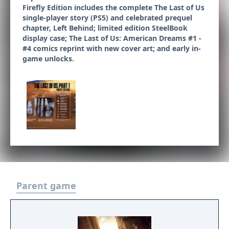
Firefly Edition includes the complete The Last of Us
single-player story (PS5) and celebrated prequel
chapter, Left Behind; limited edition SteelBook
display case; The Last of Us: American Dreams #1 -
#4 comics reprint with new cover art; and early in-
game unlocks.
Parent game