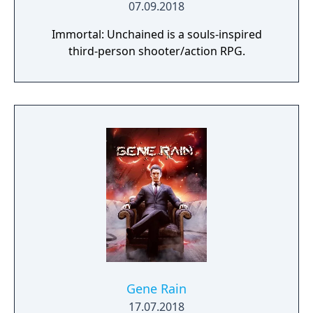
07.09.2018
Immortal: Unchained is a souls-inspired
third-person shooter/action RPG.
Gene Rain
17.07.2018