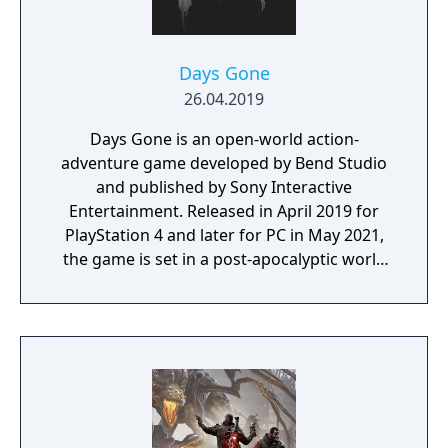
Days Gone
26.04.2019
Days Gone is an open-world action-
adventure game developed by Bend Studio
and published by Sony Interactive
Entertainment. Released in April 2019 for
PlayStation 4 and later for PC in May 2021,
the game is set in a post-apocalyptic world
where players control Deacon St. John, a
drifter and bounty hunter navigating a
landscape overrun by "Freakers," zombie-
like creatures created by a global pandemic.
The gameplay focuses on exploration,
combat, and survival elements, with players
able to use various weapons, craft supplies,