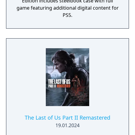
Edition includes steelbook case with full
game featuring additional digital content for
PS5.
The Last of Us Part II Remastered
19.01.2024