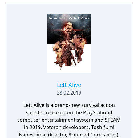
Left Alive
28.02.2019
Left Alive is a brand-new survival action
shooter released on the PlayStation4
computer entertainment system and STEAM
in 2019. Veteran developers, Toshifumi
Nabeshima (director, Armored Core series),