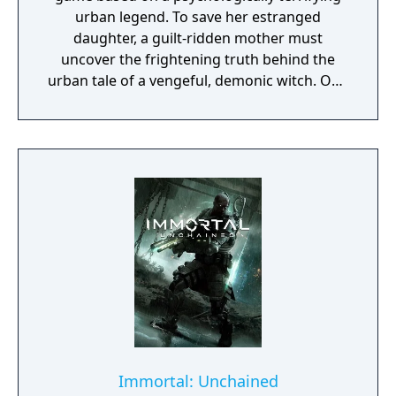
urban legend. To save her estranged
daughter, a guilt-ridden mother must
uncover the frightening truth behind the
urban tale of a vengeful, demonic witch. One
knock to wake her from her bed, twice to
raise her from the dead. Explore a grand
manor house and interact with almost every
object you see. To find and save your
daughter, you will explore all depths of the
manor, searching for hidden clues and using
items to fight or escape the terror that
surrounds you. The game is based on the
film, Don't Knock Twice, starring Katee
Sackhoff (Battlestar Galactica) and directed
by Caradog James (The Machine).
Immortal: Unchained