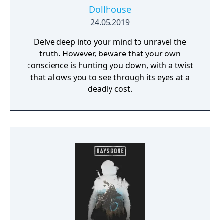
Dollhouse
24.05.2019
Delve deep into your mind to unravel the
truth. However, beware that your own
conscience is hunting you down, with a twist
that allows you to see through its eyes at a
deadly cost.