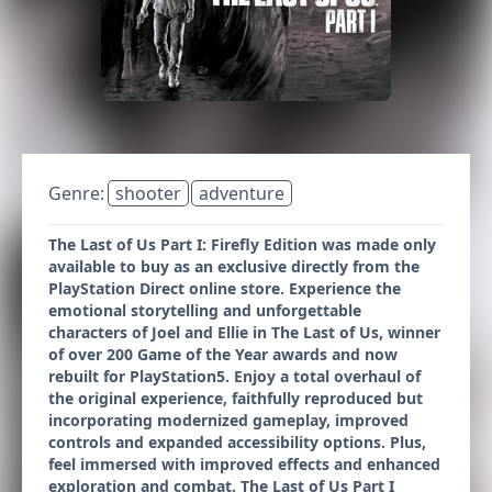
Genre:
shooter
adventure
The Last of Us Part I: Firefly Edition was made only
available to buy as an exclusive directly from the
PlayStation Direct online store. Experience the
emotional storytelling and unforgettable
characters of Joel and Ellie in The Last of Us, winner
of over 200 Game of the Year awards and now
rebuilt for PlayStation5. Enjoy a total overhaul of
the original experience, faithfully reproduced but
incorporating modernized gameplay, improved
controls and expanded accessibility options. Plus,
feel immersed with improved effects and enhanced
exploration and combat. The Last of Us Part I