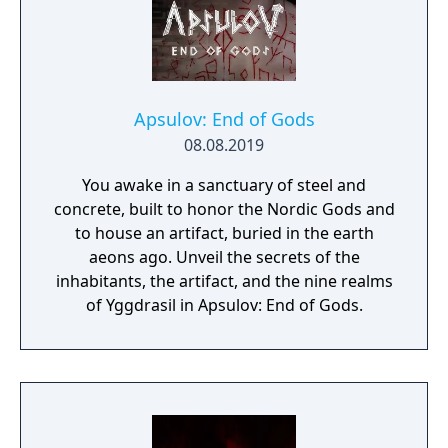
Apsulov: End of Gods
08.08.2019
You awake in a sanctuary of steel and
concrete, built to honor the Nordic Gods and
to house an artifact, buried in the earth
aeons ago. Unveil the secrets of the
inhabitants, the artifact, and the nine realms
of Yggdrasil in Apsulov: End of Gods.