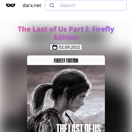
darx.net
The Last of Us Part I: Firefly
Edition
02.09.2022