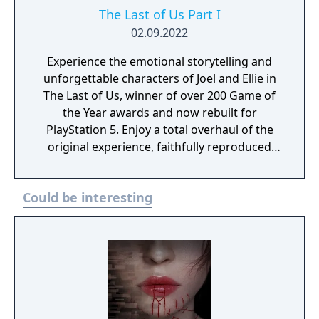
The Last of Us Part I
02.09.2022
Experience the emotional storytelling and
unforgettable characters of Joel and Ellie in
The Last of Us, winner of over 200 Game of
the Year awards and now rebuilt for
PlayStation 5. Enjoy a total overhaul of the
original experience, faithfully reproduced
but incorporating modernized gameplay,
improved controls and expanded
Could be interesting
accessibility options. Plus, feel immersed
with improved effects and enhanced
exploration and combat. It also includes the
Left Behind story DLC.