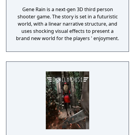
Gene Rain is a next-gen 3D third person
shooter game. The story is set in a futuristic
world, with a linear narrative structure, and
uses shocking visual effects to present a
brand new world for the players ' enjoyment.