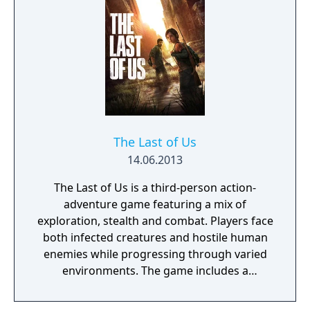
The Last of Us
14.06.2013
The Last of Us is a third-person action-
adventure game featuring a mix of
exploration, stealth and combat. Players face
both infected creatures and hostile human
enemies while progressing through varied
environments. The game includes a
narrative-driven single-player campaign and
a competitive online multiplayer mode called