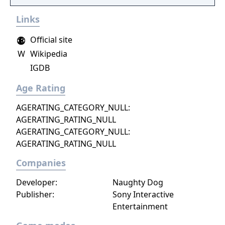
Links
Official site
W
Wikipedia
IGDB
Age Rating
AGERATING_CATEGORY_NULL:
AGERATING_RATING_NULL
AGERATING_CATEGORY_NULL:
AGERATING_RATING_NULL
Companies
Developer:
Naughty Dog
Publisher:
Sony Interactive
Entertainment