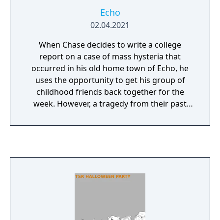
Echo
02.04.2021
When Chase decides to write a college
report on a case of mass hysteria that
occurred in his old home town of Echo, he
uses the opportunity to get his group of
childhood friends back together for the
week. However, a tragedy from their past
weighs heavily on their minds, and the
desolate desert town finds itself on the brink
of disaster once more in this atmospheric
slow-burn visual novel.