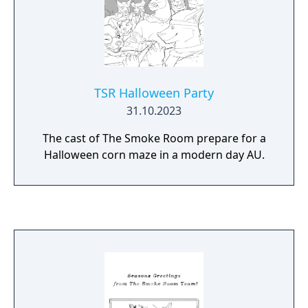
TSR Halloween Party
31.10.2023
The cast of The Smoke Room prepare for a
Halloween corn maze in a modern day AU.