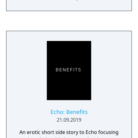
Echo: Benefits
21.09.2019
An erotic short side story to Echo focusing