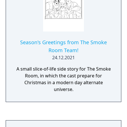
Season's Greetings from The Smoke
Room Team!
24.12.2021
A small slice-of-life side story for The Smoke
Room, in which the cast prepare for
Christmas in a modern day alternate
universe.