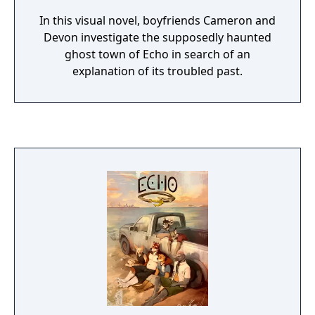
In this visual novel, boyfriends Cameron and
Devon investigate the supposedly haunted
ghost town of Echo in search of an
explanation of its troubled past.