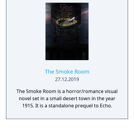
The Smoke Room
27.12.2019
The Smoke Room is a horror/romance visual
novel set in a small desert town in the year
1915. It is a standalone prequel to Echo.