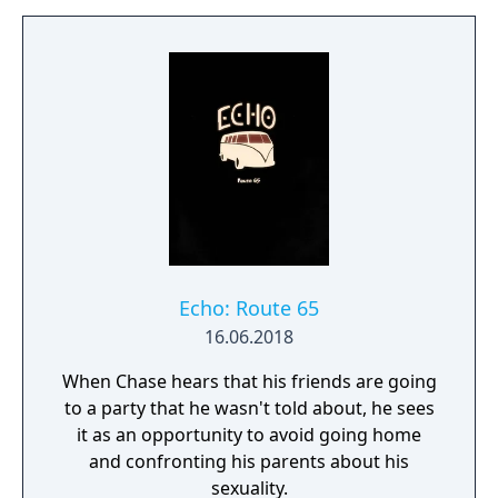
Echo: Route 65
16.06.2018
When Chase hears that his friends are going
to a party that he wasn't told about, he sees
it as an opportunity to avoid going home
and confronting his parents about his
sexuality.