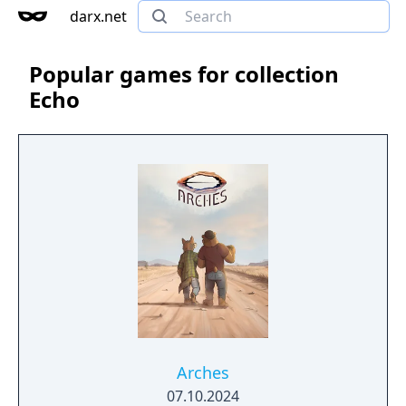
darx.net
Popular games for collection
Echo
Arches
07.10.2024