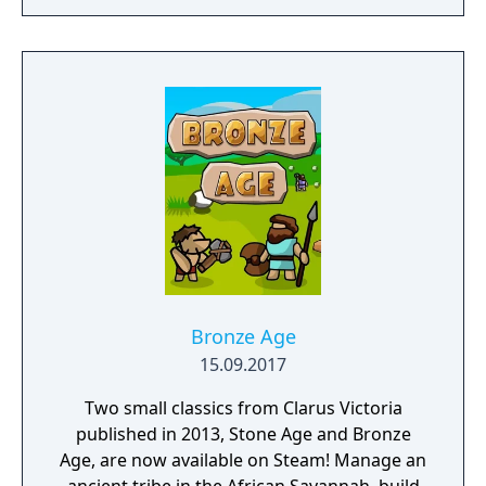
Bronze Age
15.09.2017
Two small classics from Clarus Victoria
published in 2013, Stone Age and Bronze
Age, are now available on Steam! Manage an