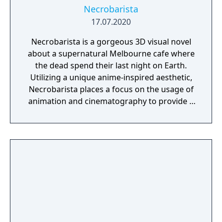
Necrobarista
17.07.2020
Necrobarista is a gorgeous 3D visual novel
about a supernatural Melbourne cafe where
the dead spend their last night on Earth.
Utilizing a unique anime-inspired aesthetic,
Necrobarista places a focus on the usage of
animation and cinematography to provide a
cinematic experience that draws players into
a visually and narratively captivating
adventure. Through a series of vignettes,
Necrobarista presents a story told from the
viewpoints of a diverse cast of characters,
and explores the supernatural underworld
of Melbourne's cafe scene.