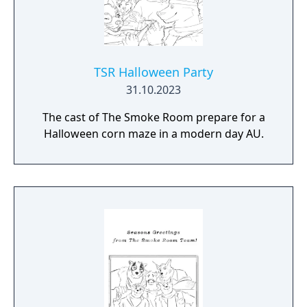
TSR Halloween Party
31.10.2023
The cast of The Smoke Room prepare for a
Halloween corn maze in a modern day AU.