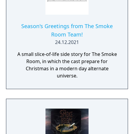
Season's Greetings from The Smoke
Room Team!
24.12.2021
A small slice-of-life side story for The Smoke
Room, in which the cast prepare for
Christmas in a modern day alternate
universe.