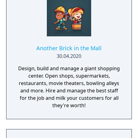
Another Brick in the Mall
30.04.2020
Design, build and manage a giant shopping
center. Open shops, supermarkets,
restaurants, movie theaters, bowling alleys
and more. Hire and manage the best staff
for the job and milk your customers for all
they're worth!