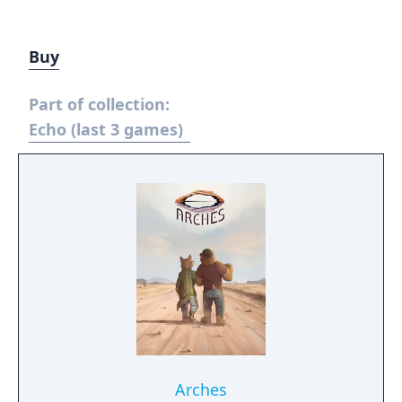
Buy
Part of collection:
Echo (last 3 games)
Arches