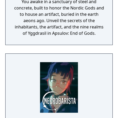
You awake in a sanctuary of steel and
concrete, built to honor the Nordic Gods and
to house an artifact, buried in the earth
aeons ago. Unveil the secrets of the
inhabitants, the artifact, and the nine realms
of Yggdrasil in Apsulov: End of Gods.