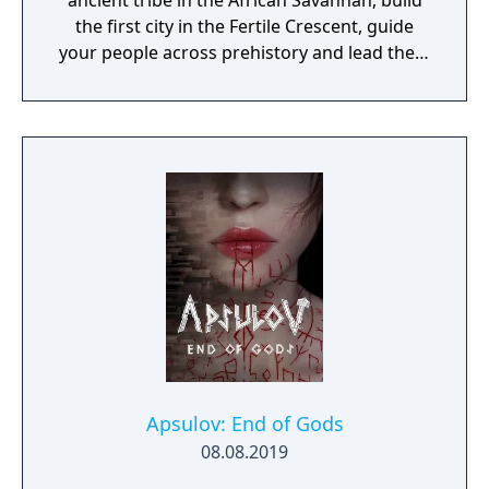
ancient tribe in the African Savannah, build
the first city in the Fertile Crescent, guide
your people across prehistory and lead them
to Victory!
Apsulov: End of Gods
08.08.2019