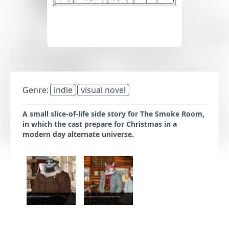
Genre:
indie
visual novel
A small slice-of-life side story for The Smoke Room,
in which the cast prepare for Christmas in a
modern day alternate universe.