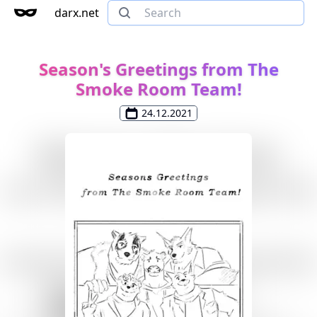
darx.net
Season's Greetings from The
Smoke Room Team!
24.12.2021