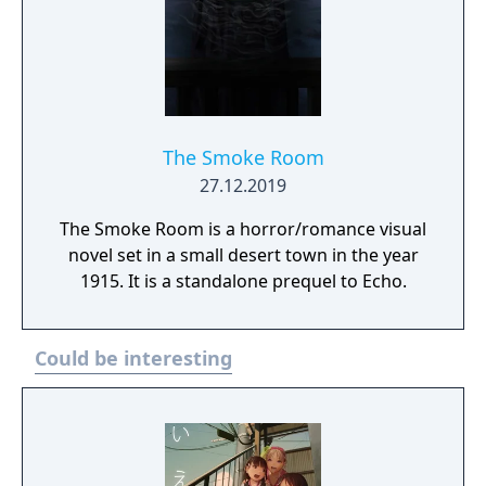
The Smoke Room
27.12.2019
The Smoke Room is a horror/romance visual
novel set in a small desert town in the year
1915. It is a standalone prequel to Echo.
Could be interesting