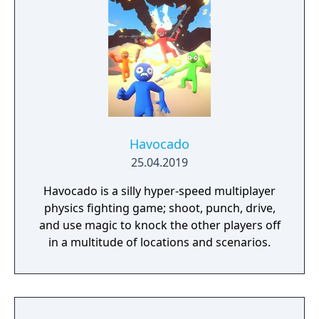
Havocado
25.04.2019
Havocado is a silly hyper-speed multiplayer
physics fighting game; shoot, punch, drive,
and use magic to knock the other players off
in a multitude of locations and scenarios.