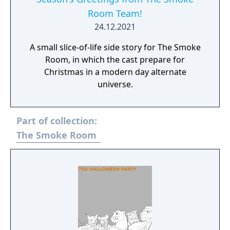
Room Team!
24.12.2021
A small slice-of-life side story for The Smoke
Room, in which the cast prepare for
Christmas in a modern day alternate
universe.
Part of collection:
The Smoke Room