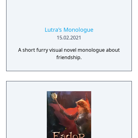
Lutra's Monologue
15.02.2021
A short furry visual novel monologue about
friendship.