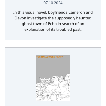
07.10.2024
In this visual novel, boyfriends Cameron and
Devon investigate the supposedly haunted
ghost town of Echo in search of an
explanation of its troubled past.