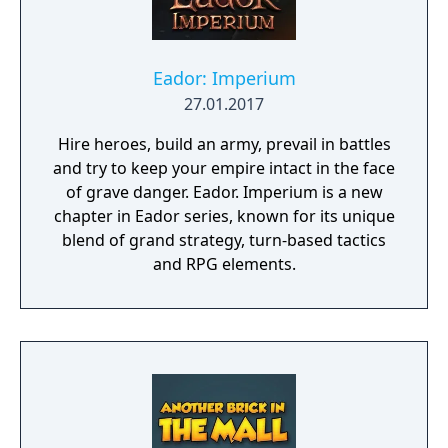
Eador: Imperium
27.01.2017
Hire heroes, build an army, prevail in battles
and try to keep your empire intact in the face
of grave danger. Eador. Imperium is a new
chapter in Eador series, known for its unique
blend of grand strategy, turn-based tactics
and RPG elements.