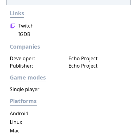
Links
Twitch
IGDB
Companies
Developer:
Echo Project
Publisher:
Echo Project
Game modes
Single player
Platforms
Android
Linux
Mac