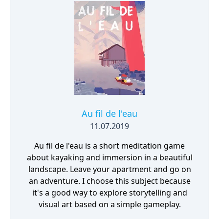
Au fil de l'eau
11.07.2019
Au fil de l'eau is a short meditation game
about kayaking and immersion in a beautiful
landscape. Leave your apartment and go on
an adventure. I choose this subject because
it's a good way to explore storytelling and
visual art based on a simple gameplay.