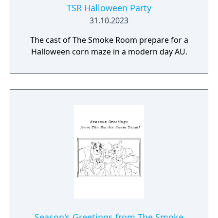
TSR Halloween Party
31.10.2023
The cast of The Smoke Room prepare for a
Halloween corn maze in a modern day AU.
Season's Greetings from The Smoke