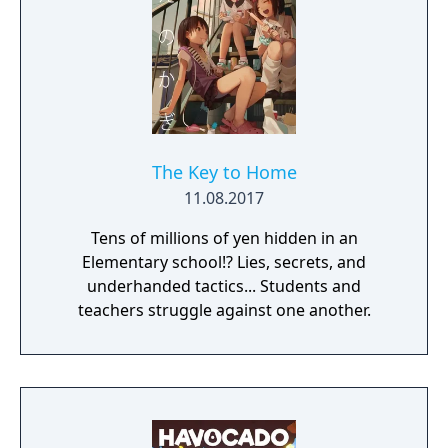
The Key to Home
11.08.2017
Tens of millions of yen hidden in an
Elementary school!? Lies, secrets, and
underhanded tactics... Students and
teachers struggle against one another.