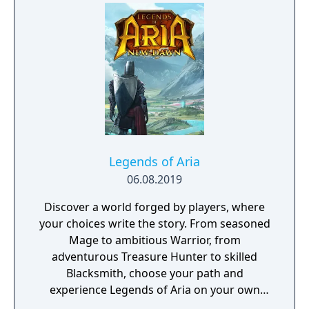
Legends of Aria
06.08.2019
Discover a world forged by players, where
your choices write the story. From seasoned
Mage to ambitious Warrior, from
adventurous Treasure Hunter to skilled
Blacksmith, choose your path and
experience Legends of Aria on your own
terms.