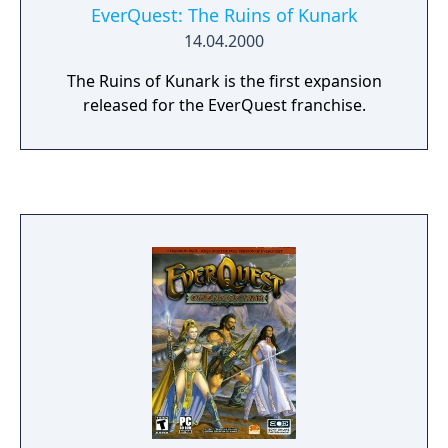
EverQuest: The Ruins of Kunark
14.04.2000
The Ruins of Kunark is the first expansion
released for the EverQuest franchise.