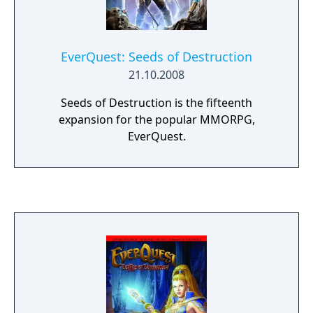
EverQuest: Seeds of Destruction
21.10.2008
Seeds of Destruction is the fifteenth
expansion for the popular MMORPG,
EverQuest.