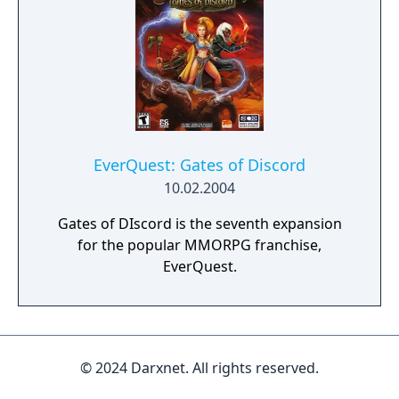
EverQuest: Gates of Discord
10.02.2004
Gates of DIscord is the seventh expansion
for the popular MMORPG franchise,
EverQuest.
© 2024 Darxnet. All rights reserved.