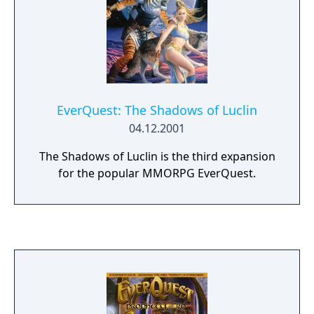
EverQuest: The Shadows of Luclin
04.12.2001
The Shadows of Luclin is the third expansion
for the popular MMORPG EverQuest.