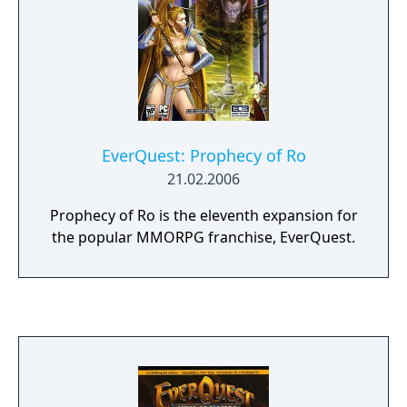
EverQuest: Prophecy of Ro
21.02.2006
Prophecy of Ro is the eleventh expansion for
the popular MMORPG franchise, EverQuest.