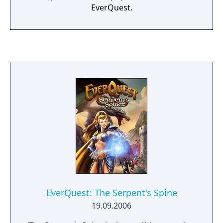
EverQuest.
EverQuest: The Serpent's Spine
19.09.2006