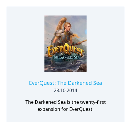
EverQuest: The Darkened Sea
28.10.2014
The Darkened Sea is the twenty-first
expansion for EverQuest.