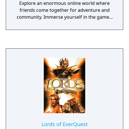
Explore an enormous online world where
friends come together for adventure and
community. Immerse yourself in the game's
exciting locales, mysterious lands, intense
battles, exciting quests and amazing
achievements. Featuring breathtaking
graphics and a vast, beautiful and
dangerous game world to explore.
Lords of EverQuest