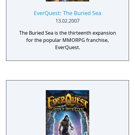
EverQuest: The Buried Sea
13.02.2007
The Buried Sea is the thirteenth expansion
for the popular MMORPG franchise,
EverQuest.