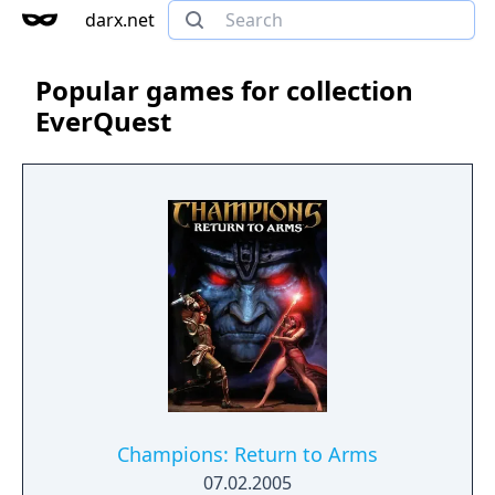
darx.net
Popular games for collection
EverQuest
Champions: Return to Arms
07.02.2005