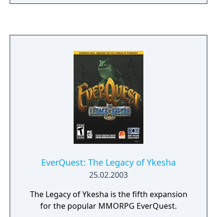
EverQuest: The Legacy of Ykesha
25.02.2003
The Legacy of Ykesha is the fifth expansion
for the popular MMORPG EverQuest.