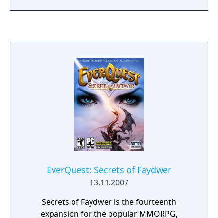
EverQuest: Secrets of Faydwer
13.11.2007
Secrets of Faydwer is the fourteenth
expansion for the popular MMORPG,