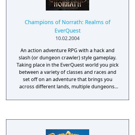
Champions of Norrath: Realms of
EverQuest
10.02.2004
An action adventure RPG with a hack and
slash (or dungeon crawler) style gameplay.
Taking place in the EverQuest world you pick
between a variety of classes and races and
set off on an adventure that brings you
across different lands, multiple dungeons,
and tasks you with a multitude of quests to
complete while leveling your character,
finding new weapons and armour, and
learning new abilities as you progress. You
can share this adventure with a partner on
the couch with co-operative gameplay or