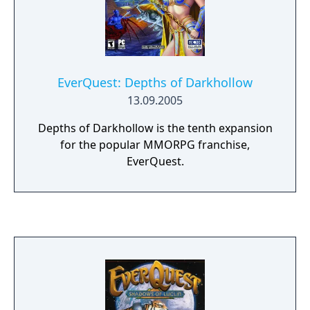
EverQuest: Depths of Darkhollow
13.09.2005
Depths of Darkhollow is the tenth expansion
for the popular MMORPG franchise,
EverQuest.