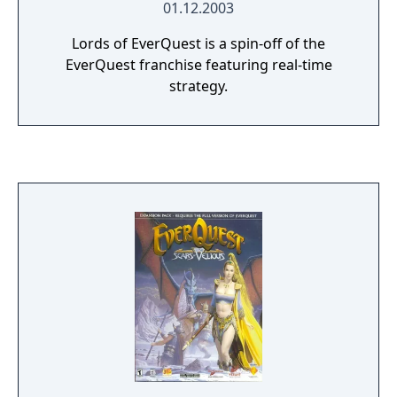
01.12.2003
Lords of EverQuest is a spin-off of the
EverQuest franchise featuring real-time
strategy.