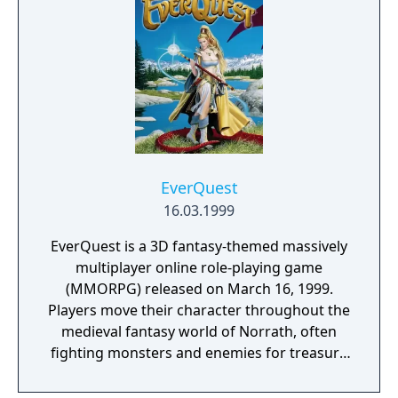
jump online.
EverQuest
16.03.1999
EverQuest is a 3D fantasy-themed massively
multiplayer online role-playing game
(MMORPG) released on March 16, 1999.
Players move their character throughout the
medieval fantasy world of Norrath, often
fighting monsters and enemies for treasure
and experience points, and optionally
mastering trade skills. As they progress,