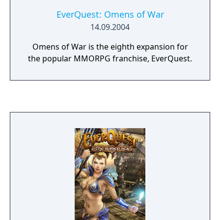
EverQuest: Omens of War
14.09.2004
Omens of War is the eighth expansion for
the popular MMORPG franchise, EverQuest.