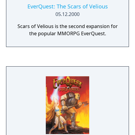
EverQuest: The Scars of Velious
05.12.2000
Scars of Velious is the second expansion for
the popular MMORPG EverQuest.