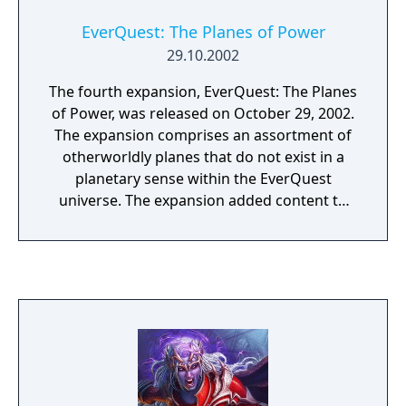
EverQuest: The Planes of Power
29.10.2002
The fourth expansion, EverQuest: The Planes
of Power, was released on October 29, 2002.
The expansion comprises an assortment of
otherworldly planes that do not exist in a
planetary sense within the EverQuest
universe. The expansion added content to
the game aimed specifically toward the high-
end player. In addition to adding new zones
to the game, the expansion also introduced
a network of portal points through the game
realm. Players could use them to quickly
travel to and from various regions through a
central plane, known as Plane of Knowledge.
The primary goal, or end-quest, of The
Planes of Power is access to the Plane of