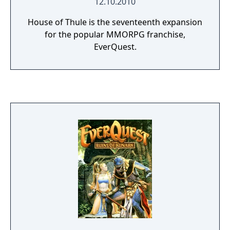
12.10.2010
House of Thule is the seventeenth expansion
for the popular MMORPG franchise,
EverQuest.