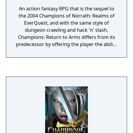
An action fantasy RPG that is the sequel to
the 2004 Champions of Norrath: Realms of
EverQuest, and with the same style of
dungeon crawling and hack 'n' slash,
Champions: Return to Arms differs from its
predecessor by offering the player the ability
to fight for either 'good' or 'evil'. With a
variety of races and classes to create a
character from, the player travels across
different acts and different lands combating
all sorts of enemies.