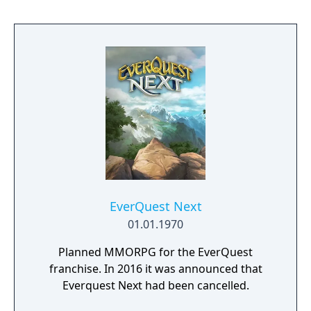
EverQuest Next
01.01.1970
Planned MMORPG for the EverQuest
franchise. In 2016 it was announced that
Everquest Next had been cancelled.