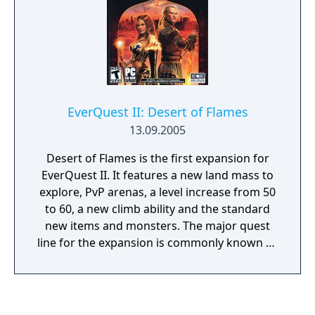
the Plane of Storms. At 62 the Bastion of
Thunder then became available. Those level
limits can be bypassed by completing the
progression of the expansion, allowing for
example to be level 46 while adventuring in
the Bastion of Thunder. The maximum level
EverQuest II: Desert of Flames
was increased from 60 to 65 with this
13.09.2005
expansion and new Particle Weapons were
added, when before only epic weapons had
Desert of Flames is the first expansion for
such visual effects.
EverQuest II. It features a new land mass to
explore, PvP arenas, a level increase from 50
to 60, a new climb ability and the standard
new items and monsters. The major quest
line for the expansion is commonly known as
"The Peacock Line" - This series of 17 or so
quests culminates with a raid requiring the
player to group up with his guildmates to
slay an entity known as "The Godking".