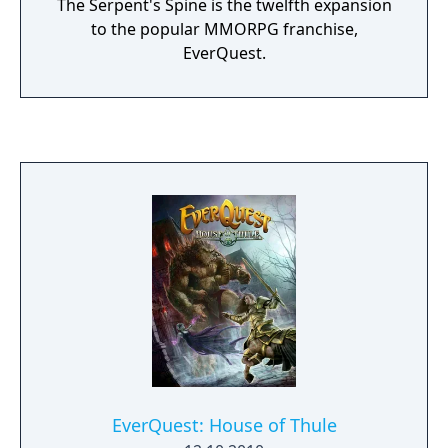
The Serpent's Spine is the twelfth expansion
to the popular MMORPG franchise,
EverQuest.
EverQuest: House of Thule