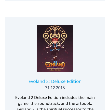
Evoland 2: Deluxe Edition
31.12.2015
Evoland 2 Deluxe Edition includes the main
game, the soundtrack, and the artbook.
Evoland 2 is the spiritual successor to the