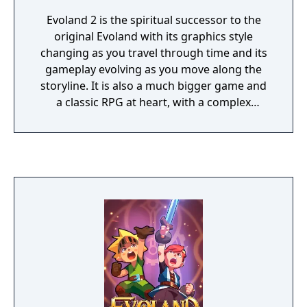
Evoland 2 is the spiritual successor to the
original Evoland with its graphics style
changing as you travel through time and its
gameplay evolving as you move along the
storyline. It is also a much bigger game and
a classic RPG at heart, with a complex
scenario based on time travel, dozens of
characters with their own backgrounds and
ambitions and vastly different gameplay
styles that are linked to the story and the
player’s actions.