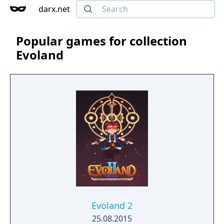
darx.net
Popular games for collection
Evoland
Evoland 2
25.08.2015