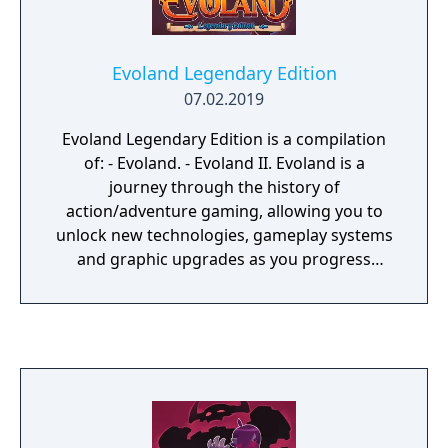
Evoland Legendary Edition
07.02.2019
Evoland Legendary Edition is a compilation
of: - Evoland. - Evoland II. Evoland is a
journey through the history of
action/adventure gaming, allowing you to
unlock new technologies, gameplay systems
and graphic upgrades as you progress
through the game. Inspired by many cult
series that have left their mark in the RPG
video gaming culture, Evoland takes you
from monochrome to full 3D graphics and
from active time battles to real time boss
fights, all with plenty of humor and
references to many classic games. Evoland 2