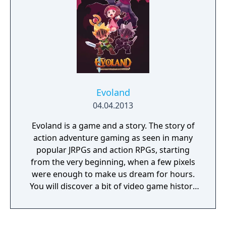
graphics style is changing as you travel
through time and its gameplay evolves as
you move along the storyline. It is also a real
RPG at heart, with a deep scenario based on
time travel: explore different eras and
change the history of the world. But are you
sure that the consequences will not make
things worse? Full of humor and references
Evoland
to classic games, the Evoland series brings a
04.04.2013
truly epic and extraordinary adventure,
unlike anything you’ve ever played before!
Evoland is a game and a story. The story of
action adventure gaming as seen in many
popular JRPGs and action RPGs, starting
from the very beginning, when a few pixels
were enough to make us dream for hours.
You will discover a bit of video game history
and very fun gameplay, covering 20 years of
adventure gaming history. Inspired by a wide
variety of the most popular action RPGs and