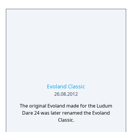
JRPGs, Evoland will take you from
monochrome to full 3D graphics and from
active time battles to real time boss fights, all
with plenty of humor, and many references
to legendary titles scattered along the game.
Evoland Classic
26.08.2012
The original Evoland made for the Ludum
Dare 24 was later renamed the Evoland
Classic.