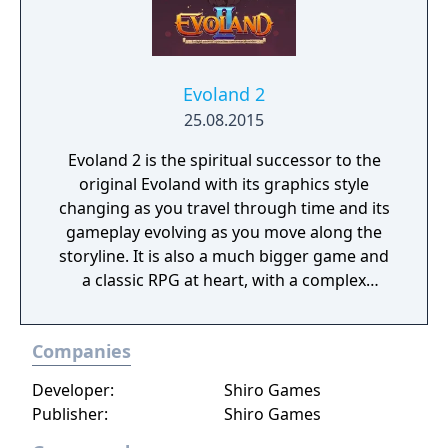
Evoland 2
25.08.2015
Evoland 2 is the spiritual successor to the
original Evoland with its graphics style
changing as you travel through time and its
gameplay evolving as you move along the
storyline. It is also a much bigger game and
a classic RPG at heart, with a complex
scenario based on time travel, dozens of
characters with their own backgrounds and
Companies
ambitions and vastly different gameplay
styles that are linked to the story and the
Developer:
Shiro Games
player’s actions.
Publisher:
Shiro Games