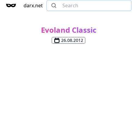
darx.net
Evoland Classic
26.08.2012