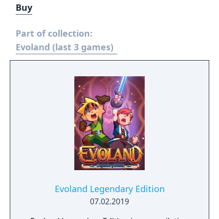
Buy
Part of collection:
Evoland (last 3 games)
Evoland Legendary Edition
07.02.2019