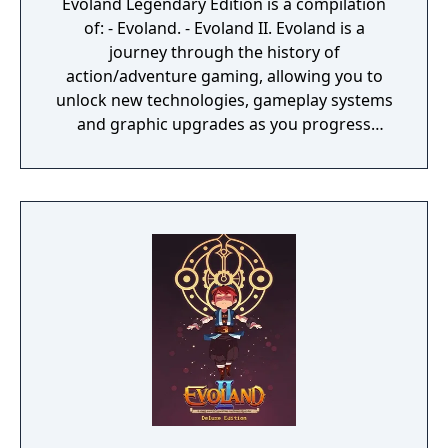
Evoland Legendary Edition is a compilation
of: - Evoland. - Evoland II. Evoland is a
journey through the history of
action/adventure gaming, allowing you to
unlock new technologies, gameplay systems
and graphic upgrades as you progress
through the game. Inspired by many cult
series that have left their mark in the RPG
video gaming culture, Evoland takes you
from monochrome to full 3D graphics and
from active time battles to real time boss
fights, all with plenty of humor and
references to many classic games. Evoland 2
graphics style is changing as you travel
through time and its gameplay evolves as
you move along the storyline. It is also a real
RPG at heart, with a deep scenario based on
time travel: explore different eras and
change the history of the world. But are you