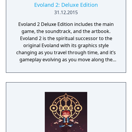
sure that the consequences will not make
Evoland 2: Deluxe Edition
things worse? Full of humor and references
31.12.2015
to classic games, the Evoland series brings a
Evoland 2 Deluxe Edition includes the main
truly epic and extraordinary adventure,
game, the soundtrack, and the artbook.
unlike anything you’ve ever played before!
Evoland 2 is the spiritual successor to the
original Evoland with its graphics style
changing as you travel through time, and it’s
gameplay evolving as you move along the
storyline. It is also a much bigger game and
a classic RPG at heart, with a complex
scenario based on time travel, dozens of
characters with their own backgrounds and
ambitions, and vastly different gameplay
styles that are linked to the story and the
player’s actions.