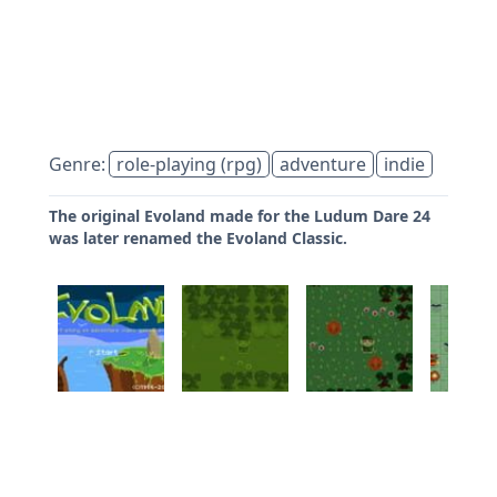
Genre:
role-playing (rpg)
adventure
indie
The original Evoland made for the Ludum Dare 24
was later renamed the Evoland Classic.