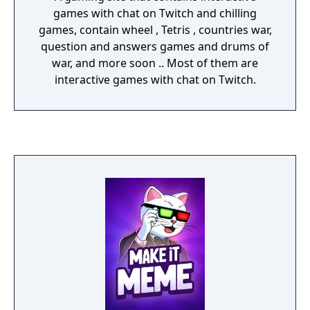
games with chat on Twitch and chilling
games, contain wheel , Tetris , countries war,
question and answers games and drums of
war, and more soon .. Most of them are
interactive games with chat on Twitch.