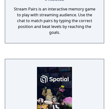
Stream Pairs is an interactive memory game
to play with streaming audience. Use the
chat to match pairs by typing the correct
position and beat levels by reaching the
goals.