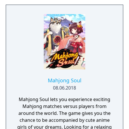
big leagues like Formula 1, IndyCar, or
Formula E. Or take a different route through
touring cars, GT, prototypes, MotoGP,
superbikes, or rally series. You control your
future. Develop your driver and race
strategy in a world where your decisions
matter.
Mahjong Soul
08.06.2018
Mahjong Soul lets you experience exciting
Mahjong matches versus players from
around the world. The game gives you the
chance to be accompanied by cute anime
girls of your dreams. Looking for a relaxing