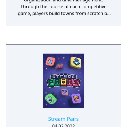
Through the course of each competitive
game, players build towns from scratch by
placing buildings such as farms, ranches,
production facilities, even power plants. By
managing the automatic flow of their town's
workers, players are able to farm resources
that are refined into goods, which are then
crafted into commodities by buildings of
increasing cost and workers of increasing
specialty. By delivering goods to neighboring
cities and cooperating with neighboring
towns, players are able to earn money to
continue development and stars, which
determine the ultimate winner of each Town
Star game.
Stream Pairs
04.02.2022