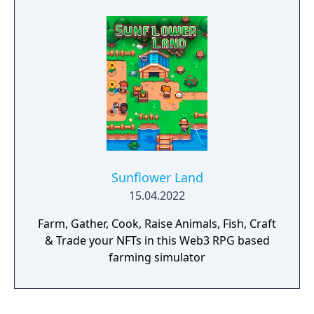
Sunflower Land
15.04.2022
Farm, Gather, Cook, Raise Animals, Fish, Craft
& Trade your NFTs in this Web3 RPG based
farming simulator