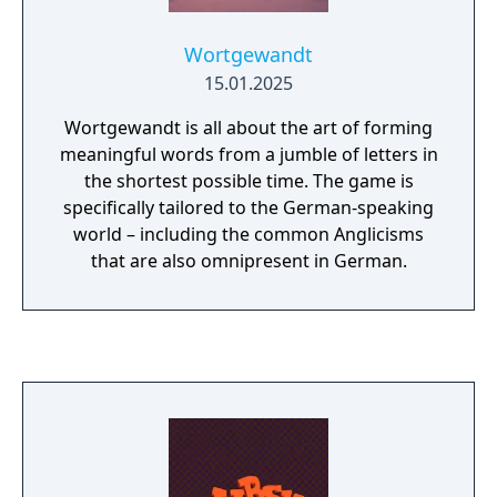
Wortgewandt
15.01.2025
Wortgewandt is all about the art of forming
meaningful words from a jumble of letters in
the shortest possible time. The game is
specifically tailored to the German-speaking
world – including the common Anglicisms
that are also omnipresent in German.