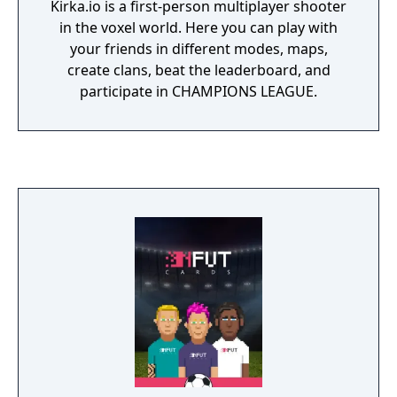
Kirka.io is a first-person multiplayer shooter
in the voxel world. Here you can play with
your friends in different modes, maps,
create clans, beat the leaderboard, and
participate in CHAMPIONS LEAGUE.