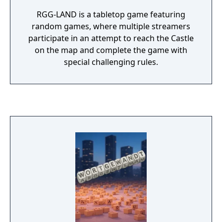
RGG-LAND is a tabletop game featuring
random games, where multiple streamers
participate in an attempt to reach the Castle
on the map and complete the game with
special challenging rules.