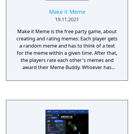
Make it Meme
19.11.2021
Make it Meme is the free party game, about
creating and rating memes: Each player gets
a random meme and has to think of a text
for the meme within a given time. After that,
the players rate each other's memes and
award their Meme Buddy. Whoever has
collected the most points at the end wins!