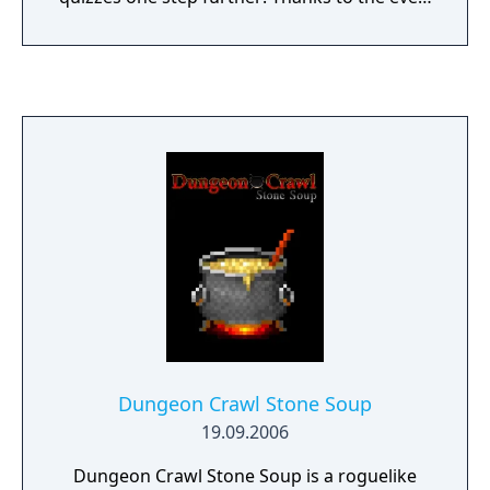
expanding community-driven song
database, an unlimited amount of unique
quizzes can be generated. Furthermore you
can add your MyAnimeList account to have
your quizzes personalized by the anime
you’ve watched, while still throwing in new
and fresh anime for you to discover!
Dungeon Crawl Stone Soup
19.09.2006
Dungeon Crawl Stone Soup is a roguelike