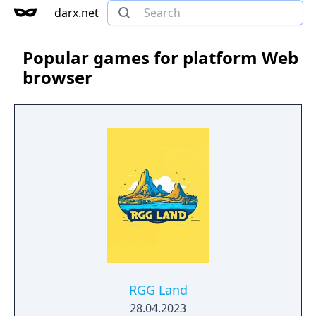
darx.net
Popular games for platform Web
browser
RGG Land
28.04.2023