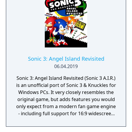
Explore Meticulously Crafted 3D Worlds:
From realistic environments to sci-fi
landscapes, fantasy realms, and dystopian
settings. Each world offers a distinct
atmosphere and interactive elements
waiting to be discovered. Connect &
Compete: Form meaningful connections with
players worldwide while participating in
Sonic 3: Angel Island Revisited
thrilling competitions and collaborative
06.04.2019
challenges. Attend Virtual Events: Experience
concerts, parties, and exclusive gatherings
Sonic 3: Angel Island Revisited (Sonic 3 A.I.R.)
that blur the line between digital and
is an unofficial port of Sonic 3 & Knuckles for
physical entertainment.
Windows PCs. It very closely resembles the
original game, but adds features you would
only expect from a modern fan game engine
- including full support for 16:9 widescreen
display, alpha transparency effects, and
smooth 360° rotation.