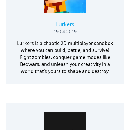
Lurkers
19.04.2019
Lurkers is a chaotic 2D multiplayer sandbox
where you can build, battle, and survive!
Fight zombies, conquer game modes like
Bedwars, and unleash your creativity in a
world that’s yours to shape and destroy.