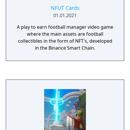
NFUT Cards
01.01.2021
A play to earn football manager video game
where the main assets are football
collectibles in the form of NFT's, developed
in the Binance Smart Chain.