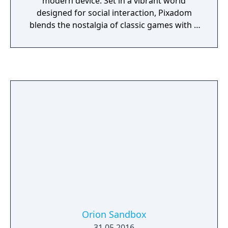
modern device. Set in a vibrant world
designed for social interaction, Pixadom
blends the nostalgia of classic games with a
fresh, community-driven experience. Players
can enjoy a variety of activities, explore a
richly detailed world, and participate in
regular events. With a focus on community
and creativity, Pixadom offers a unique,
engaging multiplayer adventure that evolves
through weekly updates and player-driven
content.
Orion Sandbox
31.05.2016