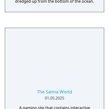
dredged up from the bottom of the ocean.
The Salma World
01.05.2025
A gaming site that contains interactive