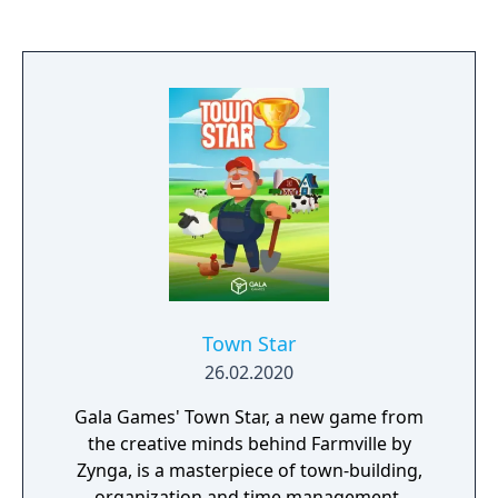
Town Star
26.02.2020
Gala Games' Town Star, a new game from
the creative minds behind Farmville by
Zynga, is a masterpiece of town-building,
organization and time management.