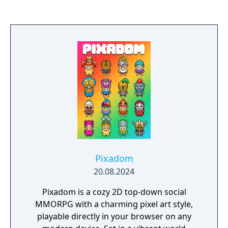
information to solve the mystery whilst evil
players lie about who they are and what they
know. The good team wins if they can piece
together their knowledge, trust each other,
and execute the demon. The evil team wins if
the demon can sow distrust, evade
detection, and wipe out the village.
Pixadom
20.08.2024
Pixadom is a cozy 2D top-down social
MMORPG with a charming pixel art style,
playable directly in your browser on any