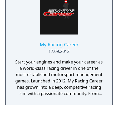
My Racing Career
17.09.2012
Start your engines and make your career as
a world-class racing driver in one of the
most established motorsport management
games. Launched in 2012, My Racing Career
has grown into a deep, competitive racing
sim with a passionate community. From
open-wheel racing to stock cars, motorbikes
to rally — your path is yours to create. Begin
in Formula 4 and work your way up to the