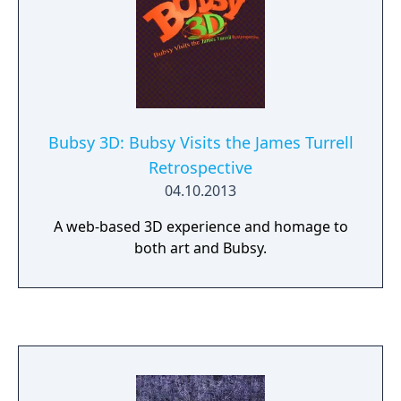
Bubsy 3D: Bubsy Visits the James Turrell
Retrospective
04.10.2013
A web-based 3D experience and homage to
both art and Bubsy.