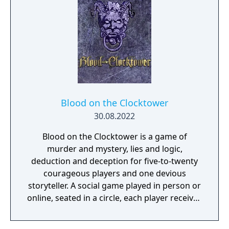
Blood on the Clocktower
30.08.2022
Blood on the Clocktower is a game of
murder and mystery, lies and logic,
deduction and deception for five-to-twenty
courageous players and one devious
storyteller. A social game played in person or
online, seated in a circle, each player receives
either a ‘good’ or ‘evil’ token with their
unique character on it. Good players share