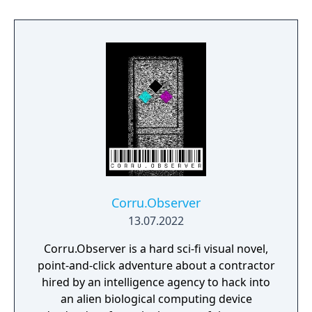
Corru.Observer
13.07.2022
Corru.Observer is a hard sci-fi visual novel,
point-and-click adventure about a contractor
hired by an intelligence agency to hack into
an alien biological computing device