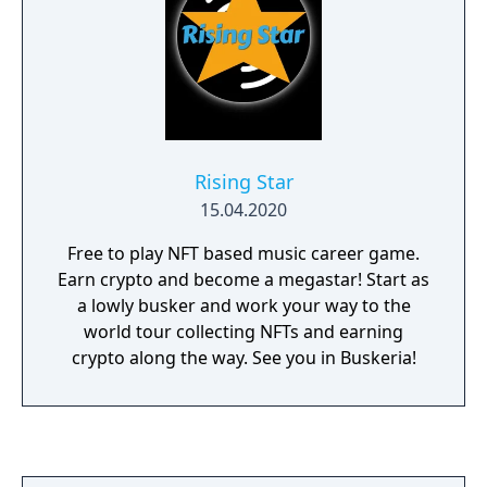
Rising Star
15.04.2020
Free to play NFT based music career game.
Earn crypto and become a megastar! Start as
a lowly busker and work your way to the
world tour collecting NFTs and earning
crypto along the way. See you in Buskeria!