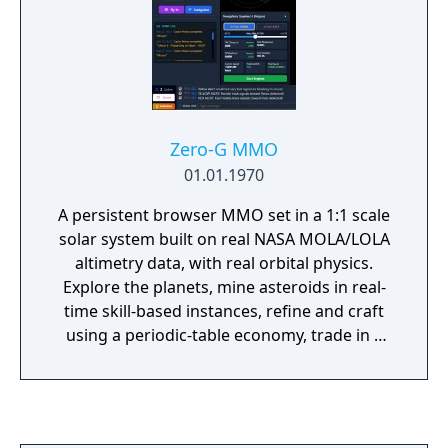
Zero-G MMO
01.01.1970
A persistent browser MMO set in a 1:1 scale
solar system built on real NASA MOLA/LOLA
altimetry data, with real orbital physics.
Explore the planets, mine asteroids in real-
time skill-based instances, refine and craft
using a periodic-table economy, trade in a
player-driven market, and fight aliens in a
fully cooperative universe where nothing
ever resets. Free to play, no download —
runs in any browser, including mobile.