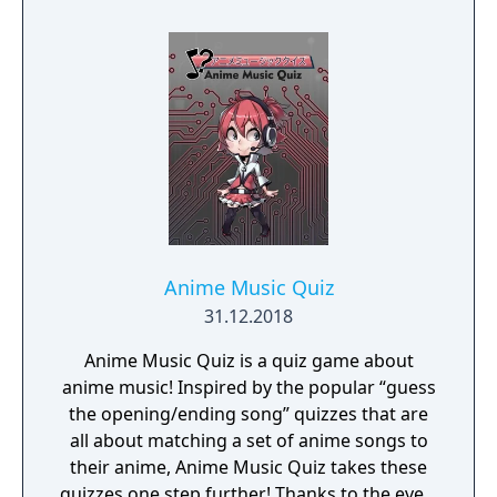
Anime Music Quiz
31.12.2018
Anime Music Quiz is a quiz game about
anime music! Inspired by the popular “guess
the opening/ending song” quizzes that are
all about matching a set of anime songs to
their anime, Anime Music Quiz takes these
quizzes one step further! Thanks to the ever-