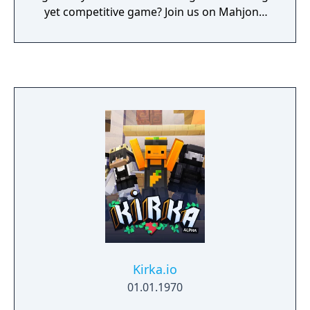
yet competitive game? Join us on Mahjong
Soul!
Kirka.io
01.01.1970