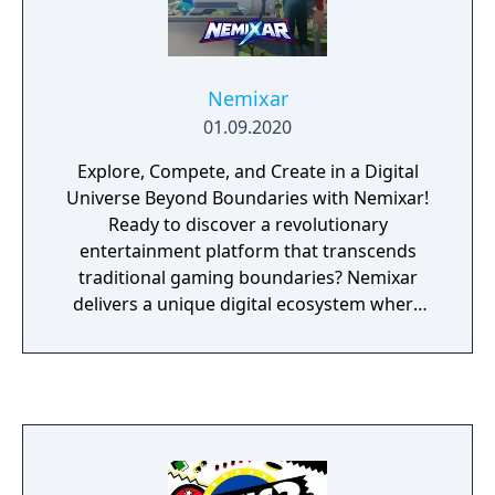
Nemixar
01.09.2020
Explore, Compete, and Create in a Digital
Universe Beyond Boundaries with Nemixar!
Ready to discover a revolutionary
entertainment platform that transcends
traditional gaming boundaries? Nemixar
delivers a unique digital ecosystem where
video games and social networking
converge to create something entirely new,
accessible directly from the client, browser,
or mobile app (iOS & Android). Nemixar is
more than a gaming platform. It's a digital
playground where your avatar becomes
your gateway to endless possibilities: