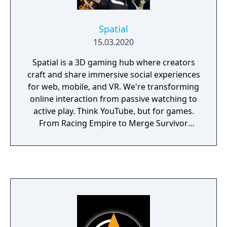
Spatial
15.03.2020
Spatial is a 3D gaming hub where creators
craft and share immersive social experiences
for web, mobile, and VR. We're transforming
online interaction from passive watching to
active play. Think YouTube, but for games.
From Racing Empire to Merge Survivor
Zombie, there are thousands of games that
can be discovered on Spatial. And with the
Spatial Creator Toolkit, developers can build
and publish their own games to a
community of millions of players, to the
library of games is growing every day.