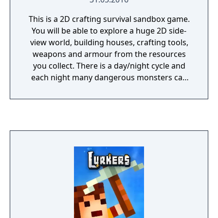
This is a 2D crafting survival sandbox game.
You will be able to explore a huge 2D side-
view world, building houses, crafting tools,
weapons and armour from the resources
you collect. There is a day/night cycle and
each night many dangerous monsters can
be found and defeated.