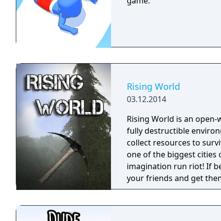
game.
Rising World
03.12.2014
Rising World is an open
fully destructible environments. Starting with the most
collect resources to surv
one of the biggest cities o
imagination run riot! If b
your friends and get them to help. Rising World
generated world, with ful
building materials, loads
OR destroy your world wi