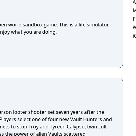
A
M
P
en world sandbox game. This is a life simulator.
W
enjoy what you are doing.
i
person looter shooter set seven years after the
 Players select one of four new Vault Hunters and
anets to stop Troy and Tyreen Calypso, twin cult
s the power of alien Vaults scattered