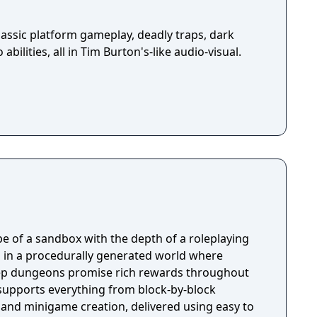
assic platform gameplay, deadly traps, dark
abilities, all in Tim Burton's-like audio-visual.
e of a sandbox with the depth of a roleplaying
 in a procedurally generated world where
ep dungeons promise rich rewards throughout
 supports everything from block-by-block
 and minigame creation, delivered using easy to