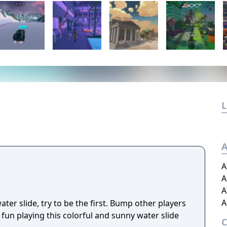
L
A
A
A
A
A
ter slide, try to be the first. Bump other players
fun playing this colorful and sunny water slide