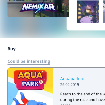
Buy
Could be interesting
Aquapark.io
26.02.2019
Reach to the end of the wa
during the race and have 