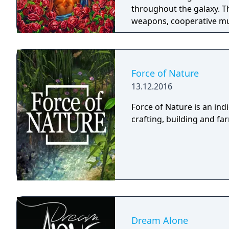
throughout the galaxy. 
weapons, cooperative mult
trees with multiple action
mechanics including slid
Force of Nature
13.12.2016
Force of Nature is an in
crafting, building and f
Dream Alone