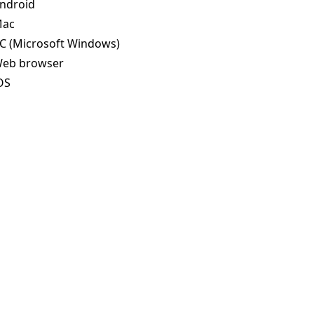
ndroid
ac
C (Microsoft Windows)
eb browser
OS