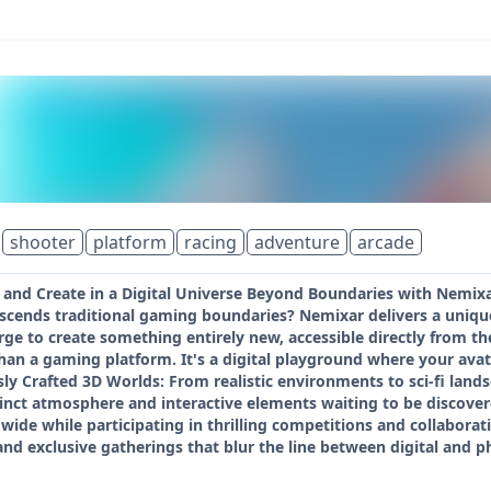
shooter
platform
racing
adventure
arcade
 and Create in a Digital Universe Beyond Boundaries with Nemixa
nscends traditional gaming boundaries? Nemixar delivers a uniqu
e to create something entirely new, accessible directly from the
an a gaming platform. It's a digital playground where your avat
ly Crafted 3D Worlds: From realistic environments to sci-fi land
stinct atmosphere and interactive elements waiting to be disco
wide while participating in thrilling competitions and collaborat
 and exclusive gatherings that blur the line between digital and 