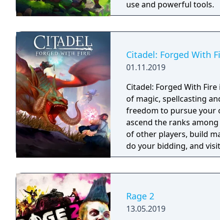
use and powerful tools.
Citadel: Forged With F
01.11.2019
Citadel: Forged With Fir
of magic, spellcasting a
freedom to pursue your ow
ascend the ranks among 
of other players, build m
do your bidding, and visit
intriguing history. The p
choose.
Rage 2
13.05.2019