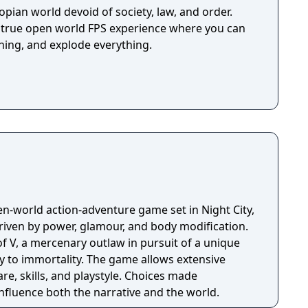
topian world devoid of society, law, and order.
 true open world FPS experience where you can
ing, and explode everything.
n-world action-adventure game set in Night City,
riven by power, glamour, and body modification.
f V, a mercenary outlaw in pursuit of a unique
y to immortality. The game allows extensive
e, skills, and playstyle. Choices made
nfluence both the narrative and the world.