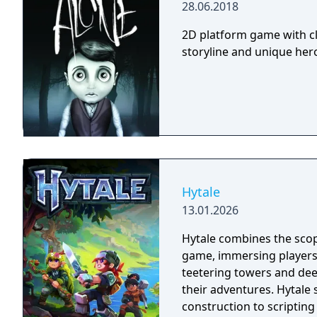
28.06.2018
2D platform game with cl
storyline and unique hero 
Hytale
13.01.2026
Hytale combines the scop
game, immersing players
teetering towers and de
their adventures. Hytale
construction to scripting