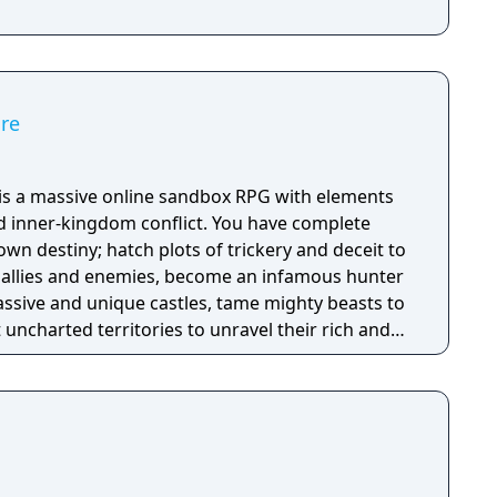
ire
e is a massive online sandbox RPG with elements
nd inner-kingdom conflict. You have complete
n destiny; hatch plots of trickery and deceit to
allies and enemies, become an infamous hunter
assive and unique castles, tame mighty beasts to
 uncharted territories to unravel their rich and
ath to ultimate power and influence is yours to