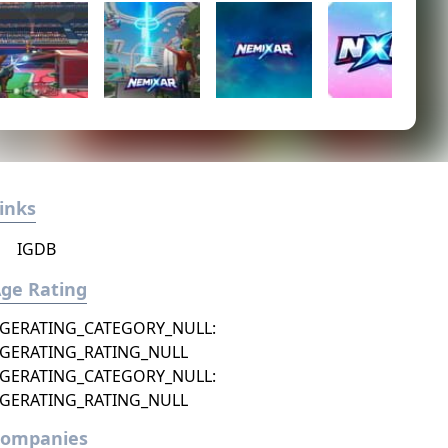
inks
IGDB
ge Rating
GERATING_CATEGORY_NULL:
GERATING_RATING_NULL
GERATING_CATEGORY_NULL:
GERATING_RATING_NULL
Companies