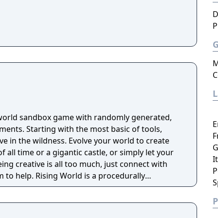
D
P
M
C
-world sandbox game with randomly generated,
E
 basic of tools,
F
ive in the wildness. Evolve your world to create
G
f all time or a gigantic castle, or simply let your
I
eing creative is all too much, just connect with
P
 is a procedurally
S
ly textures landscapes, over 200 different
 of tools and many other items to help you create
P
thout any restrictions.