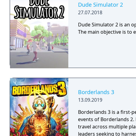
Dude Simulator 2
27.07.2018
Dude Simulator 2 is an op
The main objective is to 
Borderlands 3
13.09.2019
Borderlands 3 is a first-
events of Borderlands 2.
travel across multiple pl
leaders seeking to harnes