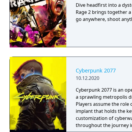
Dive headfirst into a dys
Rage 2 brings together a
go anywhere, shoot anyth
Cyberpunk 2077
10.12.2020
Cyberpunk 2077 is an ope
a sprawling metropolis d
Players assume the role o
implant that holds the ke
customization of cyberwar
throughout the journey i