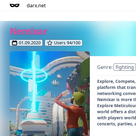
darx.net
Nemixar
01.09.2020
Users 94/100
Genre:
fighting
Explore, Compete,
platform that tra
networking converg
Nemixar is more th
Explore Meticulous
world offers a di
with players world
concerts, parties,