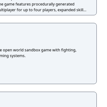
The game features procedurally generated
iplayer for up to four players, expanded skill
 skills per character, and new traversal
ing and mantling.
die open world sandbox game with fighting,
arming systems.