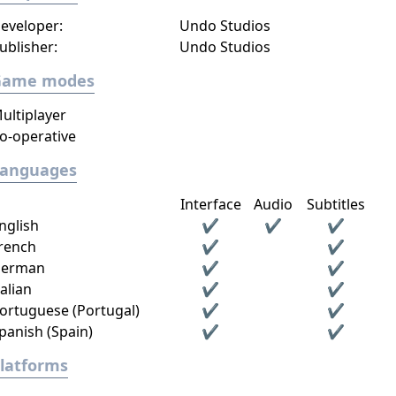
eveloper:
Undo Studios
ublisher:
Undo Studios
Game modes
ultiplayer
o-operative
Languages
Interface
Audio
Subtitles
nglish
✔
✔
✔
rench
✔
✔
erman
✔
✔
talian
✔
✔
ortuguese (Portugal)
✔
✔
panish (Spain)
✔
✔
latforms