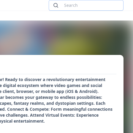
r! Ready to discover a revolutionary entertainment
e digital ecosystem where video games and social
 client, browser, or mobile app (iOS & Android).
ar becomes your gateway to endless possibilities:
scapes, fantasy realms, and dystopian settings. Each
vered. Connect & Compete: Form meaningful connections
ive challenges. Attend Virtual Events: Experience
physical entertainment.