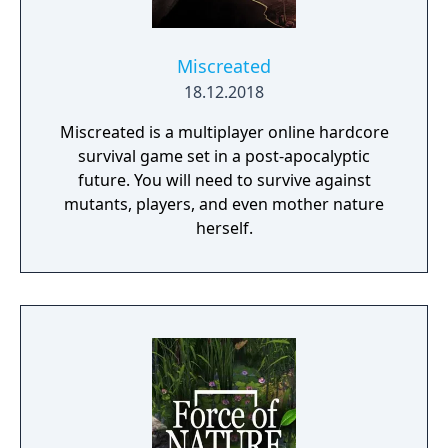
Miscreated
18.12.2018
Miscreated is a multiplayer online hardcore
survival game set in a post-apocalyptic
future. You will need to survive against
mutants, players, and even mother nature
herself.