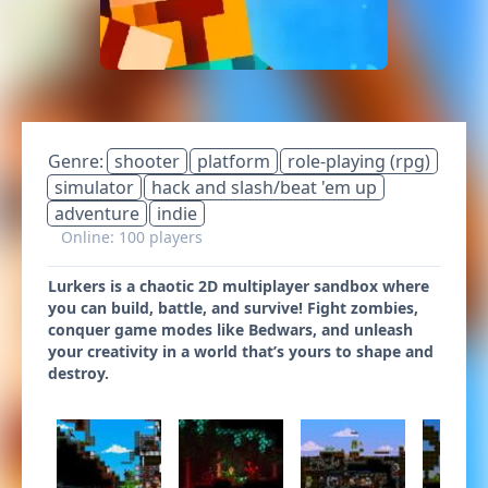
Genre:
shooter
platform
role-playing (rpg)
simulator
hack and slash/beat 'em up
adventure
indie
Online: 100 players
Lurkers is a chaotic 2D multiplayer sandbox where
you can build, battle, and survive! Fight zombies,
conquer game modes like Bedwars, and unleash
your creativity in a world that’s yours to shape and
destroy.