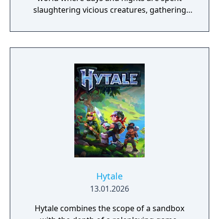
slaughtering vicious creatures, gathering
scarce resources, building shelter and
crafting powerful weapons needed to
survive. Every decision counts, because one
mistake can lead to an unfortunate
encounter with death's cold embrace.
Hytale
13.01.2026
Hytale combines the scope of a sandbox