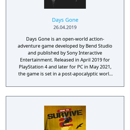
Days Gone
26.04.2019
Days Gone is an open-world action-
adventure game developed by Bend Studio
and published by Sony Interactive
Entertainment. Released in April 2019 for
PlayStation 4 and later for PC in May 2021,
the game is set in a post-apocalyptic world
where players control Deacon St. John, a
drifter and bounty hunter navigating a
landscape overrun by "Freakers," zombie-
like creatures created by a global pandemic.
The gameplay focuses on exploration,
combat, and survival elements, with players
able to use various weapons, craft supplies,
and upgrade Deacon’s motorcycle, essential