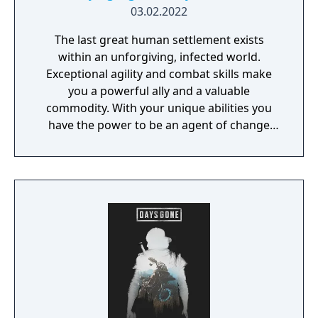
03.02.2022
The last great human settlement exists
within an unforgiving, infected world.
Exceptional agility and combat skills make
you a powerful ally and a valuable
commodity. With your unique abilities you
have the power to be an agent of change
within this decaying metropolis. Use it wisely.