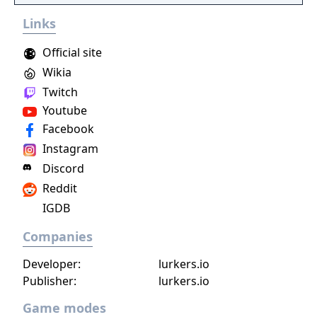
Survival-RPG!
Links
Official site
Wikia
Twitch
Youtube
Facebook
Instagram
Discord
Reddit
IGDB
Companies
Developer:
lurkers.io
Publisher:
lurkers.io
Game modes