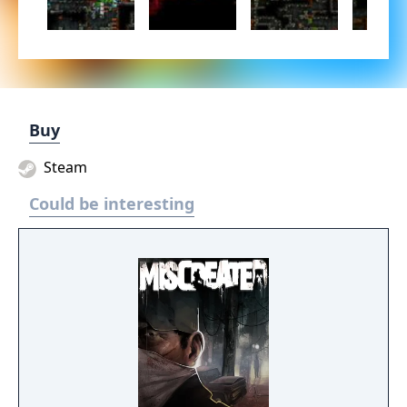
Buy
Steam
Could be interesting