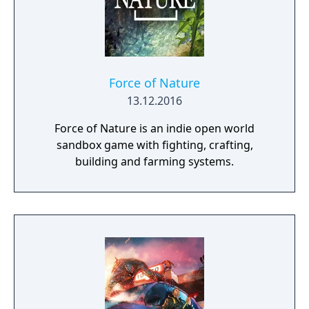
Force of Nature
13.12.2016
Force of Nature is an indie open world
sandbox game with fighting, crafting,
building and farming systems.