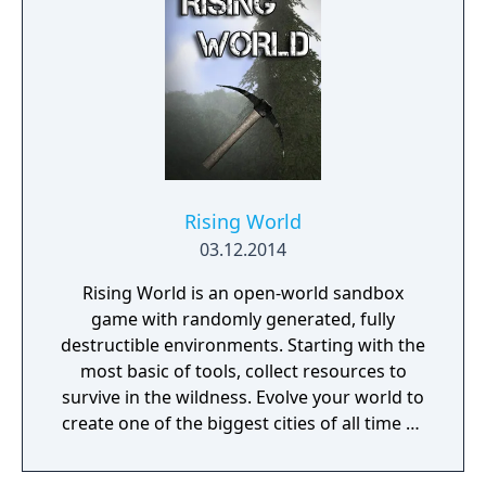
Rising World
03.12.2014
Rising World is an open-world sandbox
game with randomly generated, fully
destructible environments. Starting with the
most basic of tools, collect resources to
survive in the wildness. Evolve your world to
create one of the biggest cities of all time or
a gigantic castle, or simply let your
imagination run riot! If being creative is all