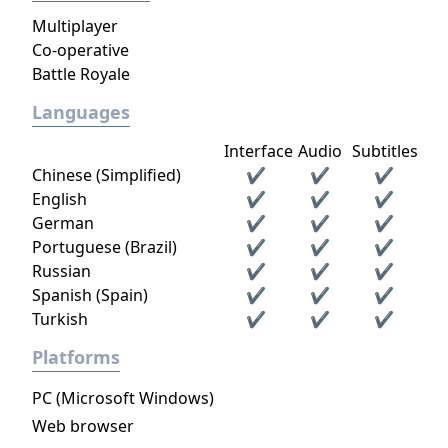
Multiplayer
Co-operative
Battle Royale
Languages
Interface
Audio
Subtitles
Chinese (Simplified)
✔
✔
✔
English
✔
✔
✔
German
✔
✔
✔
Portuguese (Brazil)
✔
✔
✔
Russian
✔
✔
✔
Spanish (Spain)
✔
✔
✔
Turkish
✔
✔
✔
Platforms
PC (Microsoft Windows)
Web browser