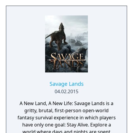
too much, just connect with your friends and
get them to help. Rising World is a
procedurally generated world, with fully
textures landscapes, over 200 different
building materials, loads of tools and many
other items to help you create OR destroy
your world without any restrictions.
Savage Lands
04.02.2015
A New Land, A New Life: Savage Lands is a
gritty, brutal, first-person open-world
fantasy survival experience in which players
have only one goal: Stay Alive. Explore a
world where days and nights are spent