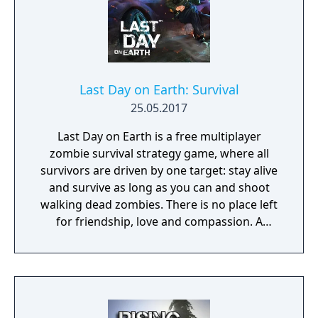
Last Day on Earth: Survival
25.05.2017
Last Day on Earth is a free multiplayer
zombie survival strategy game, where all
survivors are driven by one target: stay alive
and survive as long as you can and shoot
walking dead zombies. There is no place left
for friendship, love and compassion. A
deadly plague pandemic has turned the
world into a dead zone. You can trust only
yourself in this post apocalyptic world
infected with walking dead zombies.