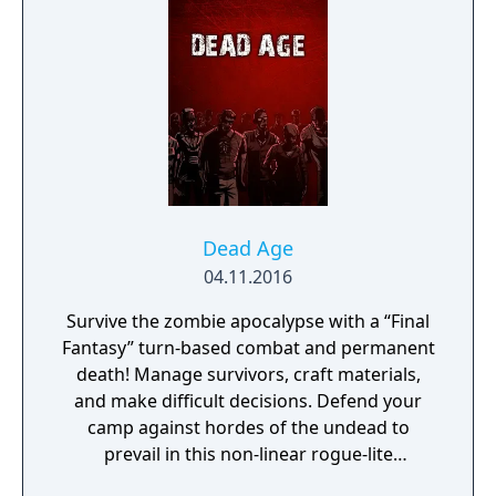
Dead Age
04.11.2016
Survive the zombie apocalypse with a “Final
Fantasy” turn-based combat and permanent
death! Manage survivors, craft materials,
and make difficult decisions. Defend your
camp against hordes of the undead to
prevail in this non-linear rogue-lite
(comparable to FTL). Innovative Indie