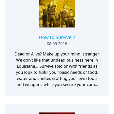
for travelling across the vast and hostile
environment. Days Gone combines
narrative-driven missions with an open
world filled with dynamic events, enemy
camps, and environmental challenges.
How to Survive 2
08.09.2016
Dead or Alive? Make up your mind, stranger.
We don’t like that undead business here in
Louisiana… Survive solo or with friends as
you look to fulfill your basic needs of food,
water and shelter, crafting your own tools
and weapons while you secure your camp
and face flesh hungry zombies.