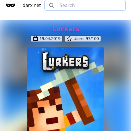
darx.net
Lurkers
19.04.2019
Users 97/100