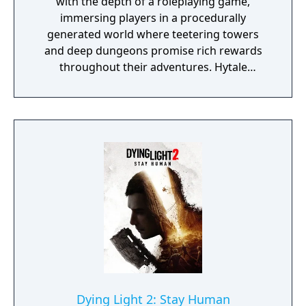
with the depth of a roleplaying game,
immersing players in a procedurally
generated world where teetering towers
and deep dungeons promise rich rewards
throughout their adventures. Hytale
supports everything from block-by-block
construction to scripting and minigame
creation, delivered using easy to use and
powerful tools.
Dying Light 2: Stay Human