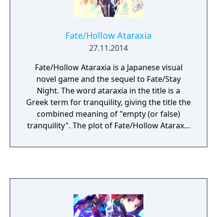
Fate/Hollow Ataraxia
27.11.2014
Fate/Hollow Ataraxia is a Japanese visual
novel game and the sequel to Fate/Stay
Night. The word ataraxia in the title is a
Greek term for tranquility, giving the title the
combined meaning of "empty (or false)
tranquility". The plot of Fate/Hollow Ataraxia
is based half a year after the events of
Fate/Stay Night. Like its preceding
counterpart, the story is set in Fuyuki City.
Bazett Fraga McRemitz, a member of the
Mages' Association and a master in the Fifth
Holy Grail War, wakes on the fourth day of
the Fifth Holy Grail War with a new servant,