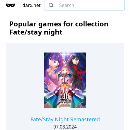
darx.net
Popular games for collection
Fate/stay night
Fate/Stay Night Remastered
07.08.2024