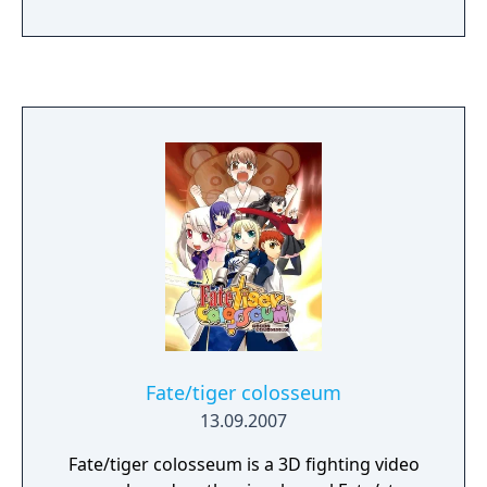
takes, he can either become the savior who
ends the Holy Grail Wars for good or
become another heroic spirit bound to be
called out when the flames of war start
again.
Fate/tiger colosseum
13.09.2007
Fate/tiger colosseum is a 3D fighting video