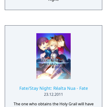
Fate/Stay Night: Réalta Nua - Fate
23.12.2011
The one who obtains the Holy Grail will have