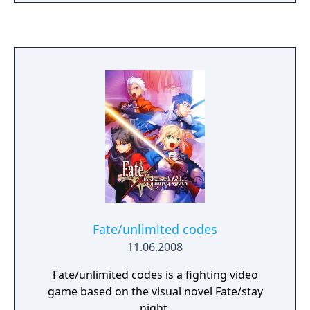
spent on reading the text that appears,
representing either dialogue between the
characters or the inner thoughts of the
protagonist. Often, players will come to a
"decision point" where they are given the
chance to choose from options displayed on
the screen, typically two to three at a time.
There are three main plot lines that the
player will have the chance to experience,
one for each of the heroines in the story. To
view all three plot lines, the player will have
to replay the game multiple times and make
different choices during the decision points
to progress the plot in an alternate direction.
Fate/unlimited codes
11.06.2008
Fate/unlimited codes is a fighting video
game based on the visual novel Fate/stay
night.