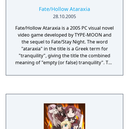
Fate/Hollow Ataraxia
28.10.2005
Fate/Hollow Ataraxia is a 2005 PC visual novel
video game developed by TYPE-MOON and
the sequel to Fate/Stay Night. The word
"ataraxia" in the title is a Greek term for
"tranquility", giving the title the combined
meaning of "empty (or false) tranquility". The
game also was ported to PlayStation Vita,
adding full-voice acting, among other
enhancements. This version was released in
Japan on November 27, 2014.