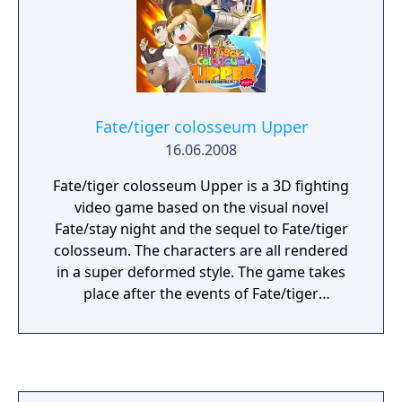
Fate/tiger colosseum Upper
16.06.2008
Fate/tiger colosseum Upper is a 3D fighting
video game based on the visual novel
Fate/stay night and the sequel to Fate/tiger
colosseum. The characters are all rendered
in a super deformed style. The game takes
place after the events of Fate/tiger
colosseum and adds additional characters to
the roster.