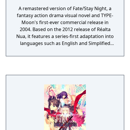
A remastered version of Fate/Stay Night, a
fantasy action drama visual novel and TYPE-
Moon's first-ever commercial release in
2004. Based on the 2012 release of Réalta
Nua, it features a series-first adaptation into
languages such as English and Simplified
Chinese, as well as graphics and animations
rendered in full HD. Experience in vivid detail
the story of Shirou Emiya, a teenage boy
with dreams of becoming a Hero of Justice,
and his battle revolving around the
omnipotent wish-granting vessel, the Holy
Grail.