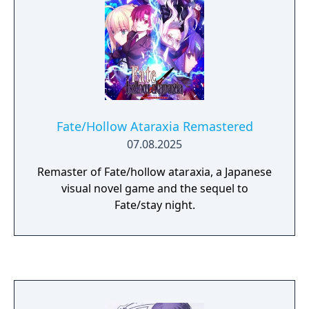
Avenger, and no memory of what happened
to her beforehand. She and the Avenger set
off to fight and win the Holy Grail War.
Fate/Hollow Ataraxia Remastered
07.08.2025
Remaster of Fate/hollow ataraxia, a Japanese
visual novel game and the sequel to
Fate/stay night.