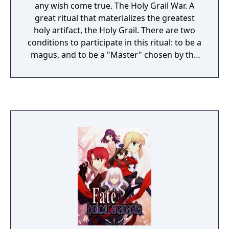
any wish come true. The Holy Grail War. A
great ritual that materializes the greatest
holy artifact, the Holy Grail. There are two
conditions to participate in this ritual: to be a
magus, and to be a "Master" chosen by the
Holy Grail. There are seven chosen Masters,
and seven classes of Servants; beings akin to
superhumans with incredible fighting
abilities. There is only one Holy Grail. If you
wish for a miracle, prove that you are the
strongest with your powers. Emiya Shirou is
a high school student who has learned
rudimentary magic from his father and uses
it to fix objects. He finds himself engaged in
the Holy Grail war as he gets attacked by a
Servant. As he gets cornered, he somehow
summons his own Servant and manages to
stay alive long enough to compete against
the other Masters.