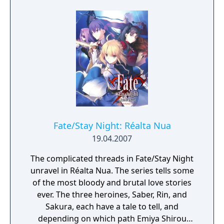
Fate/Stay Night: Réalta Nua
19.04.2007
The complicated threads in Fate/Stay Night
unravel in Réalta Nua. The series tells some
of the most bloody and brutal love stories
ever. The three heroines, Saber, Rin, and
Sakura, each have a tale to tell, and
depending on which path Emiya Shirou