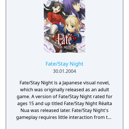
Fate/Stay Night
30.01.2004
Fate/Stay Night is a Japanese visual novel,
which was originally released as an adult
game. A version of Fate/Stay Night rated for
ages 15 and up titled Fate/Stay Night Réalta
Nua was released later. Fate/Stay Night'​s
gameplay requires little interaction from the
player as most of the game's duration is