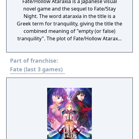
Fate/Hollow Ataraxia is a Japanese visual
novel game and the sequel to Fate/Stay
Night. The word ataraxia in the title is a
Greek term for tranquility, giving the title the
combined meaning of "empty (or false)
tranquility". The plot of Fate/Hollow Ataraxia
is based half a year after the events of
Fate/Stay Night. Like its preceding
Part of franchise:
counterpart, the story is set in Fuyuki City.
Bazett Fraga McRemitz, a member of the
Fate (last 3 games)
Mages' Association and a master in the Fifth
Holy Grail War, wakes on the fourth day of
the Fifth Holy Grail War with a new servant,
Avenger, and no memory of what happened
to her beforehand. She and the Avenger set
off to fight and win the Holy Grail War.