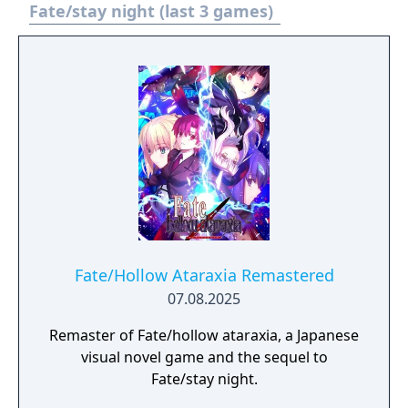
called out when the flames of war start
Fate/stay night (last 3 games)
again.
Fate/Hollow Ataraxia Remastered
07.08.2025
Remaster of Fate/hollow ataraxia, a Japanese
visual novel game and the sequel to
Fate/stay night.