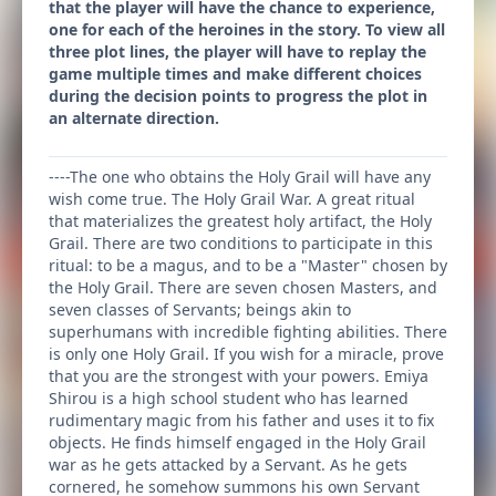
that the player will have the chance to experience,
one for each of the heroines in the story. To view all
three plot lines, the player will have to replay the
game multiple times and make different choices
during the decision points to progress the plot in
an alternate direction.
----The one who obtains the Holy Grail will have any
wish come true. The Holy Grail War. A great ritual
that materializes the greatest holy artifact, the Holy
Grail. There are two conditions to participate in this
ritual: to be a magus, and to be a "Master" chosen by
the Holy Grail. There are seven chosen Masters, and
seven classes of Servants; beings akin to
superhumans with incredible fighting abilities. There
is only one Holy Grail. If you wish for a miracle, prove
that you are the strongest with your powers. Emiya
Shirou is a high school student who has learned
rudimentary magic from his father and uses it to fix
objects. He finds himself engaged in the Holy Grail
war as he gets attacked by a Servant. As he gets
cornered, he somehow summons his own Servant