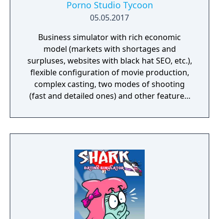
Porno Studio Tycoon
05.05.2017
Business simulator with rich economic
model (markets with shortages and
surpluses, websites with black hat SEO, etc.),
flexible configuration of movie production,
complex casting, two modes of shooting
(fast and detailed ones) and other features.
Beautiful graphics and no sexually explicit
content.