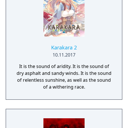
Karakara 2
10.11.2017
It is the sound of aridity. It is the sound of
dry asphalt and sandy winds. It is the sound
of relentless sunshine, as well as the sound
of a withering race.