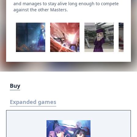
and manages to stay alive long enough to compete
against the other Masters.
Buy
Expanded games