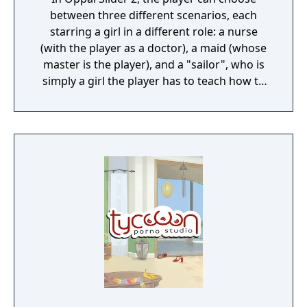
between three different scenarios, each
starring a girl in a different role: a nurse
(with the player as a doctor), a maid (whose
master is the player), and a "sailor", who is
simply a girl the player has to teach how to
swim. It is actually the same girl, named
Asakura Koyori, in three different stories.