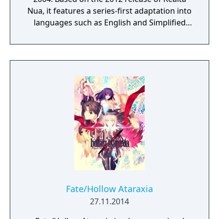
Nua, it features a series-first adaptation into
languages such as English and Simplified
Chinese, as well as graphics and animations
rendered in full HD. Experience in vivid detail
the story of Shirou Emiya, a teenage boy
with dreams of becoming a Hero of Justice,
and his battle revolving around the
omnipotent wish-granting vessel, the Holy
Grail.
Fate/Hollow Ataraxia
27.11.2014