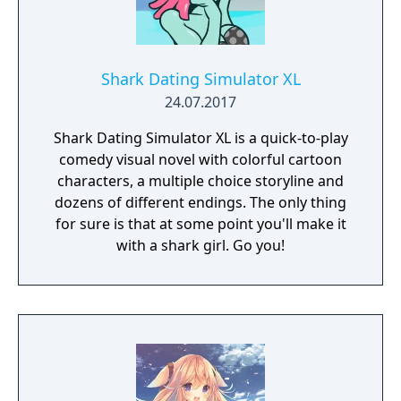
Shark Dating Simulator XL
24.07.2017
Shark Dating Simulator XL is a quick-to-play
comedy visual novel with colorful cartoon
characters, a multiple choice storyline and
dozens of different endings. The only thing
for sure is that at some point you'll make it
with a shark girl. Go you!