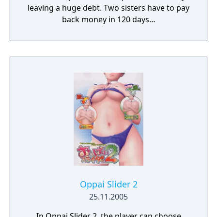
leaving a huge debt. Two sisters have to pay
back money in 120 days…
Oppai Slider 2
25.11.2005
In Oppai Slider 2, the player can choose