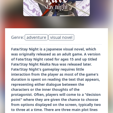
Genre:
adventure
visual novel
Fate/Stay Night is a Japanese visual novel, which
was originally released as an adult game. A version
of Fate/Stay Night rated for ages 15 and up titled
Fate/Stay Night Réalta Nua was released later.
Fate/Stay Night'​s gameplay requires little
interaction from the player as most of the game's
duration is spent on reading the text that appears,
representing either dialogue between the
characters or the inner thoughts of the
protagonist. Often, players will come to a "decision
point" where they are given the chance to choose
from options displayed on the screen, typically two
to three at a time. There are three main plot lines