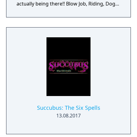
actually being there!! Blow Job, Riding, Doggy
... however you like it. Choose your favorite
interactive soft- and hardcore sex poses!
Choose the chick you like or create your own
dream girl ... whatever you do, these virtual
girls are always horny and willing to make
you cum! Let your fantasies come true ...
unlimited 3D sex all over the world! Access
now to get virtual sex games with 3D
movement and interaction with realistic
lifelike girls never seen before.
Succubus: The Six Spells
13.08.2017