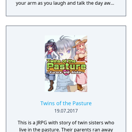
your arm as you laugh and talk the day away.
Better yet, VR controllers simulate your
hands in-game, letting you interact with her
more directly. Just imagine all the
possibilities! Oh yeah! And you can
customize Sakura's appearance with a
variety of different outfits too. Sound like
fun? You bet it is! So, thanks for buying VR
Kanojo, and we hope you enjoy your time
with Sakura Yuuhi!
Twins of the Pasture
19.07.2017
This is a JRPG with story of twin sisters who
live in the pasture. Their parents ran away