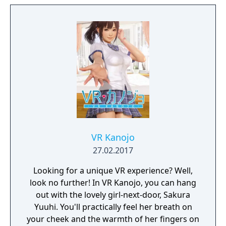
VR Kanojo
27.02.2017
Looking for a unique VR experience? Well,
look no further! In VR Kanojo, you can hang
out with the lovely girl-next-door, Sakura
Yuuhi. You'll practically feel her breath on
your cheek and the warmth of her fingers on