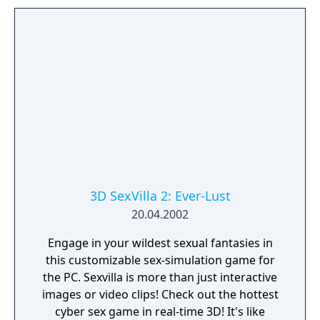
3D SexVilla 2: Ever-Lust
20.04.2002
Engage in your wildest sexual fantasies in
this customizable sex-simulation game for
the PC. Sexvilla is more than just interactive
images or video clips! Check out the hottest
cyber sex game in real-time 3D! It's like