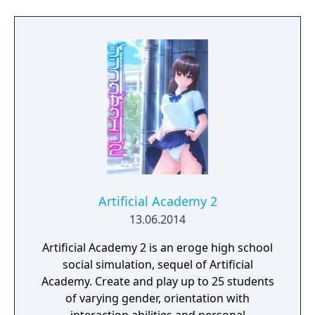
Artificial Academy 2
13.06.2014
Artificial Academy 2 is an eroge high school
social simulation, sequel of Artificial
Academy. Create and play up to 25 students
of varying gender, orientation with