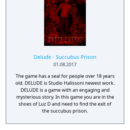
Delude - Succubus Prison
01.08.2017
The game has a seal for people over 18 years
old. DELUDE is Studio Halissoni newest work.
DELUDE is a game with an engaging and
mysterious story. In this game you are in the
shoes of Luz D and need to find the exit of
the succubus prison.