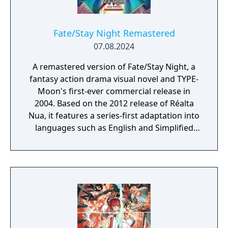
Fate/Stay Night Remastered
07.08.2024
A remastered version of Fate/Stay Night, a
fantasy action drama visual novel and TYPE-
Moon's first-ever commercial release in
2004. Based on the 2012 release of Réalta
Nua, it features a series-first adaptation into
languages such as English and Simplified
Chinese, as well as graphics and animations
rendered in full HD. Experience in vivid detail
the story of Shirou Emiya, a teenage boy
with dreams of becoming a Hero of Justice,
and his battle revolving around the
omnipotent wish-granting vessel, the Holy
Grail.