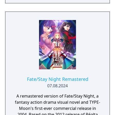
Fate/Stay Night Remastered
07.08.2024
A remastered version of Fate/Stay Night, a
fantasy action drama visual novel and TYPE-
Moon's first-ever commercial release in
2004. Based on the 2012 release of Réalta