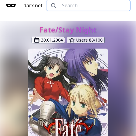
darx.net
Fate/Stay Night
30.01.2004
Users 88/100