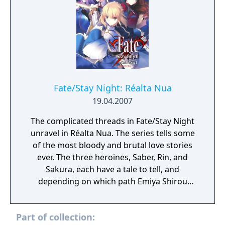
Fate/Stay Night: Réalta Nua
19.04.2007
The complicated threads in Fate/Stay Night
unravel in Réalta Nua. The series tells some
of the most bloody and brutal love stories
ever. The three heroines, Saber, Rin, and
Sakura, each have a tale to tell, and
depending on which path Emiya Shirou
takes, he can either become the savior who
ends the Holy Grail Wars for good or
Part of collection:
become another heroic spirit bound to be