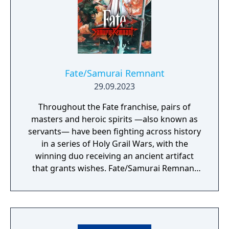
Fate/Samurai Remnant
29.09.2023
Throughout the Fate franchise, pairs of
masters and heroic spirits —also known as
servants— have been fighting across history
in a series of Holy Grail Wars, with the
winning duo receiving an ancient artifact
that grants wishes. Fate/Samurai Remnant
continues the series’ epic Holy Grail War in
the fourth year of the Keian Era, Edo Period
Japan. It has been several decades since the
end of a turbulent, blood-soaked era, and