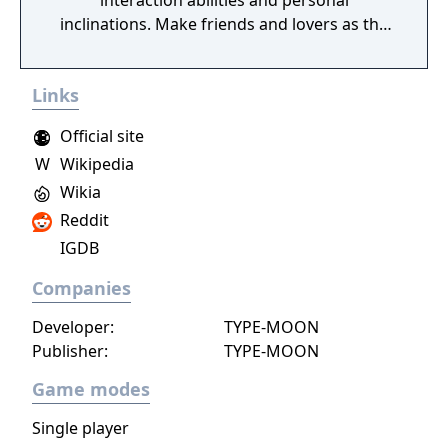
interaction abilities and personal
inclinations. Make friends and lovers as the
class competes for achievements in
academics, athletics, popularity, and
Links
romance.
Official site
W
Wikipedia
Wikia
Reddit
IGDB
Companies
Developer:
TYPE-MOON
Publisher:
TYPE-MOON
Game modes
Single player