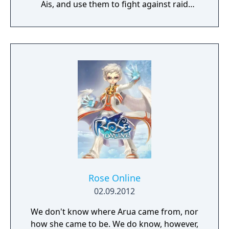
Ais, and use them to fight against raid
bosses and in other functions.
Rose Online
02.09.2012
We don't know where Arua came from, nor
how she came to be. We do know, however,