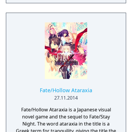
rendered in full HD. Experience in vivid detail
the story of Shirou Emiya, a teenage boy
with dreams of becoming a Hero of Justice,
and his battle revolving around the
omnipotent wish-granting vessel, the Holy
Grail.
Fate/Hollow Ataraxia
27.11.2014
Fate/Hollow Ataraxia is a Japanese visual
novel game and the sequel to Fate/Stay
Night. The word ataraxia in the title is a
Greek term for tranquility, giving the title the