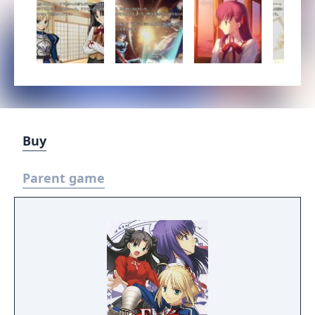
Buy
Parent game