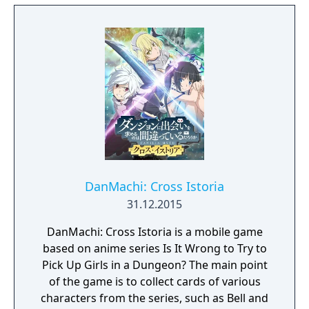
collapses, and each day humanity is driven
further and further toward extinction. One
single ray of hope remains for humanity.
Following the development of “God Arcs”—
living weapons which incorporate Oracle
cells—their wielders, the “God Eaters,”
appear. In a world ravaged by mad gods,
these “God Eaters” fight a desperate war...
Create your character, and fight for the
survival of human-kind in GOD EATER 3.
Select your weapon from a wide range of
God Arcs and face brand new Aragamis in
DanMachi: Cross Istoria
dynamic high-speed battles. Explore
31.12.2015
devastated areas you have never seen in the
DanMachi: Cross Istoria is a mobile game
previous GOD EATER games.
based on anime series Is It Wrong to Try to
Pick Up Girls in a Dungeon? The main point
of the game is to collect cards of various
characters from the series, such as Bell and