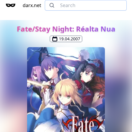
darx.net
Fate/Stay Night: Réalta Nua
19.04.2007