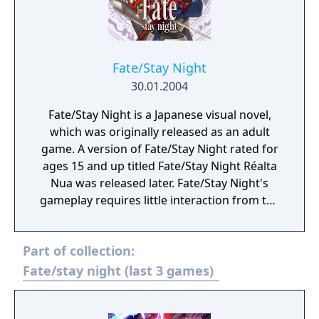
Fate/Stay Night
30.01.2004
Fate/Stay Night is a Japanese visual novel,
which was originally released as an adult
game. A version of Fate/Stay Night rated for
ages 15 and up titled Fate/Stay Night Réalta
Nua was released later. Fate/Stay Night'​s
gameplay requires little interaction from the
player as most of the game's duration is
spent on reading the text that appears,
Part of collection:
representing either dialogue between the
characters or the inner thoughts of the
Fate/stay night (last 3 games)
protagonist. Often, players will come to a
"decision point" where they are given the