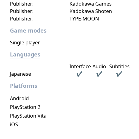
Publisher:
Kadokawa Games
Publisher:
Kadokawa Shoten
Publisher:
TYPE-MOON
Game modes
Single player
Languages
Interface
Audio
Subtitles
Japanese
✔
✔
✔
Platforms
Android
PlayStation 2
PlayStation Vita
iOS