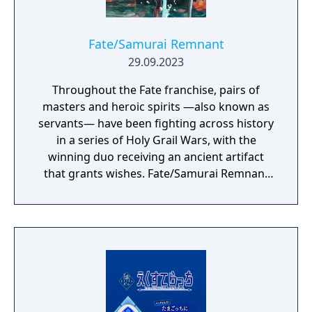
Fate/Samurai Remnant
29.09.2023
Throughout the Fate franchise, pairs of
masters and heroic spirits —also known as
servants— have been fighting across history
in a series of Holy Grail Wars, with the
winning duo receiving an ancient artifact
that grants wishes. Fate/Samurai Remnant
continues the series’ epic Holy Grail War in
the fourth year of the Keian Era, Edo Period
Japan. It has been several decades since the
end of a turbulent, blood-soaked era, and
while the people are finally enjoying peace
and tranquility, a battle between seven pairs
of masters and servants is about to begin as
the “Waxing Moon Ritual” unfolds in the