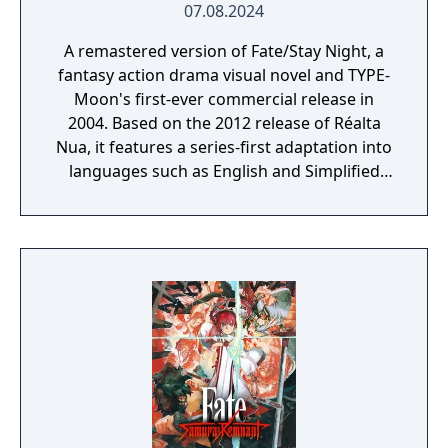
07.08.2024
A remastered version of Fate/Stay Night, a
fantasy action drama visual novel and TYPE-
Moon's first-ever commercial release in
2004. Based on the 2012 release of Réalta
Nua, it features a series-first adaptation into
languages such as English and Simplified
Chinese, as well as graphics and animations
rendered in full HD. Experience in vivid detail
the story of Shirou Emiya, a teenage boy
with dreams of becoming a Hero of Justice,
and his battle revolving around the
omnipotent wish-granting vessel, the Holy
Grail.