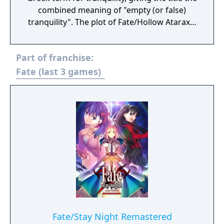
combined meaning of "empty (or false)
tranquility". The plot of Fate/Hollow Ataraxia
is based half a year after the events of
Fate/Stay Night. Like its preceding
Part of franchise:
counterpart, the story is set in Fuyuki City.
Bazett Fraga McRemitz, a member of the
Fate (last 3 games)
Mages' Association and a master in the Fifth
Holy Grail War, wakes on the fourth day of
the Fifth Holy Grail War with a new servant,
Avenger, and no memory of what happened
to her beforehand. She and the Avenger set
off to fight and win the Holy Grail War.
Fate/Stay Night Remastered