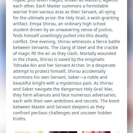
each other. Each Master summons a formidable
warrior from various eras as their Servant, all vying
for the ultimate prize: the Holy Grail, a wish-granting
artifact. Emiya Shirou, an ordinary high school
student driven by an unwavering sense of justice,
finds himself unwillingly pulled into this deadly
conflict. One evening, Shirou witnesses a fierce battle
between Servants. The clang of steel and the crackle
of magic fill the air as they clash. Mortally wounded
in the chaos, Shirou is saved by the enigmatic
Tohsaka Rin and her Servant Archer. In a desperate
attempt to protect himself, Shirou accidentally
summons his own Servant, Saber—a noble and
beautiful knight with a mysterious past. As Shirou
and Saber navigate the dangerous Holy Grail War,
they form alliances and face numerous adversaries,
each with their own ambitions and secrets. The bond
between Master and Servant deepens as they
confront perilous challenges and uncover hidden
truths.