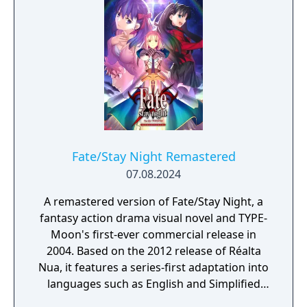
Fate/Stay Night Remastered
07.08.2024
A remastered version of Fate/Stay Night, a
fantasy action drama visual novel and TYPE-
Moon's first-ever commercial release in
2004. Based on the 2012 release of Réalta
Nua, it features a series-first adaptation into
languages such as English and Simplified
Chinese, as well as graphics and animations