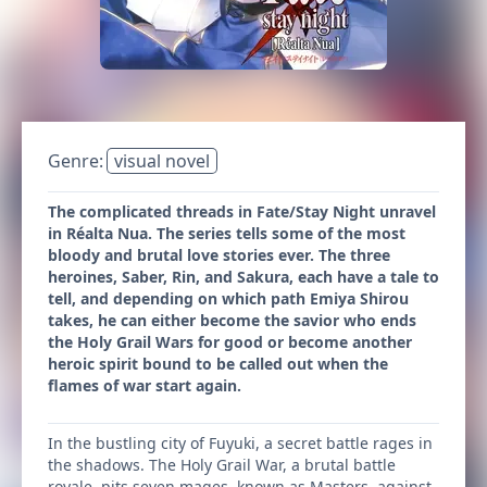
Genre:
visual novel
The complicated threads in Fate/Stay Night unravel
in Réalta Nua. The series tells some of the most
bloody and brutal love stories ever. The three
heroines, Saber, Rin, and Sakura, each have a tale to
tell, and depending on which path Emiya Shirou
takes, he can either become the savior who ends
the Holy Grail Wars for good or become another
heroic spirit bound to be called out when the
flames of war start again.
In the bustling city of Fuyuki, a secret battle rages in
the shadows. The Holy Grail War, a brutal battle
royale, pits seven mages, known as Masters, against