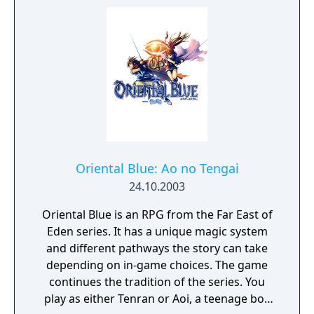
Oriental Blue: Ao no Tengai
24.10.2003
Oriental Blue is an RPG from the Far East of
Eden series. It has a unique magic system
and different pathways the story can take
depending on in-game choices. The game
continues the tradition of the series. You
play as either Tenran or Aoi, a teenage boy