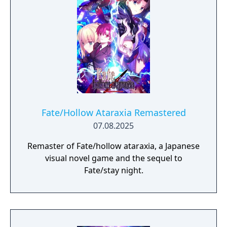
chance to choose from options displayed on
the screen, typically two to three at a time.
There are three main plot lines that the
player will have the chance to experience,
one for each of the heroines in the story. To
view all three plot lines, the player will have
to replay the game multiple times and make
different choices during the decision points
to progress the plot in an alternate direction.
Fate/Hollow Ataraxia Remastered
07.08.2025
Remaster of Fate/hollow ataraxia, a Japanese
visual novel game and the sequel to
Fate/stay night.