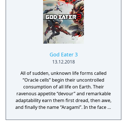
God Eater 3
13.12.2018
All of sudden, unknown life forms called
“Oracle cells” begin their uncontrolled
consumption of all life on Earth. Their
ravenous appetite “devour” and remarkable
adaptability earn them first dread, then awe,
and finally the name “Aragami”. In the face of
an enemy completely immune to
conventional weapons, urban civilization