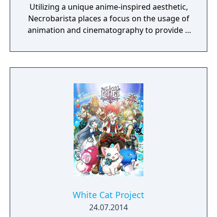
Utilizing a unique anime-inspired aesthetic,
Necrobarista places a focus on the usage of
animation and cinematography to provide a
cinematic experience that draws players into
a visually and narratively captivating
adventure. Through a series of vignettes,
Necrobarista presents a story told from the
viewpoints of a diverse cast of characters,
and explores the supernatural underworld
of Melbourne's cafe scene.
White Cat Project
24.07.2014