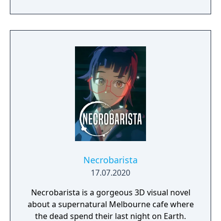
perspective, turn-based combat.
Necrobarista
17.07.2020
Necrobarista is a gorgeous 3D visual novel
about a supernatural Melbourne cafe where
the dead spend their last night on Earth.