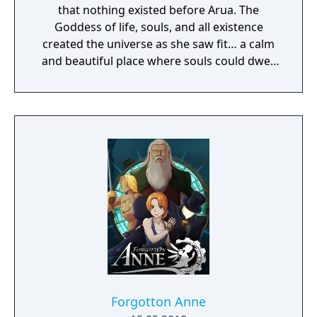
that nothing existed before Arua. The
Goddess of life, souls, and all existence
created the universe as she saw fit… a calm
and beautiful place where souls could dwell
peacefully. The deep matters of the universe
cradled the waves of life, on which all beings
would sway soothingly. This perfect universe
was called the Sea of Souls.
Forgotton Anne