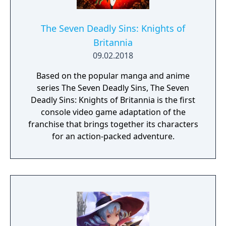
The Seven Deadly Sins: Knights of
Britannia
09.02.2018
Based on the popular manga and anime
series The Seven Deadly Sins, The Seven
Deadly Sins: Knights of Britannia is the first
console video game adaptation of the
franchise that brings together its characters
for an action-packed adventure.