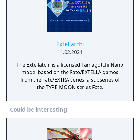
shadows. This is where the game’s hero,
Miyamoto Iori, a young man in Asakusa,
finds himself caught in the violence
alongside his servant Saber, as they fight to
be the last pair remaining in order to receive
the granter of wishes, the “Waxing Moon
Extellatchi
Vessel”.
11.02.2021
The Extellatchi is a licensed Tamagotchi Nano
model based on the Fate/EXTELLA games
from the Fate/EXTRA series, a subseries of
the TYPE-MOON series Fate.
Could be interesting