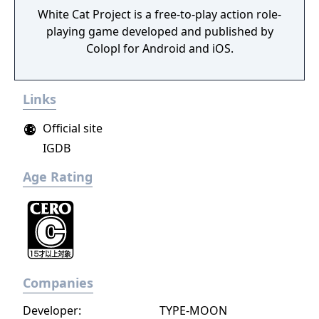
White Cat Project is a free-to-play action role-
playing game developed and published by
Colopl for Android and iOS.
Links
Official site
IGDB
Age Rating
Companies
Developer:
TYPE-MOON