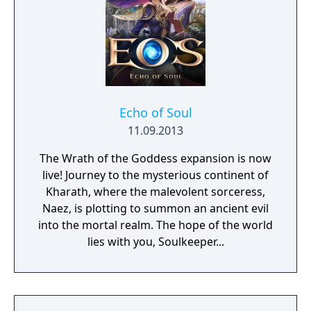
Echo of Soul
11.09.2013
The Wrath of the Goddess expansion is now
live! Journey to the mysterious continent of
Kharath, where the malevolent sorceress,
Naez, is plotting to summon an ancient evil
into the mortal realm. The hope of the world
lies with you, Soulkeeper...