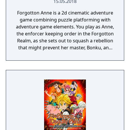
15.05.2018
Forgotton Anne is a 2d cinematic adventure
game combining puzzle platforming with
adventure game elements. You play as Anne,
the enforcer keeping order in the Forgotton
Realm, as she sets out to squash a rebellion
that might prevent her master, Bonku, and
herself from returning to the human world.
The World of Forgotton Anne: Imagine a
place where everything that is lost and
forgotten goes; old toys, letters, single
socks. The Forgotten Realm is a magical
world inhabited by Forgotlings, creatures
composed of mislaid objects longing to be
remembered again.