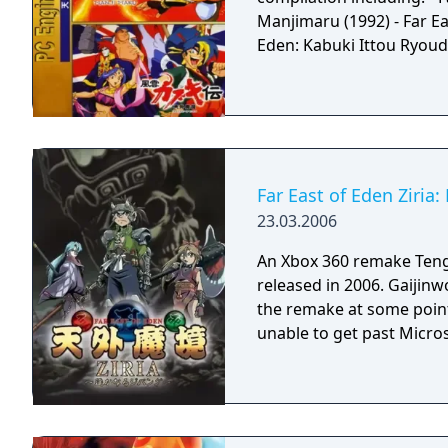
Manjimaru (1992) - Far Ea
Eden: Kabuki Ittou Ryoud
Far East of Eden Ziria
23.03.2006
An Xbox 360 remake Teng
released in 2006. Gaijinw
the remake at some point
unable to get past Micro