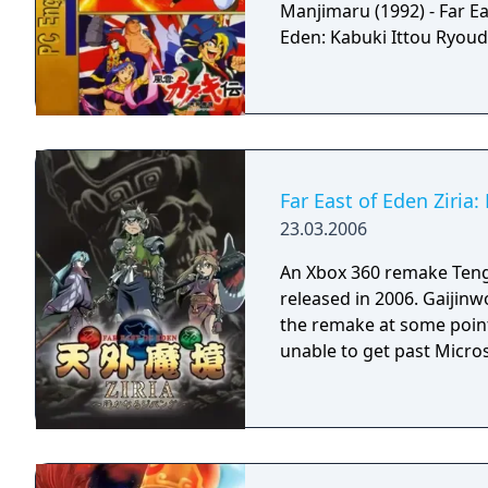
Manjimaru (1992) - Far Ea
Eden: Kabuki Ittou Ryoud
Far East of Eden Ziria
23.03.2006
An Xbox 360 remake Teng
released in 2006. Gaijinw
the remake at some point
unable to get past Micro