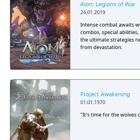
Aion: Legions of War
24.01.2019
Intense combat awaits wit
combos, special abilities
the ultimate strategies 
from devastation.
Project Awakening
01.01.1970
"It's time for the wolves 