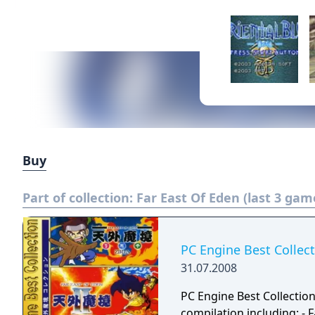
Buy
Part of collection:
Far East Of Eden (last 3 gam
PC Engine Best Collec
31.07.2008
PC Engine Best Collectio
compilation including: - Far East of Eden: Ziria (1989) - Far East of Eden II: