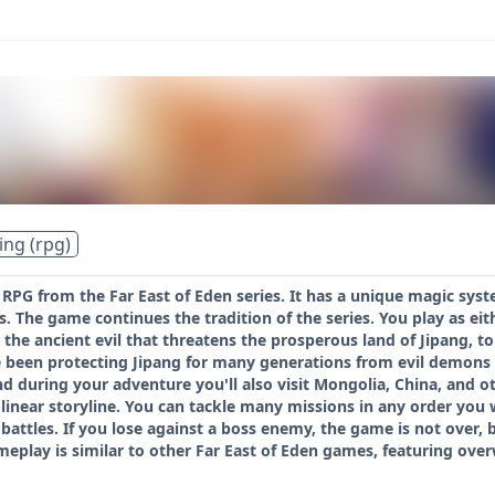
ing (rpg)
n RPG from the Far East of Eden series. It has a unique magic sy
. The game continues the tradition of the series. You play as eith
 the ancient evil that threatens the prosperous land of Jipang, t
been protecting Jipang for many generations from evil demons an
d during your adventure you'll also visit Mongolia, China, and 
linear storyline. You can tackle many missions in any order you
attles. If you lose against a boss enemy, the game is not over, b
eplay is similar to other Far East of Eden games, featuring over