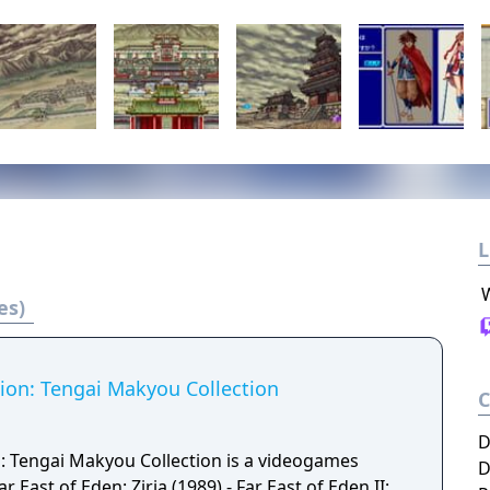
L
es)
tion: Tengai Makyou Collection
D
n: Tengai Makyou Collection is a videogames
D