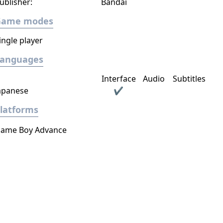
ublisher:
Bandai
Game modes
ingle player
Languages
Interface
Audio
Subtitles
apanese
✔
latforms
ame Boy Advance