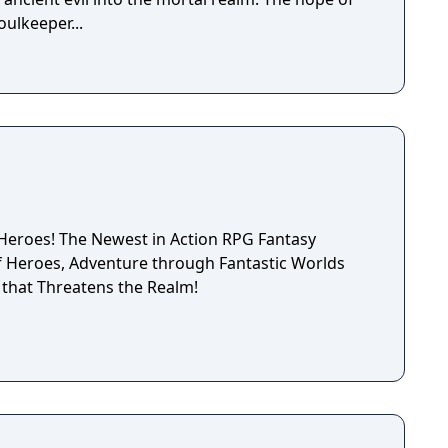
oulkeeper...
tion RPG Fantasy
that Threatens the Realm!