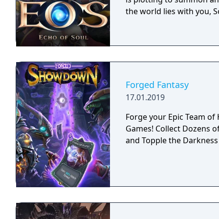
the world lies with you, S
Forged Fantasy
17.01.2019
Forge your Epic Team of Heroes! The Newest in Ac
Games! Collect Dozens of Heroes, Adventure through Fantastic Worlds
and Topple the Darkness 