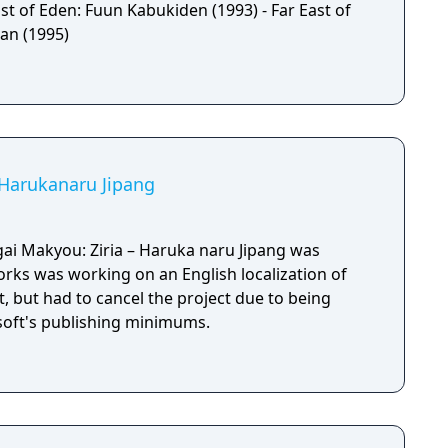
st of Eden: Fuun Kabukiden (1993) - Far East of
an (1995)
: Harukanaru Jipang
ai Makyou: Ziria – Haruka naru Jipang was
orks was working on an English localization of
, but had to cancel the project due to being
soft's publishing minimums.