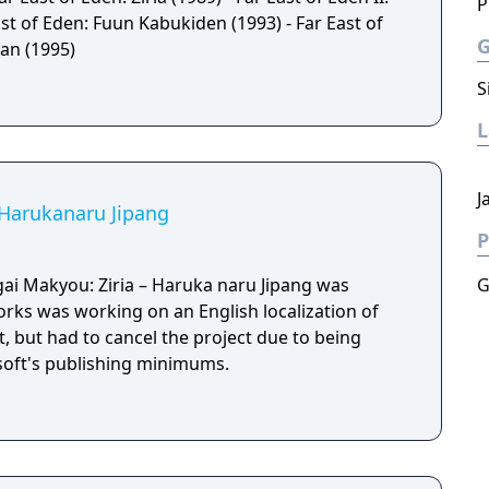
P
st of Eden: Fuun Kabukiden (1993) - Far East of
an (1995)
S
J
: Harukanaru Jipang
P
ai Makyou: Ziria – Haruka naru Jipang was
G
orks was working on an English localization of
, but had to cancel the project due to being
soft's publishing minimums.