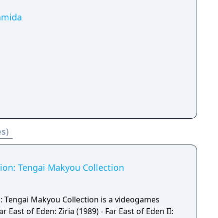
Namida
es)
tion: Tengai Makyou Collection
n: Tengai Makyou Collection is a videogames