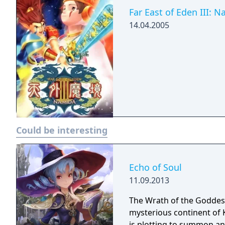
Far East of Eden III: 
14.04.2005
Could be interesting
Echo of Soul
11.09.2013
The Wrath of the Goddess
mysterious continent of 
is plotting to summon an 