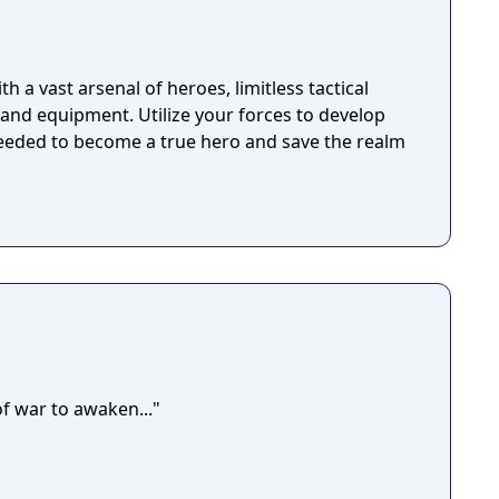
h a vast arsenal of heroes, limitless tactical
, and equipment. Utilize your forces to develop
needed to become a true hero and save the realm
of war to awaken..."