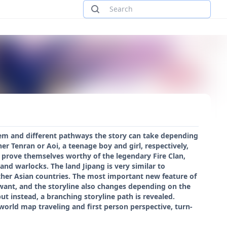
stem and different pathways the story can take depending
er Tenran or Aoi, a teenage boy and girl, respectively,
o prove themselves worthy of the legendary Fire Clan,
d warlocks. The land Jipang is very similar to
other Asian countries. The most important new feature of
 want, and the storyline also changes depending on the
ut instead, a branching storyline path is revealed.
world map traveling and first person perspective, turn-