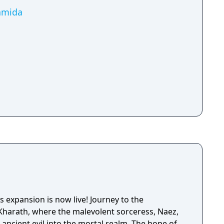
Namida
 expansion is now live! Journey to the
Kharath, where the malevolent sorceress, Naez,
ancient evil into the mortal realm. The hope of