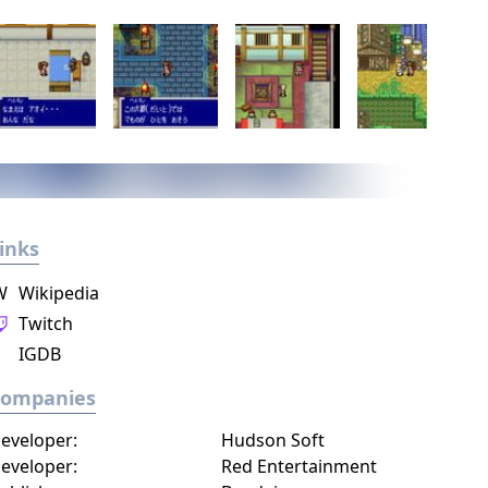
inks
W
Wikipedia
Twitch
IGDB
Companies
eveloper:
Hudson Soft
eveloper:
Red Entertainment