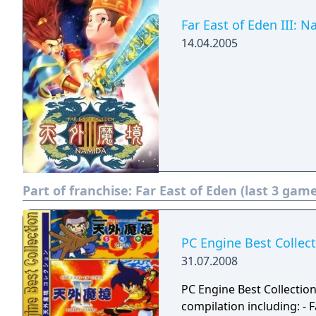
Far East of Eden III: 
14.04.2005
Part of franchise:
Far East of Eden (last 3 gam
PC Engine Best Collec
31.07.2008
PC Engine Best Collectio
compilation including: - Far East of Eden: Ziria (1989) - Far East of Eden II: