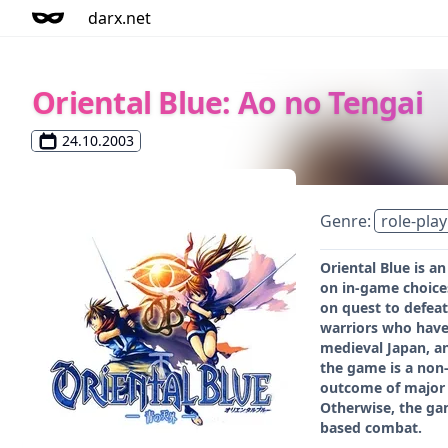
darx.net
Oriental Blue: Ao no Tengai
24.10.2003
Genre:
role-play
Oriental Blue is a
on in-game choices
on quest to defeat
warriors who have 
medieval Japan, an
the game is a non-
outcome of major b
Otherwise, the gam
based combat.