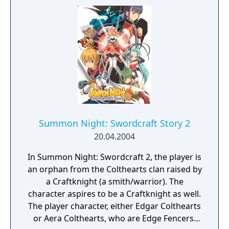
Summon Night: Swordcraft Story 2
20.04.2004
In Summon Night: Swordcraft 2, the player is
an orphan from the Colthearts clan raised by
a Craftknight (a smith/warrior). The
character aspires to be a Craftknight as well.
The player character, either Edgar Colthearts
or Aera Colthearts, who are Edge Fencers,