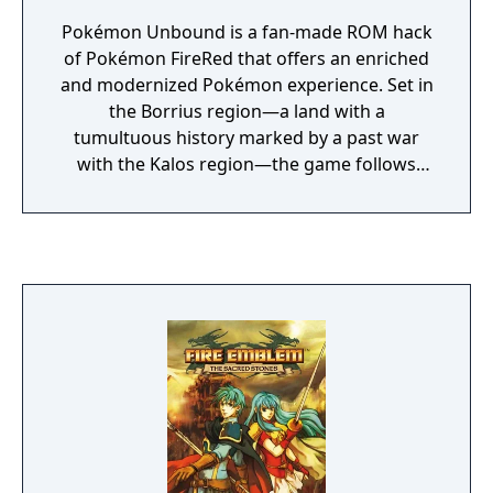
Pokémon Unbound is a fan-made ROM hack
of Pokémon FireRed that offers an enriched
and modernized Pokémon experience. Set in
the Borrius region—a land with a
tumultuous history marked by a past war
with the Kalos region—the game follows
your journey to prevent the resurgence of a
sealed dark force that once threatened the
land.