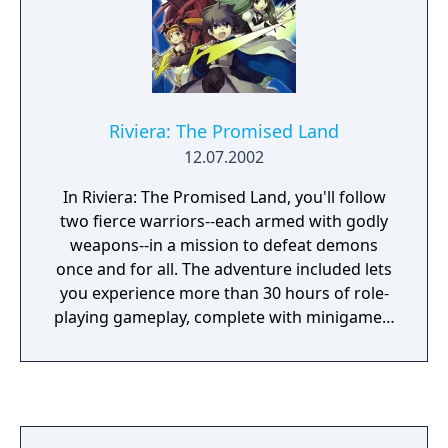
Riviera: The Promised Land
12.07.2002
In Riviera: The Promised Land, you'll follow
two fierce warriors--each armed with godly
weapons--in a mission to defeat demons
once and for all. The adventure included lets
you experience more than 30 hours of role-
playing gameplay, complete with minigames,
multiple endings, and secret paths and
items. The game's unique item system allows
items to function differently depending on
which characters equip them.