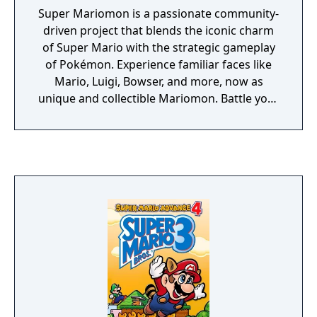
Super Mariomon is a passionate community-
driven project that blends the iconic charm
of Super Mario with the strategic gameplay
of Pokémon. Experience familiar faces like
Mario, Luigi, Bowser, and more, now as
unique and collectible Mariomon. Battle your
way through reimagined regions, challenge
familiar foes, and become the ultimate
Mariomon Master