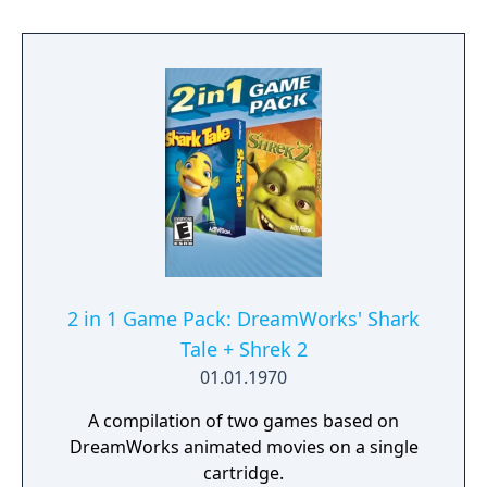
2 in 1 Game Pack: DreamWorks' Shark
Tale + Shrek 2
01.01.1970
A compilation of two games based on
DreamWorks animated movies on a single
cartridge.