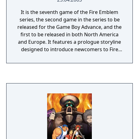
It is the seventh game of the Fire Emblem
series, the second game in the series to be
released for the Game Boy Advance, and the
first to be released in both North America
and Europe. It features a prologue storyline
designed to introduce newcomers to Fire
Emblem gameplay and tactical basics. The
overall narrative is a prequel to the events of
the previous game, Fire Emblem: The Binding
Blade, which is set twenty years later. The
game was first released under the localized
title "Fire Emblem" in the West, but it was
later rebranded as "Fire Emblem: The Blazing
Blade" when Fire Emblem Heroes was
released.