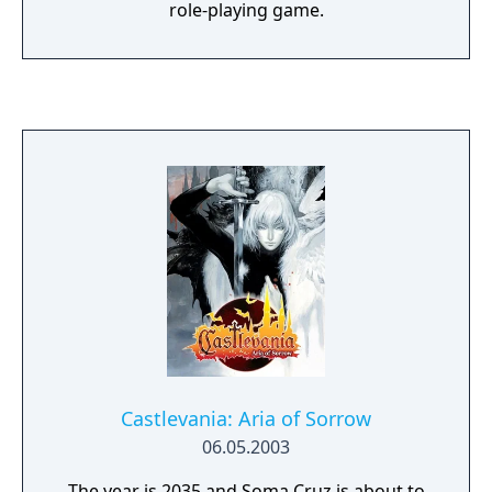
role-playing game.
Castlevania: Aria of Sorrow
06.05.2003
The year is 2035 and Soma Cruz is about to