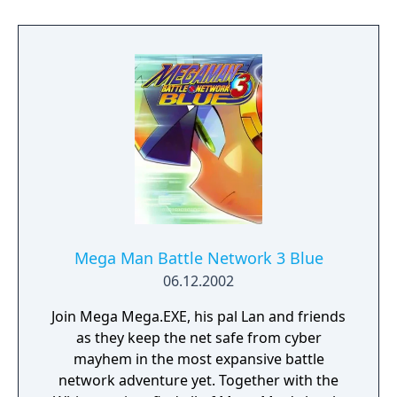
evil race of mind-controlling aliens. Mother 2
tells the story of Ness, a young boy who
journeys around the world also using
psychic powers to collect eight melodies in
order to save the future from an alien of
pure evil, intending to sentence all of reality
to the horror of eternal darkness. The
version of Mother included in this bundle
has a special item that can be used to
change the difficulty of the game, since it
lessens the amount of random encounters
and modifies the overall status of the
Mega Man Battle Network 3 Blue
enemies.
06.12.2002
Join Mega Mega.EXE, his pal Lan and friends
as they keep the net safe from cyber
mayhem in the most expansive battle
network adventure yet. Together with the