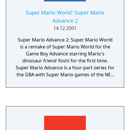
Super Mario World: Super Mario
Advance 2
14.12.2001
Super Mario Advance 2: Super Mario World
is a remake of Super Mario World for the
Game Boy Advance starring Mario's
dinosaur friend Yoshi for the first time.
Super Mario Advance is a four-part series for
the GBA with Super Mario games of the NES
and SNES era. The remakes came with
adjusted graphics, sound and additional
content. Each game of the series includes
additionally the arcade-classic "Mario Bros"
which can be played in multiplayer via link
cable.