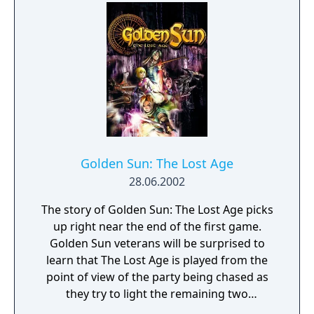
in areas and a unique battle style for each
games version that Mega Man can use.
Golden Sun: The Lost Age
28.06.2002
The story of Golden Sun: The Lost Age picks
up right near the end of the first game.
Golden Sun veterans will be surprised to
learn that The Lost Age is played from the
point of view of the party being chased as
they try to light the remaining two
lighthouses, which will unlock the power of