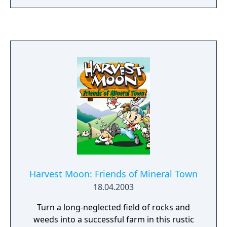
alchemy for the world--or will it instead
unlock the world's destruction? * LAN PVP
mode via GBA Game Link Cable
Harvest Moon: Friends of Mineral Town
18.04.2003
Turn a long-neglected field of rocks and
weeds into a successful farm in this rustic