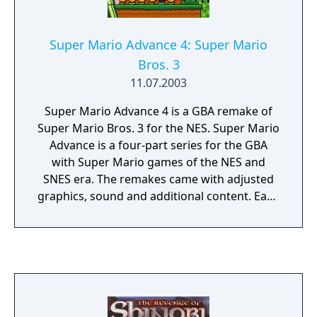
Super Mario Advance 4: Super Mario
Bros. 3
11.07.2003
Super Mario Advance 4 is a GBA remake of
Super Mario Bros. 3 for the NES. Super Mario
Advance is a four-part series for the GBA
with Super Mario games of the NES and
SNES era. The remakes came with adjusted
graphics, sound and additional content. Each
game of the series includes additionally the
arcade-classic "Mario Bros" which can be
played in multiplayer via link cable.