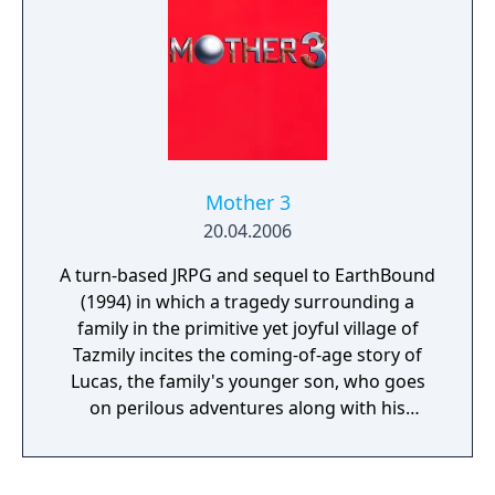
Mother 3
20.04.2006
A turn-based JRPG and sequel to EarthBound
(1994) in which a tragedy surrounding a
family in the primitive yet joyful village of
Tazmily incites the coming-of-age story of
Lucas, the family's younger son, who goes
on perilous adventures along with his
friends in order to find his missing brother
and stop a group of masked men from
bringing about the end of the world.