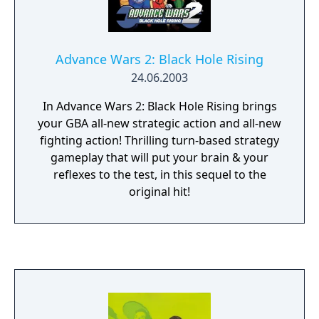
Advance Wars 2: Black Hole Rising
24.06.2003
In Advance Wars 2: Black Hole Rising brings
your GBA all-new strategic action and all-new
fighting action! Thrilling turn-based strategy
gameplay that will put your brain & your
reflexes to the test, in this sequel to the
original hit!