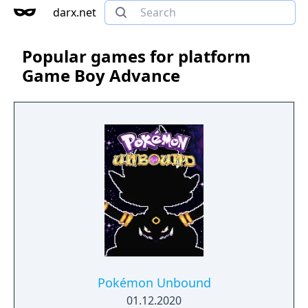
darx.net
Popular games for platform
Game Boy Advance
Pokémon Unbound
01.12.2020