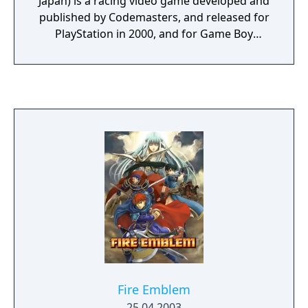
Japan) is a racing video game developed and
published by Codemasters, and released for
PlayStation in 2000, and for Game Boy
Advance only in Europe in 2003. It is part of
the TOCA Touring Car series. It features
various Touring Car championships from
around the world, but despite carrying the
TOCA name, a fully licensed British Touring
Car Championship (ToCa) series was not
included. This upset a lot of fans of the
series, but success continued. The gameplay
overall became more "Arcade" and the
replacement of qualifying laps with random
grid positions together with the omission of
penalties for bad driving made the game
much more playable for the casual gamer.
Curiously, unlike the first two titles in the
TOCA series, World Touring Cars was not
Fire Emblem
released in a Microsoft Windows version.
25.04.2003