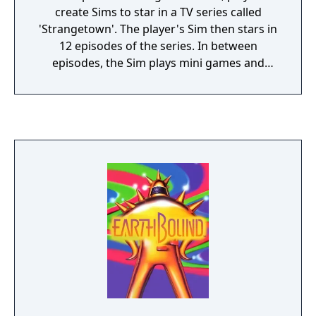
create Sims to star in a TV series called
'Strangetown'. The player's Sim then stars in
12 episodes of the series. In between
episodes, the Sim plays mini games and
socializes with other Sims.