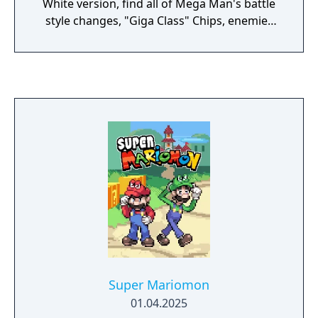
White version, find all of Mega Man's battle
style changes, "Giga Class" Chips, enemies
and discover more surprises just for you!
Super Mariomon
01.04.2025