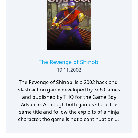
The Revenge of Shinobi
19.11.2002
The Revenge of Shinobi is a 2002 hack-and-
slash action game developed by 3d6 Games
and published by THQ for the Game Boy
Advance. Although both games share the
same title and follow the exploits of a ninja
character, the game is not a continuation or
port of the Mega Drive/Genesis game of the
same name.