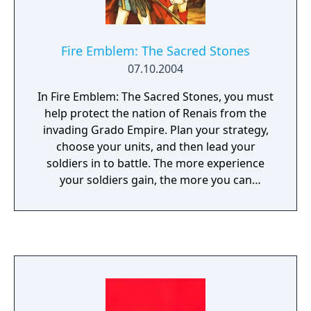
Fire Emblem: The Sacred Stones
07.10.2004
In Fire Emblem: The Sacred Stones, you must
help protect the nation of Renais from the
invading Grado Empire. Plan your strategy,
choose your units, and then lead your
soldiers in to battle. The more experience
your soldiers gain, the more you can
upgrade their abilities. This time, your
soldiers can gain experience by fighting new
monsters in the Tower of Valni.