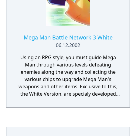
Mega Man Battle Network 3 White
06.12.2002
Using an RPG style, you must guide Mega
Man through various levels defeating
enemies along the way and collecting the
various chips to upgrade Mega Man's
weapons and other items. Exclusive to this,
the White Version, are specialy developed
chips (Giga Class chips) that only the White
Version of Mega Man can use. You can also
trade various chips between players using
either Blue or White versions of BN3. Other
differences include exclusive enemy bosses