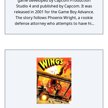
game developed by Capcom Production
Studio 4 and published by Capcom. It was
released in 2001 for the Game Boy Advance.
The story follows Phoenix Wright, a rookie
defense attorney who attempts to have his
clients declared "not guilty". Among other
characters are Phoenix's boss, Mia Fey; his
assistant and Mia's sister, Maya; and
prosecutor Miles Edgeworth. The player
controls Phoenix through two sets of
sections: investigations and courtroom
trials. During investigations they gather
information and evidence. During trials they
cross-examine witnesses, and answer
questions from the judge, the prosecutor,
and the witnesses. The story is split into four
cases.