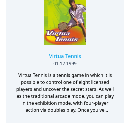
Virtua Tennis
01.12.1999
Virtua Tennis is a tennis game in which it is
possible to control one of eight licensed
players and uncover the secret stars. As well
as the traditional arcade mode, you can play
in the exhibition mode, with four-player
action via doubles play. Once you've
mastered those modes, take on the world in
the world circuit mode, with unique training