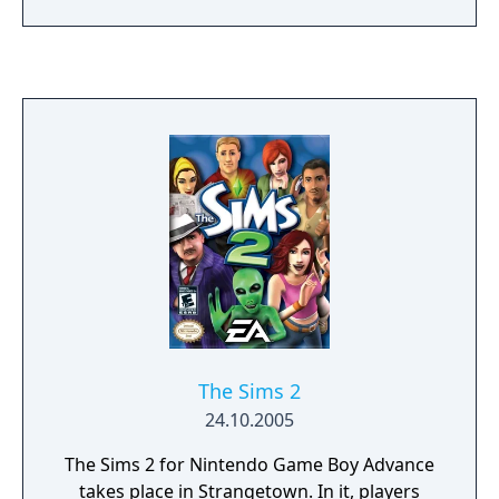
find themselves at the site of an abandoned
ruin where a violent Summon Beast named
Goura is awakened. In order to protect their
new family, Edgar/Aera is bound to a wild
Summon Beast (stray summon) and
embarks on a journey to reseal the ruins.
The Sims 2
24.10.2005
The Sims 2 for Nintendo Game Boy Advance
takes place in Strangetown. In it, players