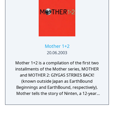
Mother 1+2
20.06.2003
Mother 1+2 is a compilation of the first two
installments of the Mother series, MOTHER
and MOTHER 2: GIYGAS STRIKES BACK!
(known outside Japan as EarthBound
Beginnings and EarthBound, respectively).
Mother tells the story of Ninten, a 12-year-
old boy who journeys around the world
using his psychic powers to collect eight
melodies in order to save the planet from an