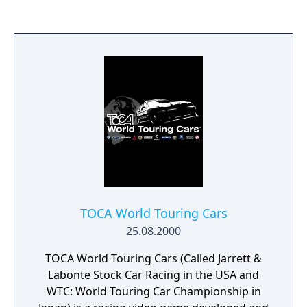
TOCA World Touring Cars
25.08.2000
TOCA World Touring Cars (Called Jarrett &
Labonte Stock Car Racing in the USA and
WTC: World Touring Car Championship in