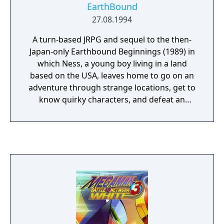
EarthBound
27.08.1994
A turn-based JRPG and sequel to the then-
Japan-only Earthbound Beginnings (1989) in
which Ness, a young boy living in a land
based on the USA, leaves home to go on an
adventure through strange locations, get to
know quirky characters, and defeat an
unknowable alien threat called Giygas while
facing up to the realities of growing up and
becoming familiar with the real world.