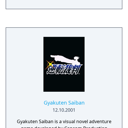
Gyakuten Saiban
12.10.2001
Gyakuten Saiban is a visual novel adventure