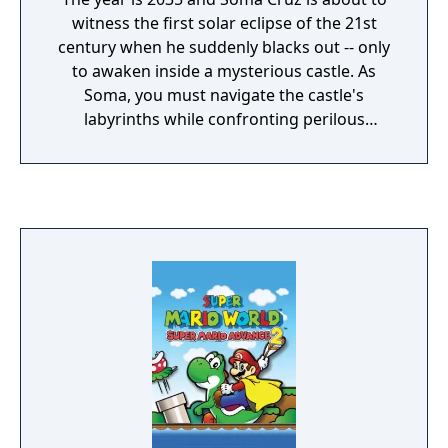
witness the first solar eclipse of the 21st
century when he suddenly blacks out -- only
to awaken inside a mysterious castle. As
Soma, you must navigate the castle's
labyrinths while confronting perilous
monsters at every turn. But beware, you
must escape before the evil consumes you!