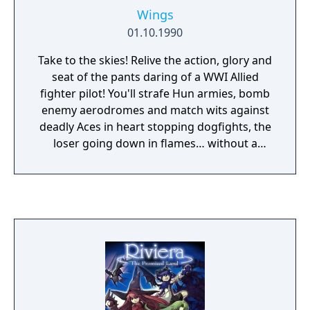
Wings
01.10.1990
Take to the skies! Relive the action, glory and
seat of the pants daring of a WWI Allied
fighter pilot! You'll strafe Hun armies, bomb
enemy aerodromes and match wits against
deadly Aces in heart stopping dogfights, the
loser going down in flames… without a
parachute! More than just a simulator, Wings
features genuine arcade action and an
emotion packed role-playing experience.
Wings is the easy to plan air combat
simulation you've been waiting for… no
complicated keyboard commands. Just fly
and shoot!