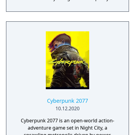
retrieve the deadly Metroid hidden deep
within the cave-riddled planet Zebes. Super
Metroid features excellent graphics, with a
huge variety of enemies and worlds to
explore. The side-view action will be familiar
to many players, only now there are new
weapons and items, including the Grappling
Beam, which allows Samus to swing across
large chasms, and the X-Ray Scope, which
reveals secret passages.
Cyberpunk 2077
10.12.2020
Cyberpunk 2077 is an open-world action-
adventure game set in Night City, a