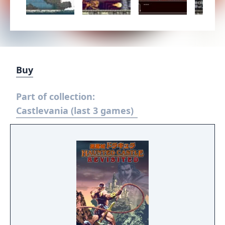
Buy
Part of collection:
Castlevania (last 3 games)