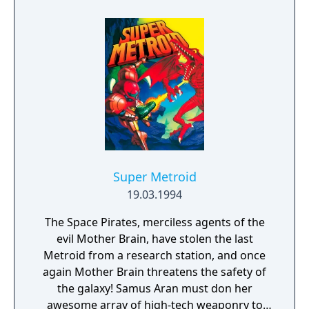
progression system. The online servers were
shut down on March 31st, 2024.
Super Metroid
19.03.1994
The Space Pirates, merciless agents of the
evil Mother Brain, have stolen the last
Metroid from a research station, and once
again Mother Brain threatens the safety of
the galaxy! Samus Aran must don her
awesome array of high-tech weaponry to