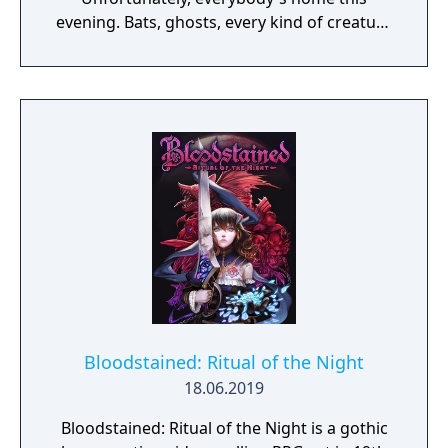
evening. Bats, ghosts, every kind of creature
you can imagine. You'll find 'em all over the
place, if they don't find you first. Because
you've got to get through six monstrous
floors before you even meet up with the
Master of the House. Your Magic Whip will
help, and you'll probably find a weapons or
two along the way. But once you make it to
the tower, you can count on a Duel to the
Death. The Count has waited 100 years for a
rematch.
Bloodstained: Ritual of the Night
18.06.2019
Bloodstained: Ritual of the Night is a gothic