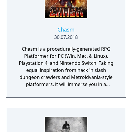
Chasm
30.07.2018
Chasm is a procedurally-generated RPG
Platformer for PC (Win, Mac, & Linux),
Playstation 4, and Nintendo Switch. Taking
equal inspiration from hack 'n slash
dungeon crawlers and Metroidvania-style
platformers, it will immerse you in a
procedurally-generated fantasy world full of
exciting treasure, deadly enemies, and
abundant secrets.