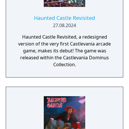
Haunted Castle Revisited
27.08.2024
Haunted Castle Revisited, a redesigned
version of the very first Castlevania arcade
game, makes its debut! The game was
released within the Castlevania Dominus
Collection.