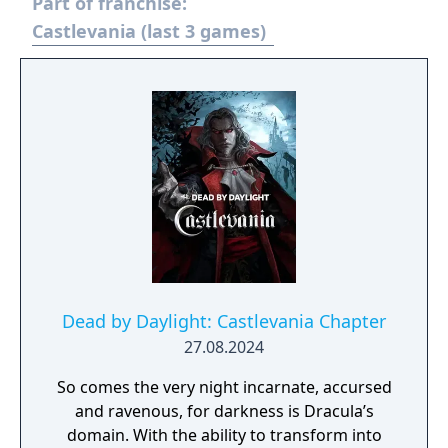
Part of franchise:
new characters! In the absence of the Holy
Whip, those who live in fear of Dracula seek
Castlevania (last 3 games)
a replacement, which takes the form of the
Order of Ecclesia, an organization that holds
the secret to manipulating Glyphs. Shanoa, a
young woman possessed with a unique
ability to channel Glyphs, is chosen as our
protector. This is her destiny and the story of
the sacred Order of Ecclesia.
Dead by Daylight: Castlevania Chapter
27.08.2024
So comes the very night incarnate, accursed
and ravenous, for darkness is Dracula’s
domain. With the ability to transform into