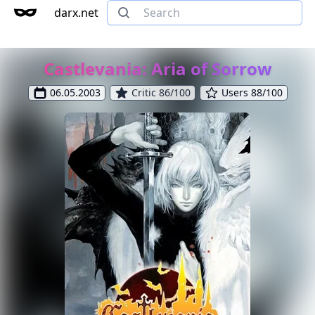
darx.net
Castlevania: Aria of Sorrow
06.05.2003
Critic 86/100
Users 88/100