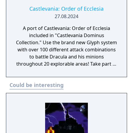
castle
Castlevania: Order of Ecclesia
27.08.2024
A port of Castlevania: Order of Ecclesia
included in "Castlevania Dominus
Collection." Use the brand new Glyph system
with over 100 different attack combinations
to battle Dracula and his minions
throughout 20 explorable areas! Take part in
side quests and collect items to power up!
Experience a gripping storyline featuring
Could be interesting
new characters! In the absence of the Holy
Whip, those who live in fear of Dracula seek
a replacement, which takes the form of the
Order of Ecclesia, an organization that holds
the secret to manipulating Glyphs. Shanoa, a
young woman possessed with a unique
ability to channel Glyphs, is chosen as our