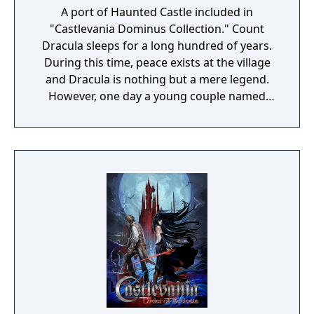
A port of Haunted Castle included in
"Castlevania Dominus Collection." Count
Dracula sleeps for a long hundred of years.
During this time, peace exists at the village
and Dracula is nothing but a mere legend.
However, one day a young couple named
Simon and Serena were celebrating their
wedding at the village's church. The couple
were enveloped with happiness, as the
wedding bells rang, their future seemed
blessed... Suddenly, the empty sky was
covered with dark clouds and with a rolling
thunder that shook the earth, Dracula has
once again awakened. Asking for the
beautiful girl's blood, he flew down during
the middle of the wedding and suddenly
took the bride with him. Now in order to
save Serena, Simon heads to the demon