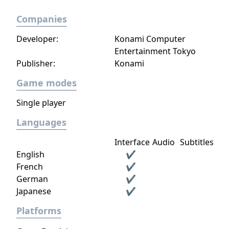
Companies
Developer:
Konami Computer
Entertainment Tokyo
Publisher:
Konami
Game modes
Single player
Languages
Interface
Audio
Subtitles
English
✔
French
✔
German
✔
Japanese
✔
Platforms