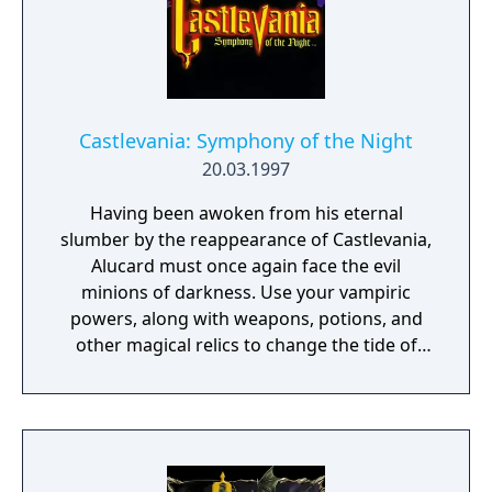
protector. This is her destiny and the story of
the sacred Order of Ecclesia.
Castlevania: Symphony of the Night
20.03.1997
Having been awoken from his eternal
slumber by the reappearance of Castlevania,
Alucard must once again face the evil
minions of darkness. Use your vampiric
powers, along with weapons, potions, and
other magical relics to change the tide of
battle. A mixture of platform and role-
playing action with many hidden areas and
secrets. Can you discover them all?