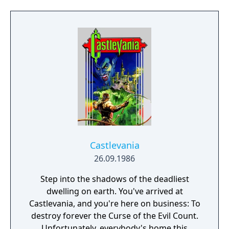
of it. While Nathan can only use his Killer
Whip as a weapon, he can find and equip
different kinds of armor and accessories
that change his stats. Unique to this entry in
the series is the Dual Set-up System, where a
combination of two cards will give Nathan
unique magical abilities. For example,
equipping a fire type card with a whip card
will give the Killer Whip a fire attribute, while
equipping it with a summon card will let
Nathan summon a fire demon to attack
onscreen enemies.
Castlevania
26.09.1986
Step into the shadows of the deadliest
dwelling on earth. You've arrived at
Castlevania, and you're here on business: To
destroy forever the Curse of the Evil Count.
Unfortunately, everybody's home this