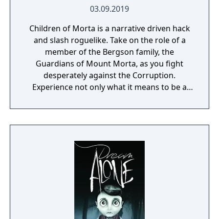
03.09.2019
Children of Morta is a narrative driven hack
and slash roguelike. Take on the role of a
member of the Bergson family, the
Guardians of Mount Morta, as you fight
desperately against the Corruption.
Experience not only what it means to be a
hero, but to be part of a family that bears
the weight of the mountain together.