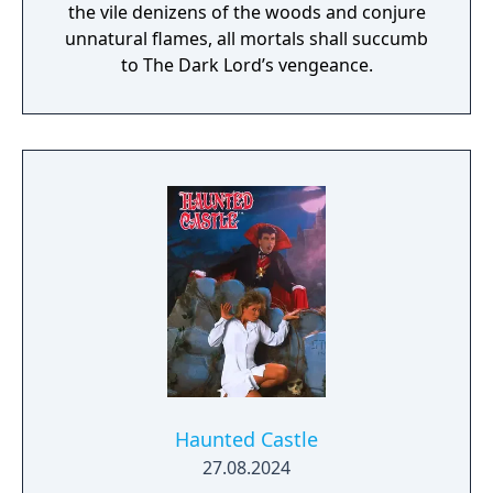
the vile denizens of the woods and conjure
unnatural flames, all mortals shall succumb
to The Dark Lord’s vengeance.
Haunted Castle
27.08.2024