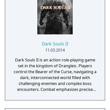
Dark Souls II
11.03.2014
Dark Souls II is an action role-playing game
set in the kingdom of Drangleic. Players
control the Bearer of the Curse, navigating a
dark, interconnected world filled with
challenging enemies and complex boss
encounters. Combat emphasizes precise
timing, stamina management, and
adaptability, with options for dual-wielding,
varied weapon types, and a flexible character