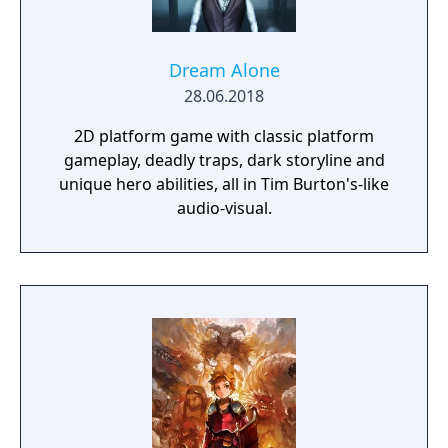
Dream Alone
28.06.2018
2D platform game with classic platform
gameplay, deadly traps, dark storyline and
unique hero abilities, all in Tim Burton's-like
audio-visual.