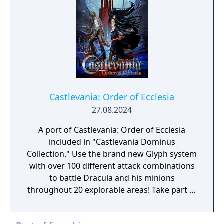
thunder that shook the earth, Dracula has
once again awakened. Asking for the
beautiful girl's blood, he flew down during
the middle of the wedding and suddenly
took the bride with him. Now in order to
save Serena, Simon heads to the demon
castle
Castlevania: Order of Ecclesia
27.08.2024
A port of Castlevania: Order of Ecclesia
included in "Castlevania Dominus
Collection." Use the brand new Glyph system
with over 100 different attack combinations
to battle Dracula and his minions
throughout 20 explorable areas! Take part in
side quests and collect items to power up!
Experience a gripping storyline featuring