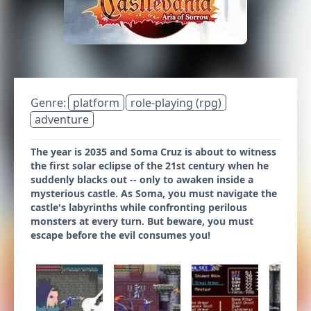
Genre:
platform
role-playing (rpg)
adventure
The year is 2035 and Soma Cruz is about to witness
the first solar eclipse of the 21st century when he
suddenly blacks out -- only to awaken inside a
mysterious castle. As Soma, you must navigate the
castle's labyrinths while confronting perilous
monsters at every turn. But beware, you must
escape before the evil consumes you!