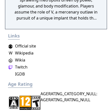
sprawling metropolis driven by power,
glamour, and body modification. Players
assume the role of V, a mercenary outlaw in
pursuit of a unique implant that holds the
key to immortality. The game allows
extensive customization of cyberware, skills,
Links
and playstyle. Choices made throughout the
journey influence both the narrative and the
Official site
world.
W
Wikipedia
Wikia
Twitch
IGDB
Age Rating
AGERATING_CATEGORY_NULL:
AGERATING_RATING_NULL