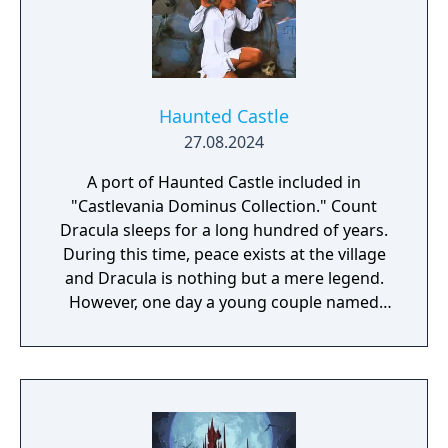
Haunted Castle
27.08.2024
A port of Haunted Castle included in
"Castlevania Dominus Collection." Count
Dracula sleeps for a long hundred of years.
During this time, peace exists at the village
and Dracula is nothing but a mere legend.
However, one day a young couple named
Simon and Serena were celebrating their
wedding at the village's church. The couple
were enveloped with happiness, as the
wedding bells rang, their future seemed
blessed... Suddenly, the empty sky was
covered with dark clouds and with a rolling