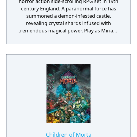
horror action side-scrolling RPG set in 19th
century England. A paranormal force has
summoned a demon-infested castle,
revealing crystal shards infused with
tremendous magical power. Play as Miriam,
an orphan scarred by an alchemist's curse
which slowly crystallizes her body. To save
humanity, and herself in the process, Miriam
must fight through the castle and defeat the
summoner, Gebel. Collect, craft and unlock a
vast array of weapons, equipment and loot
to defeat the countless minions and bosses
of hell that await!
Children of Morta