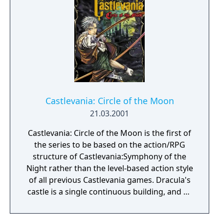
Castlevania: Circle of the Moon
21.03.2001
Castlevania: Circle of the Moon is the first of
the series to be based on the action/RPG
structure of Castlevania:Symphony of the
Night rather than the level-based action style
of all previous Castlevania games. Dracula's
castle is a single continuous building, and as
Nathan discovers artifacts within it he gains
new abilities that allow him to explore more