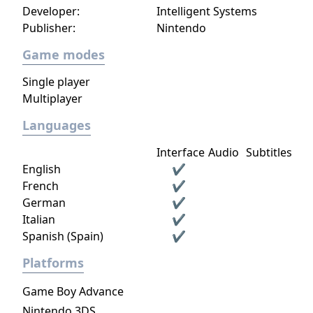
Developer:
Intelligent Systems
Publisher:
Nintendo
Game modes
Single player
Multiplayer
Languages
Interface
Audio
Subtitles
English
✔
French
✔
German
✔
Italian
✔
Spanish (Spain)
✔
Platforms
Game Boy Advance
Nintendo 3DS