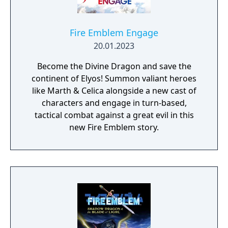
Fire Emblem Engage
20.01.2023
Become the Divine Dragon and save the
continent of Elyos! Summon valiant heroes
like Marth & Celica alongside a new cast of
characters and engage in turn-based,
tactical combat against a great evil in this
new Fire Emblem story.