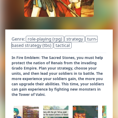
Genre:
role-playing (rpg)
strategy
turn-
based strategy (tbs)
tactical
In Fire Emblem: The Sacred Stones, you must help
protect the nation of Renais from the invading
Grado Empire. Plan your strategy, choose your
units, and then lead your soldiers in to battle. The
more experience your soldiers gain, the more you
can upgrade their abilities. This time, your soldiers
can gain experience by fighting new monsters in
the Tower of Valni.