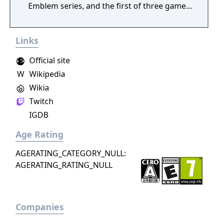
Emblem series, and the first of three games
in the series that have appeared on
Nintendo's Game Boy Advance handheld. It
Links
was the last Fire Emblem game to be
released exclusively in Japan until the release
Official site
of Fire Emblem: New Mystery of the Emblem.
W
Wikipedia
The Binding Blade was followed by a prequel,
Wikia
Fire Emblem: The Blazing Blade, set twenty
years earlier.
Twitch
IGDB
Age Rating
AGERATING_CATEGORY_NULL:
AGERATING_RATING_NULL
Companies