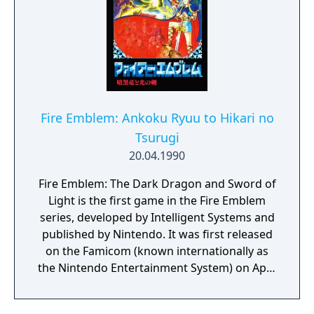
Fire Emblem: Ankoku Ryuu to Hikari no
Tsurugi
20.04.1990
Fire Emblem: The Dark Dragon and Sword of
Light is the first game in the Fire Emblem
series, developed by Intelligent Systems and
published by Nintendo. It was first released
on the Famicom (known internationally as
the Nintendo Entertainment System) on April
20, 1990. It takes place on the continent of
Archanea. It stars Marth, a character who