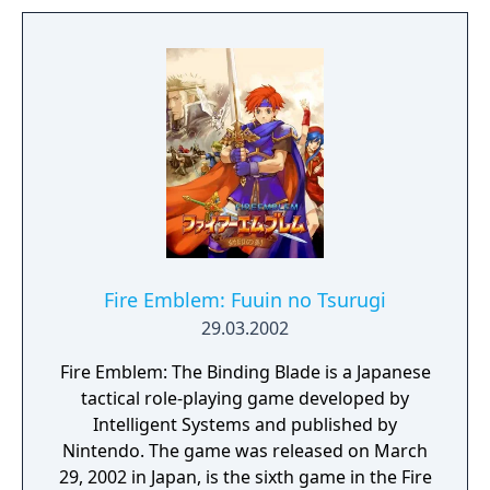
later appeared in Super Smash Bros. Melee.
The first time the game was released outside
of Japan was in the form of a limited edition
port for Nintendo Switch, under the same
name, that runs a localization script in the
background, but the original version of the
game was never released outside of Japan.
Fire Emblem: Fuuin no Tsurugi
29.03.2002
Fire Emblem: The Binding Blade is a Japanese
tactical role-playing game developed by
Intelligent Systems and published by
Nintendo. The game was released on March
29, 2002 in Japan, is the sixth game in the Fire