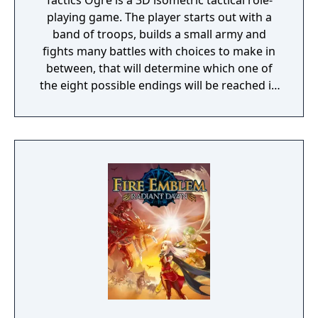
Tactics Ogre is a 3D isometric tactical role-
playing game. The player starts out with a
band of troops, builds a small army and
fights many battles with choices to make in
between, that will determine which one of
the eight possible endings will be reached in
a non-linear storyline. The player has the
option to recruit characters, control
individual equipment of each character, with
over six male character classes, six female
character classes, three demi-human
classes, and more. It is also possible to train
at safe locations to prepare the army before
the next battle or storyline advancement.