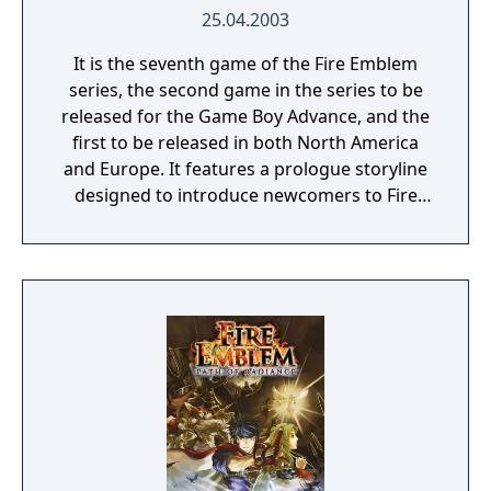
25.04.2003
It is the seventh game of the Fire Emblem
series, the second game in the series to be
released for the Game Boy Advance, and the
first to be released in both North America
and Europe. It features a prologue storyline
designed to introduce newcomers to Fire
Emblem gameplay and tactical basics. The
overall narrative is a prequel to the events of
the previous game, Fire Emblem: The Binding
Blade, which is set twenty years later. The
game was first released under the localized
title "Fire Emblem" in the West, but it was
later rebranded as "Fire Emblem: The Blazing
Blade" when Fire Emblem Heroes was
released.