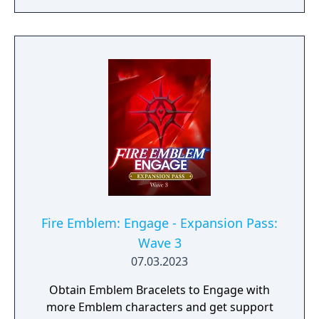
Emblem Bracelet) and take on Divine
Paralogues to get Tiki as an Emblem
character. As more waves become available,
you can test your mettle in even more Divine
Paralogues, obtain Emblem characters and
accessories, and experience a brand-new
story with added characters and locations.
Fire Emblem: Engage - Expansion Pass:
Wave 3
07.03.2023
Obtain Emblem Bracelets to Engage with
more Emblem characters and get support