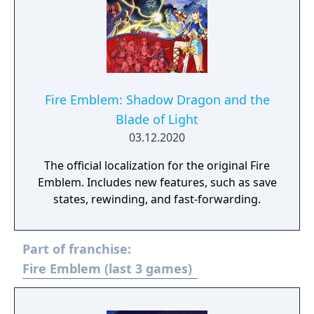
Fire Emblem: Shadow Dragon and the
Blade of Light
03.12.2020
The official localization for the original Fire
Emblem. Includes new features, such as save
states, rewinding, and fast-forwarding.
Part of franchise:
Fire Emblem (last 3 games)