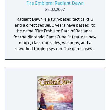
Fire Emblem: Radiant Dawn
22.02.2007
Radiant Dawn is a turn-based tactics RPG
and a direct sequel, 3 years have passed, to
the game "Fire Emblem: Path of Radiance"
for the Nintendo GameCube. It features new
magic, class upgrades, weapons, and a
reworked forging system. The game uses a
somewhat upgraded version of the previous
engine so the games look similar. You can
carry over some data from the previous
games save file but only a normal or hard
mode file will work because a bug will cause
the Wii to freeze if an easy mode save file is
on the GameCube memory card.