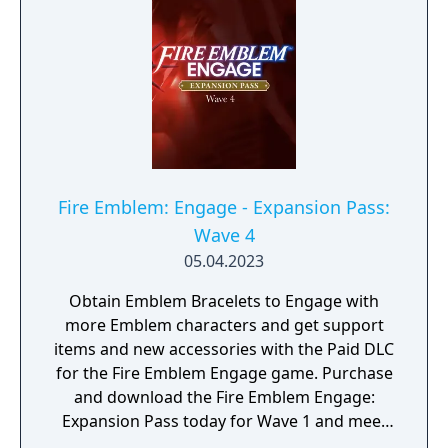
Fire Emblem: Engage - Expansion Pass:
Wave 4
05.04.2023
Obtain Emblem Bracelets to Engage with
more Emblem characters and get support
items and new accessories with the Paid DLC
for the Fire Emblem Engage game. Purchase
and download the Fire Emblem Engage:
Expansion Pass today for Wave 1 and meet
Edelgard, Dimitri, and Claude (as a one