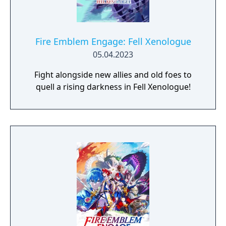
Fire Emblem Engage: Fell Xenologue
05.04.2023
Fight alongside new allies and old foes to
quell a rising darkness in Fell Xenologue!