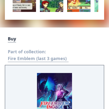
Buy
Part of collection:
Fire Emblem (last 3 games)