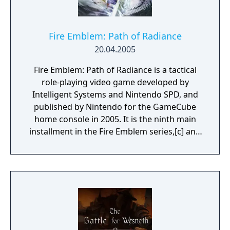
Fire Emblem: Path of Radiance
20.04.2005
Fire Emblem: Path of Radiance is a tactical
role-playing video game developed by
Intelligent Systems and Nintendo SPD, and
published by Nintendo for the GameCube
home console in 2005. It is the ninth main
installment in the Fire Emblem series,[c] and
the third to be released in the west. As with
previous installments, gameplay revolves
around positioning characters on a
battlefield to defeat an opposing force. If
characters are defeated in battle, they are
removed from the rest of the game.