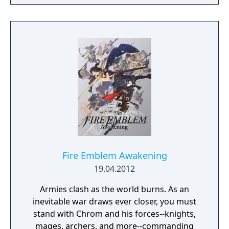
battles, character development, exploration,
scenarios or even full-blown campaigns. You
and relationship-building.
can also challenge up to eight friends—or
strangers—and fight in epic multiplayer
fantasy battles.
Fire Emblem Awakening
19.04.2012
Armies clash as the world burns. As an
inevitable war draws ever closer, you must
stand with Chrom and his forces--knights,
mages, archers, and more--commanding