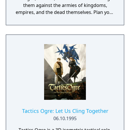
them against the armies of kingdoms,
empires, and the dead themselves. Plan your
strategery. Move your troops on the
battlefield, then choose their weapon and
attack. Using the new Pair Up and Dual
systems, support your attacks with the help
of nearby allies and watch their skills and
relationships grow.
Tactics Ogre: Let Us Cling Together
06.10.1995