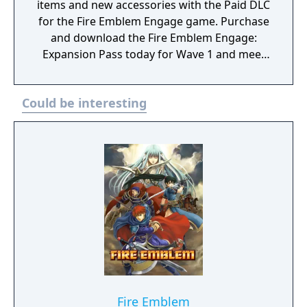
items and new accessories with the Paid DLC
for the Fire Emblem Engage game. Purchase
and download the Fire Emblem Engage:
Expansion Pass today for Wave 1 and meet
Edelgard, Dimitri, and Claude (as a one
Emblem Bracelet) and take on Divine
Could be interesting
Paralogues to get Tiki as an Emblem
character. As more waves become available,
you can test your mettle in even more Divine
Paralogues, obtain Emblem characters and
accessories, and experience a brand-new
story with added characters and locations.
Fire Emblem