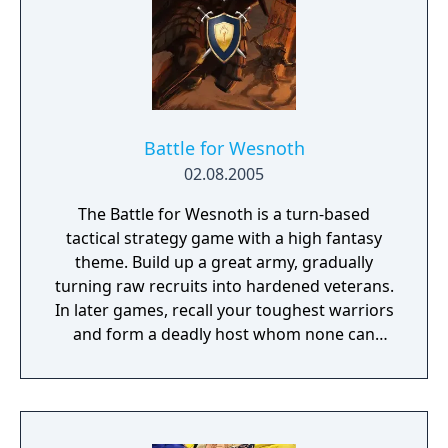
Battle for Wesnoth
02.08.2005
The Battle for Wesnoth is a turn-based
tactical strategy game with a high fantasy
theme. Build up a great army, gradually
turning raw recruits into hardened veterans.
In later games, recall your toughest warriors
and form a deadly host whom none can
stand against! Choose units from a large
pool of specialists, and hand-pick a force
with the right strengths to fight well on
different terrains against all manner of