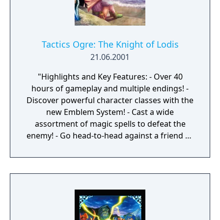
Tactics Ogre: The Knight of Lodis
21.06.2001
"Highlights and Key Features: - Over 40
hours of gameplay and multiple endings! -
Discover powerful character classes with the
new Emblem System! - Cast a wide
assortment of magic spells to defeat the
enemy! - Go head-to-head against a friend by
using the Game Boy® Advance Game Link®
cable! - All new Quest Mode enables you to
discover hidden items and weapons not
available in the main game. - Utilize the
Exchange Mode to trade items, spell books
and characters with a friend. - Save up to 3
games!"