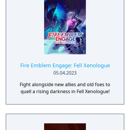
Fire Emblem Engage: Fell Xenologue
05.04.2023
Fight alongside new allies and old foes to
quell a rising darkness in Fell Xenologue!