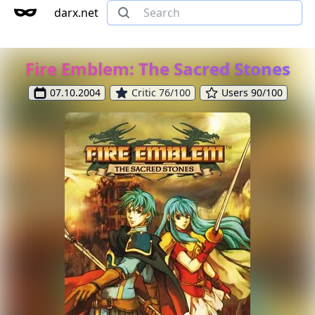
darx.net
Fire Emblem: The Sacred Stones
07.10.2004
Critic 76/100
Users 90/100