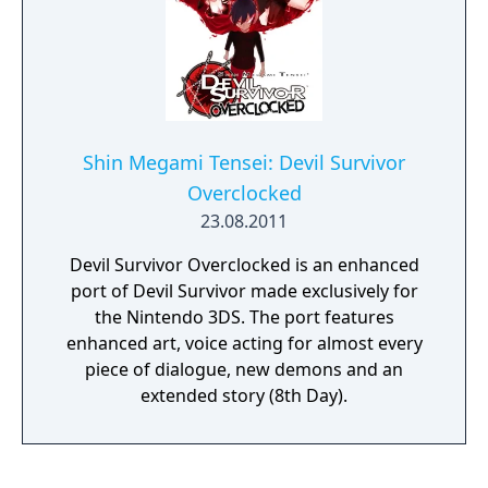
Shin Megami Tensei: Devil Survivor
Overclocked
23.08.2011
Devil Survivor Overclocked is an enhanced
port of Devil Survivor made exclusively for
the Nintendo 3DS. The port features
enhanced art, voice acting for almost every
piece of dialogue, new demons and an
extended story (8th Day).