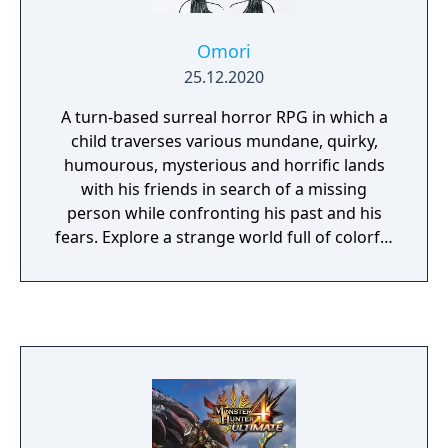
Omori
25.12.2020
A turn-based surreal horror RPG in which a
child traverses various mundane, quirky,
humourous, mysterious and horrific lands
with his friends in search of a missing
person while confronting his past and his
fears. Explore a strange world full of colorful
friends and foes. When the time comes, the
path you’ve chosen will determine your
fate... and perhaps the fate of others as well.