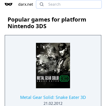
darx.net
Popular games for platform
Nintendo 3DS
Metal Gear Solid: Snake Eater 3D
21.02.2012