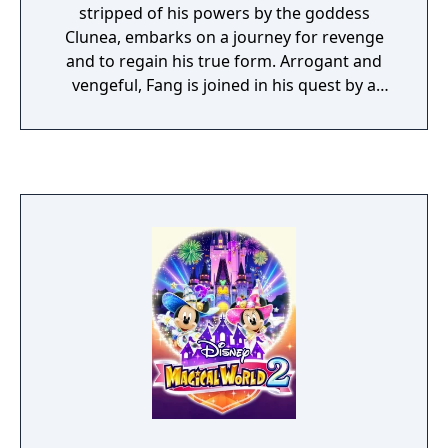
stripped of his powers by the goddess
Clunea, embarks on a journey for revenge
and to regain his true form. Arrogant and
vengeful, Fang is joined in his quest by a
cowardly golem prince, a shy medusa
priestess, a young phoenix clan maiden, and
many other mythical beings seeking to meet
with the goddess. In Unchained Blades,
players journey through the game with a
party of up to four characters, moving
through dungeons in a first-person
perspective and engaging in turn-based
combat along the way. Using the game's
unique "Unchain" system while in battle,
players are able to try and convince
monsters to follow them. If they are
successful in using the Unchain system, the
enemy monster will then join their party and
help them in the future by blocking attacks