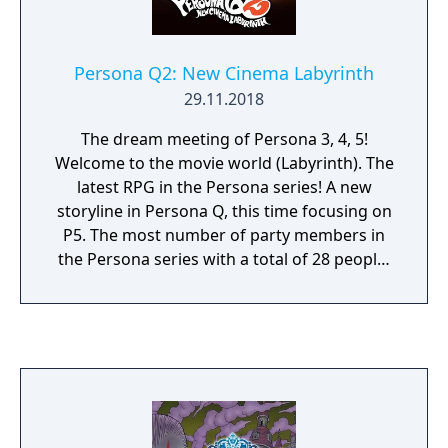
from the series. The digital download for the
game itself and the 3DS theme were later
released in Europe and North America on
Persona Q2: New Cinema Labyrinth
December 18, with the game costing $19.99.
29.11.2018
A patch was released a day later to fix a
glitch in the WIG area that caused the game
The dream meeting of Persona 3, 4, 5!
to freeze and corrupt save data when using
Welcome to the movie world (Labyrinth). The
the Circle Pad Pro.
latest RPG in the Persona series! A new
storyline in Persona Q, this time focusing on
P5. The most number of party members in
the Persona series with a total of 28 people!
A dream RPG where P3, P4, and P5
characters meet to unravel the mystery
begins!