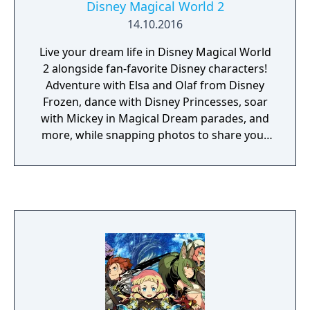
Disney Magical World 2
or supplying players with special offensive
14.10.2016
abilities. Each character in the player's four
person party can hold up to four unchained
Live your dream life in Disney Magical World
creatures, ensuring plenty of combat variety.
2 alongside fan-favorite Disney characters!
Adventure with Elsa and Olaf from Disney
Frozen, dance with Disney Princesses, soar
with Mickey in Magical Dream parades, and
more, while snapping photos to share your
memories. The magic is in your hands, so
use your wand to solve a ghostly mystery
along the way! Explore six different Disney-
themed worlds from classics like Disney
Frozen, Disney The Little Mermaid, and Walt
Disney Lilo & Stitch. You can harvest a field
with Winnie the Pooh, fish with Donald Duck,
mine with the Seven Dwarves, explore ghost-
filled dungeons for treasures, and more! On
your journey, youll discover the magical