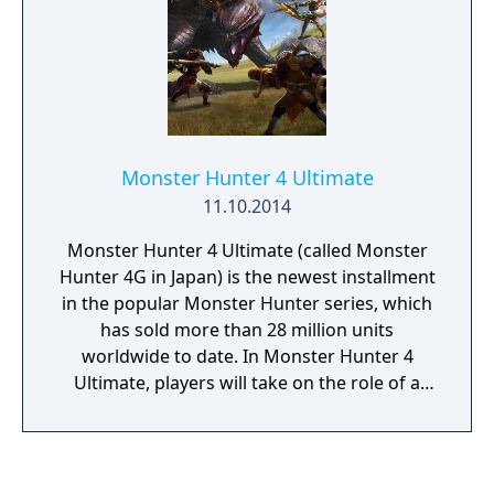
Monster Hunter 4 Ultimate
11.10.2014
Monster Hunter 4 Ultimate (called Monster
Hunter 4G in Japan) is the newest installment
in the popular Monster Hunter series, which
has sold more than 28 million units
worldwide to date. In Monster Hunter 4
Ultimate, players will take on the role of a
hunter that joins up with a traveling caravan
to explore new lands and towns along the
way. This grand adventure will include
hundreds of quests to take on a variety of