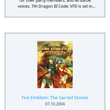
for their party members, and 40 battle
voices. 7th Dragon III Code: VFD is set in
three time periods: the past, the present,
and the future.
Fire Emblem: The Sacred Stones
07.10.2004