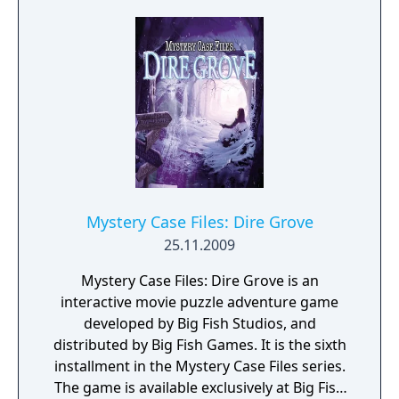
Mystery Case Files: Dire Grove
25.11.2009
Mystery Case Files: Dire Grove is an
interactive movie puzzle adventure game
developed by Big Fish Studios, and
distributed by Big Fish Games. It is the sixth
installment in the Mystery Case Files series.
The game is available exclusively at Big Fish