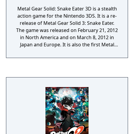
Metal Gear Solid: Snake Eater 3D is a stealth
action game for the Nintendo 3DS. It is a re-
release of Metal Gear Solid 3: Snake Eater.
The game was released on February 21, 2012
in North America and on March 8, 2012 in
Japan and Europe. It is also the first Metal
Gear game released on a Nintendo-
developed portable system since Metal Gear:
Ghost Babel back in 2000. A digital download
version was released in Japan via the
Nintendo eShop function on the Nintendo
3DS on December 16, 2014, exactly a decade
after the initial release of the original title.
The download includes a Snake Eater theme,
which includes a FOX logo wallpaper, the
theme song for the game, cursor sound
effects from the Metal Gear series, and
folders modelled after the cardboard boxes