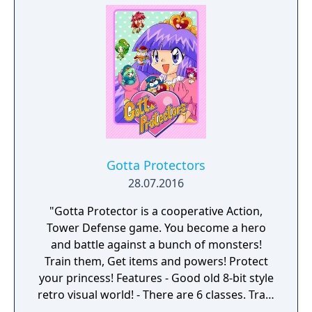
port for Nintendo Switch, under the same
name, that runs a localization script in the
background, but the original version of the
game was never released outside of Japan.
Gotta Protectors
28.07.2016
"Gotta Protector is a cooperative Action,
Tower Defense game. You become a hero
and battle against a bunch of monsters!
Train them, Get items and powers! Protect
your princess! Features - Good old 8-bit style
retro visual world! - There are 6 classes. Train
them and get unique skills! - 100 stages and