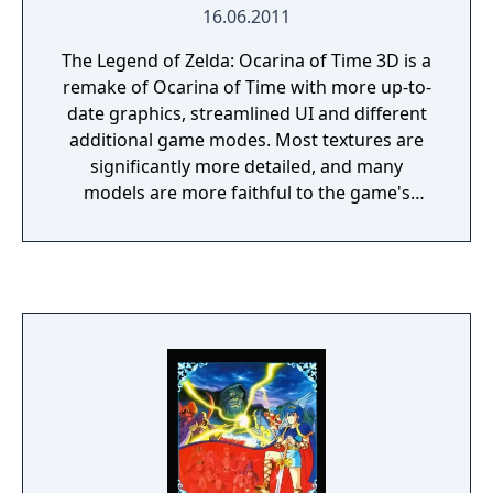
16.06.2011
The Legend of Zelda: Ocarina of Time 3D is a
remake of Ocarina of Time with more up-to-
date graphics, streamlined UI and different
additional game modes. Most textures are
significantly more detailed, and many
models are more faithful to the game's
concept and promotional art. In addition, the
frame rate has been increased to 30 FPS
compared to the original's 20 FPS.