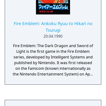
Fire Emblem: Ankoku Ryuu to Hikari no
Tsurugi
20.04.1990
Fire Emblem: The Dark Dragon and Sword of
Light is the first game in the Fire Emblem
series, developed by Intelligent Systems and
published by Nintendo. It was first released
on the Famicom (known internationally as
the Nintendo Entertainment System) on April
20, 1990. It takes place on the continent of
Archanea. It stars Marth, a character who
later appeared in Super Smash Bros. Melee.
The first time the game was released outside
of Japan was in the form of a limited edition