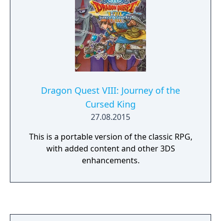
Dragon Quest VIII: Journey of the
Cursed King
27.08.2015
This is a portable version of the classic RPG,
with added content and other 3DS
enhancements.