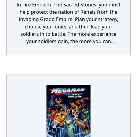
In Fire Emblem: The Sacred Stones, you must
help protect the nation of Renais from the
invading Grado Empire. Plan your strategy,
choose your units, and then lead your
soldiers in to battle. The more experience
your soldiers gain, the more you can
upgrade their abilities. This time, your
soldiers can gain experience by fighting new
monsters in the Tower of Valni.