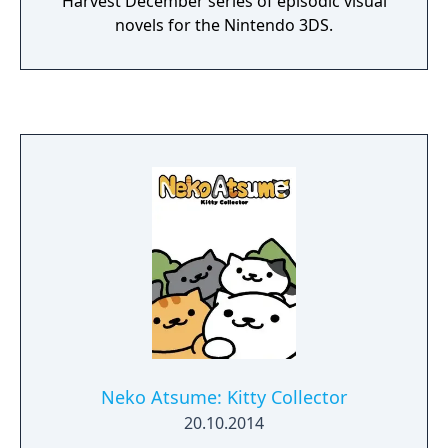
Harvest December series of episodic visual
novels for the Nintendo 3DS.
Neko Atsume: Kitty Collector
20.10.2014