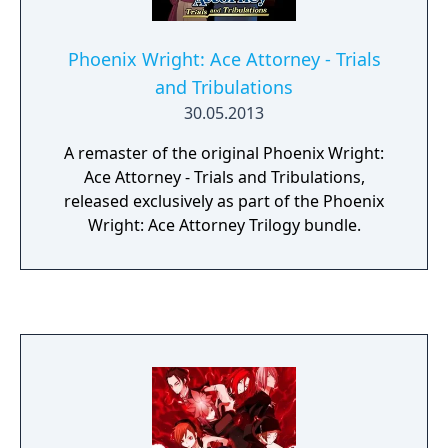
Phoenix Wright: Ace Attorney - Trials
and Tribulations
30.05.2013
A remaster of the original Phoenix Wright:
Ace Attorney - Trials and Tribulations,
released exclusively as part of the Phoenix
Wright: Ace Attorney Trilogy bundle.