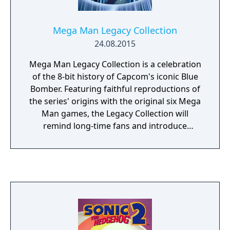
Mega Man Legacy Collection
24.08.2015
Mega Man Legacy Collection is a celebration
of the 8-bit history of Capcom's iconic Blue
Bomber. Featuring faithful reproductions of
the series' origins with the original six Mega
Man games, the Legacy Collection will
remind long-time fans and introduce
newcomers to what made Mega Man such a
popular and iconic character. In addition to
the six Mega Man games, Mega Man Legacy
Collection features new ways to experience
the classic games with the Museum Mode
and new Challenge Mode. Challenge Mode
remixes gameplay segments from all six
games, with plenty of scaling difficulty