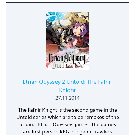
extraordinary creatures that yield valuable
resources used for weapons and equipment.
Launching on Nintendo 3DS, Monster
Hunter 4 Ultimate represents the biggest
leap forward ever for the series with more
new content and exciting features than ever
before. Also, for the first time ever for the
Monster Hunter series on a handheld
system, players will be able to join up with
friends over the internet via the Nintendo
Wi-Fi Connection, as well as the previously
Etrian Odyssey 2 Untold: The Fafnir
available local wireless option.
Knight
27.11.2014
The Fafnir Knight is the second game in the
Untold series which are to be remakes of the
original Etrian Odyssey games. The games
are first person RPG dungeon crawlers