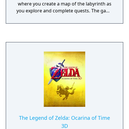
where you create a map of the labyrinth as
you explore and complete quests. The game
features two game modes. The story mode,
has a pre-made party with a more in-depth
story that has voice acting and animated
cutscenes, and a classic mode, customize a
party of 5 to explore the Yggdrasil labyrinth.
The game also has some DLC that was free
the first week of it's release for those who
had the game the first month. The DLC is
available in individual parts for $1-$3 dollars.
It costs a total of $23 US or $30 Canadian for
all the DLC.
The Legend of Zelda: Ocarina of Time
3D