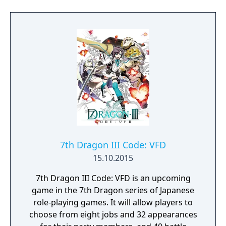
7th Dragon III Code: VFD
15.10.2015
7th Dragon III Code: VFD is an upcoming
game in the 7th Dragon series of Japanese
role-playing games. It will allow players to
choose from eight jobs and 32 appearances