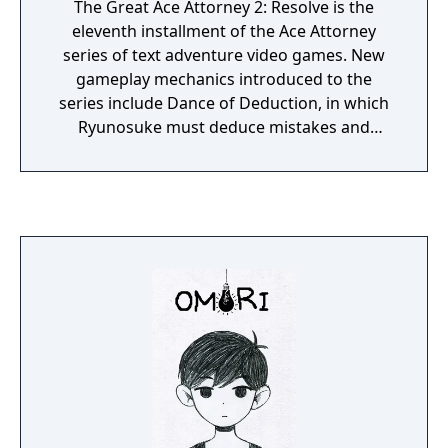
The Great Ace Attorney 2: Resolve is the
eleventh installment of the Ace Attorney
series of text adventure video games. New
gameplay mechanics introduced to the
series include Dance of Deduction, in which
Ryunosuke must deduce mistakes and
oversights in Herlock's overboard logic and
uncover new facts, and Summation
Examination, in which players must point out
discrepancies among jurors' arguments to
make their defendant's case and ultimately
secure a "Not Guilty" verdict.