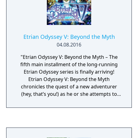
town of Castleton, where youll live amongst
classic Disney characters. Shop with Daisy,
Minnie, and others to build and buy
hundreds of Disney-themed items. You can
customize amazing outfits and even
Etrian Odyssey V: Beyond the Myth
decorate your dream home and Cafe. Ready
04.08.2016
to make a memory? Then dance at the
Enchanted Ball or throw a Cafe Party with
"Etrian Odyssey V: Beyond the Myth – The
your new Disney friends!
fifth main installment of the long-running
Etrian Odyssey series is finally arriving!
Etrian Odyssey V: Beyond the Myth
chronicles the quest of a new adventurer
(hey, that’s you!) as he or she attempts to
reach the top of the towering Yggdrasil Tree.
For it is said that whoever braves the
dangers of the dreaded Yggdrasil Labyrinth
and reaches the summit will have their
greatest wish fulfilled…" "With four unique