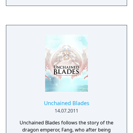
4 difficulties each! - Co-op with 4 players! -
Construct your own maps and share them
via QR codes!"
Unchained Blades
14.07.2011
Unchained Blades follows the story of the
dragon emperor, Fang, who after being