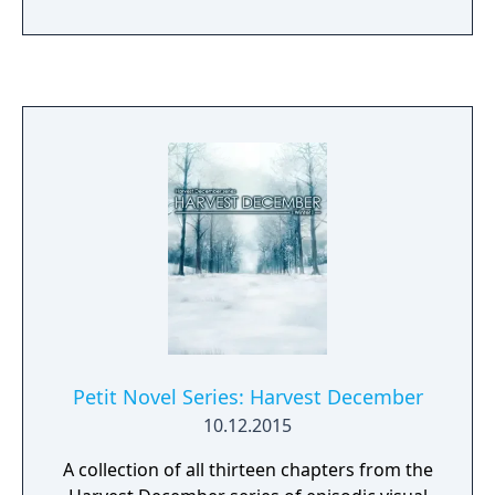
Games website. The Mystery Case Files
franchise is the number one brand in casual
games and has sold more than 2.5 million
units to date.
Petit Novel Series: Harvest December
10.12.2015
A collection of all thirteen chapters from the