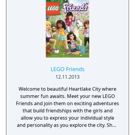
races, 10 distinct classes, more
customization options than any previous
game in the franchise, and a streamlined
skill tree/class advancement, you can shape
a party to whatever your heart desires."
LEGO Friends
12.11.2013
Welcome to beautiful Heartlake City where
summer fun awaits. Meet your new LEGO
Friends and join them on exciting adventures
that build friendships with the girls and
allow you to express your individual style
and personality as you explore the city. Shop
for the latest outfits and accessories, select