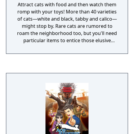
Attract cats with food and then watch them
romp with your toys! More than 40 varieties
of cats—white and black, tabby and calico—
might stop by. Rare cats are rumored to
roam the neighborhood too, but you'll need
particular items to entice those elusive
felines. Each visitor is logged in your
Catbook. Become a master kitty collector
and fill it up!