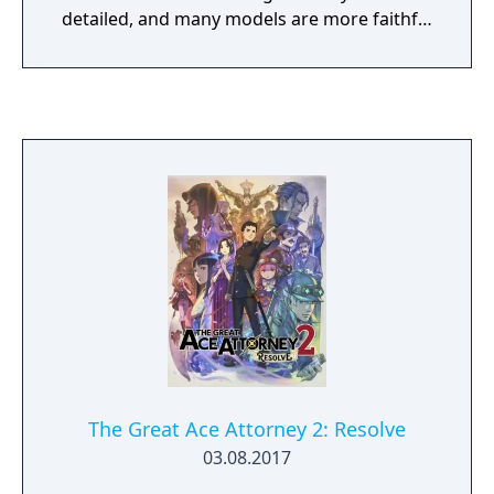
generation of Mega Man talent!
detailed, and many models are more faithful
to the game's concept and promotional art.
In addition, the frame rate has been
increased to 30 FPS compared to the
original's 20 FPS.
The Great Ace Attorney 2: Resolve
03.08.2017