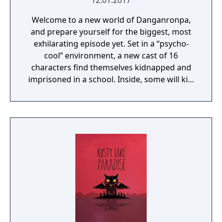
12.01.2017
Welcome to a new world of Danganronpa,
and prepare yourself for the biggest, most
exhilarating episode yet. Set in a “psycho-
cool” environment, a new cast of 16
characters find themselves kidnapped and
imprisoned in a school. Inside, some will kill,
some will die, and some will be punished.
Reimagine what you thought high-stakes,
fast-paced investigation was as you
investigate twisted murder cases and
condemn your new friends to death.