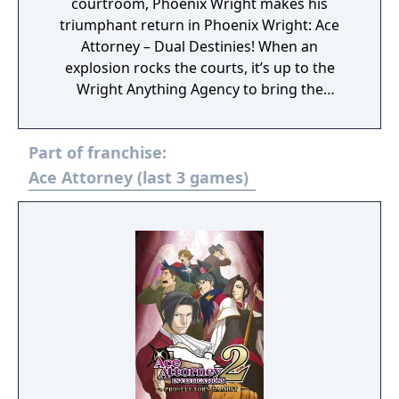
courtroom, Phoenix Wright makes his
triumphant return in Phoenix Wright: Ace
Attorney – Dual Destinies! When an
explosion rocks the courts, it’s up to the
Wright Anything Agency to bring the
hammer of justice down on those
responsible in an adventure filled with all the
Part of franchise:
swerves, shenanigans and stepladders that
the Ace Attorney series is known for.
Ace Attorney (last 3 games)