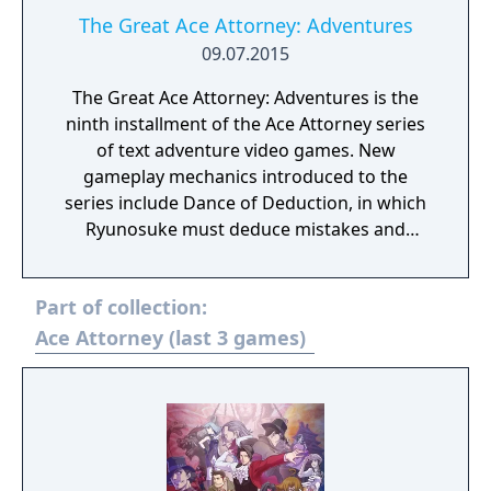
The Great Ace Attorney: Adventures
09.07.2015
The Great Ace Attorney: Adventures is the
ninth installment of the Ace Attorney series
of text adventure video games. New
gameplay mechanics introduced to the
series include Dance of Deduction, in which
Ryunosuke must deduce mistakes and
oversights in Herlock's overboard logic and
uncover new facts, and Summation
Part of collection:
Examination, in which players must point out
discrepancies among jurors' arguments to
Ace Attorney (last 3 games)
make their defendant’s case and ultimately
secure a "Not Guilty" verdict.