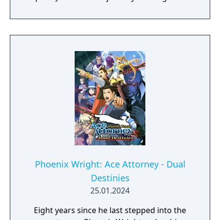
to the courts and bring an end to the dark
age of the law!
Phoenix Wright: Ace Attorney - Dual
Destinies
25.01.2024
Eight years since he last stepped into the