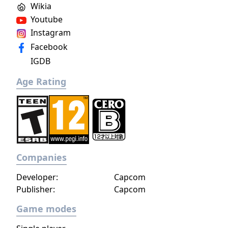
Wikia
Youtube
Instagram
Facebook
IGDB
Age Rating
Companies
Developer:
Capcom
Publisher:
Capcom
Game modes