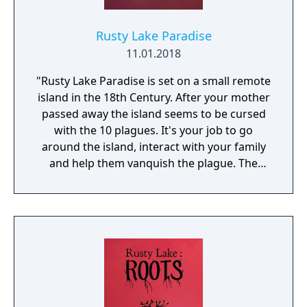
Rusty Lake Paradise
11.01.2018
"Rusty Lake Paradise is set on a small remote
island in the 18th Century. After your mother
passed away the island seems to be cursed
with the 10 plagues. It's your job to go
around the island, interact with your family
and help them vanquish the plague. The
game offers ominous situations and bizarre
rituals. Paradise builds upon the distinctive
atmosphere and excitement from the Rusty
Lake series. For the background graphics we
collaborated with a well-known Dutch artist,
Johan Scherft."