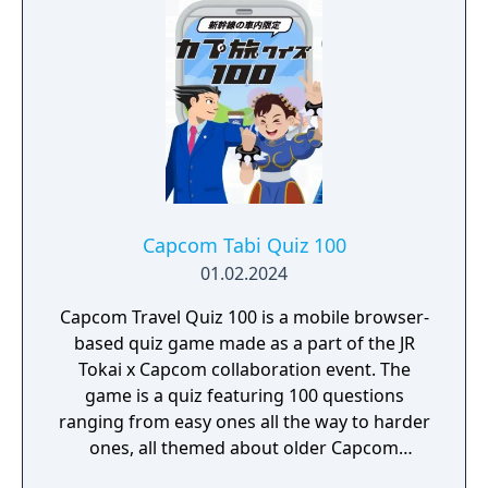
Capcom Tabi Quiz 100
01.02.2024
Capcom Travel Quiz 100 is a mobile browser-
based quiz game made as a part of the JR
Tokai x Capcom collaboration event. The
game is a quiz featuring 100 questions
ranging from easy ones all the way to harder
ones, all themed about older Capcom
games.