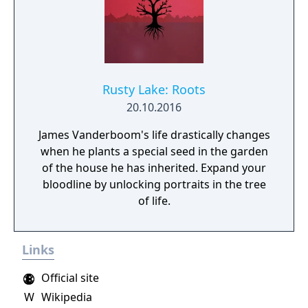
Rusty Lake: Roots
20.10.2016
James Vanderboom's life drastically changes
when he plants a special seed in the garden
of the house he has inherited. Expand your
bloodline by unlocking portraits in the tree
of life.
Links
Official site
W
Wikipedia