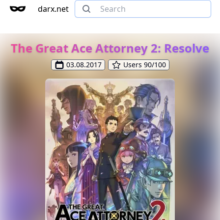
darx.net
The Great Ace Attorney 2: Resolve
03.08.2017
Users 90/100