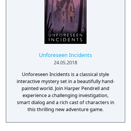
Unforeseen Incidents
24.05.2018
Unforeseen Incidents is a classical style
interactive mystery set in a beautifully hand-
painted world. Join Harper Pendrell and
experience a challenging investigation,
smart dialog and a rich cast of characters in
this thrilling new adventure game.