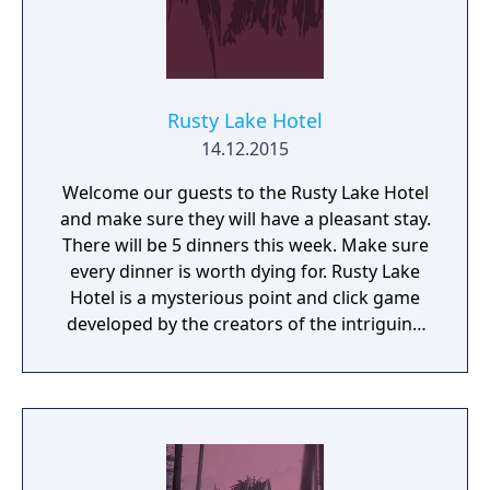
Rusty Lake Hotel
14.12.2015
Welcome our guests to the Rusty Lake Hotel
and make sure they will have a pleasant stay.
There will be 5 dinners this week. Make sure
every dinner is worth dying for. Rusty Lake
Hotel is a mysterious point and click game
developed by the creators of the intriguing
Cube Escape series.