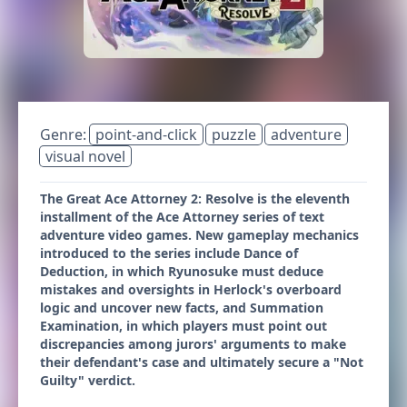
Genre:
point-and-click
puzzle
adventure
visual novel
The Great Ace Attorney 2: Resolve is the eleventh
installment of the Ace Attorney series of text
adventure video games. New gameplay mechanics
introduced to the series include Dance of
Deduction, in which Ryunosuke must deduce
mistakes and oversights in Herlock's overboard
logic and uncover new facts, and Summation
Examination, in which players must point out
discrepancies among jurors' arguments to make
their defendant's case and ultimately secure a "Not
Guilty" verdict.