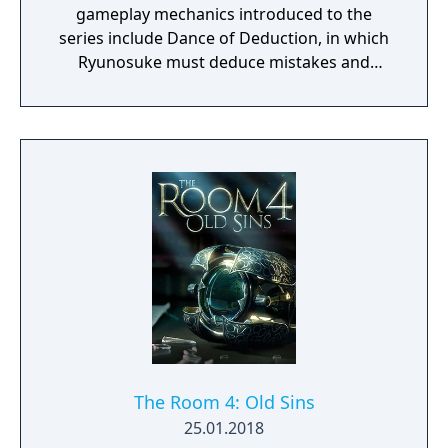
gameplay mechanics introduced to the
series include Dance of Deduction, in which
Ryunosuke must deduce mistakes and
oversights in Herlock's overboard logic and
uncover new facts, and Summation
Examination, in which players must point out
discrepancies among jurors' arguments to
make their defendant’s case and ultimately
secure a "Not Guilty" verdict.
The Room 4: Old Sins
25.01.2018