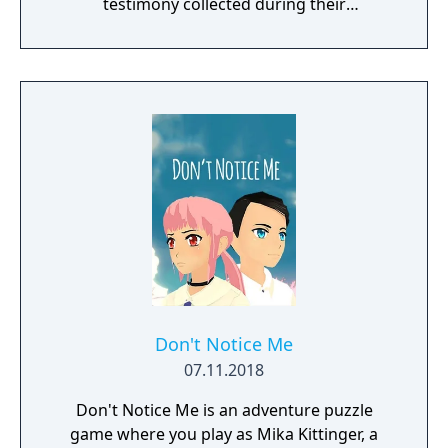
testimony collected during their
investigation to shoot down their
opponent's assertions literally.
Don't Notice Me
07.11.2018
Don't Notice Me is an adventure puzzle
game where you play as Mika Kittinger, a