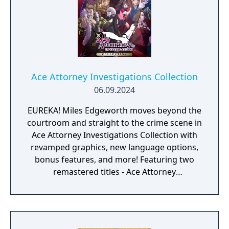
Ace Attorney Investigations Collection
06.09.2024
EUREKA! Miles Edgeworth moves beyond the
courtroom and straight to the crime scene in
Ace Attorney Investigations Collection with
revamped graphics, new language options,
bonus features, and more! Featuring two
remastered titles - Ace Attorney
Investigations: Miles Edgeworth and the
Western debut of Ace Attorney
Investigations 2: Prosecutor's Gambit - it's a
perfect package.