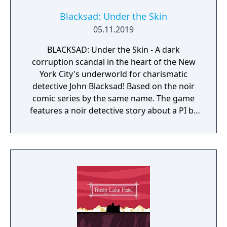
Blacksad: Under the Skin
05.11.2019
BLACKSAD: Under the Skin - A dark
corruption scandal in the heart of the New
York City's underworld for charismatic
detective John Blacksad! Based on the noir
comic series by the same name. The game
features a noir detective story about a PI by
the name of Blacksad that gets dragged into
the case of a murdered boxing club. The
game feature an interactive system much
reminiscent of Grim Fandango where you
have direct control of the character and only
things that catch his gaze is interactable.