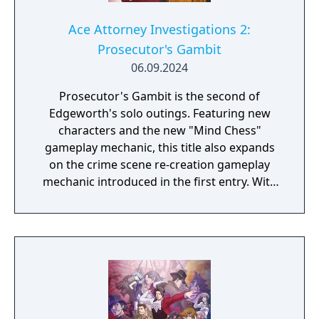
Ace Attorney Investigations 2:
Prosecutor's Gambit
06.09.2024
Prosecutor's Gambit is the second of
Edgeworth's solo outings. Featuring new
characters and the new "Mind Chess"
gameplay mechanic, this title also expands
on the crime scene re-creation gameplay
mechanic introduced in the first entry. With
his right to investigate crimes stripped from
him, Edgeworth is left wondering if he
should continue to pursue the truth as a
prosecutor or as a defense attorney. Just
what will his ultimate answer be...?