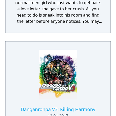
normal teen girl who just wants to get back
a love letter she gave to her crush. All you
need to do is sneak into his room and find
the letter before anyone notices. You may
need to find his address, break into his
house and crack the codes on all the locks
he seems to have in his room. You may even
get an opportunity to snoop through his
phone and computer while you're there.
Danganronpa V3: Killing Harmony