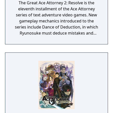
The Great Ace Attorney 2: Resolve is the
eleventh installment of the Ace Attorney
series of text adventure video games. New
gameplay mechanics introduced to the
series include Dance of Deduction, in which
Ryunosuke must deduce mistakes and
oversights in Herlock's overboard logic and
uncover new facts, and Summation
Examination, in which players must point out
discrepancies among jurors' arguments to
make their defendant's case and ultimately
secure a "Not Guilty" verdict.