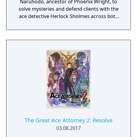
Naruhodo, ancestor of Phoenix Wright, to
solve mysteries and defend clients with the
ace detective Herlock Sholmes across both
England and Japan.
The Great Ace Attorney 2: Resolve
03.08.2017