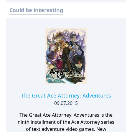
Could be interesting
The Great Ace Attorney: Adventures
09.07.2015
The Great Ace Attorney: Adventures is the
ninth installment of the Ace Attorney series
of text adventure video games. New