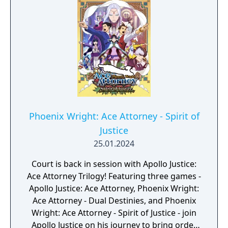
Phoenix Wright: Ace Attorney - Spirit of
Justice
25.01.2024
Court is back in session with Apollo Justice:
Ace Attorney Trilogy! Featuring three games -
Apollo Justice: Ace Attorney, Phoenix Wright:
Ace Attorney - Dual Destinies, and Phoenix
Wright: Ace Attorney - Spirit of Justice - join
Apollo Justice on his journey to bring order