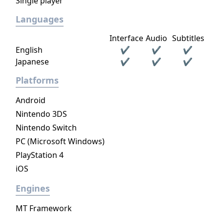
Single player
Languages
Interface
Audio
Subtitles
English
✔
✔
✔
Japanese
✔
✔
✔
Platforms
Android
Nintendo 3DS
Nintendo Switch
PC (Microsoft Windows)
PlayStation 4
iOS
Engines
MT Framework