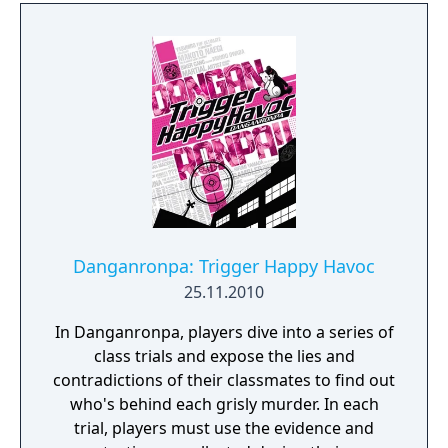
Danganronpa: Trigger Happy Havoc
25.11.2010
In Danganronpa, players dive into a series of
class trials and expose the lies and
contradictions of their classmates to find out
who's behind each grisly murder. In each
trial, players must use the evidence and