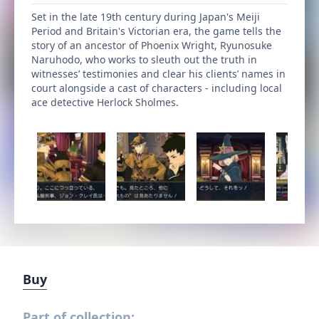
Set in the late 19th century during Japan's Meiji
Period and Britain's Victorian era, the game tells the
story of an ancestor of Phoenix Wright, Ryunosuke
Naruhodo, who works to sleuth out the truth in
witnesses’ testimonies and clear his clients’ names in
court alongside a cast of characters - including local
ace detective Herlock Sholmes.
Buy
Part of collection: