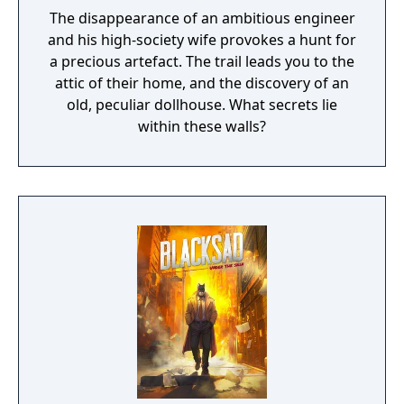
The disappearance of an ambitious engineer
and his high-society wife provokes a hunt for
a precious artefact. The trail leads you to the
attic of their home, and the discovery of an
old, peculiar dollhouse. What secrets lie
within these walls?