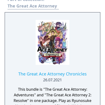
The Great Ace Attorney
The Great Ace Attorney Chronicles
26.07.2021
This bundle is "The Great Ace Attorney:
Adventures" and "The Great Ace Attorney 2:
Resolve" in one package. Play as Ryunosuke