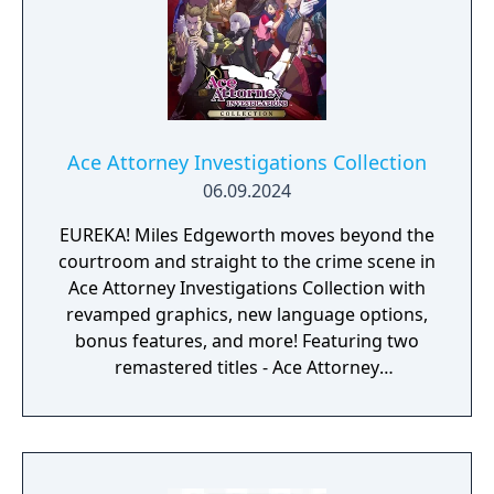
Ace Attorney Investigations Collection
06.09.2024
EUREKA! Miles Edgeworth moves beyond the
courtroom and straight to the crime scene in
Ace Attorney Investigations Collection with
revamped graphics, new language options,
bonus features, and more! Featuring two
remastered titles - Ace Attorney
Investigations: Miles Edgeworth and the
Western debut of Ace Attorney
Investigations 2: Prosecutor's Gambit - it's a
perfect package.