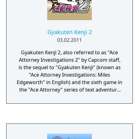
Gyakuten Kenji 2
03.02.2011
Gyakuten Kenji 2, also referred to as "Ace
Attorney Investigations 2" by Capcom staff,
is the sequel to "Gyakuten Kenji" (known as
"Ace Attorney Investigations: Miles
Edgeworth" in English) and the sixth game in
the "Ace Attorney" series of text adventure
video games.