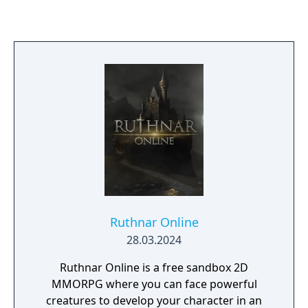
move the story forward, but incorrect
choices lead to a fail. If you get to the end on
your first try, you're doing it wrong. Failing is
half the fun.
Ruthnar Online
28.03.2024
Ruthnar Online is a free sandbox 2D
MMORPG where you can face powerful
creatures to develop your character in an