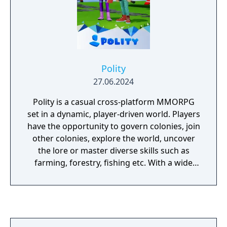
Polity
27.06.2024
Polity is a casual cross-platform MMORPG
set in a dynamic, player-driven world. Players
have the opportunity to govern colonies, join
other colonies, explore the world, uncover
the lore or master diverse skills such as
farming, forestry, fishing etc. With a wide
variety of features such as quests,
achievements, puzzles, mini-games, and
crafting, along with extensive customization
options, Polity encourages players to forge
their own path and create their own unique