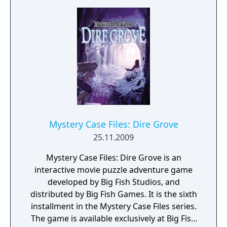
Mystery Case Files: Dire Grove
25.11.2009
Mystery Case Files: Dire Grove is an
interactive movie puzzle adventure game
developed by Big Fish Studios, and
distributed by Big Fish Games. It is the sixth
installment in the Mystery Case Files series.
The game is available exclusively at Big Fish