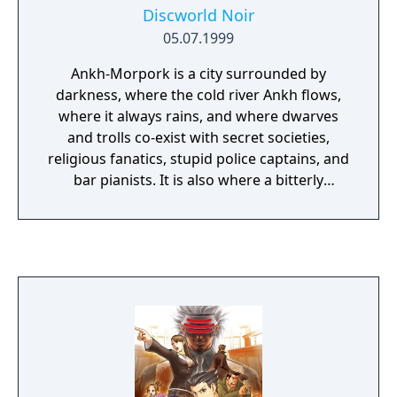
Discworld Noir
05.07.1999
Ankh-Morpork is a city surrounded by
darkness, where the cold river Ankh flows,
where it always rains, and where dwarves
and trolls co-exist with secret societies,
religious fanatics, stupid police captains, and
bar pianists. It is also where a bitterly
sarcastic sharp-eyed private investigator
named Lewton tries to earn a living solving
bizarre cases. A mysterious woman named
Carlotta hires him to find her lost lover.
Wandering through the dark city and
gathering evidence, Lewton has to solve the
case, confront a sinister conspiracy, and
once again become torn between love and
despair.