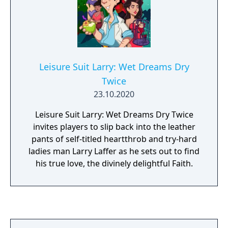
Leisure Suit Larry: Wet Dreams Dry
Twice
23.10.2020
Leisure Suit Larry: Wet Dreams Dry Twice
invites players to slip back into the leather
pants of self-titled heartthrob and try-hard
ladies man Larry Laffer as he sets out to find
his true love, the divinely delightful Faith.