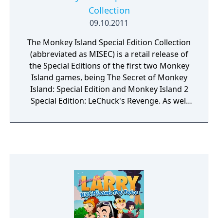
Collection
09.10.2011
The Monkey Island Special Edition Collection
(abbreviated as MISEC) is a retail release of
the Special Editions of the first two Monkey
Island games, being The Secret of Monkey
Island: Special Edition and Monkey Island 2
Special Edition: LeChuck's Revenge. As well
as all the features presented in the
previously released Special Editions, the disc
contains never-before-released bonus
materials, including concept art for the
games, full-length remastered game
soundtracks, and the storyboard and
concept art for the Monkey Island movie
that was in production at one point at ILM.