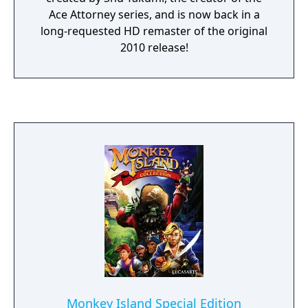
Ace Attorney series, and is now back in a
long-requested HD remaster of the original
2010 release!
Monkey Island Special Edition