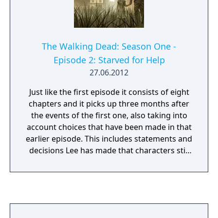
The Walking Dead: Season One -
Episode 2: Starved for Help
27.06.2012
Just like the first episode it consists of eight
chapters and it picks up three months after
the events of the first one, also taking into
account choices that have been made in that
earlier episode. This includes statements and
decisions Lee has made that characters still
remember, as well as major choices such as
having taking along either Doug or Carley,
which alters whether they are present or not
in this second episode.