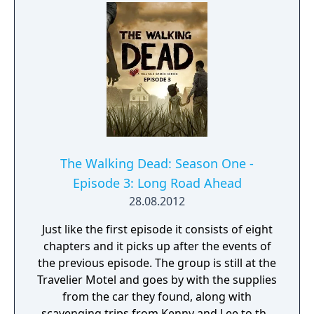
The Walking Dead: Season One -
Episode 3: Long Road Ahead
28.08.2012
Just like the first episode it consists of eight
chapters and it picks up after the events of
the previous episode. The group is still at the
Travelier Motel and goes by with the supplies
from the car they found, along with
scavenging trips from Kenny and Lee to the