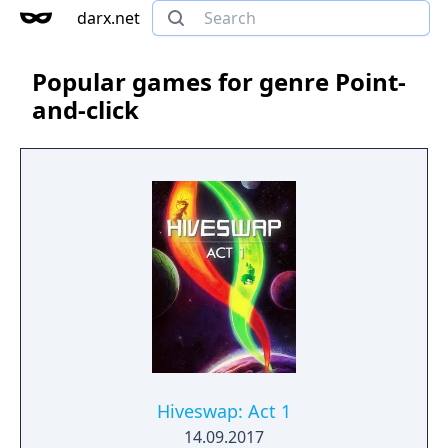
darx.net
Popular games for genre Point-
and-click
Hiveswap: Act 1
14.09.2017