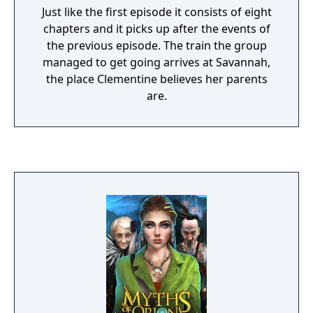
Just like the first episode it consists of eight
chapters and it picks up after the events of
the previous episode. The train the group
managed to get going arrives at Savannah,
the place Clementine believes her parents
are.