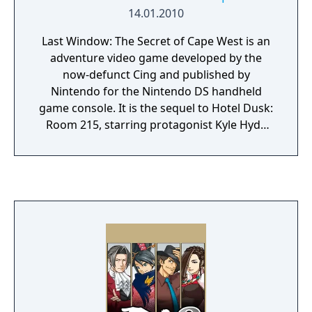
fair play, bad jokes, and lots more Space
14.01.2010
Quest Games.
Last Window: The Secret of Cape West is an
adventure video game developed by the
now-defunct Cing and published by
Nintendo for the Nintendo DS handheld
game console. It is the sequel to Hotel Dusk:
Room 215, starring protagonist Kyle Hyde
and placed one year after the events of its
predecessor. The game has visual and audio
styles similar to that of the first game. In Last
Window, Kyle Hyde is living in the Cape West
Apartments, Los Angeles, in 1980. The story
of this sequel is separate from the first
game, even though it includes some
connections to it. Last Window was the last
game developed by Cing before the
company filed for bankruptcy on March 1,
2010.