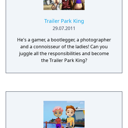
Trailer Park King
29.07.2011
He's a gamer, a bootlegger, a photographer
and a connoisseur of the ladies! Can you
juggle all the responsibilities and become
the Trailer Park King?