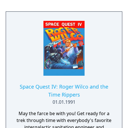
Space Quest IV: Roger Wilco and the
Time Rippers
01.01.1991
May the farce be with you! Get ready for a
trek through time with everybody's favorite
intergalactic sanitation engineer and