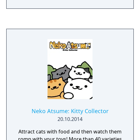
Games website. The Mystery Case Files
franchise is the number one brand in casual
games and has sold more than 2.5 million
units to date.
Neko Atsume: Kitty Collector
20.10.2014
Attract cats with food and then watch them
romp with your toys! More than 40 varieties