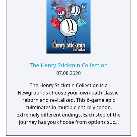
The Henry Stickmin Collection
07.08.2020
The Henry Stickmin Collection is a
Newgrounds choose-your-own-path classic,
reborn and revitalized. This 6-game epic
culminates in multiple entirely canon,
extremely different endings. Each step of the
journey has you choose from options such
as a Teleporter or calling in your buddy
Charles to help you out. Correct choices will