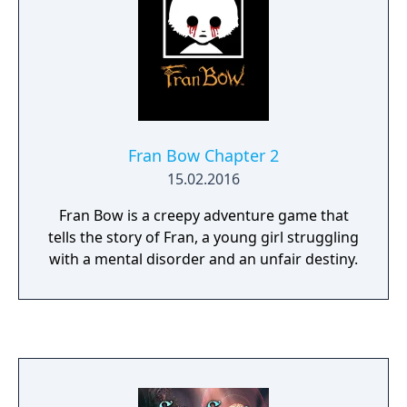
wouldn’t find them there. And so, the years
and decades passed by... until one day...
Fran Bow Chapter 2
15.02.2016
Fran Bow is a creepy adventure game that
tells the story of Fran, a young girl struggling
with a mental disorder and an unfair destiny.