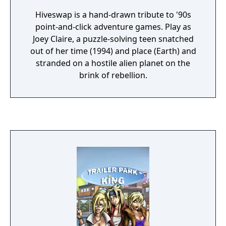
Hiveswap is a hand-drawn tribute to '90s
point-and-click adventure games. Play as
Joey Claire, a puzzle-solving teen snatched
out of her time (1994) and place (Earth) and
stranded on a hostile alien planet on the
brink of rebellion.