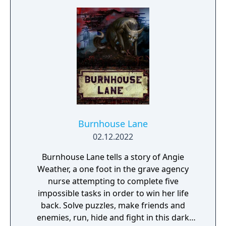
journey within its expansive virtual realm.
Burnhouse Lane
02.12.2022
Burnhouse Lane tells a story of Angie
Weather, a one foot in the grave agency
nurse attempting to complete five
impossible tasks in order to win her life
back. Solve puzzles, make friends and
enemies, run, hide and fight in this dark