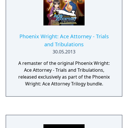
Phoenix Wright: Ace Attorney - Trials
and Tribulations
30.05.2013
A remaster of the original Phoenix Wright:
Ace Attorney - Trials and Tribulations,
released exclusively as part of the Phoenix
Wright: Ace Attorney Trilogy bundle.