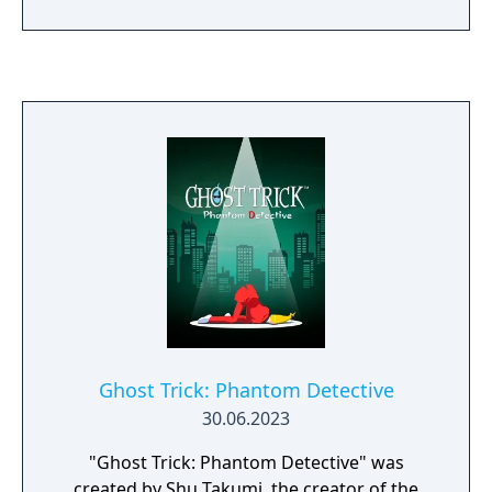
adventure that'll take you on a trip to
another world and back...
Ghost Trick: Phantom Detective
30.06.2023
"Ghost Trick: Phantom Detective" was
created by Shu Takumi, the creator of the