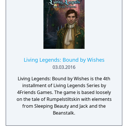
Living Legends: Bound by Wishes
03.03.2016
Living Legends: Bound by Wishes is the 4th
installment of Living Legends Series by
4Friends Games. The game is based loosely
on the tale of Rumpelstiltskin with elements
from Sleeping Beauty and Jack and the
Beanstalk.