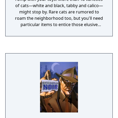
of cats—white and black, tabby and calico—
might stop by. Rare cats are rumored to
roam the neighborhood too, but you'll need
particular items to entice those elusive
felines. Each visitor is logged in your
Catbook. Become a master kitty collector
and fill it up!