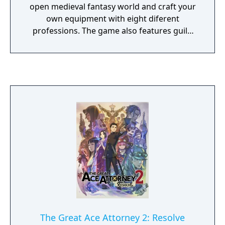
open medieval fantasy world and craft your
own equipment with eight diferent
professions. The game also features guild
wars and four different factions, join one of
them to defend it and raid enemy cities.
Finally, when you get strong enough you'll be
able to fight in the BattleGrounds:
Stronghold Conquests, Combat Arenas,
Survival/Battle Royale, Leagues,
Tournaments and more.
The Great Ace Attorney 2: Resolve