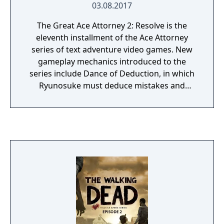
03.08.2017
The Great Ace Attorney 2: Resolve is the
eleventh installment of the Ace Attorney
series of text adventure video games. New
gameplay mechanics introduced to the
series include Dance of Deduction, in which
Ryunosuke must deduce mistakes and
oversights in Herlock's overboard logic and
uncover new facts, and Summation
Examination, in which players must point out
discrepancies among jurors' arguments to
make their defendant's case and ultimately
secure a "Not Guilty" verdict.