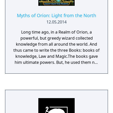
Myths of Orion: Light from the North
12.05.2014
Long time ago, in a Realm of Orion, a
powerful, but greedy wizard collected
knowledge from all around the world. And
thus came to write the three Books: books of
knowledge, Law and Magic.The books gave
him ultimate powers. But, he used them not
to prosper, but for chaos! One day the
mighty enchantress Salina gathered all of
her strength and courage and stole the
Books from the Wizard. Under the cover of a
night, she took the Books and her child, baby
Meredith, and ran far, far away to the North,
to her sister Ariel’s house - at the very edge
of the world. She could only hope the Wizard