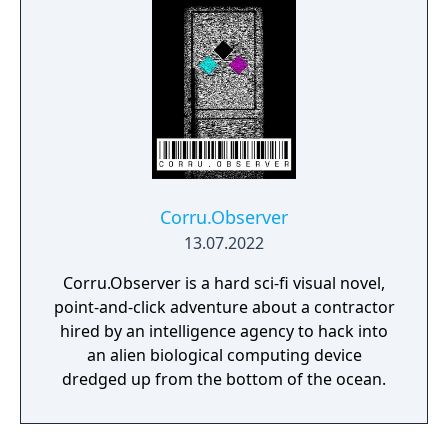
Corru.Observer
13.07.2022
Corru.Observer is a hard sci-fi visual novel,
point-and-click adventure about a contractor
hired by an intelligence agency to hack into
an alien biological computing device
dredged up from the bottom of the ocean.