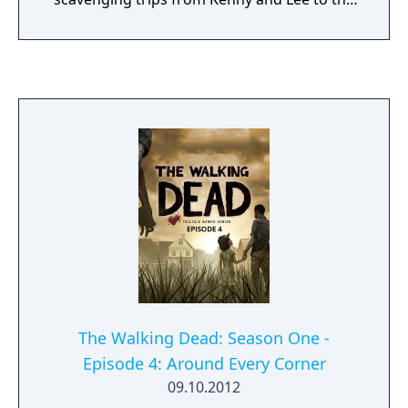
city.
The Walking Dead: Season One -
Episode 4: Around Every Corner
09.10.2012