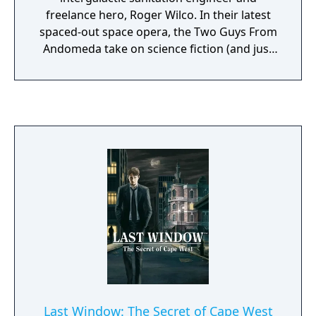
freelance hero, Roger Wilco. In their latest
spaced-out space opera, the Two Guys From
Andomeda take on science fiction (and just
about everything else!) is a spoofy sendup
that will leave you laughing. Roger Wilco
embarks on a topsy-turvy trip through space
and time in this fourth chapter in the award-
winning Space Quest series, Roger Wilco and
the Time Rippers. From a nostalgic look at
his past in Space Quest I to a terrifying visit
to the future of Space Quest XII, Roger's on
the run again. And hot on his ion trail are the
Sequel Police, deadly crosstime assassins
who are out to put an end to Roger and all of
his Space Quest nonsense once and for all.
Once again it's up to Roger Wilco to save his
future- or is that his past?- of the Space
Quest series, and keep the universe safe for
Last Window: The Secret of Cape West