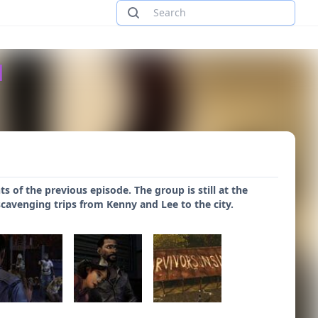
d
nts of the previous episode. The group is still at the
scavenging trips from Kenny and Lee to the city.