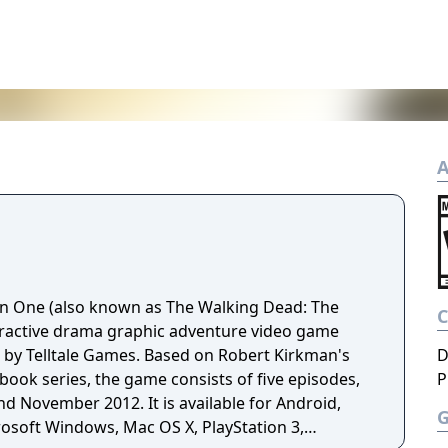
A
n One (also known as The Walking Dead: The
eractive drama graphic adventure video game
by Telltale Games. Based on Robert Kirkman's
D
ook series, the game consists of five episodes,
P
d November 2012. It is available for Android,
rosoft Windows, Mac OS X, PlayStation 3,