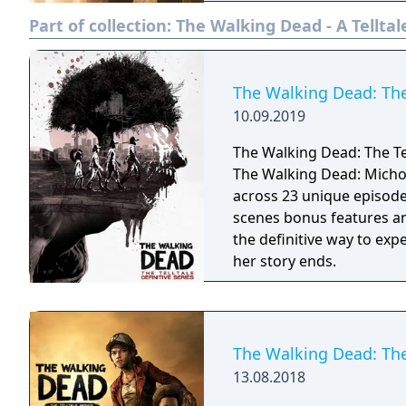
PlayStation Vita, Xbox 36
Part of collection:
The Walking Dead - A Telltal
first of The Walking Dead
The Walking Dead: The 
10.09.2019
The Walking Dead: The Tel
The Walking Dead: Micho
across 23 unique episod
scenes bonus features and
the definitive way to ex
her story ends.
The Walking Dead: The
13.08.2018