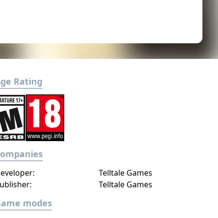
ge Rating
Companies
eveloper:
Telltale Games
ublisher:
Telltale Games
Game modes