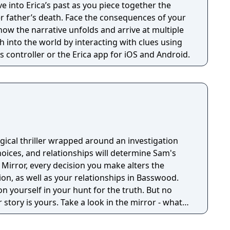
r father’s death. Face the consequences of your
how the narrative unfolds and arrive at multiple
 controller or the Erica app for iOS and Android.
gical thriller wrapped around an investigation
ices, and relationships will determine Sam's
 Mirror, every decision you make alters the
ion, as well as your relationships in Basswood.
on yourself in your hunt for the truth. But no
 story is yours. Take a look in the mirror - what