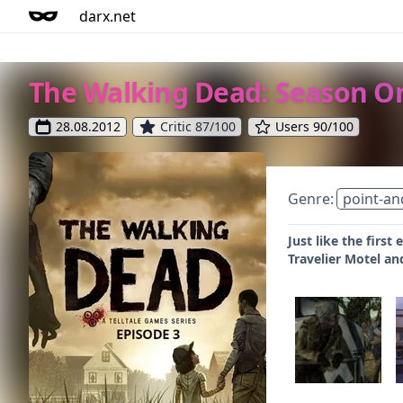
darx.net
The Walking Dead: Season On
28.08.2012
Critic 87/100
Users 90/100
Genre:
point-an
Just like the first
Travelier Motel an