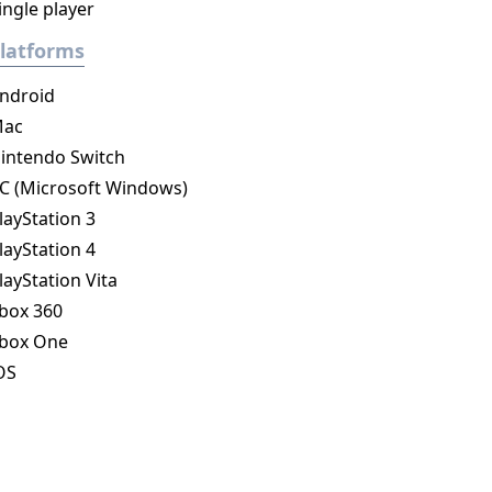
ingle player
latforms
ndroid
ac
intendo Switch
C (Microsoft Windows)
layStation 3
layStation 4
layStation Vita
box 360
box One
OS