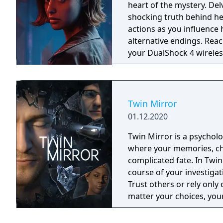
heart of the mystery. Delve into Erica’s past as you piece together the
shocking truth behind he
actions as you influence 
alternative endings. Reach into the world by interacting with clues using
your DualShock 4 wireless
Twin Mirror
01.12.2020
Twin Mirror is a psycholo
where your memories, cho
complicated fate. In Twin
course of your investigat
Trust others or rely only 
matter your choices, your
will you see?