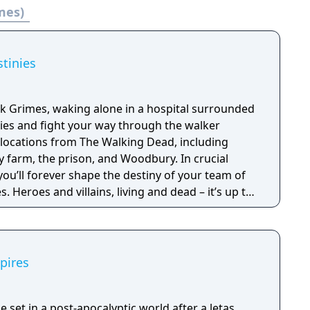
mes)
onne.
tinies
ck Grimes, waking alone in a hospital surrounded
lies and fight your way through the walker
 locations from The Walking Dead, including
y farm, the prison, and Woodbury. In crucial
ou’ll forever shape the destiny of your team of
. Heroes and villains, living and dead – it’s up to
 stay the course of history or forge your own
of AMC’s The Walking Dead.
pires
 set in a post-apocalyptic world after a letas