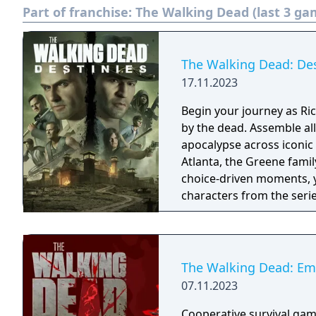
Part of franchise:
The Walking Dead (last 3 ga
The Walking Dead: Mich
The Walking Dead: Des
17.11.2023
Begin your journey as Ri
by the dead. Assemble al
apocalypse across iconic
Atlanta, the Greene famil
choice-driven moments, y
characters from the series
you to decide whether to
path through the world 
The Walking Dead: Em
07.11.2023
Cooperative survival game