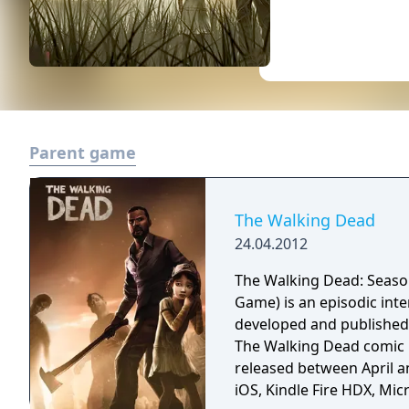
Parent game
The Walking Dead
24.04.2012
The Walking Dead: Seaso
Game) is an episodic int
developed and published 
The Walking Dead comic b
released between April an
iOS, Kindle Fire HDX, Mic