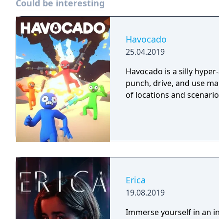
Could be interesting
Havocado
25.04.2019
Havocado is a silly hyper
punch, drive, and use mag
of locations and scenario
Erica
19.08.2019
Immerse yourself in an int