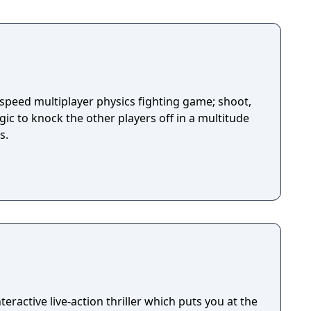
-speed multiplayer physics fighting game; shoot,
ic to knock the other players off in a multitude
s.
eractive live-action thriller which puts you at the