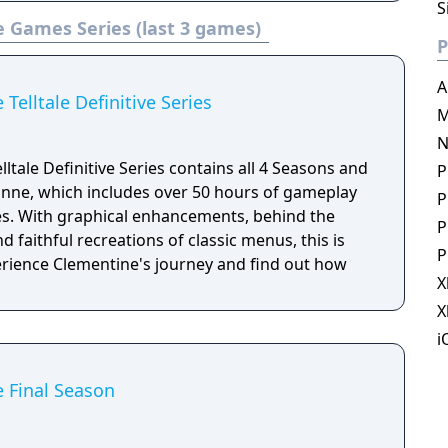
0, PlayStation 4 and Xbox One. The game is the
S
e Games Series (last 3 games)
 video game series published by Telltale.
P
A
Telltale Definitive Series
M
N
ltale Definitive Series contains all 4 Seasons and
P
nne, which includes over 50 hours of gameplay
P
es. With graphical enhancements, behind the
P
 faithful recreations of classic menus, this is
P
perience Clementine's journey and find out how
X
X
i
 Final Season