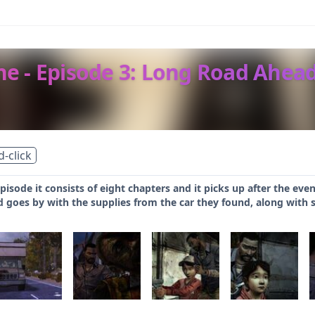
e - Episode 3: Long Road Ahea
d-click
 episode it consists of eight chapters and it picks up after the eve
d goes by with the supplies from the car they found, along with 