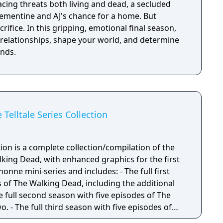
acing threats both living and dead, a secluded
Clementine and AJ's chance for a home. But
crifice. In this gripping, emotional final season,
 relationships, shape your world, and determine
ends.
Telltale Series Collection
on is a complete collection/compilation of the
Walking Dead, with enhanced graphics for the first
ni-series and includes: - The full first
 of The Walking Dead, including the additional
e full second season with five episodes of The
 - The full third season with five episodes of
rontier. - The full three episode mini-series of