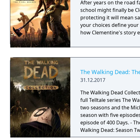
After years on the road f
school might finally be 
protecting it will mean sa
your choices define your
how Clementine's story 
The Walking Dead: The 
31.12.2017
The Walking Dead Collecti
full Telltale series The 
two seasons and the Michonne mi
season with five episodes
episode of 400 Days. - Th
Walking Dead: Season Two.
The Walking Dead: A New F