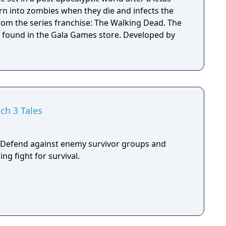
urn into zombies when they die and infects the
rom the series franchise: The Walking Dead. The
 found in the Gala Games store. Developed by
ch 3 Tales
 Defend against enemy survivor groups and
ng fight for survival.