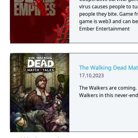
virus causes people to t
people they bite. Game f
game is web3 and can be
Ember Entertainment
The Walking Dead Mat
17.10.2023
The Walkers are coming.
Walkers in this never-endi