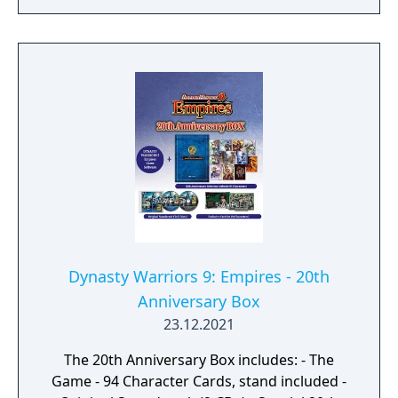
Dynasty Warriors 9: Empires - 20th
Anniversary Box
23.12.2021
The 20th Anniversary Box includes: - The
Game - 94 Character Cards, stand included -