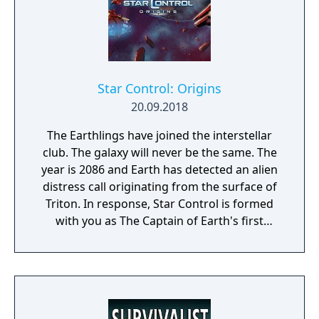
Star Control: Origins
20.09.2018
The Earthlings have joined the interstellar
club. The galaxy will never be the same. The
year is 2086 and Earth has detected an alien
distress call originating from the surface of
Triton. In response, Star Control is formed
with you as The Captain of Earth's first
prototype starship.