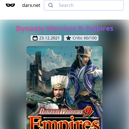
darx.net
Dynasty Warriors 9: Empires
23.12.2021
Critic 60/100