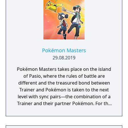
Pokémon Masters
29.08.2019
Pokémon Masters takes place on the island
of Pasio, where the rules of battle are
different and the treasured bond between
Trainer and Pokémon is taken to the next
level with sync pairs—the combination of a
Trainer and their partner Pokémon. For the
very first time in a Pokémon game, Trainers
and their partner Pokémon from every
Pokémon region will come together to form