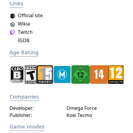
Links
build a community. You'll scavenge for
supplies, trade, plant crops, go on quests,
Official site
face moral dilemmas, go to war, and uncover
Wikia
dark, terrible secrets!
Twitch
IGDB
Age Rating
Companies
Developer:
Omega Force
Publisher:
Koei Tecmo
Game modes