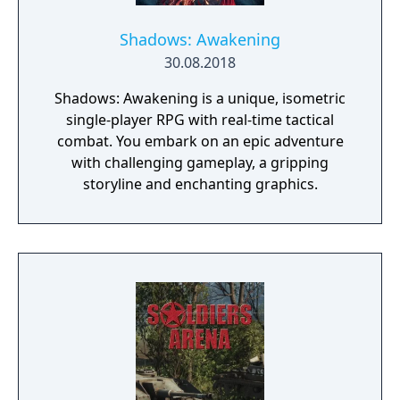
Shadows: Awakening
30.08.2018
Shadows: Awakening is a unique, isometric
single-player RPG with real-time tactical
combat. You embark on an epic adventure
with challenging gameplay, a gripping
storyline and enchanting graphics.