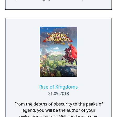
and experience siege combat with a degree
of brutality never seen before
Rise of Kingdoms
21.09.2018
From the depths of obscurity to the peaks of
legend, you will be the author of your
civilization's history. Will you launch epic