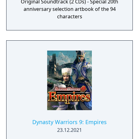
Original Soundtrack (2 CDs) - Special 20th
anniversary selection artbook of the 94
characters
Dynasty Warriors 9: Empires
23.12.2021