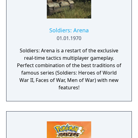
Soldiers: Arena
01.01.1970
Soldiers: Arena is a restart of the exclusive
real-time tactics multiplayer gameplay.
Perfect combination of the best traditions of
famous series (Soldiers: Heroes of World
War II, Faces of War, Men of War) with new
features!