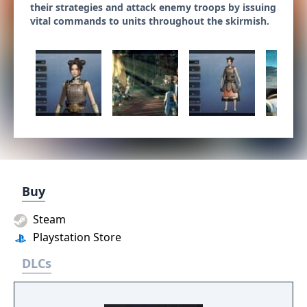
their strategies and attack enemy troops by issuing
vital commands to units throughout the skirmish.
Buy
Steam
Playstation Store
DLCs