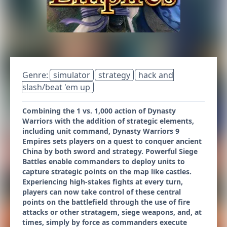
Genre:
simulator
strategy
hack and
slash/beat 'em up
Combining the 1 vs. 1,000 action of Dynasty
Warriors with the addition of strategic elements,
including unit command, Dynasty Warriors 9
Empires sets players on a quest to conquer ancient
China by both sword and strategy. Powerful Siege
Battles enable commanders to deploy units to
capture strategic points on the map like castles.
Experiencing high-stakes fights at every turn,
players can now take control of these central
points on the battlefield through the use of fire
attacks or other stratagem, siege weapons, and, at
times, simply by force as commanders execute