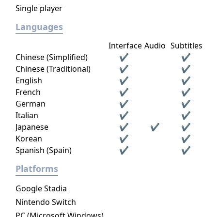
Single player
Languages
Interface
Audio
Subtitles
Chinese (Simplified)
✔
✔
Chinese (Traditional)
✔
✔
English
✔
✔
French
✔
✔
German
✔
✔
Italian
✔
✔
Japanese
✔
✔
✔
Korean
✔
✔
Spanish (Spain)
✔
✔
Platforms
Google Stadia
Nintendo Switch
PC (Microsoft Windows)