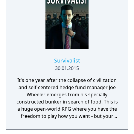
Survivalist
30.01.2015
It's one year after the collapse of civilization
and self-centered hedge fund manager Joe
Wheeler emerges from his specially
constructed bunker in search of food. This is
a huge open-world RPG where you have the
freedom to play how you want - but your
choices have consequences. Your aim is to
find other survivors, gain their respect, and