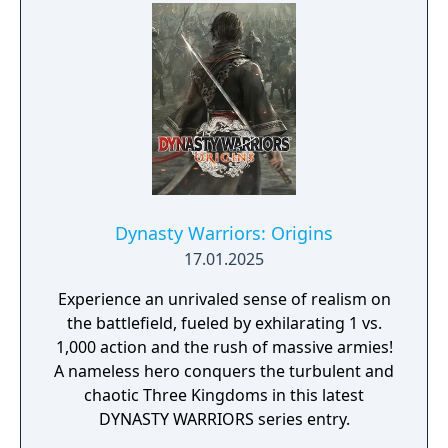
Dynasty Warriors: Origins
17.01.2025
Experience an unrivaled sense of realism on
the battlefield, fueled by exhilarating 1 vs.
1,000 action and the rush of massive armies!
A nameless hero conquers the turbulent and
chaotic Three Kingdoms in this latest
DYNASTY WARRIORS series entry.