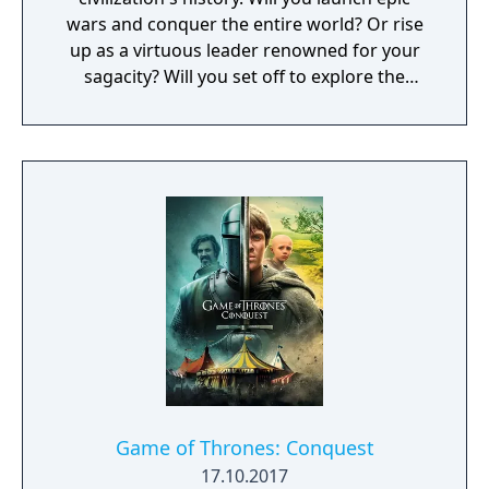
wars and conquer the entire world? Or rise
up as a virtuous leader renowned for your
sagacity? Will you set off to explore the
unknown as a pioneer? Or dedicate yourself
to helping your own people?
Game of Thrones: Conquest
17.10.2017