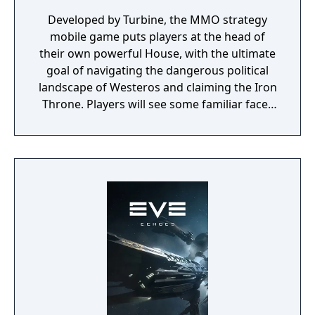
Developed by Turbine, the MMO strategy
mobile game puts players at the head of
their own powerful House, with the ultimate
goal of navigating the dangerous political
landscape of Westeros and claiming the Iron
Throne. Players will see some familiar faces
from the hit HBO show as they play the
game, including Daenerys Targaryen, Tyrion
Lannister, and Jon Snow. Game of Thrones:
Conquest is coming to the App Store and
Google Play later this year.