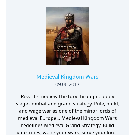
sync pairs. Players can team up with duos
such as Korrina & Lucario, Brendan &
Treecko, Clair & Kingdra, and many more.
With all sorts of Trainers on Pasio, there are
sure to be some exciting and unexpected
encounters in this new story.
Medieval Kingdom Wars
09.06.2017
Rewrite medieval history through bloody
siege combat and grand strategy. Rule, build,
and wage war as one of the minor lords of
medieval Europe… Medieval Kingdom Wars
redefines Medieval Grand Strategy. Build
your cities, wage your wars, serve your king,