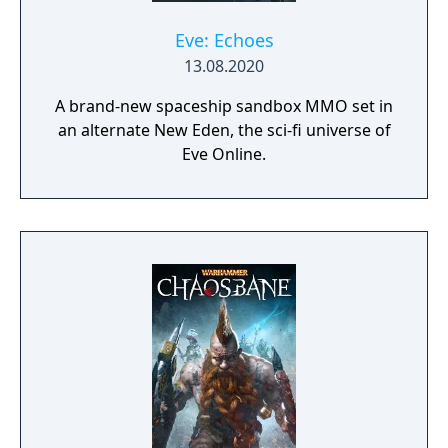
Eve: Echoes
13.08.2020
A brand-new spaceship sandbox MMO set in
an alternate New Eden, the sci-fi universe of
Eve Online.