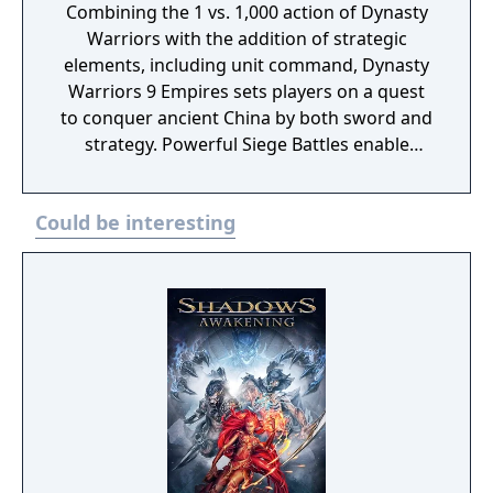
Combining the 1 vs. 1,000 action of Dynasty
Warriors with the addition of strategic
elements, including unit command, Dynasty
Warriors 9 Empires sets players on a quest
to conquer ancient China by both sword and
strategy. Powerful Siege Battles enable
commanders to deploy units to capture
strategic points on the map like castles.
Could be interesting
Experiencing high-stakes fights at every
turn, players can now take control of these
central points on the battlefield through the
use of fire attacks or other stratagem, siege
weapons, and, at times, simply by force as
commanders execute their strategies and
attack enemy troops by issuing vital
commands to units throughout the skirmish.