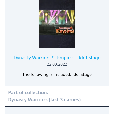
Dynasty Warriors 9: Empires - Idol Stage
22.03.2022
The following is included: Idol Stage
Part of collection:
Dynasty Warriors (last 3 games)