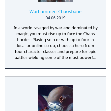
Warhammer: Chaosbane
04.06.2019
In a world ravaged by war and dominated by
magic, you must rise up to face the Chaos
hordes. Playing solo or with up to four in
local or online co-op, choose a hero from
four character classes and prepare for epic
battles wielding some of the most powerful
artefacts of the Old World.