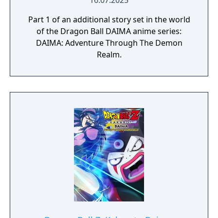
16.07.2025
Part 1 of an additional story set in the world
of the Dragon Ball DAIMA anime series:
DAIMA: Adventure Through The Demon
Realm.