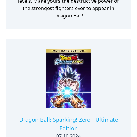
levels. Make yours the destructive power of
the strongest fighters ever to appear in
Dragon Ball!
Dragon Ball: Sparking! Zero - Ultimate
Edition
07.10.2024