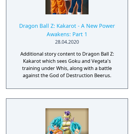
Dragon Ball Z: Kakarot - A New Power
Awakens: Part 1
28.04.2020
Additional story content to Dragon Ball Z:
Kakarot which sees Goku and Vegeta's
training under Whis, along with a battle
against the God of Destruction Beerus.