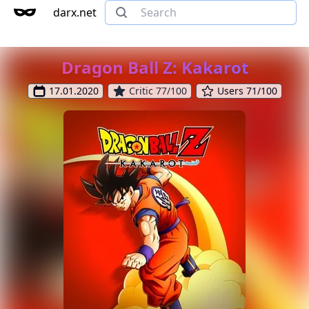
darx.net
Dragon Ball Z: Kakarot
17.01.2020
Critic 77/100
Users 71/100