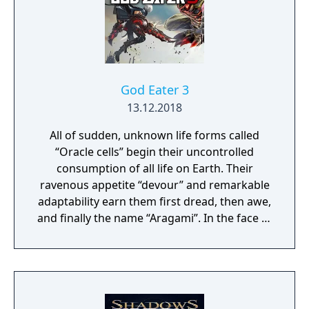
God Eater 3
13.12.2018
All of sudden, unknown life forms called
“Oracle cells” begin their uncontrolled
consumption of all life on Earth. Their
ravenous appetite “devour” and remarkable
adaptability earn them first dread, then awe,
and finally the name “Aragami”. In the face of
an enemy completely immune to
conventional weapons, urban civilization
collapses, and each day humanity is driven
further and further toward extinction. One
single ray of hope remains for humanity.