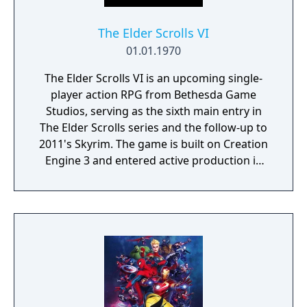
The Elder Scrolls VI
01.01.1970
The Elder Scrolls VI is an upcoming single-
player action RPG from Bethesda Game
Studios, serving as the sixth main entry in
The Elder Scrolls series and the follow-up to
2011's Skyrim. The game is built on Creation
Engine 3 and entered active production in
2023 following the completion of Starfield.
Director Todd Howard has described the
project as aiming to be the "ultimate fantasy-
world simulator."