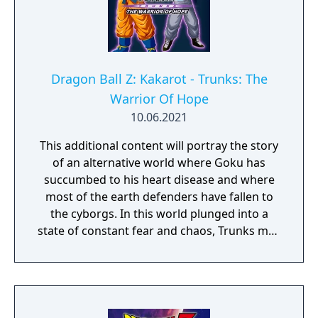
Dragon Ball Z: Kakarot - Trunks: The
Warrior Of Hope
10.06.2021
This additional content will portray the story
of an alternative world where Goku has
succumbed to his heart disease and where
most of the earth defenders have fallen to
the cyborgs. In this world plunged into a
state of constant fear and chaos, Trunks may
be the very last hope!