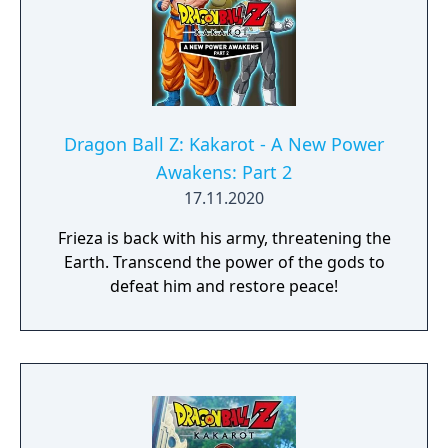
Dragon Ball Z: Kakarot - A New Power
Awakens: Part 2
17.11.2020
Frieza is back with his army, threatening the
Earth. Transcend the power of the gods to
defeat him and restore peace!