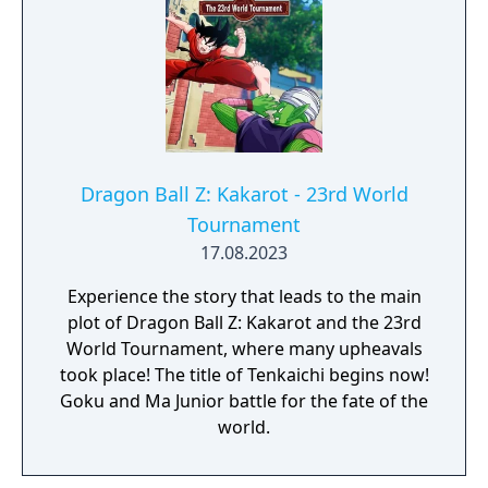
Dragon Ball Z: Kakarot - 23rd World
Tournament
17.08.2023
Experience the story that leads to the main
plot of Dragon Ball Z: Kakarot and the 23rd
World Tournament, where many upheavals
took place! The title of Tenkaichi begins now!
Goku and Ma Junior battle for the fate of the
world.