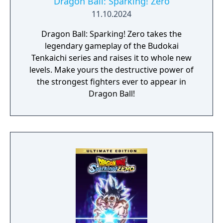
Dragon Ball: Sparking! Zero
11.10.2024
Dragon Ball: Sparking! Zero takes the
legendary gameplay of the Budokai
Tenkaichi series and raises it to whole new
levels. Make yours the destructive power of
the strongest fighters ever to appear in
Dragon Ball!