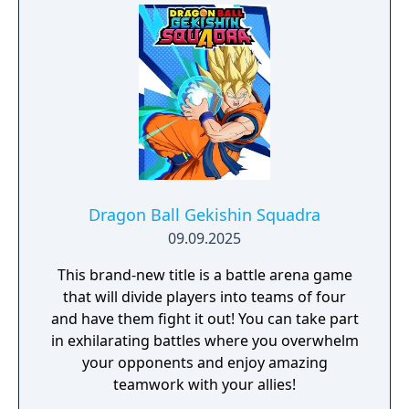
pack voucher Season Pass - 3 Packs
including Dragon Ball Super: SUPER HERO
and Dragon Ball DAIMA content that
contains more than 20 playable characters.
Season Pass Bonus - Summon Shenron and
3 Days Early Access to the 3 DLC Packs 3
Days Early Access Ultimate Upgrade Pack -
including the following in-game items: Goku
(Super) Costume with Power Pole Emote
Voice Set 2 player card backgrounds 1
Dragon Ball Gekishin Squadra
customization item that increases a
09.09.2025
character's fighting ability Ultimate Edition
This brand‑new title is a battle arena game
Bonus - Summon Super Shenron
that will divide players into teams of four
and have them fight it out! You can take part
in exhilarating battles where you overwhelm
your opponents and enjoy amazing
teamwork with your allies!