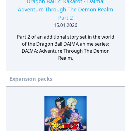
Dragon Ball Z: Kakarot - Daima:
Adventure Through The Demon Realm
Part 2
15.01.2026
Part 2 of an additional story set in the world
of the Dragon Ball DAIMA anime series:
DAIMA: Adventure Through The Demon
Realm.
Expansion packs