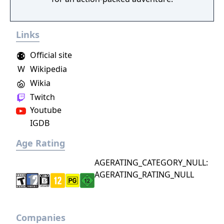
Links
Official site
W
Wikipedia
Wikia
Twitch
Youtube
IGDB
Age Rating
AGERATING_CATEGORY_NULL:
AGERATING_RATING_NULL
Companies