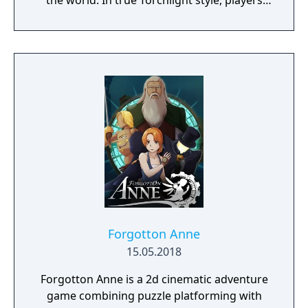
the world. In true Torchlight style, players
will team up with friends and devoted pets
to hack and slack their way through a
vibrant world, discover ancient ruins of lost
civilizations and brave dungeons filled with
riches and dangerous creatures.
Forgotton Anne
15.05.2018
Forgotton Anne is a 2d cinematic adventure
game combining puzzle platforming with