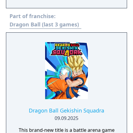
fellow soldiers. But an incident on Planet
Kanassa would bring to his attention a
Part of franchise:
calamity set to befall his home, Planet
Vegeta.
Dragon Ball (last 3 games)
Dragon Ball Gekishin Squadra
09.09.2025
This brand‑new title is a battle arena game