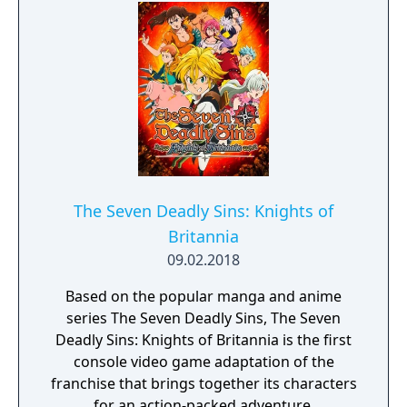
The Seven Deadly Sins: Knights of
Britannia
09.02.2018
Based on the popular manga and anime
series The Seven Deadly Sins, The Seven
Deadly Sins: Knights of Britannia is the first
console video game adaptation of the
franchise that brings together its characters
for an action-packed adventure.