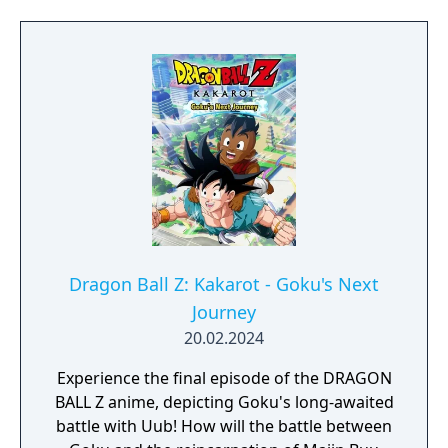
Dragon Ball Z: Kakarot - Goku's Next
Journey
20.02.2024
Experience the final episode of the DRAGON
BALL Z anime, depicting Goku's long-awaited
battle with Uub! How will the battle between