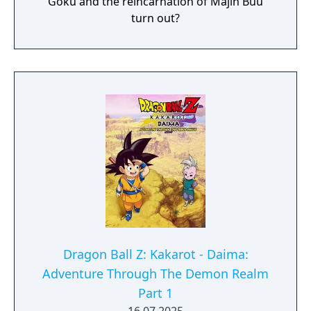
Goku and the reincarnation of Majin Buu
turn out?
Dragon Ball Z: Kakarot - Daima:
Adventure Through The Demon Realm
Part 1