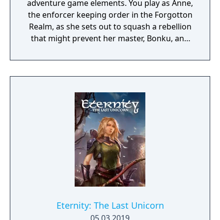
adventure game elements. You play as Anne,
the enforcer keeping order in the Forgotton
Realm, as she sets out to squash a rebellion
that might prevent her master, Bonku, and
herself from returning to the human world.
The World of Forgotton Anne: Imagine a
place where everything that is lost and
forgotten goes; old toys, letters, single
socks. The Forgotten Realm is a magical
world inhabited by Forgotlings, creatures
composed of mislaid objects longing to be
remembered again.
Eternity: The Last Unicorn
05.03.2019