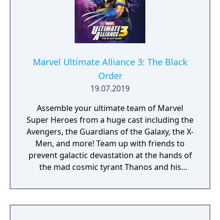
Marvel Ultimate Alliance 3: The Black
Order
19.07.2019
Assemble your ultimate team of Marvel
Super Heroes from a huge cast including the
Avengers, the Guardians of the Galaxy, the X-
Men, and more! Team up with friends to
prevent galactic devastation at the hands of
the mad cosmic tyrant Thanos and his
ruthless warmasters, The Black Order.