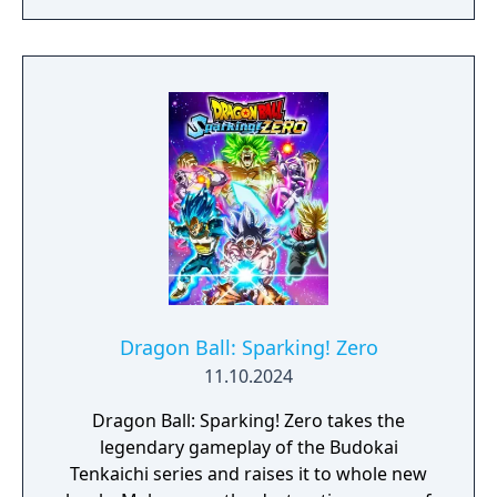
Dragon Ball: Sparking! Zero
11.10.2024
Dragon Ball: Sparking! Zero takes the
legendary gameplay of the Budokai
Tenkaichi series and raises it to whole new