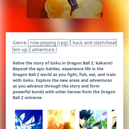
Genre:
role-playing (rpg)
hack and slash/beat
'em up
adventure
Relive the story of Goku in Dragon Ball Z: Kakarot!
Beyond the epic battles, experience life in the
Dragon Ball Z world as you fight, fish, eat, and train
with Goku. Explore the new areas and adventures
as you advance through the story and form
powerful bonds with other heroes from the Dragon
Ball Z universe.