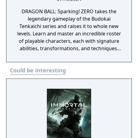
DRAGON BALL: Sparking! ZERO takes the
legendary gameplay of the Budokai
Tenkaichi series and raises it to whole new
levels. Learn and master an incredible roster
of playable characters, each with signature
abilities, transformations, and techniques.
Unleash the fighting spirit within you and
take the fight to arenas that crumble and
Could be interesting
react to your power as the battle rages on.
The Ultimate Edition includes: DRAGON BALL:
Sparking! ZERO base game disc Collectible
lenticular card with Ultimate Edition upgrade
pack voucher Season Pass - 3 Packs
including Dragon Ball Super: SUPER HERO
and Dragon Ball DAIMA content that
contains more than 20 playable characters.
Season Pass Bonus - Summon Shenron and
3 Days Early Access to the 3 DLC Packs 3