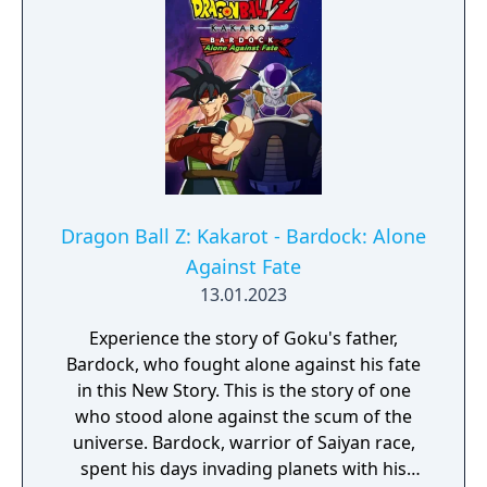
Dragon Ball Z: Kakarot - Bardock: Alone
Against Fate
13.01.2023
Experience the story of Goku's father,
Bardock, who fought alone against his fate
in this New Story. This is the story of one
who stood alone against the scum of the
universe. Bardock, warrior of Saiyan race,
spent his days invading planets with his