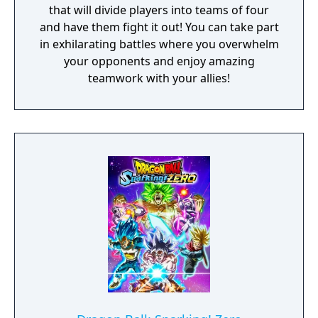
that will divide players into teams of four
and have them fight it out! You can take part
in exhilarating battles where you overwhelm
your opponents and enjoy amazing
teamwork with your allies!