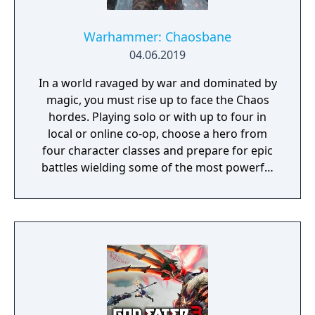
Warhammer: Chaosbane
04.06.2019
In a world ravaged by war and dominated by
magic, you must rise up to face the Chaos
hordes. Playing solo or with up to four in
local or online co-op, choose a hero from
four character classes and prepare for epic
battles wielding some of the most powerful
artefacts of the Old World.