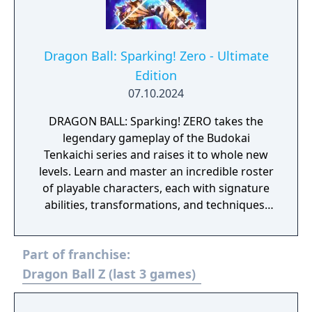
Dragon Ball: Sparking! Zero - Ultimate
Edition
07.10.2024
DRAGON BALL: Sparking! ZERO takes the
legendary gameplay of the Budokai
Tenkaichi series and raises it to whole new
levels. Learn and master an incredible roster
of playable characters, each with signature
abilities, transformations, and techniques.
Unleash the fighting spirit within you and
take the fight to arenas that crumble and
Part of franchise:
react to your power as the battle rages on.
The Ultimate Edition includes: DRAGON BALL:
Dragon Ball Z (last 3 games)
Sparking! ZERO base game disc Collectible
lenticular card with Ultimate Edition upgrade