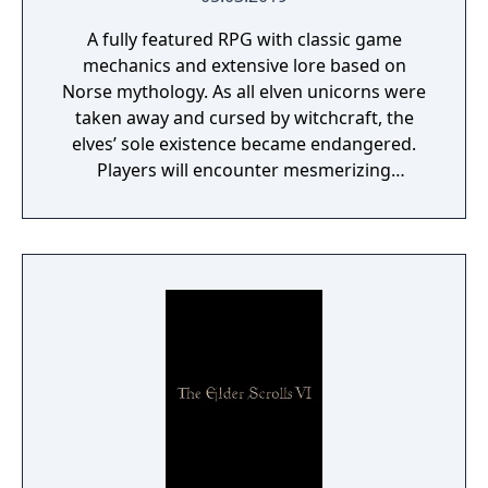
A fully featured RPG with classic game
mechanics and extensive lore based on
Norse mythology. As all elven unicorns were
taken away and cursed by witchcraft, the
elves’ sole existence became endangered.
Players will encounter mesmerizing
locations and fantasy characters as Aurehen,
a young pure Elf, who undertakes her quest
to free the last surviving Unicorn that
protects Elven immortality.