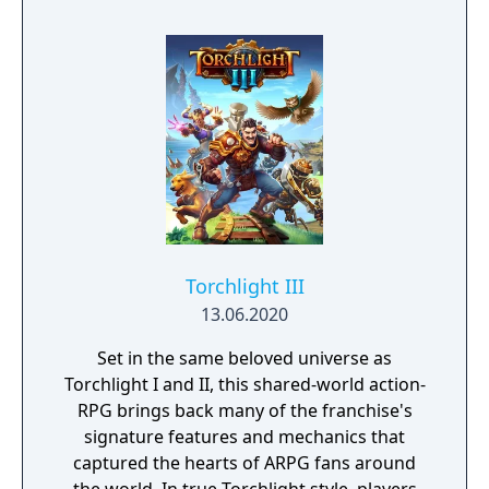
Torchlight III
13.06.2020
Set in the same beloved universe as
Torchlight I and II, this shared-world action-
RPG brings back many of the franchise's
signature features and mechanics that
captured the hearts of ARPG fans around