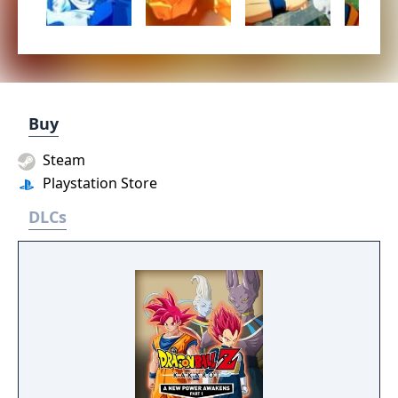
Buy
Steam
Playstation Store
DLCs