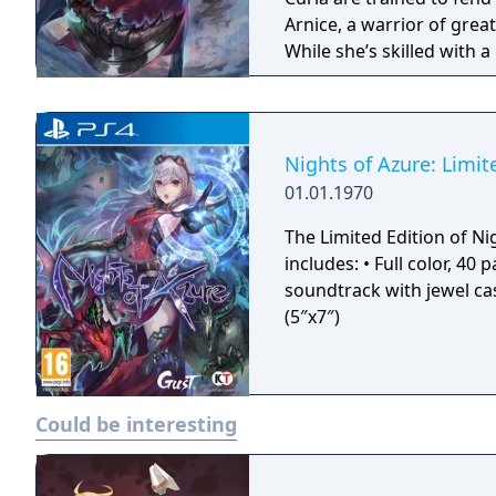
Arnice, a warrior of great
While she’s skilled with a
training. Arnice has some
human that has managed 
hasn’t left her unscathed
quite early on; among oth
Nights of Azure: Limit
abilities including the p
01.01.1970
The Limited Edition of Ni
includes: • Full color, 40 page hardcover art book • 36-Track original
soundtrack with jewel case • Cloth poster (57″x20″) • 5 Mini art
(5″x7″)
Could be interesting