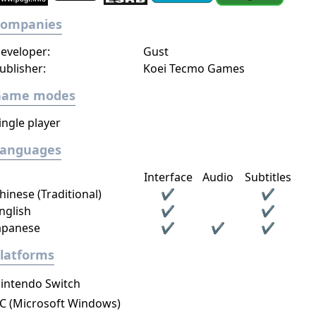
Companies
eveloper:
Gust
ublisher:
Koei Tecmo Games
Game modes
ingle player
Languages
Interface
Audio
Subtitles
hinese (Traditional)
✔
✔
nglish
✔
✔
apanese
✔
✔
✔
latforms
intendo Switch
C (Microsoft Windows)