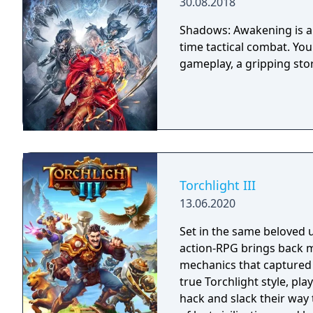
30.08.2018
Shadows: Awakening is a 
time tactical combat. Yo
gameplay, a gripping sto
Torchlight III
13.06.2020
Set in the same beloved u
action-RPG brings back m
mechanics that captured 
true Torchlight style, pl
hack and slack their way 