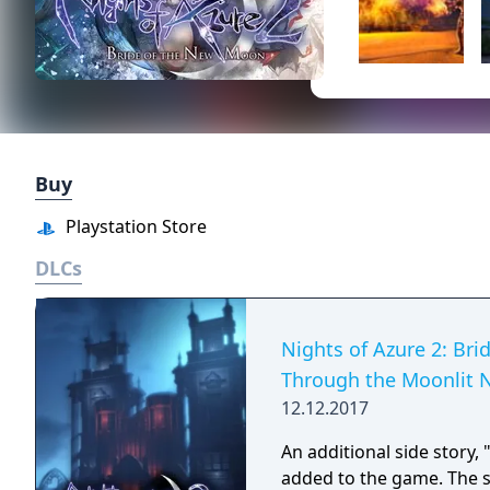
Buy
Playstation Store
DLCs
Nights of Azure 2: Bri
Through the Moonlit 
12.12.2017
An additional side story,
added to the game. The si