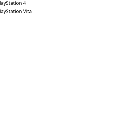
layStation 4
layStation Vita