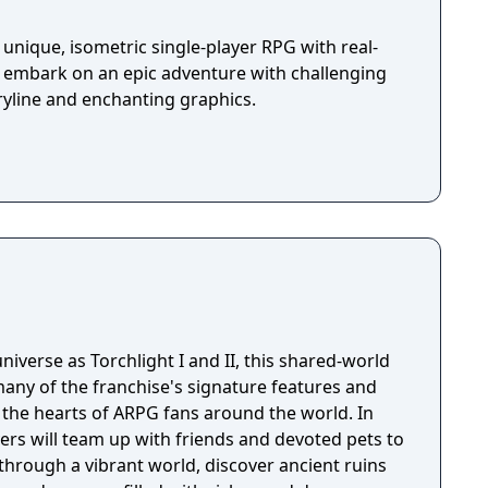
unique, isometric single-player RPG with real-
u embark on an epic adventure with challenging
ryline and enchanting graphics.
niverse as Torchlight I and II, this shared-world
any of the franchise's signature features and
the hearts of ARPG fans around the world. In
ayers will team up with friends and devoted pets to
through a vibrant world, discover ancient ruins