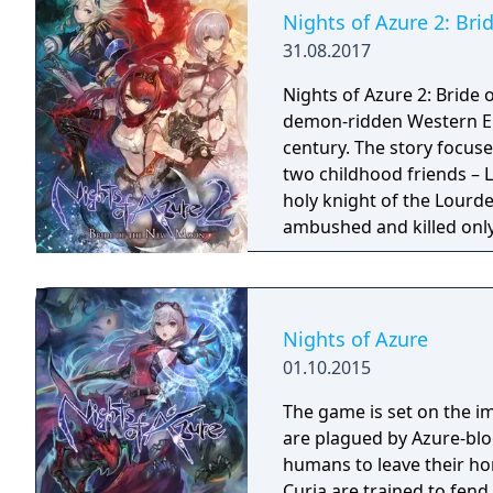
Nights of Azure 2: Br
31.08.2017
Nights of Azure 2: Bride 
demon-ridden Western Eu
century. The story focus
two childhood friends – L
holy knight of the Lourde
ambushed and killed only 
the hands of the New Curi
company of a variety of u
Alushe’s strong desire to 
shadows shrouding the w
Nights of Azure
truth behind the myster
01.10.2015
The game is set on the i
are plagued by Azure-blo
humans to leave their ho
Curia are trained to fend off th