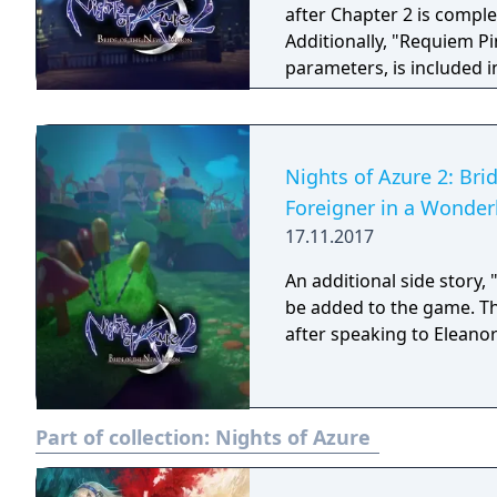
after Chapter 2 is comple
Additionally, "Requiem Pi
parameters, is included i
Nights of Azure 2: Bri
Foreigner in a Wonder
17.11.2017
An additional side story,
be added to the game. The
after speaking to Eleano
Part of collection:
Nights of Azure