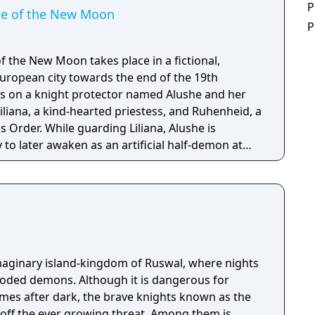
P
ide of the New Moon
P
of the New Moon takes place in a fictional,
ropean city towards the end of the 19th
es on a knight protector named Alushe and her
iliana, a kind-hearted priestess, and Ruhenheid, a
s Order. While guarding Liliana, Alushe is
to later awaken as an artificial half-demon at
a, a religious organization with dark ties. In the
nlikely allies with their own pasts and agendas,
save Liliana gives her the strength to scatter the
orld and motivation to uncover the shocking
ious Queen of the Moon.
maginary island-kingdom of Ruswal, where nights
oded demons. Although it is dangerous for
mes after dark, the brave knights known as the
e ever growing threat. Among them is