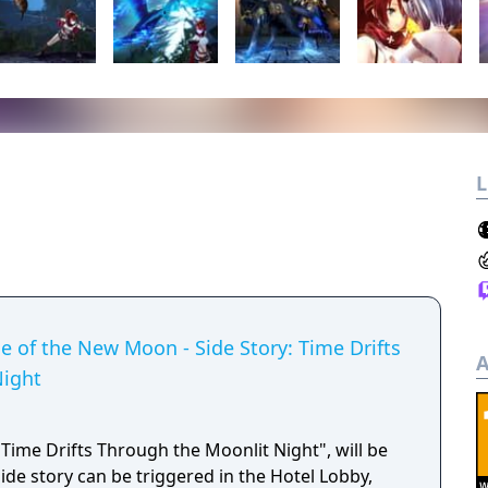
L
de of the New Moon - Side Story: Time Drifts
A
Night
 "Time Drifts Through the Moonlit Night", will be
de story can be triggered in the Hotel Lobby,