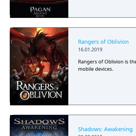
Rangers of Oblivion
16.01.2019
Rangers of Oblivion is t
mobile devices.
Shadows: Awakening