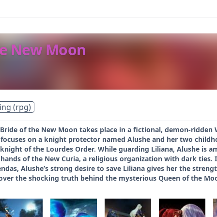
the New Moon
ing (rpg)
 Bride of the New Moon takes place in a fictional, demon-ridden
 focuses on a knight protector named Alushe and her two childhoo
knight of the Lourdes Order. While guarding Liliana, Alushe is am
hands of the New Curia, a religious organization with dark ties. I
das, Alushe’s strong desire to save Liliana gives her the stren
over the shocking truth behind the mysterious Queen of the Mo