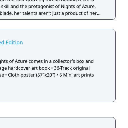
 skill and the protagonist of Nights of Azure.
 blade, her talents aren’t just a product of her
 demon blood herself and is actually the only
to touch azure blood and survive! This event
 and its thrilling implications become apparent
ers, it allows her access to a set of impressive
ed Edition
ower to summon monsters to her aid in battle.
ghts of Azure comes in a collector’s box and
 prints