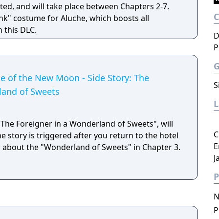
ted, and will take place between Chapters 2-7.
nk" costume for Aluche, which boosts all
n this DLC.
D
P
de of the New Moon - Side Story: The
S
land of Sweets
 "The Foreigner in a Wonderland of Sweets", will
C
 story is triggered after you return to the hotel
E
r about the "Wonderland of Sweets" in Chapter 3.
J
P
N
P