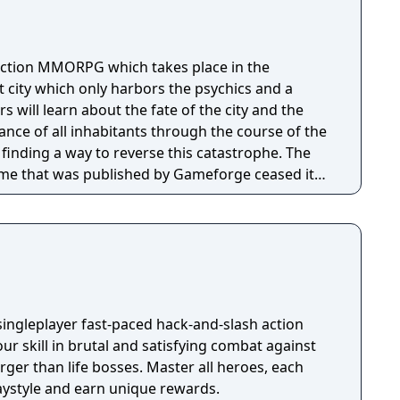
action MMORPG which takes place in the
 city which only harbors the psychics and a
s will learn about the fate of the city and the
nce of all inhabitants through the course of the
finding a way to reverse this catastrophe. The
ame that was published by Gameforge ceased its
1. Lion Games Studios launched a new English
It shares the same game client as the Taiwanese
able from Steam
singleplayer fast-paced hack-and-slash action
our skill in brutal and satisfying combat against
ger than life bosses. Master all heroes, each
aystyle and earn unique rewards.