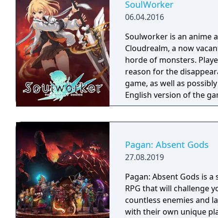
SoulWorker
06.04.2016
Soulworker is an anime 
Cloudrealm, a now vacant
horde of monsters. Player
reason for the disappeara
game, as well as possibly 
English version of the g
service on April 30, 202
server on May 13, 2021. 
version and is only avail
Pagan: Absent Gods
27.08.2019
Pagan: Absent Gods is a 
RPG that will challenge y
countless enemies and lar
with their own unique pl