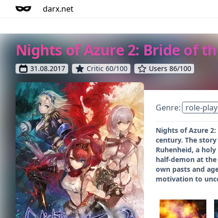
darx.net
Nights of Azure 2: Bride of 
31.08.2017
Critic 60/100
Users 86/100
Genre:
role-play
Nights of Azure 2:
century. The story
Ruhenheid, a holy 
half-demon at the 
own pasts and agen
motivation to unc