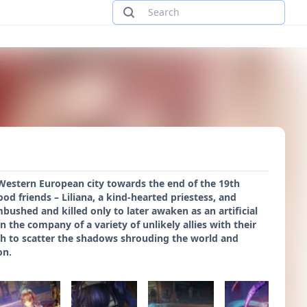
 Western European city towards the end of the 19th
d friends – Liliana, a kind-hearted priestess, and
bushed and killed only to later awaken as an artificial
n the company of a variety of unlikely allies with their
gth to scatter the shadows shrouding the world and
on.