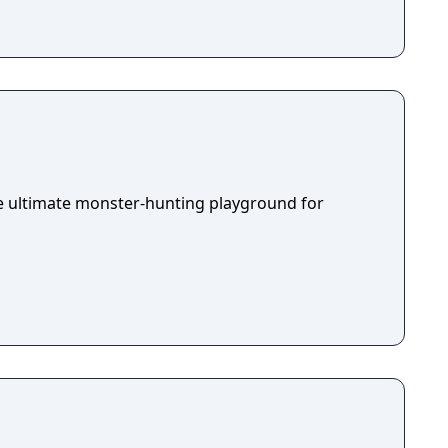
he ultimate monster-hunting playground for