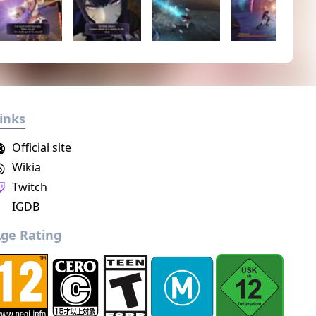
inks
Official site
Wikia
Twitch
IGDB
ge Rating