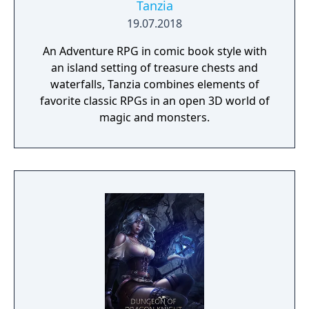
Tanzia
19.07.2018
An Adventure RPG in comic book style with
an island setting of treasure chests and
waterfalls, Tanzia combines elements of
favorite classic RPGs in an open 3D world of
magic and monsters.