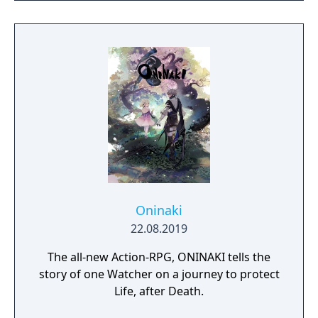
whatever you want to see how it plays out
with beautiful women.
Oninaki
22.08.2019
The all-new Action-RPG, ONINAKI tells the
story of one Watcher on a journey to protect
Life, after Death.