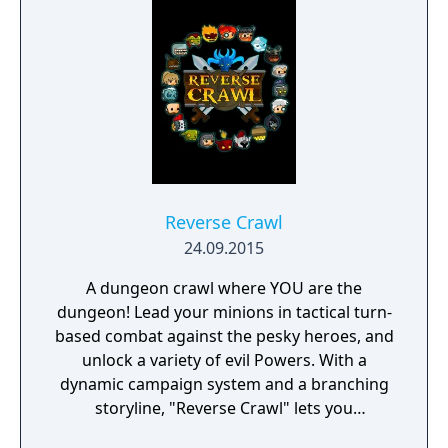
face moral dilemmas, go to war, and uncover
dark, terrible secrets!
Reverse Crawl
24.09.2015
A dungeon crawl where YOU are the
dungeon! Lead your minions in tactical turn-
based combat against the pesky heroes, and
unlock a variety of evil Powers. With a
dynamic campaign system and a branching
storyline, "Reverse Crawl" lets you
experience an RPG from a whole new angle!