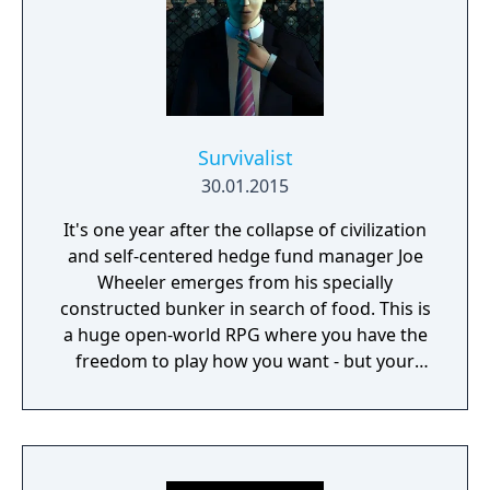
Survivalist
30.01.2015
It's one year after the collapse of civilization
and self-centered hedge fund manager Joe
Wheeler emerges from his specially
constructed bunker in search of food. This is
a huge open-world RPG where you have the
freedom to play how you want - but your
choices have consequences. Your aim is to
find other survivors, gain their respect, and
build a community. You'll scavenge for
supplies, trade, plant crops, go on quests,