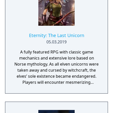
Eternity: The Last Unicorn
05.03.2019
A fully featured RPG with classic game
mechanics and extensive lore based on
Norse mythology. As all elven unicorns were
taken away and cursed by witchcraft, the
elves’ sole existence became endangered.
Players will encounter mesmerizing
locations and fantasy characters as Aurehen,
a young pure Elf, who undertakes her quest
to free the last surviving Unicorn that
protects Elven immortality.