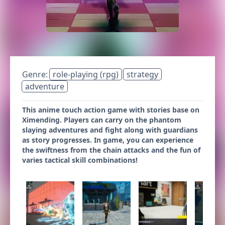
Genre:
role-playing (rpg)
strategy
adventure
This anime touch action game with stories base on
Ximending. Players can carry on the phantom
slaying adventures and fight along with guardians
as story progresses. In game, you can experience
the swiftness from the chain attacks and the fun of
varies tactical skill combinations!