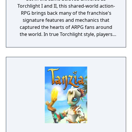
Torchlight I and II, this shared-world action-
RPG brings back many of the franchise's
signature features and mechanics that
captured the hearts of ARPG fans around
the world. In true Torchlight style, players
will team up with friends and devoted pets
to hack and slack their way through a
vibrant world, discover ancient ruins of lost
civilizations and brave dungeons filled with
riches and dangerous creatures.