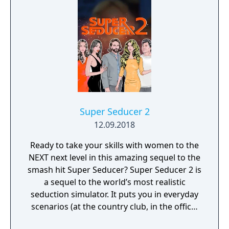
Super Seducer 2
12.09.2018
Ready to take your skills with women to the
NEXT next level in this amazing sequel to the
smash hit Super Seducer? Super Seducer 2 is
a sequel to the world’s most realistic
seduction simulator. It puts you in everyday
scenarios (at the country club, in the office,
at the strip club) and lets you do practically