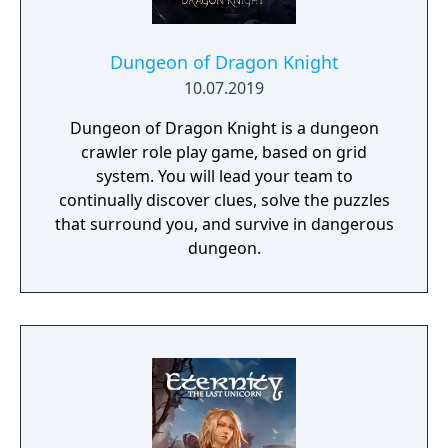
Dungeon of Dragon Knight
10.07.2019
Dungeon of Dragon Knight is a dungeon
crawler role play game, based on grid
system. You will lead your team to
continually discover clues, solve the puzzles
that surround you, and survive in dangerous
dungeon.