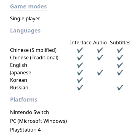
Game modes
Single player
Languages
Interface
Audio
Subtitles
Chinese (Simplified)
✔
✔
✔
Chinese (Traditional)
✔
✔
✔
English
✔
✔
Japanese
✔
✔
✔
Korean
✔
Russian
✔
✔
Platforms
Nintendo Switch
PC (Microsoft Windows)
PlayStation 4