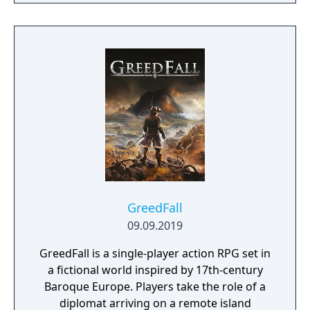
GreedFall
09.09.2019
GreedFall is a single-player action RPG set in
a fictional world inspired by 17th-century
Baroque Europe. Players take the role of a
diplomat arriving on a remote island