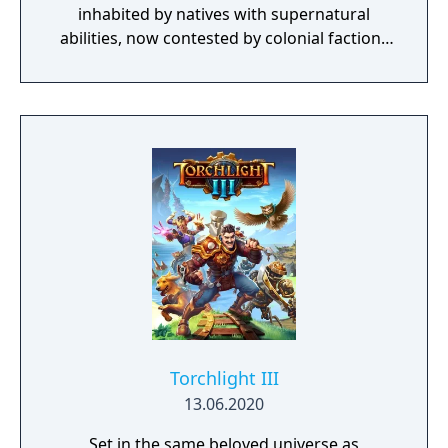
inhabited by natives with supernatural
abilities, now contested by colonial factions
from various nations. The game emphasizes
player choice, offering combat, diplomacy,
and stealth approaches to quests, with
decisions affecting relationships between
the island's competing factions. A prequel,
GreedFall 2: The Dying World, was released
in 2026.
Torchlight III
13.06.2020
Set in the same beloved universe as