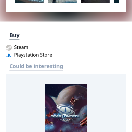
Buy
Steam
Playstation Store
Could be interesting