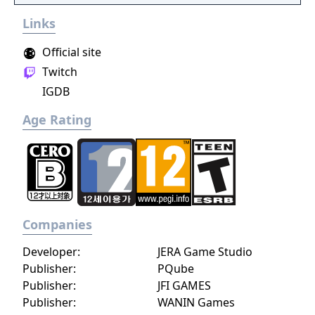
Links
Official site
Twitch
IGDB
Age Rating
Companies
Developer:
JERA Game Studio
Publisher:
PQube
Publisher:
JFI GAMES
Publisher:
WANIN Games