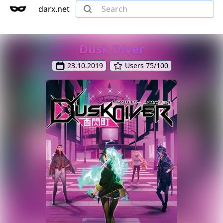
darx.net
Dusk Diver
23.10.2019
Users 75/100