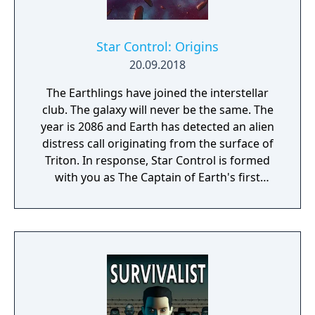
Star Control: Origins
20.09.2018
The Earthlings have joined the interstellar
club. The galaxy will never be the same. The
year is 2086 and Earth has detected an alien
distress call originating from the surface of
Triton. In response, Star Control is formed
with you as The Captain of Earth's first
prototype starship.