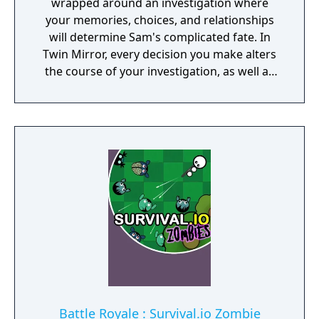
wrapped around an investigation where
your memories, choices, and relationships
will determine Sam's complicated fate. In
Twin Mirror, every decision you make alters
the course of your investigation, as well as
your relationships in Basswood. Trust others
or rely only on yourself in your hunt for the
truth. But no matter your choices, your story
is yours. Take a look in the mirror - what will
you see?
Battle Royale : Survival.io Zombie