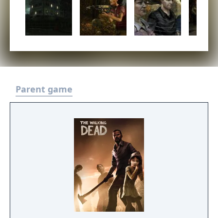
Parent game