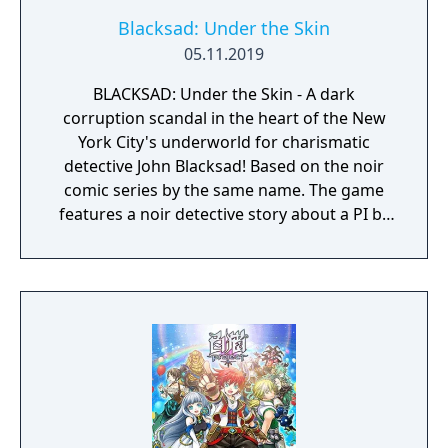
Blacksad: Under the Skin
05.11.2019
BLACKSAD: Under the Skin - A dark
corruption scandal in the heart of the New
York City's underworld for charismatic
detective John Blacksad! Based on the noir
comic series by the same name. The game
features a noir detective story about a PI by
the name of Blacksad that gets dragged into
the case of a murdered boxing club. The
game feature an interactive system much
reminiscent of Grim Fandango where you
have direct control of the character and only
things that catch his gaze is interactable.