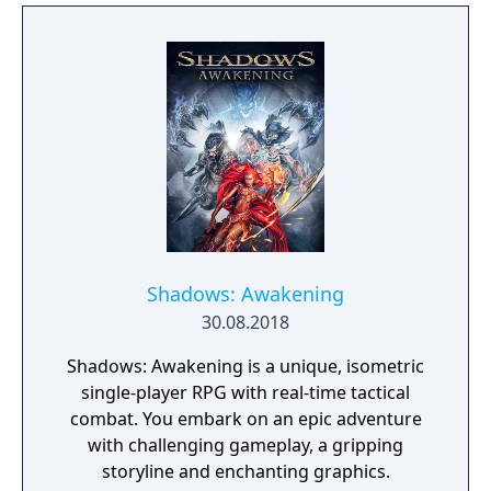
The English version of the game that was
published by Gameforge ceased its service
on April 30, 2021. Lion Games Studios
launched a new English server on May 13,
2021. It shares the same game client as the
Taiwanese version and is only available from
Steam
Shadows: Awakening
30.08.2018
Shadows: Awakening is a unique, isometric
single-player RPG with real-time tactical
combat. You embark on an epic adventure
with challenging gameplay, a gripping
storyline and enchanting graphics.