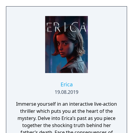
Erica
19.08.2019
Immerse yourself in an interactive live-action
thriller which puts you at the heart of the
mystery. Delve into Erica’s past as you piece
together the shocking truth behind her
father’s death. Face the consequences of