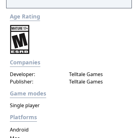
Age Rating
Companies
Developer:
Telltale Games
Publisher:
Telltale Games
Game modes
Single player
Platforms
Android