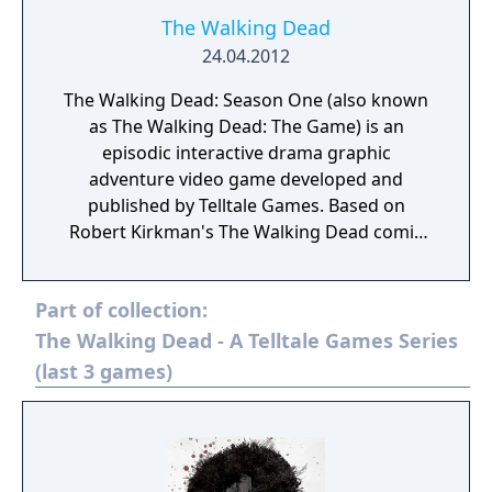
The Walking Dead
24.04.2012
The Walking Dead: Season One (also known
as The Walking Dead: The Game) is an
episodic interactive drama graphic
adventure video game developed and
published by Telltale Games. Based on
Robert Kirkman's The Walking Dead comic
book series, the game consists of five
episodes, released between April and
Part of collection:
November 2012. It is available for Android,
iOS, Kindle Fire HDX, Microsoft Windows,
The Walking Dead - A Telltale Games Series
Mac OS X, PlayStation 3, PlayStation Vita,
(last 3 games)
Xbox 360, PlayStation 4 and Xbox One. The
game is the first of The Walking Dead video
game series published by Telltale.