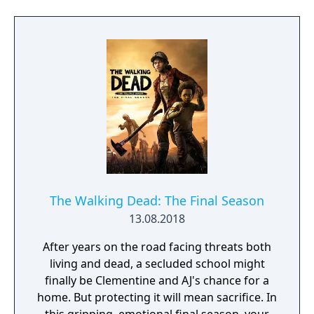
journey and find out how her story ends.
The Walking Dead: The Final Season
13.08.2018
After years on the road facing threats both
living and dead, a secluded school might
finally be Clementine and AJ's chance for a
home. But protecting it will mean sacrifice. In