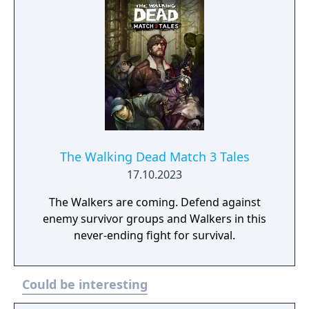
The Walking Dead Match 3 Tales
17.10.2023
The Walkers are coming. Defend against
enemy survivor groups and Walkers in this
never-ending fight for survival.
Could be interesting