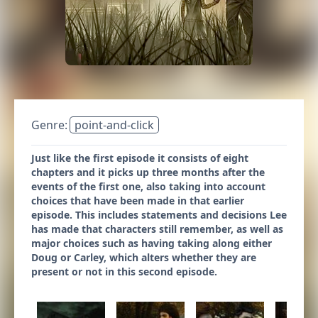
Genre:
point-and-click
Just like the first episode it consists of eight
chapters and it picks up three months after the
events of the first one, also taking into account
choices that have been made in that earlier
episode. This includes statements and decisions Lee
has made that characters still remember, as well as
major choices such as having taking along either
Doug or Carley, which alters whether they are
present or not in this second episode.