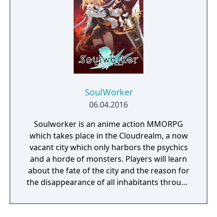
SoulWorker
06.04.2016
Soulworker is an anime action MMORPG
which takes place in the Cloudrealm, a now
vacant city which only harbors the psychics
and a horde of monsters. Players will learn
about the fate of the city and the reason for
the disappearance of all inhabitants through
the course of the game, as well as possibly
finding a way to reverse this catastrophe.