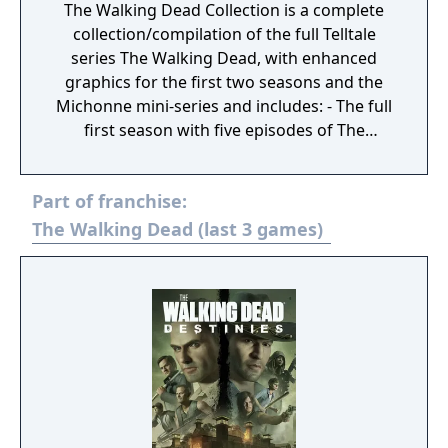
The Walking Dead Collection is a complete
collection/compilation of the full Telltale
series The Walking Dead, with enhanced
graphics for the first two seasons and the
Michonne mini-series and includes: - The full
first season with five episodes of The
Walking Dead, including the additional
episode of 400 Days. - The full second season
Part of franchise:
with five episodes of The Walking Dead:
Season Two. - The full third season with five
The Walking Dead (last 3 games)
episodes of The Walking Dead: A New
Frontier. - The full three episode mini-series
of The Walking Dead: Michonne.