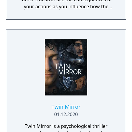
your actions as you influence how the
narrative unfolds and arrive at multiple
alternative endings. Reach into the world by
interacting with clues using your DualShock
4 wireless controller or the Erica app for iOS
and Android.
Twin Mirror
01.12.2020
Twin Mirror is a psychological thriller