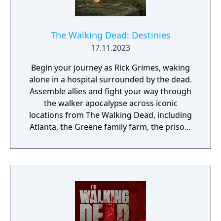
The Walking Dead: Destinies
17.11.2023
Begin your journey as Rick Grimes, waking
alone in a hospital surrounded by the dead.
Assemble allies and fight your way through
the walker apocalypse across iconic
locations from The Walking Dead, including
Atlanta, the Greene family farm, the prison,
and Woodbury. In crucial choice-driven
moments, you’ll forever shape the destiny of
your team of characters from the series.
Heroes and villains, living and dead – it’s up
to you to decide whether to stay the course
of history or forge your own path through
the world of AMC’s The Walking Dead.