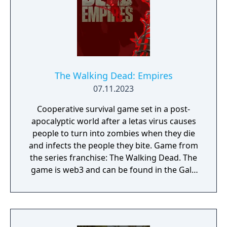
The Walking Dead: Empires
07.11.2023
Cooperative survival game set in a post-
apocalyptic world after a letas virus causes
people to turn into zombies when they die
and infects the people they bite. Game from
the series franchise: The Walking Dead. The
game is web3 and can be found in the Gala
Games store. Developed by Ember
Entertainment