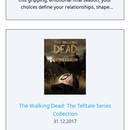
this gripping, emotional final season, your
choices define your relationships, shape
your world, and determine how Clementine's
story ends.
The Walking Dead: The Telltale Series
Collection
31.12.2017