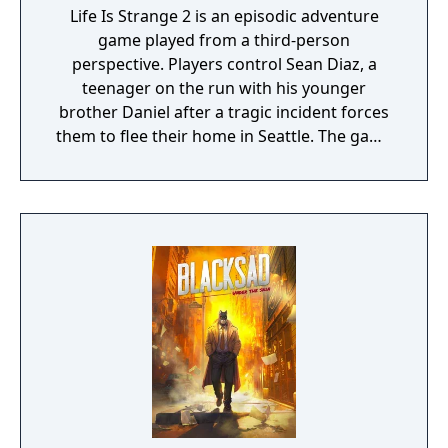
Life Is Strange 2 is an episodic adventure
game played from a third-person
perspective. Players control Sean Diaz, a
teenager on the run with his younger
brother Daniel after a tragic incident forces
them to flee their home in Seattle. The game
uses a road trip structure inspired by films
like Into the Wild and Stand By Me, with each
episode set in a new location along the US
West Coast. Sean must make choices that
affect both the story's branching paths and
Daniel's developing morality and behavior.
The game explores themes of family,
brotherhood, and contemporary social
issues through its narrative-driven
gameplay.