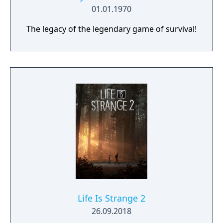
01.01.1970
The legacy of the legendary game of survival!
Life Is Strange 2
26.09.2018