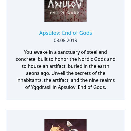
Apsulov: End of Gods
08.08.2019
You awake in a sanctuary of steel and
concrete, built to honor the Nordic Gods and
to house an artifact, buried in the earth
aeons ago. Unveil the secrets of the
inhabitants, the artifact, and the nine realms
of Yggdrasil in Apsulov: End of Gods.