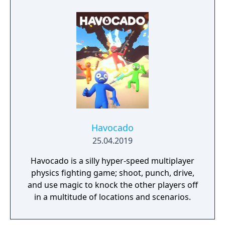
Havocado
25.04.2019
Havocado is a silly hyper-speed multiplayer
physics fighting game; shoot, punch, drive,
and use magic to knock the other players off
in a multitude of locations and scenarios.