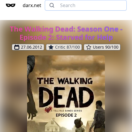
darx.net
The Walking Dead: Season One -
Episode 2: Starved for Help
27.06.2012
Critic 87/100
Users 90/100