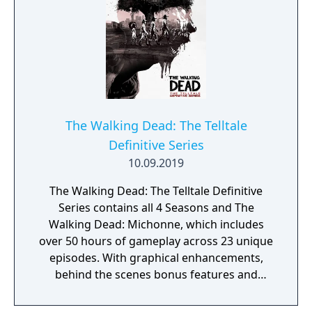
The Walking Dead: The Telltale
Definitive Series
10.09.2019
The Walking Dead: The Telltale Definitive
Series contains all 4 Seasons and The
Walking Dead: Michonne, which includes
over 50 hours of gameplay across 23 unique
episodes. With graphical enhancements,
behind the scenes bonus features and
faithful recreations of classic menus, this is
the definitive way to experience Clementine's