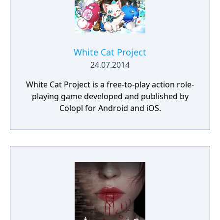
White Cat Project
24.07.2014
White Cat Project is a free-to-play action role-
playing game developed and published by
Colopl for Android and iOS.