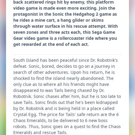
back scattered rings hit by enemy, this platform
video game is made even more exciting. Join the
protagonist in the Sonic the Hedgehog 2 game as
he rides a mine cart, a hang glider or skims
through water surface in his rescue attempt. With
seven zones and three acts each, this Sega Game
Gear video game is a rollercoaster ride where you
get rewarded at the end of each act.
South Island has been peaceful since Dr. Robotnik's
defeat. Sonic, bored, decides to go on a journey in
search of other adventures. Upon his return, he is
shocked to find the island nearly abandoned. The
only clue as to where all his friends might have
disappeared to was Tails being chased by Dr.
Robotnik. Sonic chases after him, but he is too late to
save Tails. Sonic finds out that he's been kidnapped
by Dr. Robotnik and is being held in a place called
Crystal Egg. The price for Tails' safe return are the 6
Chaos Emeralds, to be delivered to 6 new boss
robots. Thus, Sonic goes on a quest to find the Chaos
Emeralds and rescue Tails.