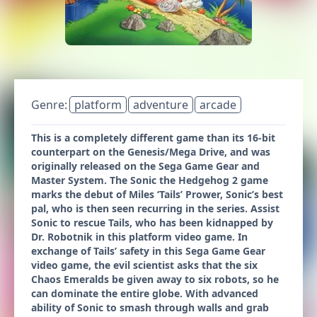
Genre:
platform
adventure
arcade
This is a completely different game than its 16-bit
counterpart on the Genesis/Mega Drive, and was
originally released on the Sega Game Gear and
Master System. The Sonic the Hedgehog 2 game
marks the debut of Miles ‘Tails’ Prower, Sonic’s best
pal, who is then seen recurring in the series. Assist
Sonic to rescue Tails, who has been kidnapped by
Dr. Robotnik in this platform video game. In
exchange of Tails’ safety in this Sega Game Gear
video game, the evil scientist asks that the six
Chaos Emeralds be given away to six robots, so he
can dominate the entire globe. With advanced
ability of Sonic to smash through walls and grab