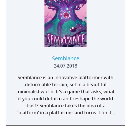
Semblance
24.07.2018
Semblance is an innovative platformer with
deformable terrain, set in a beautiful
minimalist world. It’s a game that asks, what
if you could deform and reshape the world
itself? Semblance takes the idea of a
‘platform’ in a platformer and turns it on its
head.