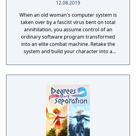
12.08.2019
When an old woman's computer system is
taken over by a fascist virus bent on total
annihilation, you assume control of an
ordinary software program transformed
into an elite combat machine. Retake the
system and build your character into a
formidable instrument of retribution.