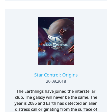
Star Control: Origins
20.09.2018
The Earthlings have joined the interstellar
club. The galaxy will never be the same. The
year is 2086 and Earth has detected an alien
distress call originating from the surface of