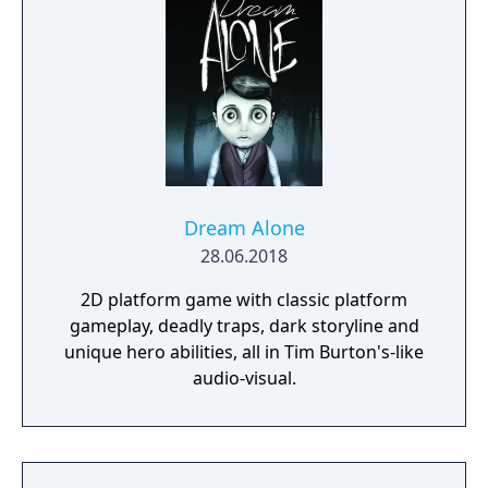
Dream Alone
28.06.2018
2D platform game with classic platform
gameplay, deadly traps, dark storyline and
unique hero abilities, all in Tim Burton's-like
audio-visual.