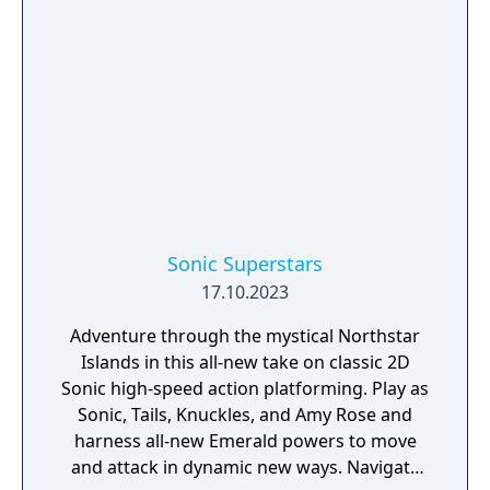
Sonic Superstars
17.10.2023
Adventure through the mystical Northstar
Islands in this all-new take on classic 2D
Sonic high-speed action platforming. Play as
Sonic, Tails, Knuckles, and Amy Rose and
harness all-new Emerald powers to move
and attack in dynamic new ways. Navigate