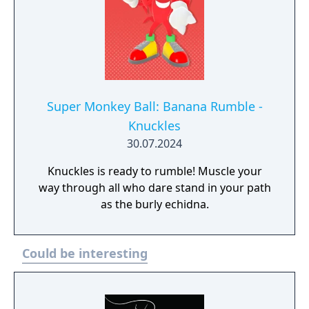
acclaimed Sonic Generations, a time-
traveling adventure featuring a greatest-hits
collection of 3D and 2D Sonic stages, now
with upgraded visuals and new bonus
content.
Super Monkey Ball: Banana Rumble -
Knuckles
30.07.2024
Knuckles is ready to rumble! Muscle your
way through all who dare stand in your path
as the burly echidna.
Could be interesting