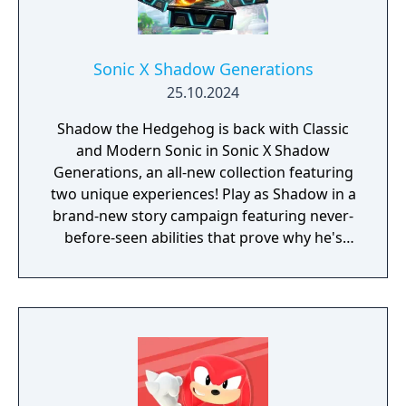
Sonic X Shadow Generations
25.10.2024
Shadow the Hedgehog is back with Classic
and Modern Sonic in Sonic X Shadow
Generations, an all-new collection featuring
two unique experiences! Play as Shadow in a
brand-new story campaign featuring never-
before-seen abilities that prove why he's
known as the Ultimate Life Form! Speed
through iconic stages from Shadow's
history, discover hidden secrets in an
expansive hub world, and unlock new
powers to take on Black Doom and save the
world. Sonic X Shadow Generations also
includes a complete remaster of the highly