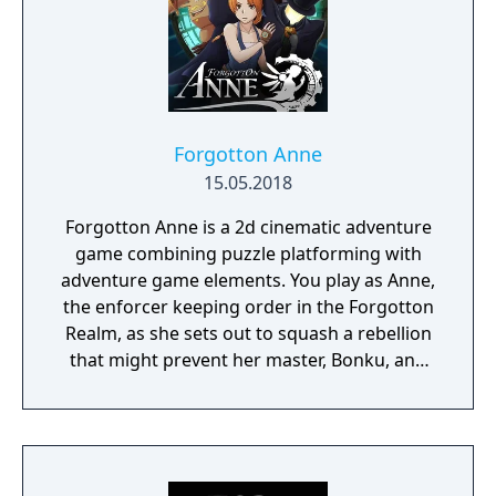
Forgotton Anne
15.05.2018
Forgotton Anne is a 2d cinematic adventure
game combining puzzle platforming with
adventure game elements. You play as Anne,
the enforcer keeping order in the Forgotton
Realm, as she sets out to squash a rebellion
that might prevent her master, Bonku, and
herself from returning to the human world.
The World of Forgotton Anne: Imagine a
place where everything that is lost and
forgotten goes; old toys, letters, single
socks. The Forgotten Realm is a magical