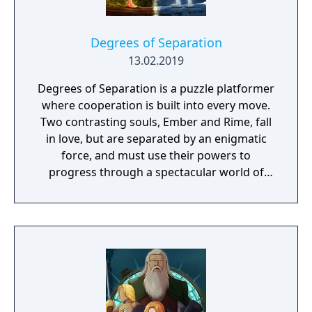
Degrees of Separation
13.02.2019
Degrees of Separation is a puzzle platformer
where cooperation is built into every move.
Two contrasting souls, Ember and Rime, fall
in love, but are separated by an enigmatic
force, and must use their powers to
progress through a spectacular world of
fantasy and adventure. Players solve
environmental obstacles by drawing upon
the contrasting temperatures of warm and
cold in single-player and cooperative
multiplayer.