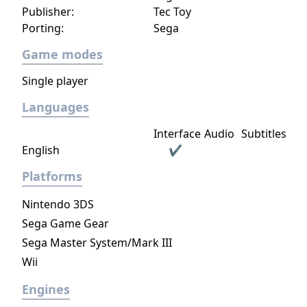
Publisher:
Tec Toy
Porting:
Sega
Game modes
Single player
Languages
Interface
Audio
Subtitles
English
✔
Platforms
Nintendo 3DS
Sega Game Gear
Sega Master System/Mark III
Wii
Engines