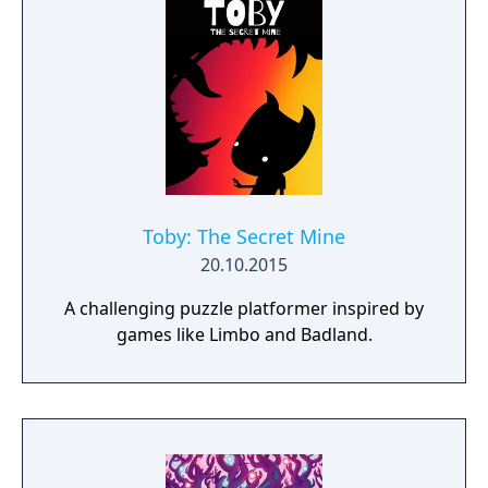
world inhabited by Forgotlings, creatures
composed of mislaid objects longing to be
remembered again.
Toby: The Secret Mine
20.10.2015
A challenging puzzle platformer inspired by
games like Limbo and Badland.