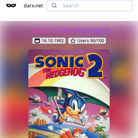
darx.net
Sonic the Hedgehog 2
16.10.1992
Users 90/100