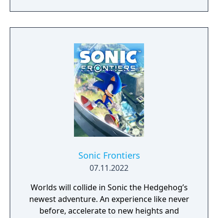
gorgeous, never-before-seen environments
solo or with up to 3 other players and stop
Dr. Eggman, Fang, and a mysterious new
adversary from converting the islands' giant
animals into Badniks before it's too late!
Sonic Frontiers
07.11.2022
Worlds will collide in Sonic the Hedgehog’s
newest adventure. An experience like never
before, accelerate to new heights and