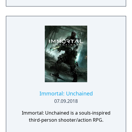
day.
Immortal: Unchained
07.09.2018
Immortal: Unchained is a souls-inspired
third-person shooter/action RPG.