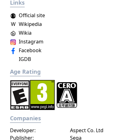
Links
Official site
W
Wikipedia
Wikia
Instagram
Facebook
IGDB
Age Rating
Companies
Developer:
Aspect Co. Ltd
Publisher:
Sega