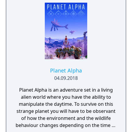
Planet Alpha
04.09.2018
Planet Alpha is an adventure set in a living
alien world where you have the ability to
manipulate the daytime. To survive on this
strange planet you will have to be observant
of how the environment and the wildlife
behaviour changes depending on the time of