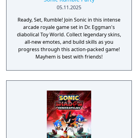
05.11.2025
Ready, Set, Rumble! Join Sonic in this intense
arcade royale game set in Dr. Eggman's
diabolical Toy World. Collect legendary skins,
all-new emotes, and build skills as you
progress through this action-packed game!
Mayhem is best with friends!