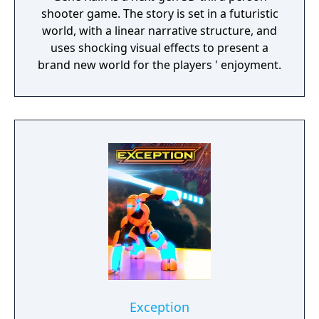
shooter game. The story is set in a futuristic
world, with a linear narrative structure, and
uses shocking visual effects to present a
brand new world for the players ' enjoyment.
Exception