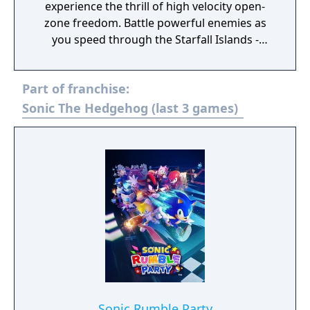
experience the thrill of high velocity open-
zone freedom. Battle powerful enemies as
you speed through the Starfall Islands -
landscapes brimming with dense forests,
overflowing waterfalls, sizzling deserts and
Part of franchise:
more!
Sonic The Hedgehog (last 3 games)
Sonic Rumble Party