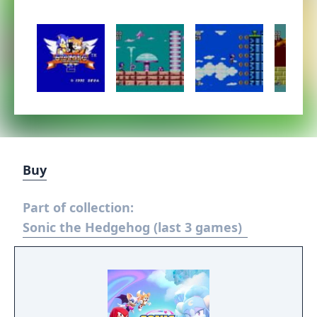
Buy
Part of collection:
Sonic the Hedgehog (last 3 games)