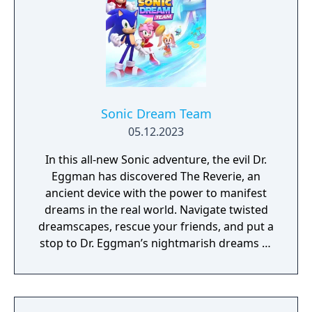
Sonic Dream Team
05.12.2023
In this all-new Sonic adventure, the evil Dr.
Eggman has discovered The Reverie, an
ancient device with the power to manifest
dreams in the real world. Navigate twisted
dreamscapes, rescue your friends, and put a
stop to Dr. Eggman’s nightmarish dreams of
world domination!