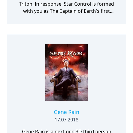
Triton. In response, Star Control is formed
with you as The Captain of Earth's first
prototype starship.
Gene Rain
17.07.2018
Gene Rain is a next-gen 3D third person