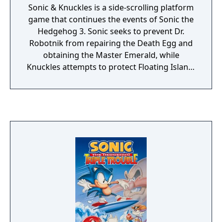
Sonic & Knuckles is a side-scrolling platform
game that continues the events of Sonic the
Hedgehog 3. Sonic seeks to prevent Dr.
Robotnik from repairing the Death Egg and
obtaining the Master Emerald, while
Knuckles attempts to protect Floating Island.
Players can control either character through
a series of zones, collecting rings and Chaos
Emeralds while defeating enemies and
bosses. Knuckles can glide, climb walls, and
break certain obstacles, while Sonic can use
abilities granted by elemental shields.