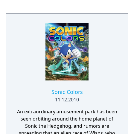
Sonic Colors
11.12.2010
An extraordinary amusement park has been
seen orbiting around the home planet of
Sonic the Hedgehog, and rumors are
spreading that an alien race of Wisps, who