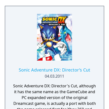
Sonic Adventure DX: Director's Cut
04.03.2011
Sonic Adventure DX: Director's Cut, although
it has the same name as the GameCube and
PC expanded version of the original
Dreamcast game, is actually a port with both