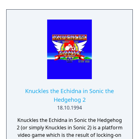
special features unique to this game. This
would have been the original Sonic the
Hedgehog 3 the developers intended but
time constraints by Sega resulted in the
game being split into two.
Knuckles the Echidna in Sonic the
Hedgehog 2
18.10.1994
Knuckles the Echidna in Sonic the Hedgehog
2 (or simply Knuckles in Sonic 2) is a platform
video game which is the result of locking-on