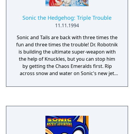
Sonic the Hedgehog: Triple Trouble
11.11.1994
Sonic and Tails are back with three times the
fun and three times the trouble! Dr. Robotnik
is building the ultimate super-weapon with
the help of Knuckles, but you can stop him
by getting the Chaos Emeralds first. Rip
across snow and water on Sonic's new jet
skateboard or zip underwater in Tails' "Sea
Fox". But look out - Nack the Weasel is after
the Emeralds, too!