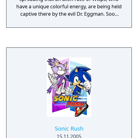
have a unique colorful energy, are being held
captive there by the evil Dr. Eggman. Soon
after arriving at the amusement park, Sonic
discovers he is able to use these mysterious
alien forces to help the Wisps escape!
Sonic Rush
15.11.2005