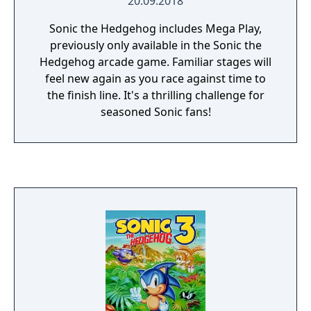
20.09.2018
Sonic the Hedgehog includes Mega Play,
previously only available in the Sonic the
Hedgehog arcade game. Familiar stages will
feel new again as you race against time to
the finish line. It's a thrilling challenge for
seasoned Sonic fans!