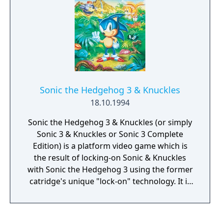
the entire globe. With advanced ability of
Sonic to smash through walls and grab back
scattered rings hit by enemy, this platform
video game is made even more exciting. Join
the protagonist in the Sonic the Hedgehog 2
game as he rides a mine cart, a hang glider
or skims through water surface in his rescue
attempt. With seven zones and three acts
Sonic the Hedgehog 3 & Knuckles
each, this Sega Game Gear video game is a
18.10.1994
rollercoaster ride where you get rewarded at
the end of each act.
Sonic the Hedgehog 3 & Knuckles (or simply
Sonic 3 & Knuckles or Sonic 3 Complete
Edition) is a platform video game which is
the result of locking-on Sonic & Knuckles
with Sonic the Hedgehog 3 using the former
catridge's unique "lock-on" technology. It is
essentially a large combined game of its two
lock-on components and contains all Zones
from the said games and also contains