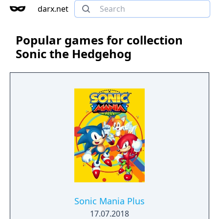
darx.net
Popular games for collection
Sonic the Hedgehog
Sonic Mania Plus
17.07.2018