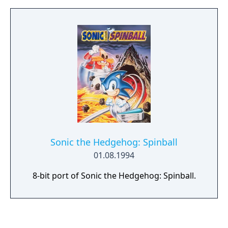
Sonic the Hedgehog: Spinball
01.08.1994
8-bit port of Sonic the Hedgehog: Spinball.