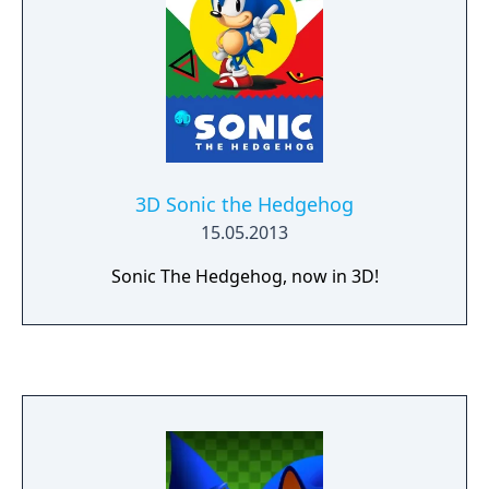
3D Sonic the Hedgehog
15.05.2013
Sonic The Hedgehog, now in 3D!