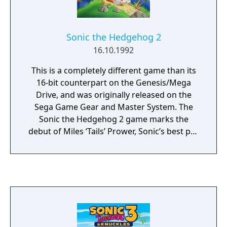
Sonic the Hedgehog 2
16.10.1992
This is a completely different game than its
16-bit counterpart on the Genesis/Mega
Drive, and was originally released on the
Sega Game Gear and Master System. The
Sonic the Hedgehog 2 game marks the
debut of Miles ‘Tails’ Prower, Sonic’s best pal,
who is then seen recurring in the series.
Assist Sonic to rescue Tails, who has been
kidnapped by Dr. Robotnik in this platform
video game. In exchange of Tails’ safety in
this Sega Game Gear video game, the evil
scientist asks that the six Chaos Emeralds be
given away to six robots, so he can dominate