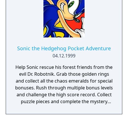
Sonic the Hedgehog Pocket Adventure
04.12.1999
Help Sonic rescue his forest friends from the
evil Dr. Robotnik. Grab those golden rings
and collect all the chaos emeralds for special
bonuses. Rush through multiple bonus levels
and challenge the high score record. Collect
puzzle pieces and complete the mystery
photo. Play against a friend in a 2-player Vs.
battle. The action is gonna be super SONIC!