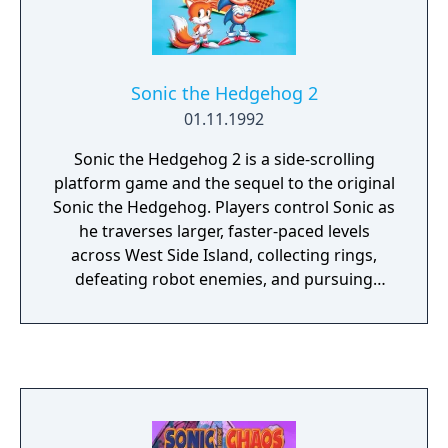
Sonic the Hedgehog 2
01.11.1992
Sonic the Hedgehog 2 is a side-scrolling
platform game and the sequel to the original
Sonic the Hedgehog. Players control Sonic as
he traverses larger, faster-paced levels
across West Side Island, collecting rings,
defeating robot enemies, and pursuing
Doctor Robotnik. The game introduces
Sonic's sidekick Miles "Tails" Prower, a two-
tailed fox who can be controlled by a second
player. It also adds the spin dash move, a
competitive split-screen multiplayer mode,
and pseudo-3D special stages in which
players collect rings to earn Chaos Emeralds.