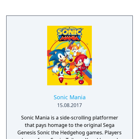
South Island will find themselves taking a
long swim.
Sonic Mania
15.08.2017
Sonic Mania is a side-scrolling platformer
that pays homage to the original Sega
Genesis Sonic the Hedgehog games. Players