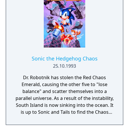
Sonic the Hedgehog Chaos
25.10.1993
Dr. Robotnik has stolen the Red Chaos
Emerald, causing the other five to "lose
balance" and scatter themselves into a
parallel universe. As a result of the instability,
South Island is now sinking into the ocean. It
is up to Sonic and Tails to find the Chaos
Emeralds and restore harmony to the
universe, or else the innocent residents of