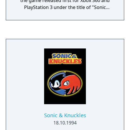
the game released first for Xbox 360 and
PlayStation 3 under the title of "Sonic
Adventure" and its DLC, "Sonic Adventure DX
Upgrade". These two contents are enhanced
ports of the PC version of the original "Sonic
Adventure DX: Director's Cut".
Sonic & Knuckles
18.10.1994