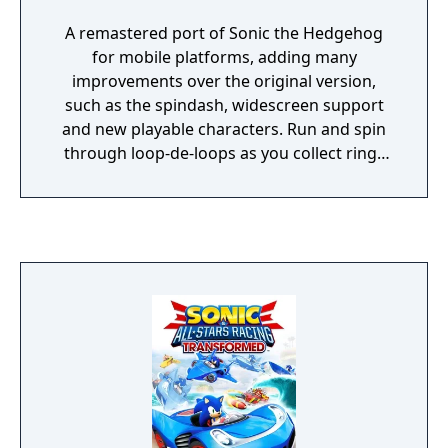
A remastered port of Sonic the Hedgehog
for mobile platforms, adding many
improvements over the original version,
such as the spindash, widescreen support
and new playable characters. Run and spin
through loop-de-loops as you collect rings
and defeat enemies on your mission to save
the world from the evil Dr. Eggman.