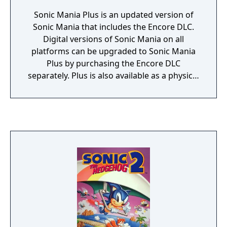
Sonic Mania Plus is an updated version of
Sonic Mania that includes the Encore DLC.
Digital versions of Sonic Mania on all
platforms can be upgraded to Sonic Mania
Plus by purchasing the Encore DLC
separately. Plus is also available as a physical
release and marks the first time any version
of Sonic Mania was available on physical
media. Released for Xbox One, PlayStation 4
and Switch, in addition to including the
complete version of Sonic Mania Plus on a
disc/cartridge it also comes packaged with a
reversible cover with alternate box art, an art
book and a holographic outer sleeve.