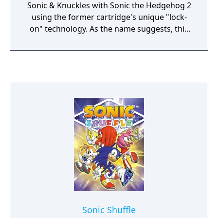
Sonic & Knuckles with Sonic the Hedgehog 2
using the former cartridge's unique "lock-
on" technology. As the name suggests, this
game is essentially identical to Sonic the
Hedgehog 2 with the exception of Knuckles
the Echidna starring as the main playable
character, and Sonic the Hedgehog and Miles
"Tails" Prower are not playable in the game.
Sonic Shuffle