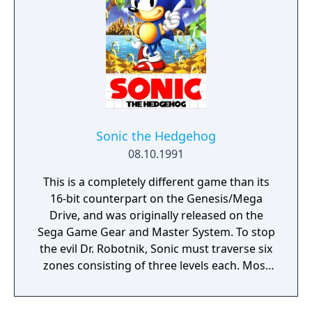
Sonic the Hedgehog
08.10.1991
This is a completely different game than its
16-bit counterpart on the Genesis/Mega
Drive, and was originally released on the
Sega Game Gear and Master System. To stop
the evil Dr. Robotnik, Sonic must traverse six
zones consisting of three levels each. Most
of the zones are based on those in the
original game, but some are entirely new,