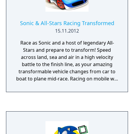
Sonic & All-Stars Racing Transformed
15.11.2012
Race as Sonic and a host of legendary All-
Stars and prepare to transform! Speed
across land, sea and air in a high velocity
battle to the finish line, as your amazing
transformable vehicle changes from car to
boat to plane mid-race. Racing on mobile will
never be the same again!