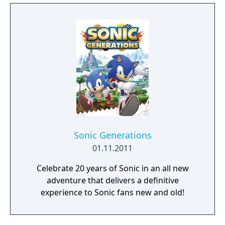
Sonic Generations
01.11.2011
Celebrate 20 years of Sonic in an all new
adventure that delivers a definitive
experience to Sonic fans new and old!