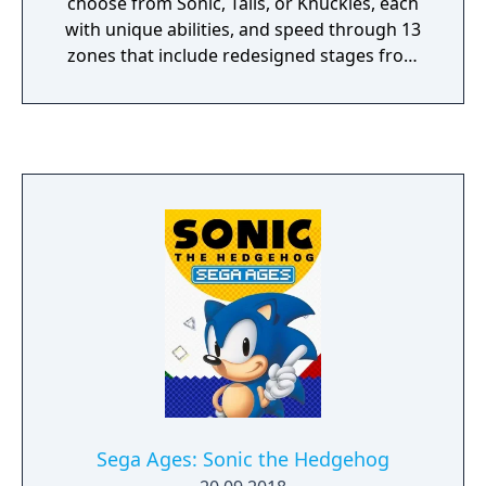
choose from Sonic, Tails, or Knuckles, each
with unique abilities, and speed through 13
zones that include redesigned stages from
past games alongside original levels. The
game features special stages for collecting
Chaos Emeralds, time attack with online
leaderboards, and split-screen competitive
multiplayer.
Sega Ages: Sonic the Hedgehog