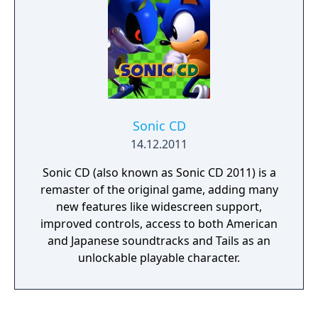
Sonic CD
14.12.2011
Sonic CD (also known as Sonic CD 2011) is a
remaster of the original game, adding many
new features like widescreen support,
improved controls, access to both American
and Japanese soundtracks and Tails as an
unlockable playable character.