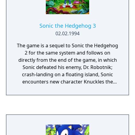
Sonic the Hedgehog 3
02.02.1994
The game is a sequel to Sonic the Hedgehog
2 for the same system and follows on
directly from the end of the game, in which
Sonic defeated his enemy, Dr. Robotnik;
crash-landing on a floating island, Sonic
encounters new character Knuckles the
Echidna, and must once more retrieve the
Chaos Emeralds while also working to stop
Dr. Robotnik from relaunching his ship, the
Death Egg.