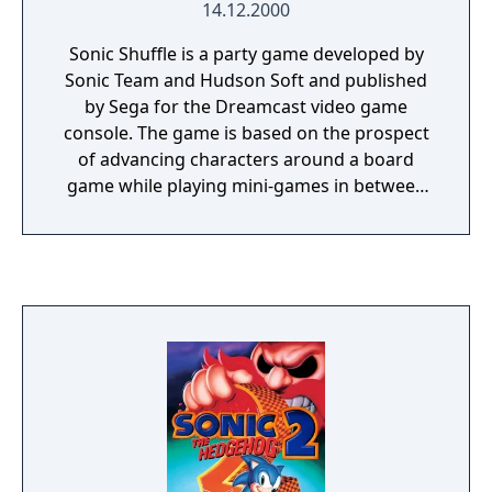
14.12.2000
Sonic Shuffle is a party game developed by
Sonic Team and Hudson Soft and published
by Sega for the Dreamcast video game
console. The game is based on the prospect
of advancing characters around a board
game while playing mini-games in between
turns, much in the same vein as Nintendo's
Mario Party. Sonic Shuffle is the first Sonic
the Hedgehog game in the party genre. The
game's story centers on Sonic and his
friends as they attempt to restore a dream
world by gathering the shards of a powerful
object dubbed the Master Precioustone.
Sonic Shuffle received mixed reviews upon
its release.