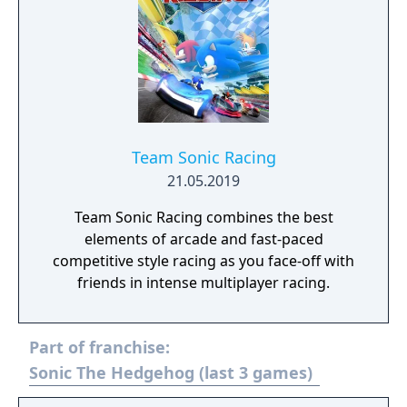
Team Sonic Racing
21.05.2019
Team Sonic Racing combines the best
elements of arcade and fast-paced
competitive style racing as you face-off with
friends in intense multiplayer racing.
Part of franchise:
Sonic The Hedgehog (last 3 games)