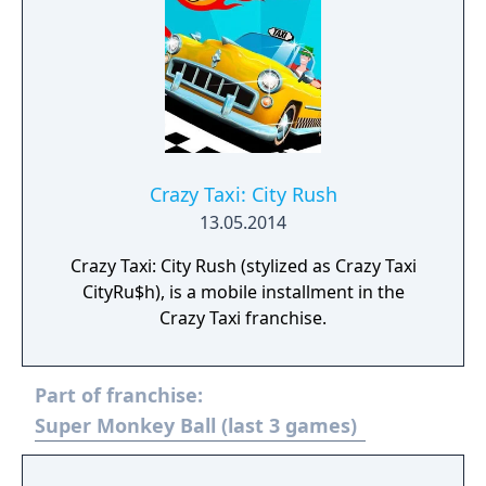
Crazy Taxi: City Rush
13.05.2014
Crazy Taxi: City Rush (stylized as Crazy Taxi
CityRu$h), is a mobile installment in the
Crazy Taxi franchise.
Part of franchise:
Super Monkey Ball (last 3 games)