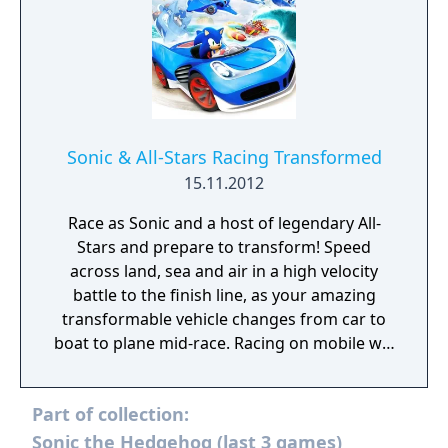
Sonic & All-Stars Racing Transformed
15.11.2012
Race as Sonic and a host of legendary All-
Stars and prepare to transform! Speed
across land, sea and air in a high velocity
battle to the finish line, as your amazing
transformable vehicle changes from car to
boat to plane mid-race. Racing on mobile will
never be the same again!
Part of collection:
Sonic the Hedgehog (last 3 games)