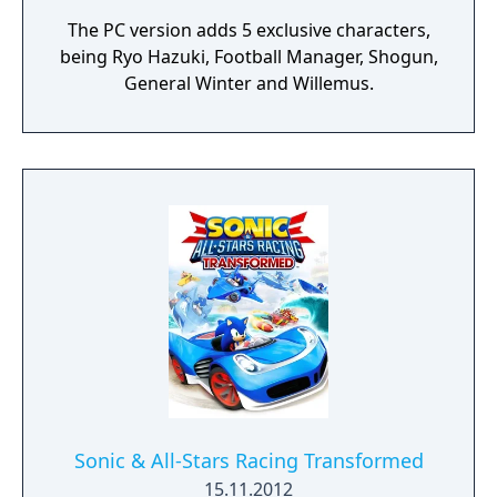
The PC version adds 5 exclusive characters,
being Ryo Hazuki, Football Manager, Shogun,
General Winter and Willemus.
Sonic & All-Stars Racing Transformed
15.11.2012