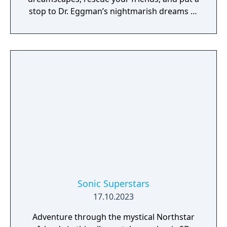
stop to Dr. Eggman’s nightmarish dreams of
world domination!
Sonic Superstars
17.10.2023
Adventure through the mystical Northstar