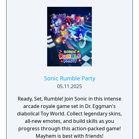
Sonic Rumble Party
05.11.2025
Ready, Set, Rumble! Join Sonic in this intense
arcade royale game set in Dr. Eggman's
diabolical Toy World. Collect legendary skins,
all-new emotes, and build skills as you
progress through this action-packed game!
Mayhem is best with friends!