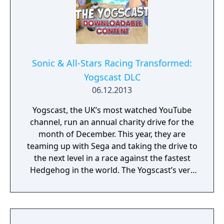
Sonic & All-Stars Racing Transformed:
Yogscast DLC
06.12.2013
Yogscast, the UK’s most watched YouTube
channel, run an annual charity drive for the
month of December. This year, they are
teaming up with Sega and taking the drive to
the next level in a race against the fastest
Hedgehog in the world. The Yogscast’s very
own Simon Lane, aka Honeydew, is now
available as a brand new DLC character in
Sonic & All-Stars Racing Transformed with
100% of all Sega and Yogscast proceeds