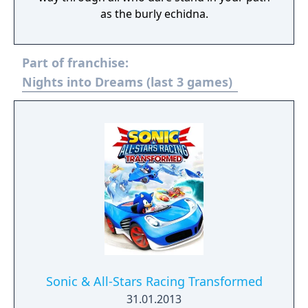
as the burly echidna.
Part of franchise:
Nights into Dreams (last 3 games)
Sonic & All-Stars Racing Transformed
31.01.2013