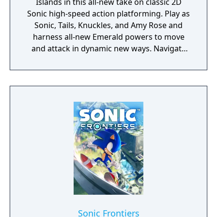
Islands in this all-new take on classic 2D
Sonic high-speed action platforming. Play as
Sonic, Tails, Knuckles, and Amy Rose and
harness all-new Emerald powers to move
and attack in dynamic new ways. Navigate
gorgeous, never-before-seen environments
solo or with up to 3 other players and stop
Dr. Eggman, Fang, and a mysterious new
adversary from converting the islands' giant
animals into Badniks before it's too late!
Sonic Frontiers