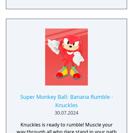
Super Monkey Ball: Banana Rumble -
Knuckles
30.07.2024
Knuckles is ready to rumble! Muscle your
way through all who dare stand in your path