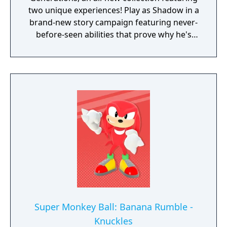
two unique experiences! Play as Shadow in a
brand-new story campaign featuring never-
before-seen abilities that prove why he's
known as the Ultimate Life Form! Speed
through iconic stages from Shadow's
history, discover hidden secrets in an
expansive hub world, and unlock new
powers to take on Black Doom and save the
world. Sonic X Shadow Generations also
includes a complete remaster of the highly
acclaimed Sonic Generations, a time-
traveling adventure featuring a greatest-hits
collection of 3D and 2D Sonic stages, now
with upgraded visuals and new bonus
content.
Super Monkey Ball: Banana Rumble -
Knuckles