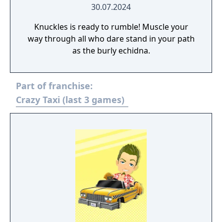
30.07.2024
Knuckles is ready to rumble! Muscle your
way through all who dare stand in your path
as the burly echidna.
Part of franchise:
Crazy Taxi (last 3 games)