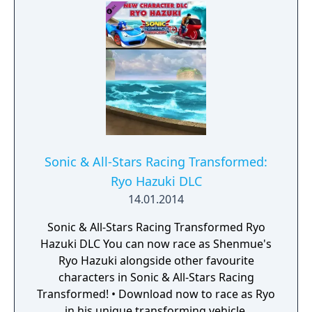
being donated to the SpecialEffect charity.
Sonic & All-Stars Racing Transformed:
Ryo Hazuki DLC
14.01.2014
Sonic & All-Stars Racing Transformed Ryo
Hazuki DLC You can now race as Shenmue's
Ryo Hazuki alongside other favourite
characters in Sonic & All-Stars Racing
Transformed! • Download now to race as Ryo
in his unique transforming vehicle.