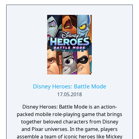
Disney Heroes: Battle Mode
17.05.2018
Disney Heroes: Battle Mode is an action-
packed mobile role-playing game that brings
together beloved characters from Disney
and Pixar universes. In the game, players
assemble a team of iconic heroes like Mickey