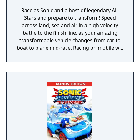
Race as Sonic and a host of legendary All-
Stars and prepare to transform! Speed
across land, sea and air in a high velocity
battle to the finish line, as your amazing
transformable vehicle changes from car to
boat to plane mid-race. Racing on mobile will
never be the same again!