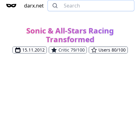
darx.net
Sonic & All-Stars Racing
Transformed
15.11.2012
Critic 79/100
Users 80/100