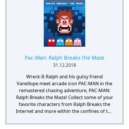
Pac-Man: Ralph Breaks the Maze
31.12.2018
Wreck-It Ralph and his gutsy friend
Vanellope meet arcade icon PAC-MAN in the
remastered chasing adventure, PAC-MAN:
Ralph Breaks the Maze! Collect some of your
favorite characters from Ralph Breaks the
Internet and more within the confines of the
classic PAC-MAN maze.