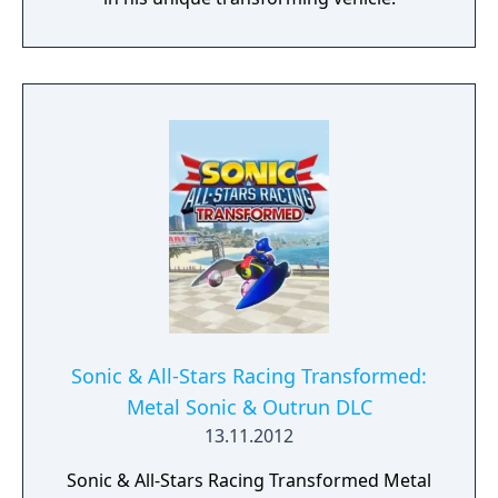
Sonic & All-Stars Racing Transformed:
Metal Sonic & Outrun DLC
13.11.2012
Sonic & All-Stars Racing Transformed Metal