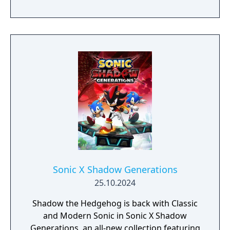
Sonic X Shadow Generations
25.10.2024
Shadow the Hedgehog is back with Classic
and Modern Sonic in Sonic X Shadow
Generations, an all-new collection featuring