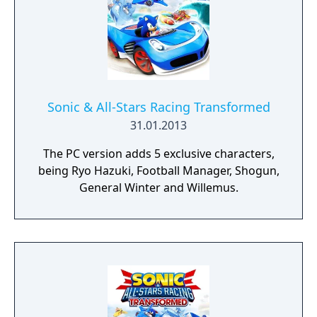
Sonic & All-Stars Racing Transformed
31.01.2013
The PC version adds 5 exclusive characters,
being Ryo Hazuki, Football Manager, Shogun,
General Winter and Willemus.