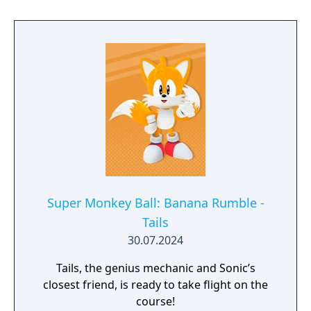
Super Monkey Ball: Banana Rumble -
Tails
30.07.2024
Tails, the genius mechanic and Sonic’s
closest friend, is ready to take flight on the
course!