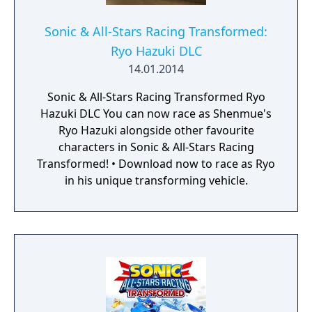
Sonic & All-Stars Racing Transformed:
Ryo Hazuki DLC
14.01.2014
Sonic & All-Stars Racing Transformed Ryo
Hazuki DLC You can now race as Shenmue's
Ryo Hazuki alongside other favourite
characters in Sonic & All-Stars Racing
Transformed! • Download now to race as Ryo
in his unique transforming vehicle.