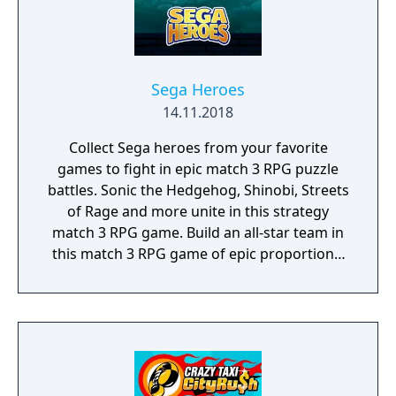
Sega Heroes
14.11.2018
Collect Sega heroes from your favorite
games to fight in epic match 3 RPG puzzle
battles. Sonic the Hedgehog, Shinobi, Streets
of Rage and more unite in this strategy
match 3 RPG game. Build an all-star team in
this match 3 RPG game of epic proportions,
battle by completing match 3 puzzles and
defeat iconic Sega villains!