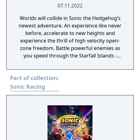
07.11.2022
Worlds will collide in Sonic the Hedgehog’s
newest adventure. An experience like never
before, accelerate to new heights and
experience the thrill of high velocity open-
zone freedom. Battle powerful enemies as
you speed through the Starfall Islands -
landscapes brimming with dense forests,
overflowing waterfalls, sizzling deserts and
Part of collection:
more!
Sonic Racing