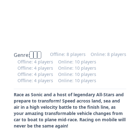
Offline: 8 players
Online: 8 players
Genre:
Offline: 4 players
Online: 10 players
Offline: 4 players
Online: 10 players
Offline: 4 players
Online: 10 players
Offline: 4 players
Online: 10 players
Race as Sonic and a host of legendary All-Stars and
prepare to transform! Speed across land, sea and
air in a high velocity battle to the finish line, as
your amazing transformable vehicle changes from
car to boat to plane mid-race. Racing on mobile will
never be the same again!