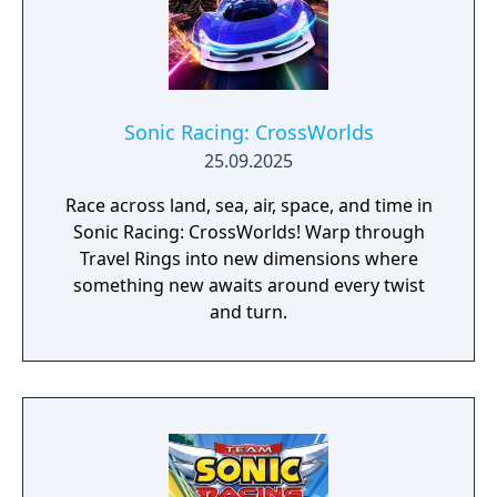
Sonic Racing: CrossWorlds
25.09.2025
Race across land, sea, air, space, and time in
Sonic Racing: CrossWorlds! Warp through
Travel Rings into new dimensions where
something new awaits around every twist
and turn.