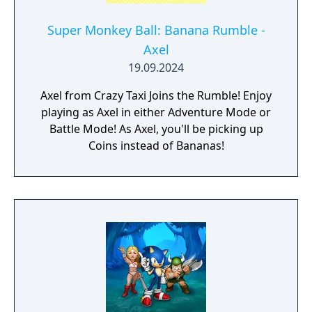
Super Monkey Ball: Banana Rumble -
Axel
19.09.2024
Axel from Crazy Taxi Joins the Rumble! Enjoy
playing as Axel in either Adventure Mode or
Battle Mode! As Axel, you'll be picking up
Coins instead of Bananas!