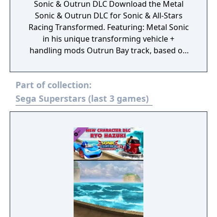
Sonic & Outrun DLC Download the Metal
Sonic & Outrun DLC for Sonic & All-Stars
Racing Transformed. Featuring: Metal Sonic
in his unique transforming vehicle +
handling mods Outrun Bay track, based on
the iconic arcade game, + time trials
Exclusive emoticon stickers for your in game
Part of collection:
license.
Sega Superstars (last 3 games)