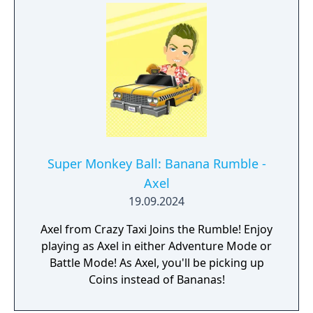
Super Monkey Ball: Banana Rumble -
Axel
19.09.2024
Axel from Crazy Taxi Joins the Rumble! Enjoy
playing as Axel in either Adventure Mode or
Battle Mode! As Axel, you'll be picking up
Coins instead of Bananas!