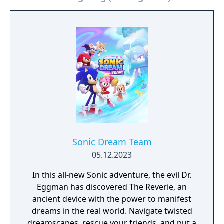
Sonic Dream Team
05.12.2023
In this all-new Sonic adventure, the evil Dr.
Eggman has discovered The Reverie, an
ancient device with the power to manifest
dreams in the real world. Navigate twisted
dreamscapes, rescue your friends, and put a