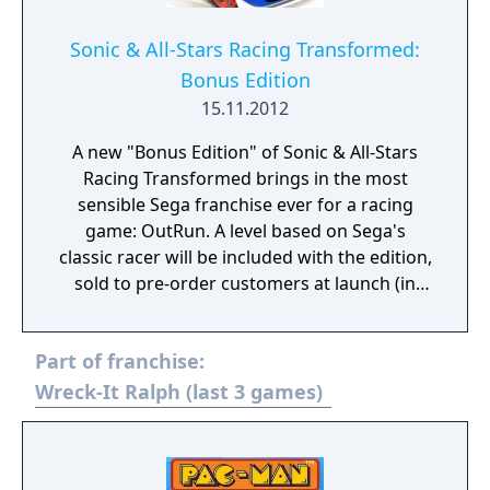
Sonic & All-Stars Racing Transformed:
Bonus Edition
15.11.2012
A new "Bonus Edition" of Sonic & All-Stars
Racing Transformed brings in the most
sensible Sega franchise ever for a racing
game: OutRun. A level based on Sega's
classic racer will be included with the edition,
sold to pre-order customers at launch (in
other words, it's a bonus for the first
printing, more than it is a "special" edition.)
Part of franchise:
Alongside the OutRun content, the Bonus
Edition includes a playable Metal Sonic
Wreck-It Ralph (last 3 games)
character and vehicle, and an in-game
"Emoticon Sticker Pack."