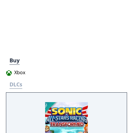
Buy
Xbox
DLCs