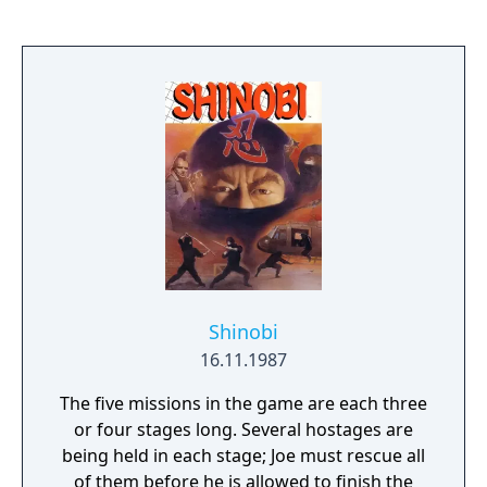
Shinobi
16.11.1987
The five missions in the game are each three
or four stages long. Several hostages are
being held in each stage; Joe must rescue all
of them before he is allowed to finish the