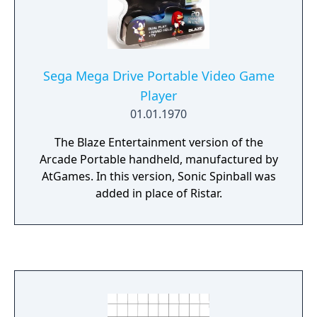
Sega Mega Drive Portable Video Game
Player
01.01.1970
The Blaze Entertainment version of the
Arcade Portable handheld, manufactured by
AtGames. In this version, Sonic Spinball was
added in place of Ristar.