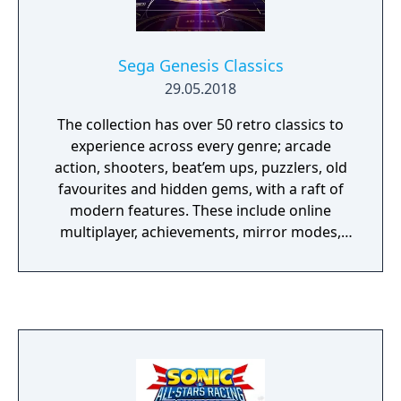
Sega Genesis Classics
29.05.2018
The collection has over 50 retro classics to
experience across every genre; arcade
action, shooters, beat’em ups, puzzlers, old
favourites and hidden gems, with a raft of
modern features. These include online
multiplayer, achievements, mirror modes,
rewind and save states meaning players old
and new should find revisiting these great
games an absolute Sonic 3D Blast.