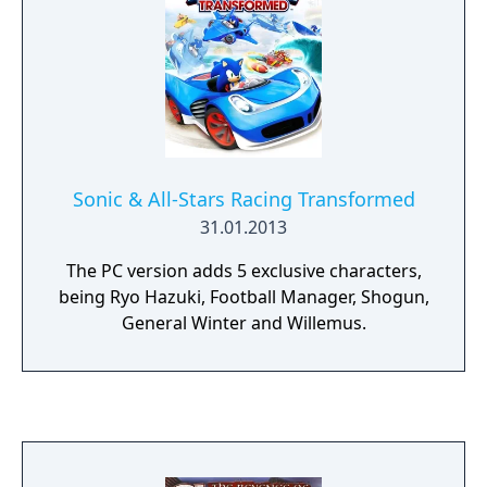
Sonic & All-Stars Racing Transformed
31.01.2013
The PC version adds 5 exclusive characters,
being Ryo Hazuki, Football Manager, Shogun,
General Winter and Willemus.