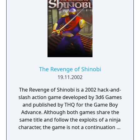
The Revenge of Shinobi
19.11.2002
The Revenge of Shinobi is a 2002 hack-and-
slash action game developed by 3d6 Games
and published by THQ for the Game Boy
Advance. Although both games share the
same title and follow the exploits of a ninja
character, the game is not a continuation or
port of the Mega Drive/Genesis game of the