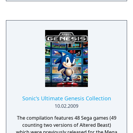
same name.
Sonic's Ultimate Genesis Collection
10.02.2009
The compilation features 48 Sega games (49
counting two versions of Altered Beast)
which were previously released for the Mega