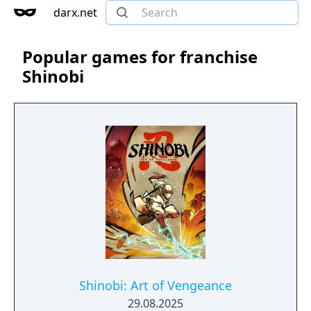
darx.net
Popular games for franchise
Shinobi
Shinobi: Art of Vengeance
29.08.2025