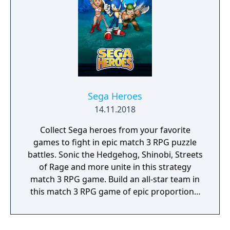
enemies that come at you. Jump up and
across towering walls with your amazing
wall-climbing skills. Turn into a tornado and
twist your way out. And when you encounter
the Dark Ninja, think only of winning.
Otherwise you'll lose your girl and, worse
yet, the Miracle World will be doomed
forever!
Sega Heroes
14.11.2018
Collect Sega heroes from your favorite
games to fight in epic match 3 RPG puzzle
battles. Sonic the Hedgehog, Shinobi, Streets
of Rage and more unite in this strategy
match 3 RPG game. Build an all-star team in
this match 3 RPG game of epic proportions,
battle by completing match 3 puzzles and
defeat iconic Sega villains!