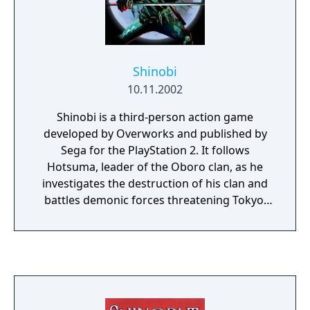
Shinobi
10.11.2002
Shinobi is a third-person action game
developed by Overworks and published by
Sega for the PlayStation 2. It follows
Hotsuma, leader of the Oboro clan, as he
investigates the destruction of his clan and
battles demonic forces threatening Tokyo.
Hotsuma fights using the soul-consuming
sword Akujiki, shurikens, and ninja magic.
The combat system rewards defeating
groups of enemies in rapid succession, while
stages also involve platforming and
movement abilities such as wall-running and