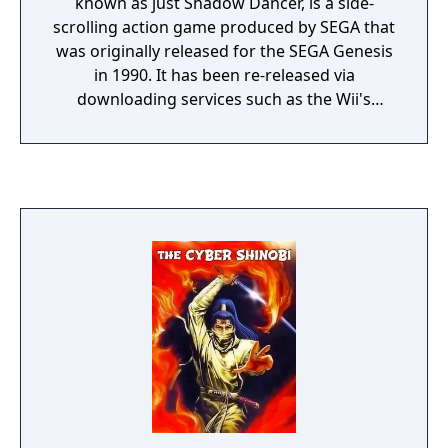
known as just Shadow Dancer, is a side-
scrolling action game produced by SEGA that
was originally released for the SEGA Genesis
in 1990. It has been re-released via
downloading services such as the Wii's
Virtual Console and Steam in 2010. It was
also included in the Sega Genesis Collection
for the PlayStation 2 and PlayStation
Portable but it was omitted in PAL version
(Sega Mega Drive Collection). It is the second
game in the Shinobi series released for the
Mega Drive, following The Revenge of
Shinobi. However, it is not a continuation of
the previous game, but rather a loose
adaptation to the 1989 arcade game Shadow
Dancer. Like in the original arcade game, the
player controls a ninja followed by a canine
companion. The Secret of Shinobi was well
received by critics.