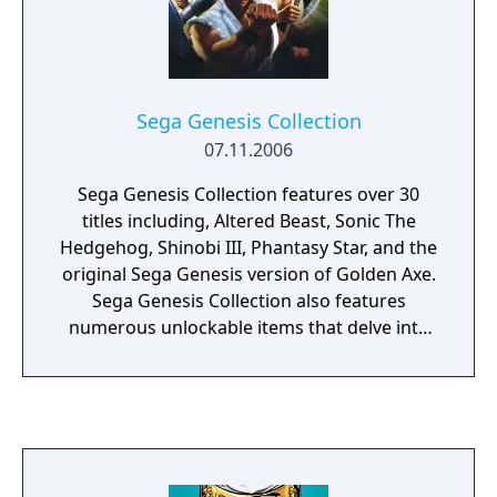
Sega Genesis Collection
07.11.2006
Sega Genesis Collection features over 30
titles including, Altered Beast, Sonic The
Hedgehog, Shinobi III, Phantasy Star, and the
original Sega Genesis version of Golden Axe.
Sega Genesis Collection also features
numerous unlockable items that delve into
the soul of the Genesis including interviews
with the original developers that created the
games featured in the collection, a museum
area with interesting facts about the games,
a hint area to help gamers complete their
favorite Sega Genesis games, and Sega