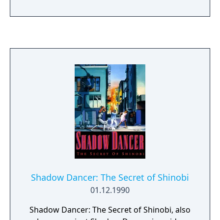
Shadow Dancer: The Secret of Shinobi
01.12.1990
Shadow Dancer: The Secret of Shinobi, also