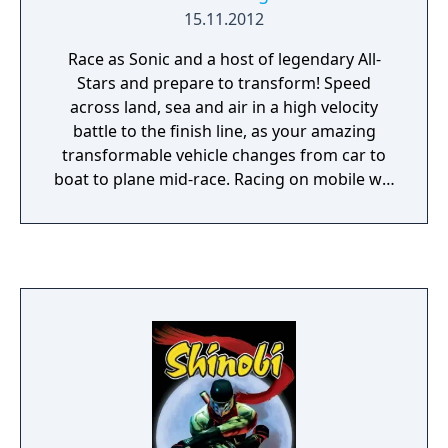
15.11.2012
Race as Sonic and a host of legendary All-
Stars and prepare to transform! Speed
across land, sea and air in a high velocity
battle to the finish line, as your amazing
transformable vehicle changes from car to
boat to plane mid-race. Racing on mobile will
never be the same again!