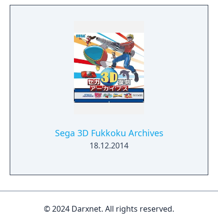
Sega 3D Fukkoku Archives
18.12.2014
© 2024 Darxnet. All rights reserved.