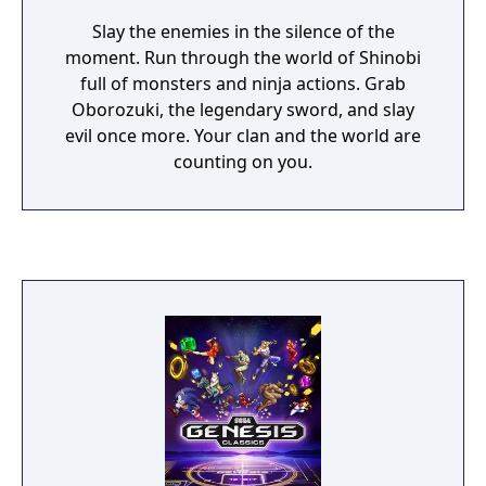
Slay the enemies in the silence of the
moment. Run through the world of Shinobi
full of monsters and ninja actions. Grab
Oborozuki, the legendary sword, and slay
evil once more. Your clan and the world are
counting on you.