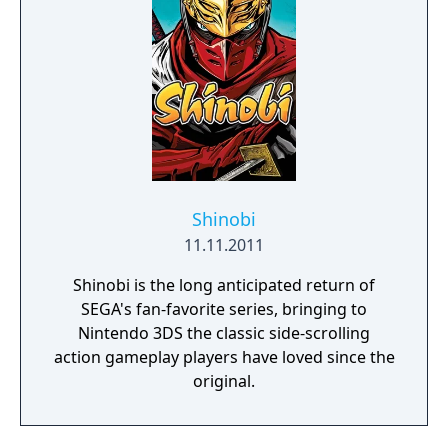
arcade games from the Genesis era.
Shinobi
11.11.2011
Shinobi is the long anticipated return of
SEGA's fan-favorite series, bringing to
Nintendo 3DS the classic side-scrolling
action gameplay players have loved since the
original.