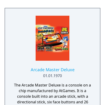
Arcade Master Deluxe
01.01.1970
The Arcade Master Deluxe is a console on a
chip manufactured by AtGames. It is a
console built into an arcade stick, with a
directional stick, six face buttons and 26