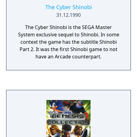
The Cyber Shinobi
31.12.1990
The Cyber Shinobi is the SEGA Master
System exclusive sequel to Shinobi. In some
context the game has the subtitle Shinobi
Part 2. It was the first Shinobi game to not
have an Arcade counterpart.