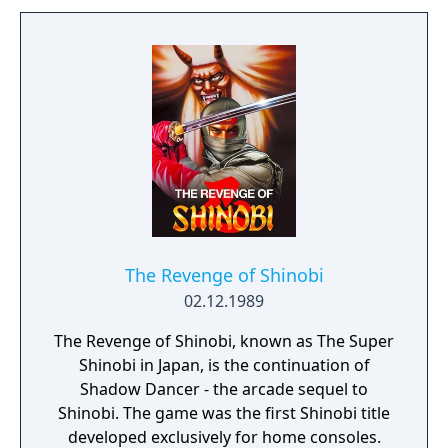
The Revenge of Shinobi
02.12.1989
The Revenge of Shinobi, known as The Super
Shinobi in Japan, is the continuation of
Shadow Dancer - the arcade sequel to
Shinobi. The game was the first Shinobi title
developed exclusively for home consoles.