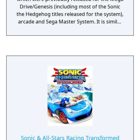
Drive/Genesis (including most of the Sonic
the Hedgehog titles released for the system),
arcade and Sega Master System. It is similar
to the Sega Genesis Collection released
previously for the PlayStation 2 and PSP,
however it contains 16 (in NTSC regions)
more games (including unlockable extras).
Sonic & All-Stars Racing Transformed