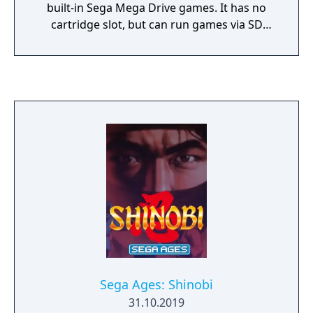
built-in Sega Mega Drive games. It has no
cartridge slot, but can run games via SD
cards.
Sega Ages: Shinobi
31.10.2019