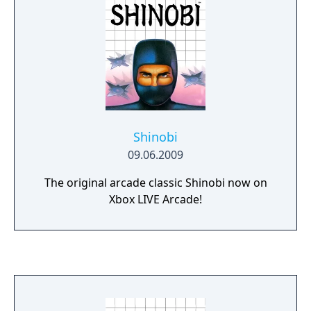
Shinobi
09.06.2009
The original arcade classic Shinobi now on
Xbox LIVE Arcade!