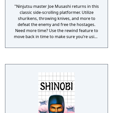
"Ninjutsu master Joe Musashi returns in this
classic side-scrolling platformer. Utilize
shurikens, throwing knives, and more to
defeat the enemy and free the hostages.
Need more time? Use the rewind feature to
move back in time to make sure you’re using
your best moves. Challenge the Sega Ages
version of Shinobi by using the newly added
melee button for a special bonus score. Or if
you prefer something more achievable, try
out the Ages mode and Joe Musashi will have
upgraded weapons and increased
durability."