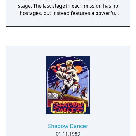
stage. The last stage in each mission has no
hostages, but instead features a powerful
boss character whom Joe must defeat. After
completing each of the first four missions
the player is taken to a bonus stage, where
he can earn an extra life if he is able to kill all
of the ninjas leaping towards him.
Completing the fifth mission ends the game.
Also, once the fifth mission begins,
continues are no longer allowed; the player
has to finish the game with however many
lives he has left at that point. If the player
earns a place on the high score board, the
number of credits it took him to get that
score is displayed along with his score. Joe's
standard weapons are an unlimited supply
of shuriken, along with punches and kicks
Shadow Dancer
when attacking at close range. One hostage
01.11.1989