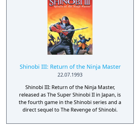
air dashes.
Shinobi III: Return of the Ninja Master
22.07.1993
Shinobi III: Return of the Ninja Master,
released as The Super Shinobi II in Japan, is
the fourth game in the Shinobi series and a
direct sequel to The Revenge of Shinobi.