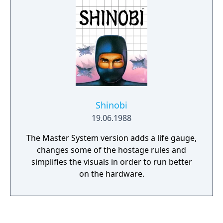
Shinobi
19.06.1988
The Master System version adds a life gauge,
changes some of the hostage rules and
simplifies the visuals in order to run better
on the hardware.