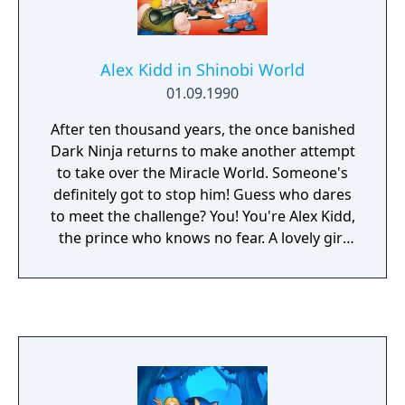
stage, the player receives score bonuses
based on performance. Completing the
stage without using ninja magic or without
Alex Kidd in Shinobi World
using any throwing stars or bullets earns the
01.09.1990
player a point bonus. The player has three
minutes to complete each stage; remaining
After ten thousand years, the once banished
time at the end of the stage is also converted
Dark Ninja returns to make another attempt
to bonus points and added to the player's
to take over the Miracle World. Someone's
score.
definitely got to stop him! Guess who dares
to meet the challenge? You! You're Alex Kidd,
the prince who knows no fear. A lovely girl
has been kidnapped and her life is at risk!
And she's your girlfriend from the planet
Shinobi! By holding her hostage, the Dark
Ninja plans to realize his fiendish scheme.
She must be saved before it's too late! You
need more than courage to be successful.
Transform into a fireball and burn up