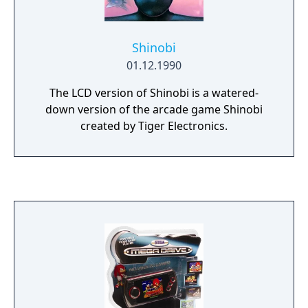
Shinobi
01.12.1990
The LCD version of Shinobi is a watered-
down version of the arcade game Shinobi
created by Tiger Electronics.