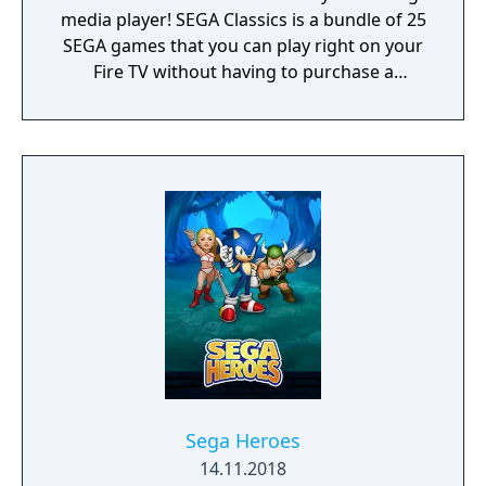
media player! SEGA Classics is a bundle of 25
SEGA games that you can play right on your
Fire TV without having to purchase a
console, buy a controller, or juggle HDMI
outlets. Play your favorite games like Sonic
The Hedgehog, Streets of Rage, and Golden
Axe with your friends and family this holiday
season! Rediscover retro titles from SEGA’s
heyday including games with multiplayer
support. All games in the SEGA Classics
collection can be played using your Fire TV
remote or by pairing your device with a HID
Bluetooth controller.
Sega Heroes
14.11.2018