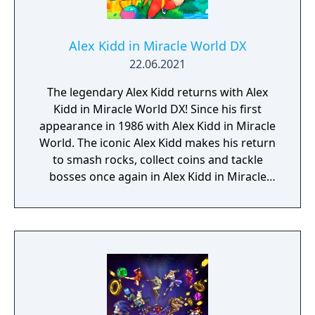
Alex Kidd in Miracle World DX
22.06.2021
The legendary Alex Kidd returns with Alex
Kidd in Miracle World DX! Since his first
appearance in 1986 with Alex Kidd in Miracle
World. The iconic Alex Kidd makes his return
to smash rocks, collect coins and tackle
bosses once again in Alex Kidd in Miracle
World DX! Return The Kingdom of Radaxian
to its former glory and destroy the evil
Janken the Great! Comprising of all levels
from the original title as well as brand new
levels which expand the lore of Alex Kidd,
experience Miracle World like you’ve never
seen it before with new animations,
graphical detail and gameplay