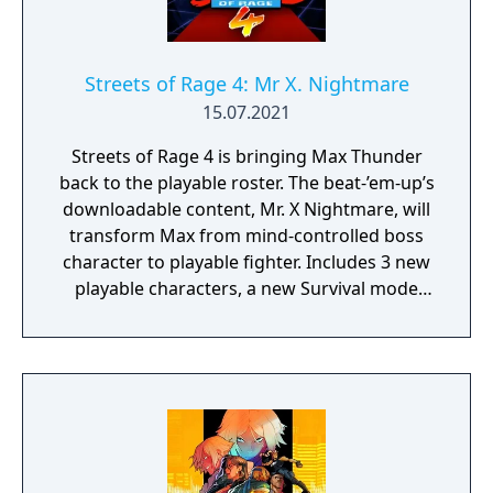
Streets of Rage 4: Mr X. Nightmare
15.07.2021
Streets of Rage 4 is bringing Max Thunder
back to the playable roster. The beat-’em-up’s
downloadable content, Mr. X Nightmare, will
transform Max from mind-controlled boss
character to playable fighter. Includes 3 new
playable characters, a new Survival mode
with weekly challenges, character
customization: build your own fighting style
with new moves, and new weapons and
enemies!