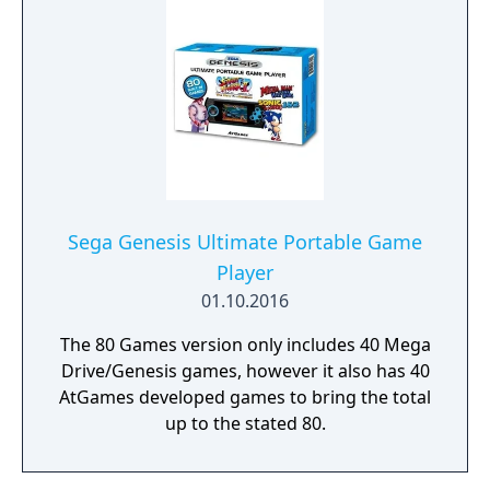
Sega Genesis Ultimate Portable Game
Player
01.10.2016
The 80 Games version only includes 40 Mega
Drive/Genesis games, however it also has 40
AtGames developed games to bring the total
up to the stated 80.