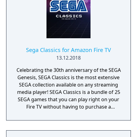
Sega Classics for Amazon Fire TV
13.12.2018
Celebrating the 30th anniversary of the SEGA
Genesis, SEGA Classics is the most extensive
SEGA collection available on any streaming
media player! SEGA Classics is a bundle of 25
SEGA games that you can play right on your
Fire TV without having to purchase a
console, buy a controller, or juggle HDMI
outlets. Play your favorite games like Sonic
The Hedgehog, Streets of Rage, and Golden
Axe with your friends and family this holiday