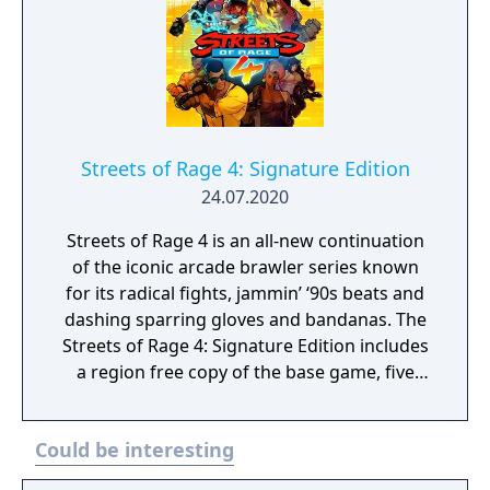
Streets of Rage 4: Signature Edition
24.07.2020
Streets of Rage 4 is an all-new continuation
of the iconic arcade brawler series known
for its radical fights, jammin’ ‘90s beats and
dashing sparring gloves and bandanas. The
Streets of Rage 4: Signature Edition includes
a region free copy of the base game, five
limited edition enamel pins, a numbered
collector’s certificate, Axel Stone's blue
Could be interesting
bandana, and the 2 CD full original
soundtrack, as well as being packaged in a