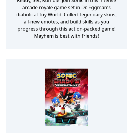
Ready, Set, Rumble! Join Sonic in this intense
arcade royale game set in Dr. Eggman's
diabolical Toy World. Collect legendary skins,
all-new emotes, and build skills as you
progress through this action-packed game!
Mayhem is best with friends!