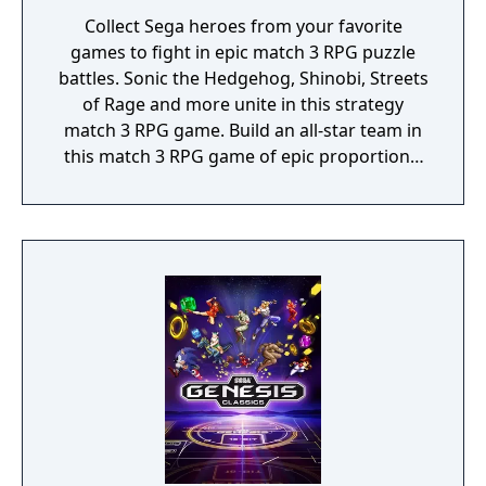
Collect Sega heroes from your favorite
games to fight in epic match 3 RPG puzzle
battles. Sonic the Hedgehog, Shinobi, Streets
of Rage and more unite in this strategy
match 3 RPG game. Build an all-star team in
this match 3 RPG game of epic proportions,
battle by completing match 3 puzzles and
defeat iconic Sega villains!