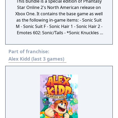
This bundle is a special edition of Phantasy
Star Online 2's North American release on
Xbox One. It contains the base game as well
as the following in-game items: - Sonic Suit
M - Sonic Suit F - Sonic Hair 1 - Sonic Hair 2 -
Emotes 602: Sonic/Tails - *Sonic Knuckles -
Sonic Mask - Ragol Memory x5 - Inventory
Expansion (10) x5 - Premium Set (30 Days) -
Part of franchise:
Mission Pass Gold Ticket - Salon Free Pass -
Character Storage Expansion (50) x5 - EXP
Alex Kidd (last 3 games)
Earned +150% x15 - Triboost +125% x10 -
Grinder x500 - AC Scratch Ticket x12 - Great
Enhancement Aid +50% x99