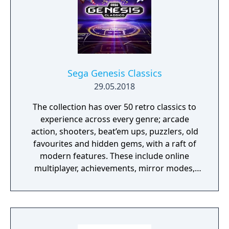
improvements.
Sega Genesis Classics
29.05.2018
The collection has over 50 retro classics to
experience across every genre; arcade
action, shooters, beat’em ups, puzzlers, old
favourites and hidden gems, with a raft of
modern features. These include online
multiplayer, achievements, mirror modes,
rewind and save states meaning players old
and new should find revisiting these great
games an absolute Sonic 3D Blast.