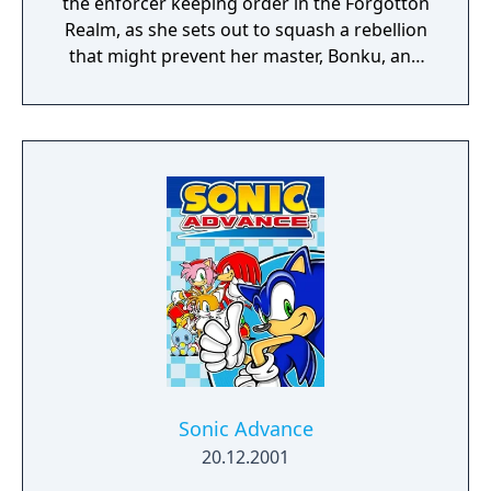
the enforcer keeping order in the Forgotton
Realm, as she sets out to squash a rebellion
that might prevent her master, Bonku, and
herself from returning to the human world.
The World of Forgotton Anne: Imagine a
place where everything that is lost and
forgotten goes; old toys, letters, single
socks. The Forgotten Realm is a magical
world inhabited by Forgotlings, creatures
composed of mislaid objects longing to be
remembered again.
Sonic Advance
20.12.2001