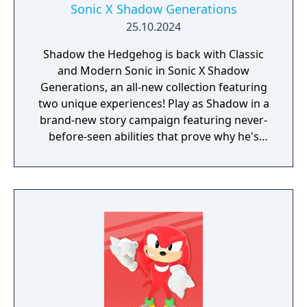
Sonic X Shadow Generations
25.10.2024
Shadow the Hedgehog is back with Classic
and Modern Sonic in Sonic X Shadow
Generations, an all-new collection featuring
two unique experiences! Play as Shadow in a
brand-new story campaign featuring never-
before-seen abilities that prove why he's
known as the Ultimate Life Form! Speed
through iconic stages from Shadow's
history, discover hidden secrets in an
expansive hub world, and unlock new
powers to take on Black Doom and save the
world. Sonic X Shadow Generations also
includes a complete remaster of the highly
acclaimed Sonic Generations, a time-
traveling adventure featuring a greatest-hits
collection of 3D and 2D Sonic stages, now