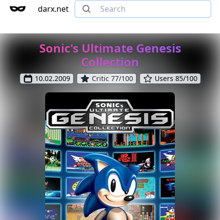
darx.net
Sonic's Ultimate Genesis
Collection
10.02.2009
Critic 77/100
Users 85/100