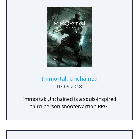
sturdy “Sierra” box with outer sleeve.
Immortal: Unchained
07.09.2018
Immortal: Unchained is a souls-inspired
third-person shooter/action RPG.