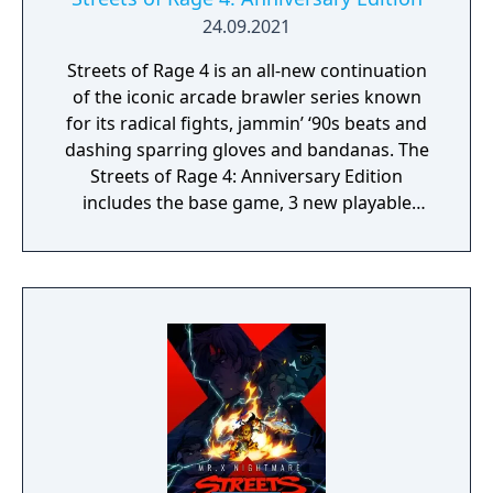
24.09.2021
Streets of Rage 4 is an all-new continuation
of the iconic arcade brawler series known
for its radical fights, jammin’ ‘90s beats and
dashing sparring gloves and bandanas. The
Streets of Rage 4: Anniversary Edition
includes the base game, 3 new playable
characters, new weapons and enemies, and
character customization where you can build
your own fighting style with new moves.