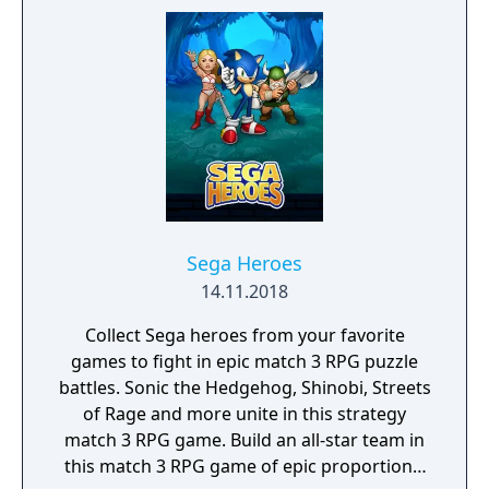
season! Rediscover retro titles from SEGA’s
heyday including games with multiplayer
support. All games in the SEGA Classics
collection can be played using your Fire TV
remote or by pairing your device with a HID
Bluetooth controller.
Sega Heroes
14.11.2018
Collect Sega heroes from your favorite
games to fight in epic match 3 RPG puzzle
battles. Sonic the Hedgehog, Shinobi, Streets
of Rage and more unite in this strategy
match 3 RPG game. Build an all-star team in
this match 3 RPG game of epic proportions,