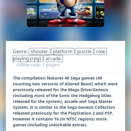
Genre:
shooter
platform
puzzle
role-
playing (rpg)
arcade
Offline coop: 2 players
The compilation features 48 Sega games (49
counting two versions of Altered Beast) which were
previously released for the Mega Drive/Genesis
(including most of the Sonic the Hedgehog titles
released for the system), arcade and Sega Master
System. It is similar to the Sega Genesis Collection
released previously for the PlayStation 2 and PSP,
however it contains 16 (in NTSC regions) more
games (including unlockable extras).