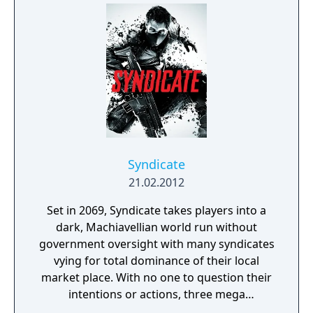
Syndicate
21.02.2012
Set in 2069, Syndicate takes players into a
dark, Machiavellian world run without
government oversight with many syndicates
vying for total dominance of their local
market place. With no one to question their
intentions or actions, three mega
corporations - Eurocorp, Cayman Global, and