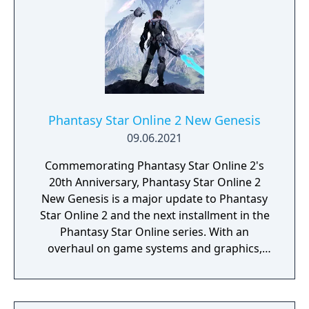
Phantasy Star Online 2 New Genesis
09.06.2021
Commemorating Phantasy Star Online 2's
20th Anniversary, Phantasy Star Online 2
New Genesis is a major update to Phantasy
Star Online 2 and the next installment in the
Phantasy Star Online series. With an
overhaul on game systems and graphics,
New Genesis offers an enhanced character
creator, combat system, and a new seamless
open-world experience.