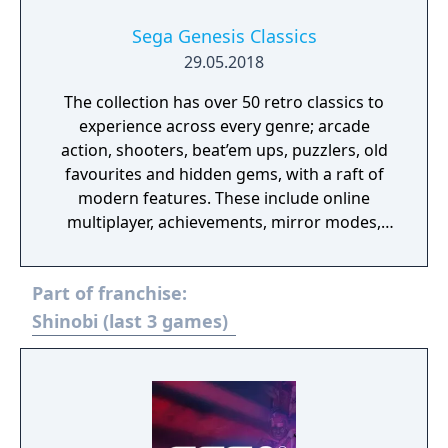
Sega Genesis Classics
29.05.2018
The collection has over 50 retro classics to
experience across every genre; arcade
action, shooters, beat’em ups, puzzlers, old
favourites and hidden gems, with a raft of
modern features. These include online
multiplayer, achievements, mirror modes,
rewind and save states meaning players old
and new should find revisiting these great
Part of franchise:
games an absolute Sonic 3D Blast.
Shinobi (last 3 games)