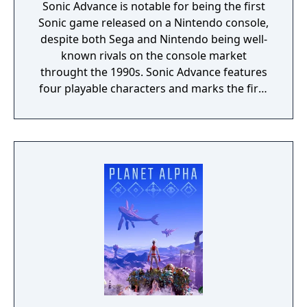
Sonic Advance is notable for being the first
Sonic game released on a Nintendo console,
despite both Sega and Nintendo being well-
known rivals on the console market
throught the 1990s. Sonic Advance features
four playable characters and marks the first
playable appearance of Amy Rose on a 2D
title. The game borrows elements from the
original Sonic the Hedgehog titles for the
Sega Genesis, but with the post-Dreamcast
artstyle for the characters which was
introduced in Sonic Adventure. The game
also includes multiplayer features and mini-
games. The title was also ported to the Nokia
N-Gage under the title "SonicN".