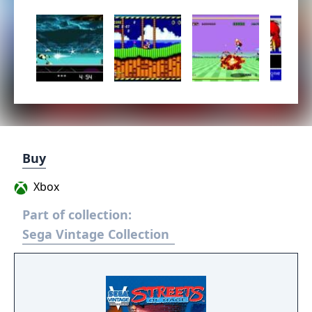
Buy
Xbox
Part of collection:
Sega Vintage Collection