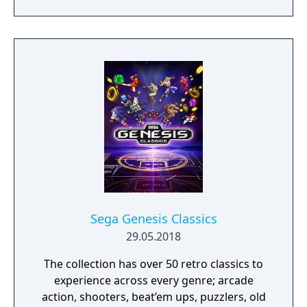
battle by completing match 3 puzzles and
defeat iconic Sega villains!
Sega Genesis Classics
29.05.2018
The collection has over 50 retro classics to
experience across every genre; arcade
action, shooters, beat’em ups, puzzlers, old