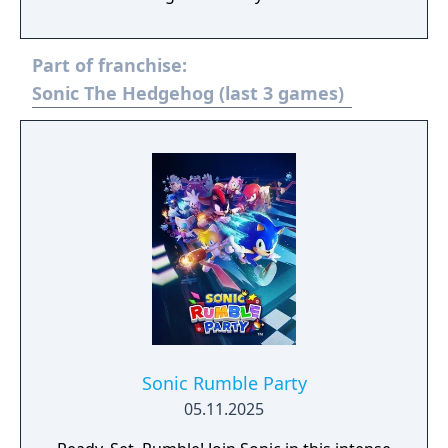
to the Sega Genesis Collection released
previously for the PlayStation 2 and PSP,
Part of franchise:
however it contains 16 (in NTSC regions)
more games (including unlockable extras).
Sonic The Hedgehog (last 3 games)
Sonic Rumble Party
05.11.2025