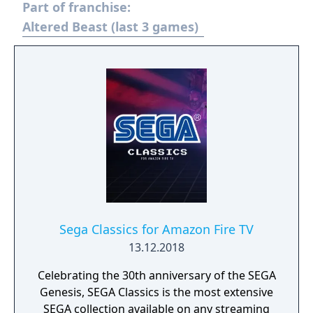
Part of franchise:
Altered Beast (last 3 games)
Sega Classics for Amazon Fire TV
13.12.2018
Celebrating the 30th anniversary of the SEGA
Genesis, SEGA Classics is the most extensive
SEGA collection available on any streaming