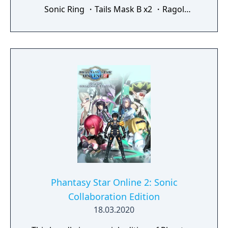
Sonic Ring ・Tails Mask B x2 ・Ragol
Memory x5 ・Premium Set (30 Days) ・
Mission Pass Gold Ticket ・Salon Free Pass
・EXP Earned +150% x15 ・Triboost +125%
x10 ・Lambda Grinder x100 ・Augment
Transfer Pass x30 ・Skill Tree Addition Pass
x5 The items obtainable through this content
are exclusive to Phantasy Star Online 2.
These items cannot be used in other
services, including the Japanese service.
After purchase, you will receive the content
the next time you log in to Phantasy Star
Online 2. Receive the items via Visiphone ->
Receive Campaign Items -> Purchase /
Receive Benefits.
Phantasy Star Online 2: Sonic
Collaboration Edition
18.03.2020