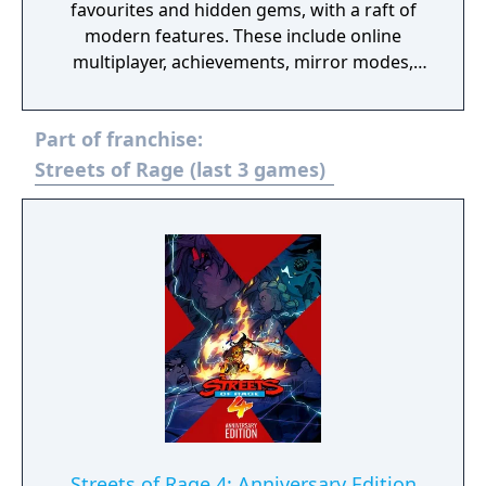
favourites and hidden gems, with a raft of
modern features. These include online
multiplayer, achievements, mirror modes,
rewind and save states meaning players old
and new should find revisiting these great
Part of franchise:
games an absolute Sonic 3D Blast.
Streets of Rage (last 3 games)
Streets of Rage 4: Anniversary Edition