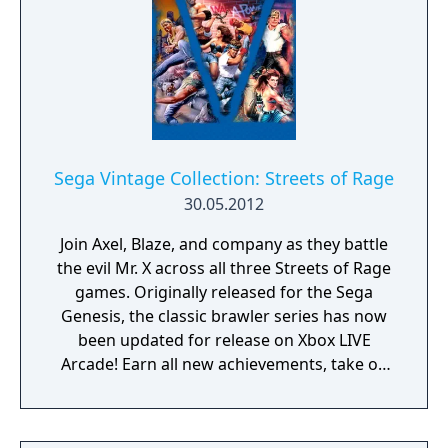
Sega Vintage Collection: Streets of Rage
30.05.2012
Join Axel, Blaze, and company as they battle
the evil Mr. X across all three Streets of Rage
games. Originally released for the Sega
Genesis, the classic brawler series has now
been updated for release on Xbox LIVE
Arcade! Earn all new achievements, take on
challenging new game trials, compete with
others players across Xbox LIVE
Leaderboards, and clean up the streets with