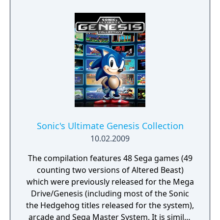
a friend in two player local and online co-op!
Sonic's Ultimate Genesis Collection
10.02.2009
The compilation features 48 Sega games (49
counting two versions of Altered Beast)
which were previously released for the Mega
Drive/Genesis (including most of the Sonic
the Hedgehog titles released for the system),
arcade and Sega Master System. It is similar