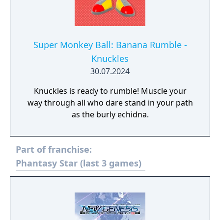
with upgraded visuals and new bonus
content.
Super Monkey Ball: Banana Rumble -
Knuckles
30.07.2024
Knuckles is ready to rumble! Muscle your
way through all who dare stand in your path
as the burly echidna.
Part of franchise:
Phantasy Star (last 3 games)