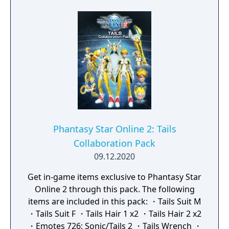
Phantasy Star Online 2: Tails
Collaboration Pack
09.12.2020
Get in-game items exclusive to Phantasy Star
Online 2 through this pack. The following
items are included in this pack: ・Tails Suit M
・Tails Suit F ・Tails Hair 1 x2 ・Tails Hair 2 x2
・Emotes 726: Sonic/Tails 2 ・Tails Wrench ・