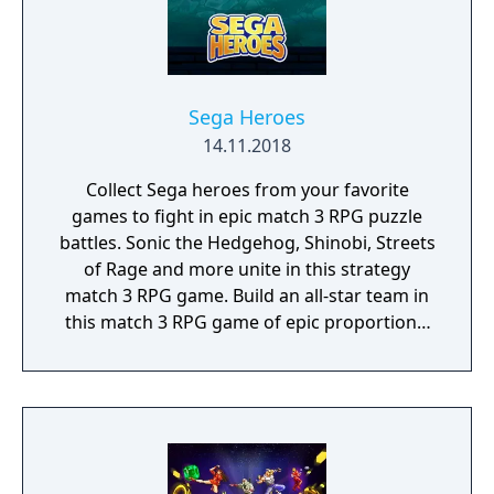
Bluetooth controller.
Sega Heroes
14.11.2018
Collect Sega heroes from your favorite
games to fight in epic match 3 RPG puzzle
battles. Sonic the Hedgehog, Shinobi, Streets
of Rage and more unite in this strategy
match 3 RPG game. Build an all-star team in
this match 3 RPG game of epic proportions,
battle by completing match 3 puzzles and
defeat iconic Sega villains!