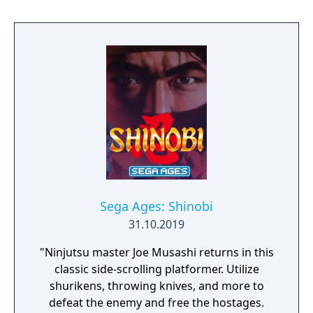
shields to block Musashi's shurikens.[4] Joe
can be killed with one hit, provided he is hit
by a projectile or melee attack, but if he does
not find himself in those situations, the
player can touch regular enemies and just be
pushed back without being damaged. Since
most enemies appear in the same place on
each level, it is possible to master the game
by memorizing their locations and devising
patterns to defeat them. At the end of each
stage, the player receives score bonuses
based on performance. Completing the
stage without using ninja magic or without
Sega Ages: Shinobi
using any throwing stars or bullets earns the
31.10.2019
player a point bonus. The player has three
"Ninjutsu master Joe Musashi returns in this
minutes to complete each stage; remaining
classic side-scrolling platformer. Utilize
time at the end of the stage is also converted
shurikens, throwing knives, and more to
to bonus points and added to the player's
defeat the enemy and free the hostages.
score.