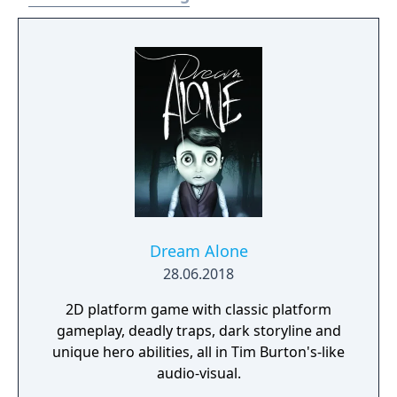
Dream Alone
28.06.2018
2D platform game with classic platform
gameplay, deadly traps, dark storyline and
unique hero abilities, all in Tim Burton's-like
audio-visual.