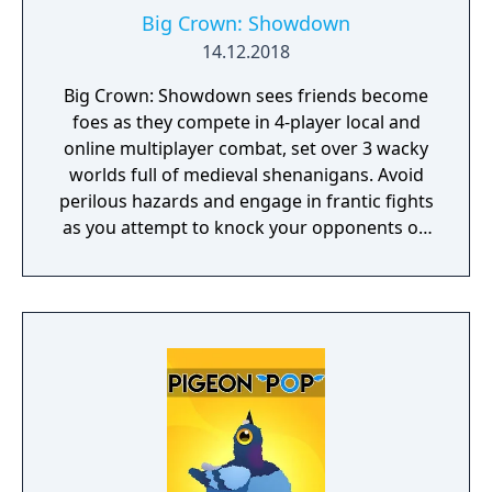
Big Crown: Showdown
14.12.2018
Big Crown: Showdown sees friends become
foes as they compete in 4-player local and
online multiplayer combat, set over 3 wacky
worlds full of medieval shenanigans. Avoid
perilous hazards and engage in frantic fights
as you attempt to knock your opponents off
15 crazy courses in the ultimate royal battle!