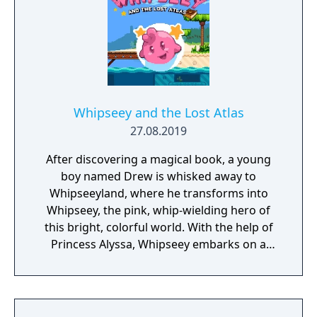
Whipseey and the Lost Atlas
27.08.2019
After discovering a magical book, a young
boy named Drew is whisked away to
Whipseeyland, where he transforms into
Whipseey, the pink, whip-wielding hero of
this bright, colorful world. With the help of
Princess Alyssa, Whipseey embarks on a
quest to recover magical orbs that possess
the power to return him home. Whip or
jump on enemies standing in the way and
collect the magic gems they leave behind.