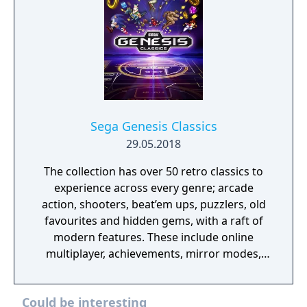
Sega Genesis Classics
29.05.2018
The collection has over 50 retro classics to
experience across every genre; arcade
action, shooters, beat’em ups, puzzlers, old
favourites and hidden gems, with a raft of
modern features. These include online
multiplayer, achievements, mirror modes,
rewind and save states meaning players old
and new should find revisiting these great
Could be interesting
games an absolute Sonic 3D Blast.