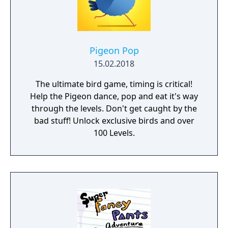
Pigeon Pop
15.02.2018
The ultimate bird game, timing is critical!
Help the Pigeon dance, pop and eat it's way
through the levels. Don't get caught by the
bad stuff! Unlock exclusive birds and over
100 Levels.