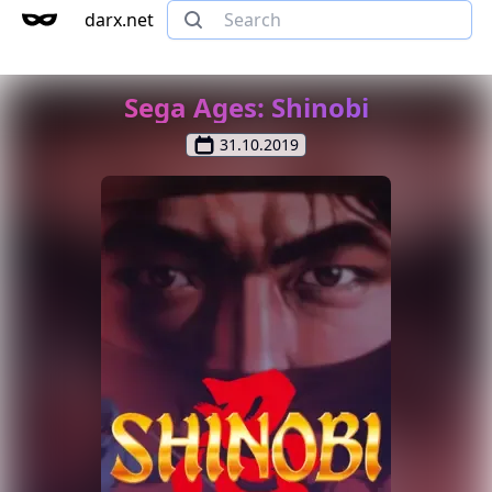
darx.net
Sega Ages: Shinobi
31.10.2019