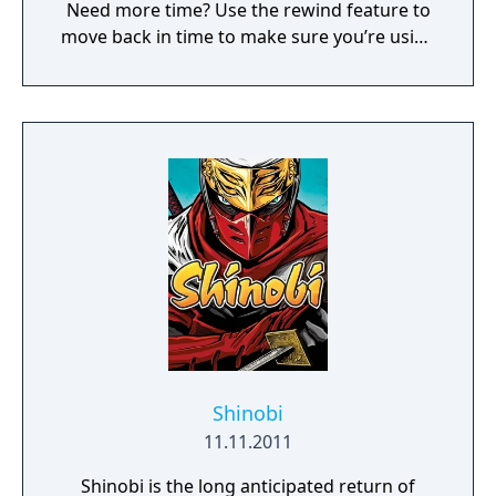
Need more time? Use the rewind feature to
move back in time to make sure you’re using
your best moves. Challenge the Sega Ages
version of Shinobi by using the newly added
melee button for a special bonus score. Or if
you prefer something more achievable, try
out the Ages mode and Joe Musashi will have
upgraded weapons and increased
durability."
Shinobi
11.11.2011
Shinobi is the long anticipated return of