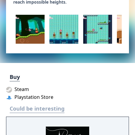
reach impossible heights.
Buy
Steam
Playstation Store
Could be interesting