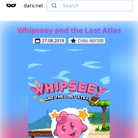
darx.net
Whipseey and the Lost Atlas
27.08.2019
Critic 60/100