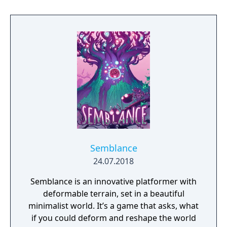
Semblance
24.07.2018
Semblance is an innovative platformer with
deformable terrain, set in a beautiful
minimalist world. It’s a game that asks, what
if you could deform and reshape the world