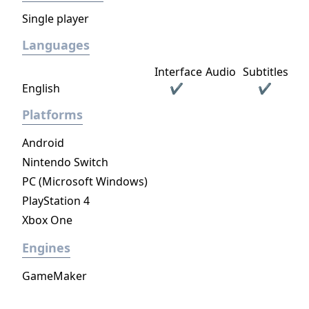
Single player
Languages
Interface
Audio
Subtitles
English
✔
✔
Platforms
Android
Nintendo Switch
PC (Microsoft Windows)
PlayStation 4
Xbox One
Engines
GameMaker