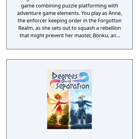
game combining puzzle platforming with
adventure game elements. You play as Anne,
the enforcer keeping order in the Forgotton
Realm, as she sets out to squash a rebellion
that might prevent her master, Bonku, and
herself from returning to the human world.
The World of Forgotton Anne: Imagine a
place where everything that is lost and
forgotten goes; old toys, letters, single
socks. The Forgotten Realm is a magical
world inhabited by Forgotlings, creatures
composed of mislaid objects longing to be
remembered again.