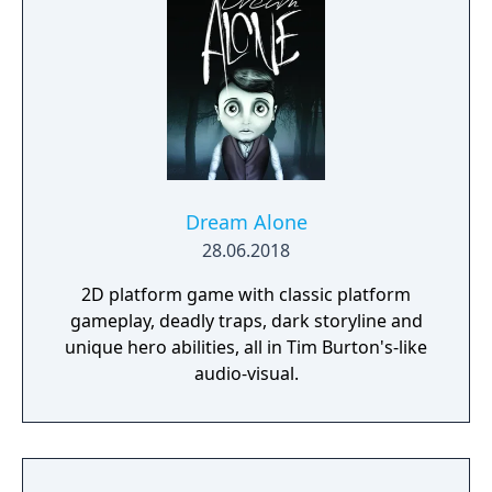
Dream Alone
28.06.2018
2D platform game with classic platform
gameplay, deadly traps, dark storyline and
unique hero abilities, all in Tim Burton's-like
audio-visual.