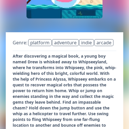
Genre:
platform
adventure
indie
arcade
After discovering a magical book, a young boy
named Drew is whisked away to Whipseeyland,
where he transforms into Whipseey, the pink, whip-
wielding hero of this bright, colorful world. With
the help of Princess Alyssa, Whipseey embarks on a
quest to recover magical orbs that possess the
power to return him home. Whip or jump on
enemies standing in the way and collect the magic
gems they leave behind. Find an impassable
chasm? Hold down the jump button and use the
whip as a helicopter to travel further. Use swing
points to fling Whipseey from one far-flung
location to another and bounce off enemies to