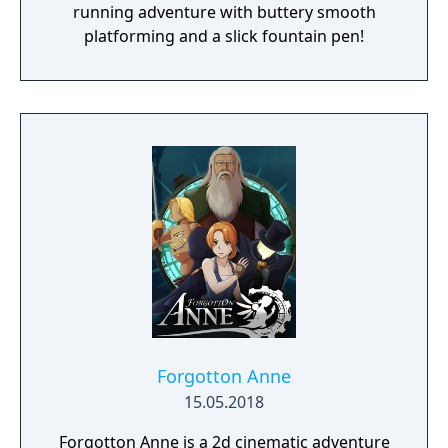
running adventure with buttery smooth
platforming and a slick fountain pen!
Forgotton Anne
15.05.2018
Forgotton Anne is a 2d cinematic adventure