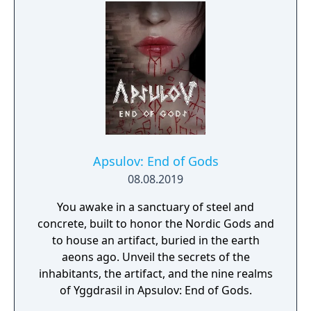
Apsulov: End of Gods
08.08.2019
You awake in a sanctuary of steel and
concrete, built to honor the Nordic Gods and
to house an artifact, buried in the earth
aeons ago. Unveil the secrets of the
inhabitants, the artifact, and the nine realms
of Yggdrasil in Apsulov: End of Gods.