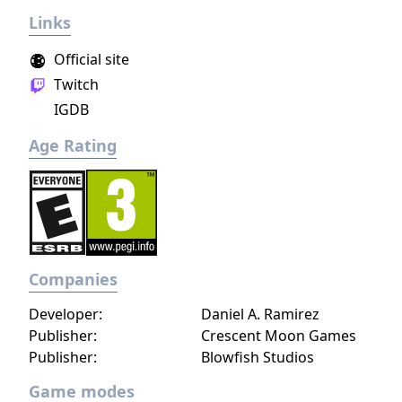
Links
Official site
Twitch
IGDB
Age Rating
Companies
Developer:
Daniel A. Ramirez
Publisher:
Crescent Moon Games
Publisher:
Blowfish Studios
Game modes