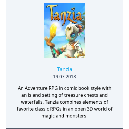
Tanzia
19.07.2018
An Adventure RPG in comic book style with
an island setting of treasure chests and
waterfalls, Tanzia combines elements of
favorite classic RPGs in an open 3D world of
magic and monsters.