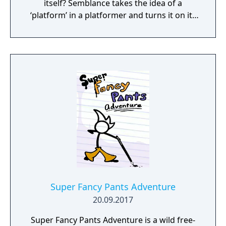
itself? Semblance takes the idea of a
‘platform’ in a platformer and turns it on its
head.
Super Fancy Pants Adventure
20.09.2017
Super Fancy Pants Adventure is a wild free-