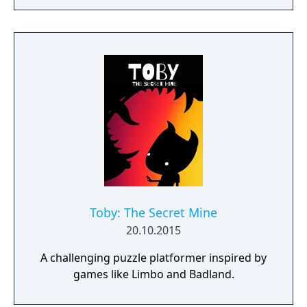
Toby: The Secret Mine
20.10.2015
A challenging puzzle platformer inspired by
games like Limbo and Badland.