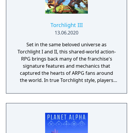
Torchlight III
13.06.2020
Set in the same beloved universe as
Torchlight I and II, this shared-world action-
RPG brings back many of the franchise's
signature features and mechanics that
captured the hearts of ARPG fans around
the world. In true Torchlight style, players
will team up with friends and devoted pets
to hack and slack their way through a
vibrant world, discover ancient ruins of lost
civilizations and brave dungeons filled with
riches and dangerous creatures.