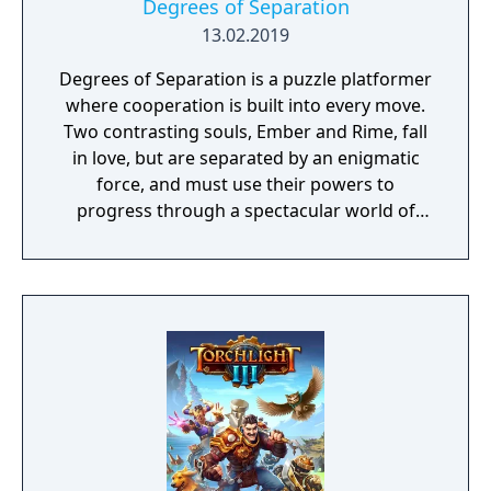
Degrees of Separation
13.02.2019
Degrees of Separation is a puzzle platformer
where cooperation is built into every move.
Two contrasting souls, Ember and Rime, fall
in love, but are separated by an enigmatic
force, and must use their powers to
progress through a spectacular world of
fantasy and adventure. Players solve
environmental obstacles by drawing upon
the contrasting temperatures of warm and
cold in single-player and cooperative
multiplayer.