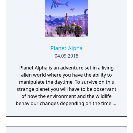
Planet Alpha
04.09.2018
Planet Alpha is an adventure set in a living
alien world where you have the ability to
manipulate the daytime. To survive on this
strange planet you will have to be observant
of how the environment and the wildlife
behaviour changes depending on the time of
day.