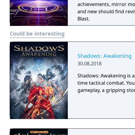
achievements, mirror mo
and new should find revi
Blast.
Could be interesting
Shadows: Awakening
30.08.2018
Shadows: Awakening is a 
time tactical combat. Yo
gameplay, a gripping sto