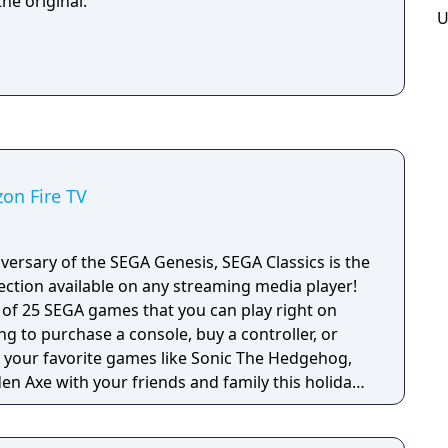
he original.
U
zon Fire TV
versary of the SEGA Genesis, SEGA Classics is the
ection available on any streaming media player!
e of 25 SEGA games that you can play right on
ng to purchase a console, buy a controller, or
en Axe with your friends and family this holiday
 titles from SEGA’s heyday including games with
games in the SEGA Classics collection can be