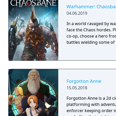
Warhammer: Chaosba
04.06.2019
In a world ravaged by wa
face the Chaos hordes. Pl
co-op, choose a hero fro
battles wielding some of
Forgotton Anne
15.05.2018
Forgotton Anne is a 2d 
platforming with adventu
enforcer keeping order i