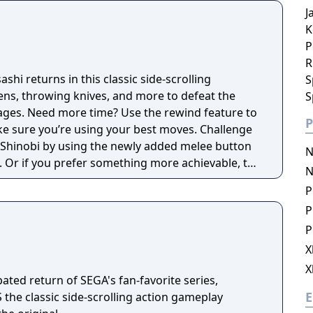
J
K
P
R
shi returns in this classic side-scrolling
S
kens, throwing knives, and more to defeat the
S
ages. Need more time? Use the rewind feature to
P
re you’re using your best moves. Challenge
 Shinobi by using the newly added melee button
N
. Or if you prefer something more achievable, try
N
oe Musashi will have upgraded weapons and
P
P
P
X
X
pated return of SEGA's fan-favorite series,
E
the classic side-scrolling action gameplay