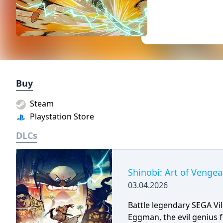
Buy
Steam
Playstation Store
DLCs
Shinobi: Art of Vengea
03.04.2026
Battle legendary SEGA Vi
Eggman, the evil genius 