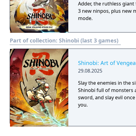
Adder, the ruthless gian
3 new ninpos, plus new m
mode.
Part of collection:
Shinobi (last 3 games)
Shinobi: Art of Venge
29.08.2025
Slay the enemies in the 
Shinobi full of monsters
sword, and slay evil onc
you.