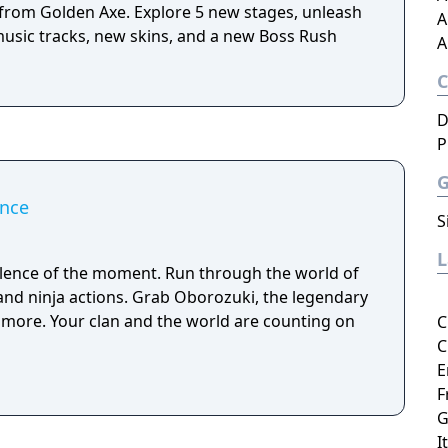
t from Golden Axe. Explore 5 new stages, unleash
A
usic tracks, new skins, and a new Boss Rush
A
D
P
ance
S
silence of the moment. Run through the world of
 and ninja actions. Grab Oborozuki, the legendary
e more. Your clan and the world are counting on
C
C
E
F
G
I