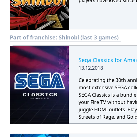
players have loved since t
Part of franchise:
Shinobi (last 3 games)
Sega Classics for Ama
13.12.2018
Celebrating the 30th anni
most extensive SEGA coll
SEGA Classics is a bundl
your Fire TV without havi
juggle HDMI outlets. Play your favorite games like Sonic The Hedgehog,
Streets of Rage, and Gold
season! Rediscover retro
multiplayer support. All 