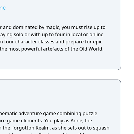
ne
r and dominated by magic, you must rise up to
aying solo or with up to four in local or online
m four character classes and prepare for epic
 the most powerful artefacts of the Old World.
cinematic adventure game combining puzzle
re game elements. You play as Anne, the
n the Forgotton Realm, as she sets out to squash