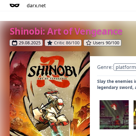
darx.net
Shinobi: Art of Vengeance
29.08.2025
Critic 86/100
Users 90/100
Genre:
platform
Slay the enemies i
legendary sword, a