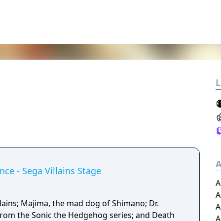
L
A
nce - Sega Villains Stage
A
A
llains; Majima, the mad dog of Shimano; Dr.
A
from the Sonic the Hedgehog series; and Death
A