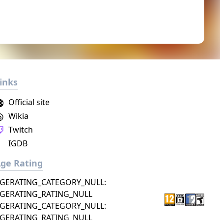
inks
Official site
Wikia
Twitch
IGDB
ge Rating
GERATING_CATEGORY_NULL:
GERATING_RATING_NULL
GERATING_CATEGORY_NULL:
GERATING_RATING_NULL