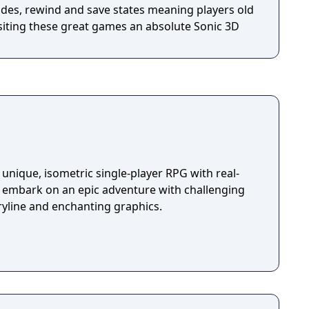
des, rewind and save states meaning players old
siting these great games an absolute Sonic 3D
unique, isometric single-player RPG with real-
u embark on an epic adventure with challenging
ryline and enchanting graphics.