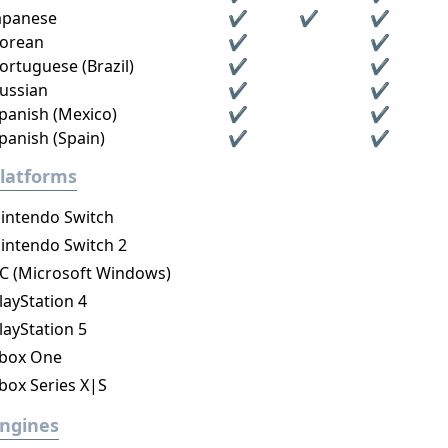
apanese
✔
✔
✔
orean
✔
✔
ortuguese (Brazil)
✔
✔
ussian
✔
✔
panish (Mexico)
✔
✔
panish (Spain)
✔
✔
latforms
intendo Switch
intendo Switch 2
C (Microsoft Windows)
layStation 4
layStation 5
box One
box Series X|S
ngines