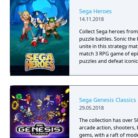
played using your Fire TV
Bluetooth controller.
Sega Heroes
14.11.2018
Collect Sega heroes from
puzzle battles. Sonic th
unite in this strategy ma
match 3 RPG game of epic
puzzles and defeat iconic 
Sega Genesis Classics
29.05.2018
The collection has over 5
arcade action, shooters, 
gems, with a raft of mode