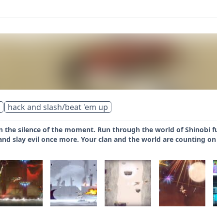
hack and slash/beat 'em up
n the silence of the moment. Run through the world of Shinobi fu
nd slay evil once more. Your clan and the world are counting on