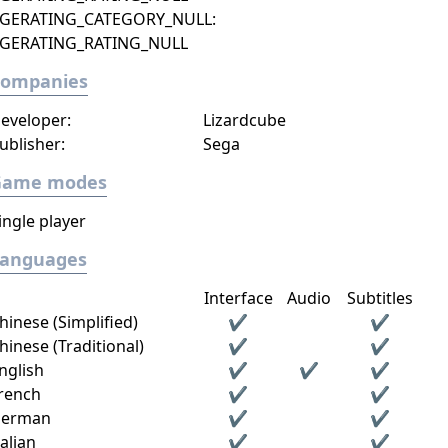
GERATING_CATEGORY_NULL:
GERATING_RATING_NULL
Companies
eveloper:
Lizardcube
ublisher:
Sega
Game modes
ingle player
Languages
Interface
Audio
Subtitles
hinese (Simplified)
✔
✔
hinese (Traditional)
✔
✔
nglish
✔
✔
✔
rench
✔
✔
erman
✔
✔
talian
✔
✔