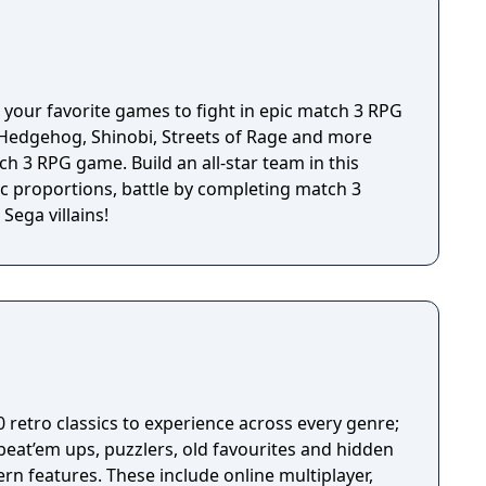
 remote or by pairing your device with a HID
 your favorite games to fight in epic match 3 RPG
e Hedgehog, Shinobi, Streets of Rage and more
tch 3 RPG game. Build an all-star team in this
 proportions, battle by completing match 3
Sega villains!
0 retro classics to experience across every genre;
beat’em ups, puzzlers, old favourites and hidden
rn features. These include online multiplayer,