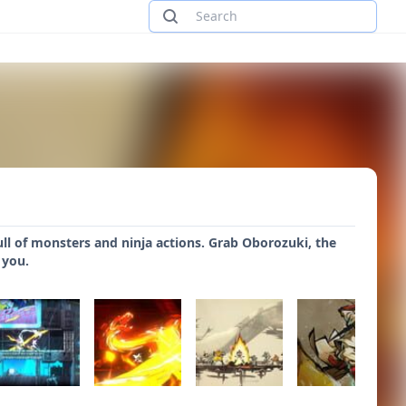
ll of monsters and ninja actions. Grab Oborozuki, the
 you.