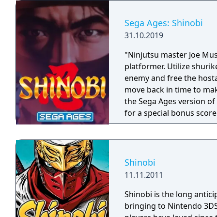
Sega Ages: Shinobi
31.10.2019
"Ninjutsu master Joe Musa
platformer. Utilize shuri
enemy and free the host
move back in time to make su
the Sega Ages version of
for a special bonus score
out the Ages mode and J
increased durability."
Shinobi
11.11.2011
Shinobi is the long antici
bringing to Nintendo 3DS 