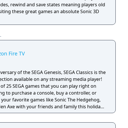
des, rewind and save states meaning players old
siting these great games an absolute Sonic 3D
zon Fire TV
versary of the SEGA Genesis, SEGA Classics is the
ection available on any streaming media player!
e of 25 SEGA games that you can play right on
ng to purchase a console, buy a controller, or
en Axe with your friends and family this holiday
 titles from SEGA’s heyday including games with
games in the SEGA Classics collection can be
 remote or by pairing your device with a HID