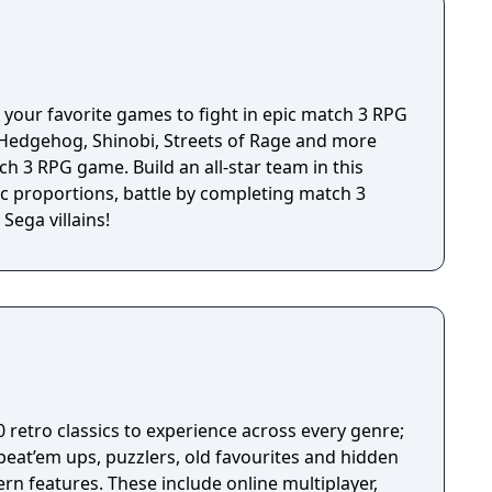
 remote or by pairing your device with a HID
 your favorite games to fight in epic match 3 RPG
e Hedgehog, Shinobi, Streets of Rage and more
tch 3 RPG game. Build an all-star team in this
 proportions, battle by completing match 3
Sega villains!
0 retro classics to experience across every genre;
beat’em ups, puzzlers, old favourites and hidden
rn features. These include online multiplayer,