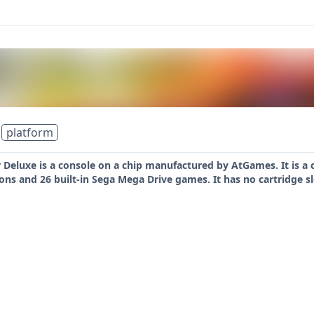
platform
Deluxe is a console on a chip manufactured by AtGames. It is a co
ttons and 26 built-in Sega Mega Drive games. It has no cartridge s