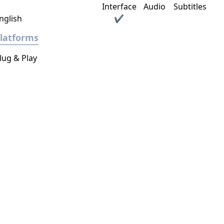
Interface
Audio
Subtitles
nglish
✔
latforms
lug & Play