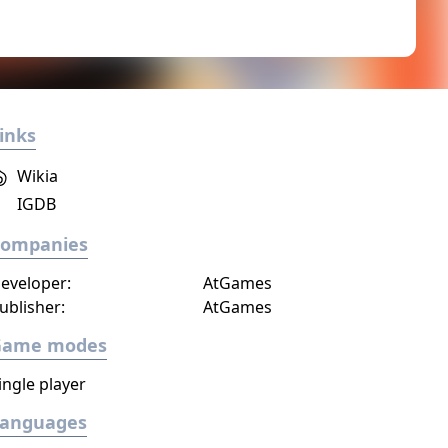
inks
Wikia
IGDB
Companies
eveloper:
AtGames
ublisher:
AtGames
Game modes
ingle player
Languages