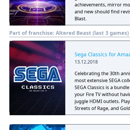
achievements, mirror mo
and new should find revi
Blast.
Part of franchise:
Altered Beast (last 3 games)
Sega Classics for Ama
13.12.2018
Celebrating the 30th anni
most extensive SEGA coll
SEGA Classics is a bundl
your Fire TV without havi
juggle HDMI outlets. Play your favorite games like Sonic The Hedgehog,
Streets of Rage, and Gold
season! Rediscover retro
multiplayer support. All 
played using your Fire TV