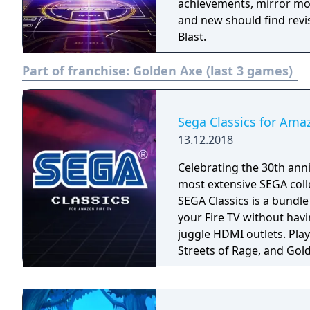
achievements, mirror mo
and new should find revi
Blast.
Part of franchise:
Golden Axe (last 3 games)
Sega Classics for Ama
13.12.2018
Celebrating the 30th anni
most extensive SEGA coll
SEGA Classics is a bundl
your Fire TV without havi
juggle HDMI outlets. Play your favorite games like Sonic The Hedgehog,
Streets of Rage, and Gold
season! Rediscover retro
multiplayer support. All 
played using your Fire TV