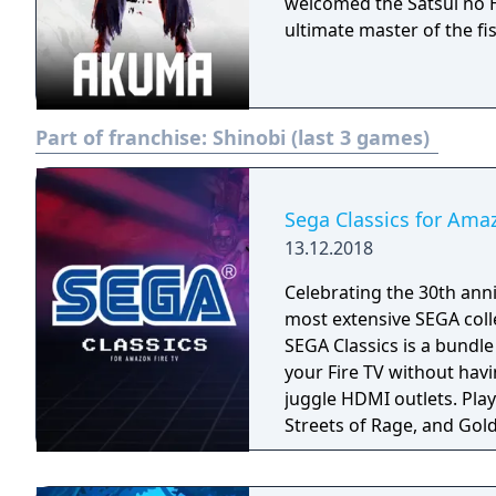
welcomed the Satsui no H
ultimate master of the fis
Part of franchise:
Shinobi (last 3 games)
Sega Classics for Ama
13.12.2018
Celebrating the 30th anni
most extensive SEGA coll
SEGA Classics is a bundl
your Fire TV without havi
juggle HDMI outlets. Play your favorite games like Sonic The Hedgehog,
Streets of Rage, and Gold
season! Rediscover retro
multiplayer support. All 