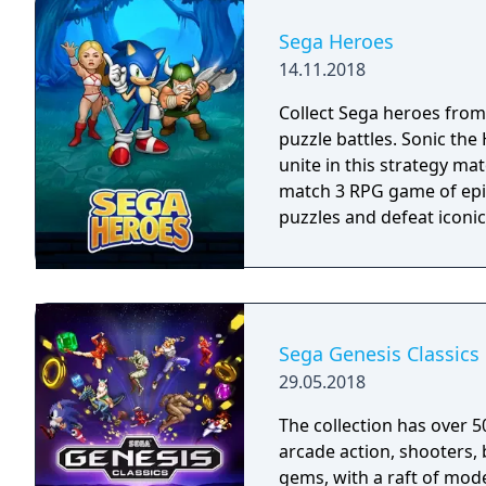
played using your Fire TV
Bluetooth controller.
Sega Heroes
14.11.2018
Collect Sega heroes from
puzzle battles. Sonic th
unite in this strategy ma
match 3 RPG game of epic
puzzles and defeat iconic 
Sega Genesis Classics
29.05.2018
The collection has over 5
arcade action, shooters, 
gems, with a raft of mode