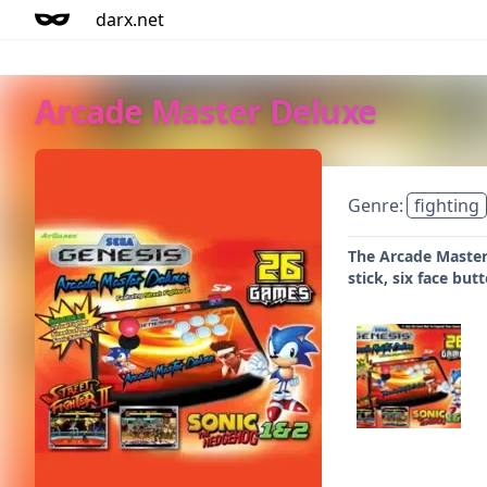
darx.net
Arcade Master Deluxe
Genre:
fighting
The Arcade Master 
stick, six face bu