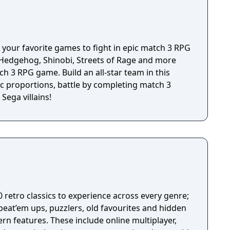
 your favorite games to fight in epic match 3 RPG
e Hedgehog, Shinobi, Streets of Rage and more
tch 3 RPG game. Build an all-star team in this
 proportions, battle by completing match 3
Sega villains!
0 retro classics to experience across every genre;
beat’em ups, puzzlers, old favourites and hidden
rn features. These include online multiplayer,