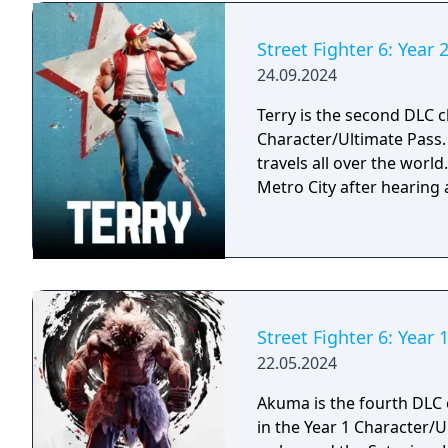
Street Fighter 6: Year 2
24.09.2024
Terry is the second DLC ch
Character/Ultimate Pass. A passionate fighter that hones his craft as h
travels all over the worl
Metro City after hearing
Street Fighter 6: Year
22.05.2024
Akuma is the fourth DLC c
in the Year 1 Character/Ultimate Pass. A d