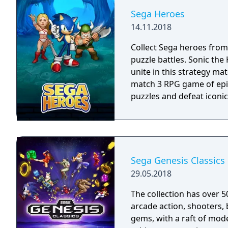
Bluetooth controller.
Sega Heroes
14.11.2018
Collect Sega heroes from
puzzle battles. Sonic th
unite in this strategy ma
match 3 RPG game of epic
puzzles and defeat iconic 
Sega Genesis Classics
29.05.2018
The collection has over 5
arcade action, shooters, 
gems, with a raft of mode