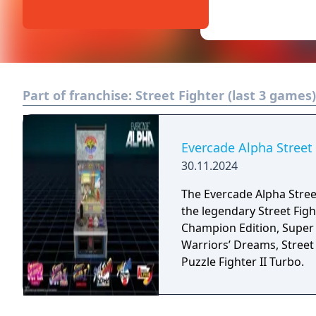
Part of franchise:
Street Fighter (last 3 games)
Evercade Alpha Street
30.11.2024
The Evercade Alpha Street
the legendary Street Figh
Champion Edition, Super S
Warriors’ Dreams, Street 
Puzzle Fighter II Turbo.