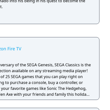
ado into his being in his quest to become the
t.
zon Fire TV
versary of the SEGA Genesis, SEGA Classics is the
ection available on any streaming media player!
e of 25 SEGA games that you can play right on
ng to purchase a console, buy a controller, or
en Axe with your friends and family this holiday
 titles from SEGA’s heyday including games with
games in the SEGA Classics collection can be