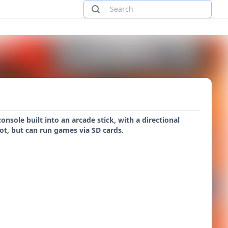
nsole built into an arcade stick, with a directional
lot, but can run games via SD cards.