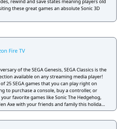
des, rewind and save states meaning players old
siting these great games an absolute Sonic 3D
zon Fire TV
versary of the SEGA Genesis, SEGA Classics is the
ection available on any streaming media player!
e of 25 SEGA games that you can play right on
ng to purchase a console, buy a controller, or
en Axe with your friends and family this holiday
 titles from SEGA’s heyday including games with
games in the SEGA Classics collection can be
 remote or by pairing your device with a HID