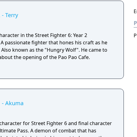
E
 - Terry
P
aracter in the Street Fighter 6: Year 2
P
e
d. Also known as the "Hungry Wolf". He came to
 about the opening of the Pao Pao Cafe.
 1 - Akuma
haracter for Street Fighter 6 and final character
emon of combat that has