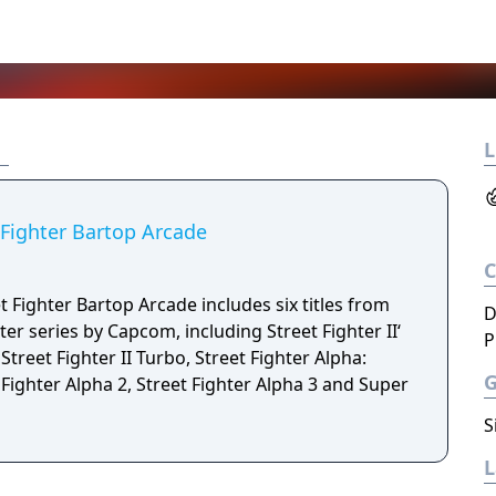
L
 Fighter Bartop Arcade
 Fighter Bartop Arcade includes six titles from
D
ter series by Capcom, including Street Fighter II‘
P
treet Fighter II Turbo, Street Fighter Alpha:
Fighter Alpha 2, Street Fighter Alpha 3 and Super
S