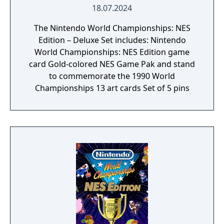
18.07.2024
The Nintendo World Championships: NES
Edition – Deluxe Set includes: Nintendo
World Championships: NES Edition game
card Gold-colored NES Game Pak and stand
to commemorate the 1990 World
Championships 13 art cards Set of 5 pins