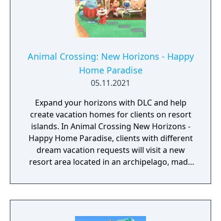
Animal Crossing: New Horizons - Happy
Home Paradise
05.11.2021
Expand your horizons with DLC and help
create vacation homes for clients on resort
islands. In Animal Crossing New Horizons -
Happy Home Paradise, clients with different
dream vacation requests will visit a new
resort area located in an archipelago, made
up of several different islands, where the
Paradise Planning team is located. You can
talk to a client and find out the details of
their requests for a vacation home, and then