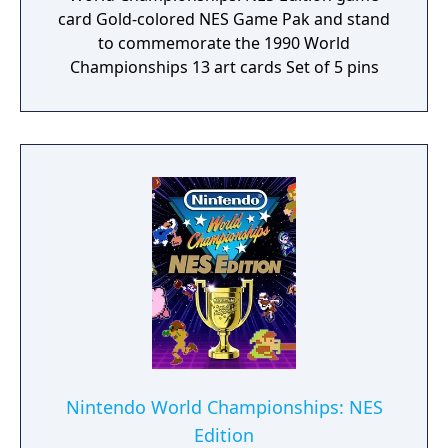
card Gold-colored NES Game Pak and stand
to commemorate the 1990 World
Championships 13 art cards Set of 5 pins
Nintendo World Championships: NES
Edition