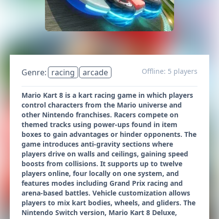
Offline: 5 players
Genre:
racing
arcade
Mario Kart 8 is a kart racing game in which players
control characters from the Mario universe and
other Nintendo franchises. Racers compete on
themed tracks using power-ups found in item
boxes to gain advantages or hinder opponents. The
game introduces anti-gravity sections where
players drive on walls and ceilings, gaining speed
boosts from collisions. It supports up to twelve
players online, four locally on one system, and
features modes including Grand Prix racing and
arena-based battles. Vehicle customization allows
players to mix kart bodies, wheels, and gliders. The
Nintendo Switch version, Mario Kart 8 Deluxe,