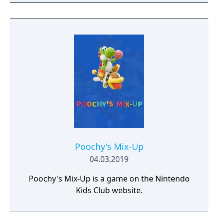
side with different views and surprises. Look
for items throughout the stage as Yoshi
makes his way to the goal. You can even join
up with a friend!
Poochy's Mix-Up
04.03.2019
Poochy's Mix-Up is a game on the Nintendo
Kids Club website.