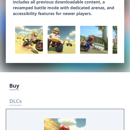
includes all previous downloadable content, a
revamped battle mode with dedicated arenas, and
accessibility features for newer players.
Buy
DLCs