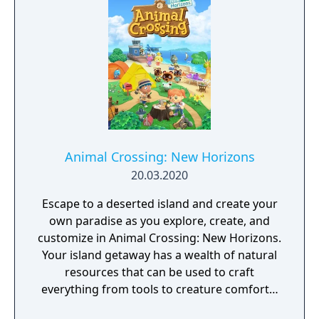
make their dreams happen!
Animal Crossing: New Horizons
20.03.2020
Escape to a deserted island and create your
own paradise as you explore, create, and
customize in Animal Crossing: New Horizons.
Your island getaway has a wealth of natural
resources that can be used to craft
everything from tools to creature comforts.
You can hunt down insects at the crack of