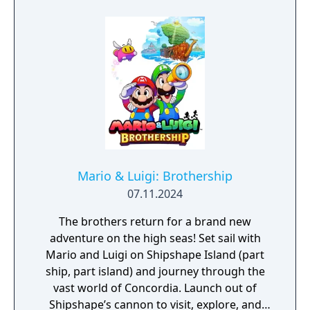
phone tracing and electronic lock picks, to
Takedown," these bonus challenge courses
unravel the conspiracy before time runs out.
demand a different approach to gameplay
and strategy! Race to increase your online
rank! - Boost with the best of 'em! Your high
scores will determine how you compare to
other players all over the world. Keep
practicing and trying out different
combinations of drivers, karts, and gliders to
increase your score and rise to the top!
Mario & Luigi: Brothership
07.11.2024
The brothers return for a brand new
adventure on the high seas! Set sail with
Mario and Luigi on Shipshape Island (part
ship, part island) and journey through the
vast world of Concordia. Launch out of
Shipshape’s cannon to visit, explore, and