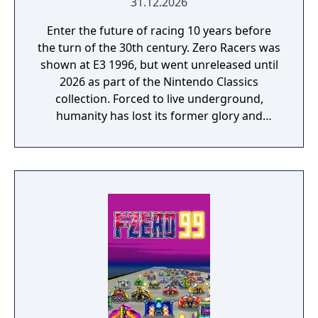
31.12.2026
Enter the future of racing 10 years before
the turn of the 30th century. Zero Racers was
shown at E3 1996, but went unreleased until
2026 as part of the Nintendo Classics
collection. Forced to live underground,
humanity has lost its former glory and
access to certain emotions. This is where the
RACE is held. Compete for the highest rank
in your machine of choice on courses of
interconnected square ducts. You must
maintain a rank within each lap's specified
range and finish in the top three to advance
to the next course. Fly through Rapid Marks
on each course to obtain RAPID and use that
to give yourself a temporary speed boost!