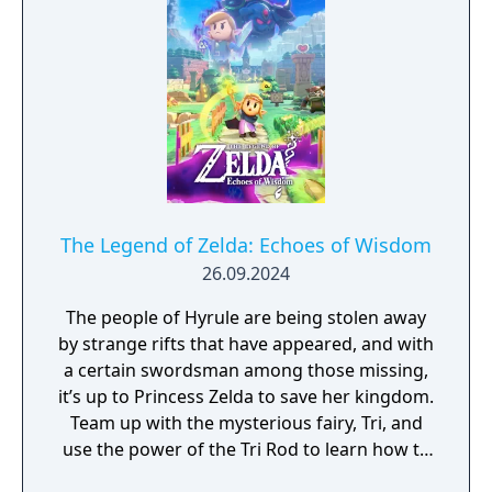
The Legend of Zelda: Echoes of Wisdom
26.09.2024
The people of Hyrule are being stolen away
by strange rifts that have appeared, and with
a certain swordsman among those missing,
it’s up to Princess Zelda to save her kingdom.
Team up with the mysterious fairy, Tri, and
use the power of the Tri Rod to learn how to
create echoes, imitations of things found in