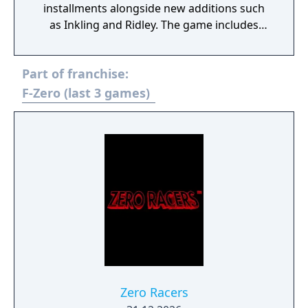
installments alongside new additions such
as Inkling and Ridley. The game includes
faster combat, new items, and expanded
defensive mechanics. Modes include local
Part of franchise:
and online multiplayer, a single-player
adventure mode called World of Light, and
F-Zero (last 3 games)
various casual and competitive rulesets.
Zero Racers