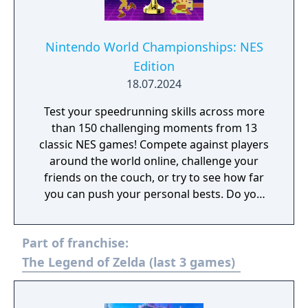
Nintendo World Championships: NES
Edition
18.07.2024
Test your speedrunning skills across more
than 150 challenging moments from 13
classic NES games! Compete against players
around the world online, challenge your
friends on the couch, or try to see how far
you can push your personal bests. Do you
have what it takes to be a champion? The
tougher challenges may truly test your
Part of franchise:
limits!
The Legend of Zelda (last 3 games)