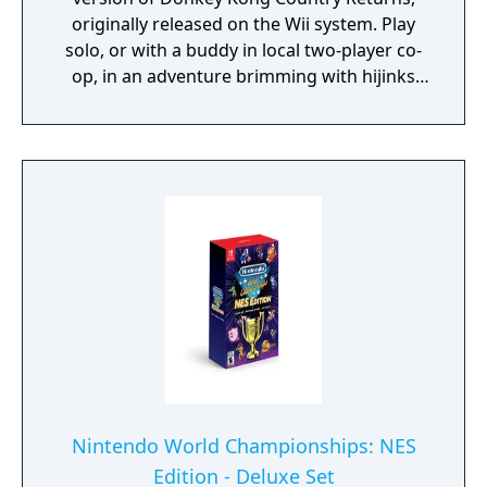
originally released on the Wii system. Play
solo, or with a buddy in local two-player co-
op, in an adventure brimming with hijinks
where you can stomp obstacles, send mine
carts careening, fly high on rocket barrels
and even hitch a ride on Rambi the Rhino.
Experience 80 a-peel-ing levels, including the
additional ones from the Nintendo 3DS
version.
Nintendo World Championships: NES
Edition - Deluxe Set