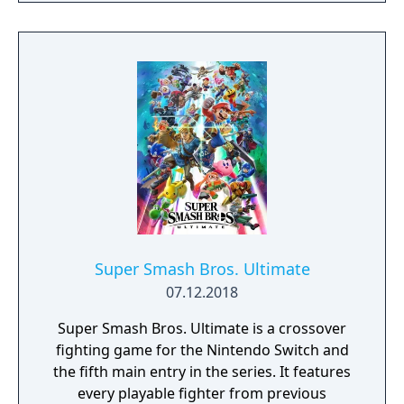
dawn, decorate your paradise throughout
the day, or enjoy sunset on the beach while
fishing in the ocean. The time of day and
season match real life, so each day on your
island is a chance to check in and find new
surprises all year round.
Super Smash Bros. Ultimate
07.12.2018
Super Smash Bros. Ultimate is a crossover
fighting game for the Nintendo Switch and
the fifth main entry in the series. It features
every playable fighter from previous