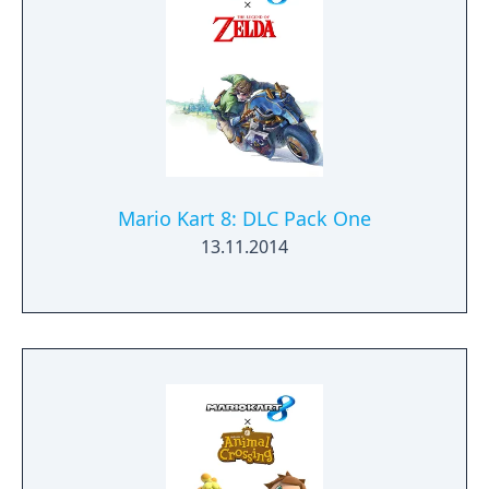
Mario Kart 8: DLC Pack One
13.11.2014