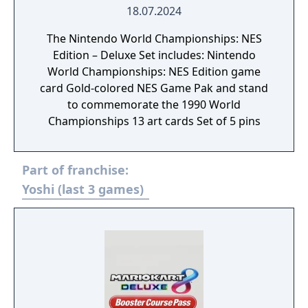
18.07.2024
The Nintendo World Championships: NES
Edition – Deluxe Set includes: Nintendo
World Championships: NES Edition game
card Gold-colored NES Game Pak and stand
to commemorate the 1990 World
Championships 13 art cards Set of 5 pins
Part of franchise:
Yoshi (last 3 games)