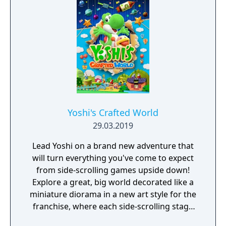
Yoshi's Crafted World
29.03.2019
Lead Yoshi on a brand new adventure that
will turn everything you've come to expect
from side-scrolling games upside down!
Explore a great, big world decorated like a
miniature diorama in a new art style for the
franchise, where each side-scrolling stage
has the traditional front side as well as a flip