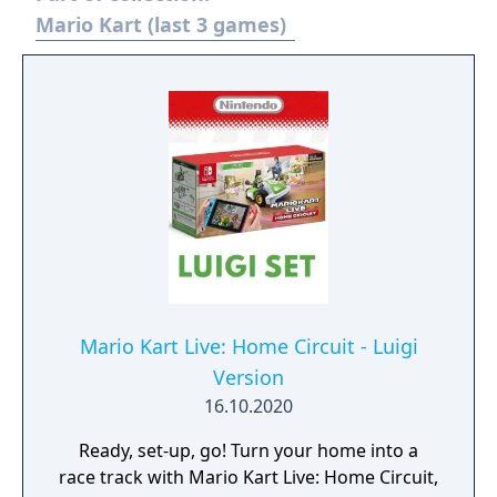
characters, along with returning favorites,
Mario Kart (last 3 games)
such as King Boo, Dry Bones, and Bowser Jr.!
Mario Kart Live: Home Circuit - Luigi
Version
16.10.2020
Ready, set-up, go! Turn your home into a
race track with Mario Kart Live: Home Circuit,