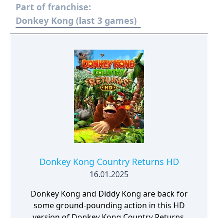
Part of franchise:
Donkey Kong (last 3 games)
Donkey Kong Country Returns HD
16.01.2025
Donkey Kong and Diddy Kong are back for
some ground-pounding action in this HD
version of Donkey Kong Country Returns,