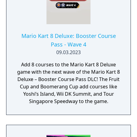
Mario Kart 8 Deluxe: Booster Course
Pass - Wave 4
09.03.2023
Add 8 courses to the Mario Kart 8 Deluxe
game with the next wave of the Mario Kart 8
Deluxe – Booster Course Pass DLC! The Fruit
Cup and Boomerang Cup add courses like
Yoshi’s Island, Wii DK Summit, and Tour
Singapore Speedway to the game.