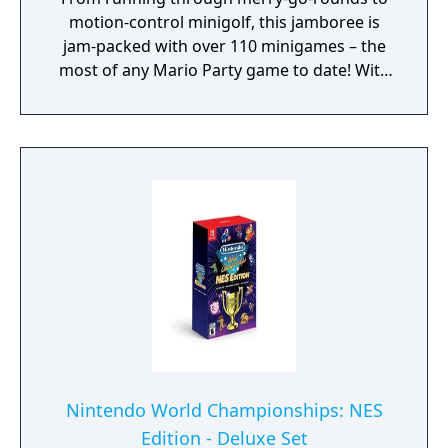
motion-control minigolf, this jamboree is
jam-packed with over 110 minigames – the
most of any Mario Party game to date! With
seven boards in all, you can go with the flow
in Goomba Lagoon, search for stars in
Rainbow Galleria, revisit the classics of
Western Land and Mario’s Rainbow Castle
from past titles and more. Race across the
party board in Koopathlon, a series-first 20-
player online competition to see who can
rack up the highest scores in minigames like
the fast-paced Lane Change. The higher your
score in each round, the faster you’ll get to
the goal. Koopathlon is just one of a slew of
additional modes – there’s something for
every kind of Mario Party player to enjoy!
Nintendo World Championships: NES
Edition - Deluxe Set