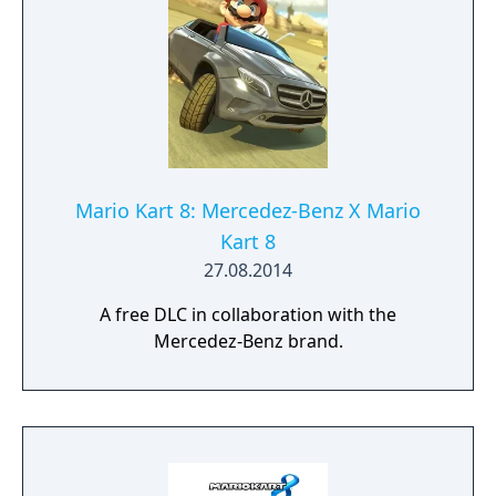
Mario Kart 8: Mercedez-Benz X Mario
Kart 8
27.08.2014
A free DLC in collaboration with the
Mercedez-Benz brand.