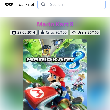
darx.net
Mario Kart 8
29.05.2014
Critic 90/100
Users 86/100