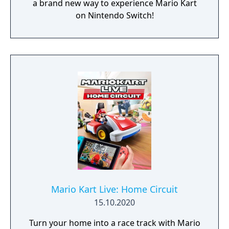
a brand new way to experience Mario Kart
on Nintendo Switch!
Mario Kart Live: Home Circuit
15.10.2020
Turn your home into a race track with Mario