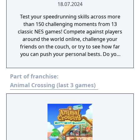
18.07.2024
Test your speedrunning skills across more
than 150 challenging moments from 13
classic NES games! Compete against players
around the world online, challenge your
friends on the couch, or try to see how far
you can push your personal bests. Do you
have what it takes to be a champion? The
tougher challenges may truly test your
Part of franchise:
limits!
Animal Crossing (last 3 games)