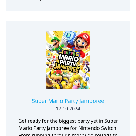
quest your way through islands that range
from tropical rainforests to bustling cities.
Meet new friends along the way, like Connie
and Snoutlet (who's definitely not a pig), and
encounter familiar faces from the
Mushroom Kingdom like Peach and Bowser,
who may help you on your journey! You’ll
have to rely on Mario and Luigi’s brotherly
bond to succeed. Use Bros. Moves to get
past obstacles while you explore, and
powerful Bros. Attacks in a dynamic twist on
turn-based combat. You’ll need every edge
this 'brothership' will give you to save the
day!
Super Mario Party Jamboree
17.10.2024
Get ready for the biggest party yet in Super
Mario Party Jamboree for Nintendo Switch.
From running through merry-go-rounds to