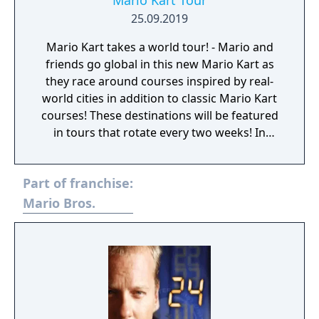
Mario Kart Tour
25.09.2019
Mario Kart takes a world tour! - Mario and
friends go global in this new Mario Kart as
they race around courses inspired by real-
world cities in addition to classic Mario Kart
courses! These destinations will be featured
in tours that rotate every two weeks! In
addition to courses based on iconic locales,
some of your favorite Mario Kart characters
Part of franchise:
will get variations that incorporate the local
flavor of cities featured in the game! Endless
Mario Bros.
Mario Kart fun at your fingertips! - The Mario
Kart series known and loved by many is
ready to take the world by storm – one
smart device at a time! With just one finger,
you can steer and drift with ease and sling
devastating items as you go for the gold in