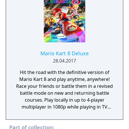
Mario Kart 8 Deluxe
28.04.2017
Hit the road with the definitive version of
Mario Kart 8 and play anytime, anywhere!
Race your friends or battle them in a revised
battle mode on new and returning battle
courses. Play locally in up to 4-player
multiplayer in 1080p while playing in TV
Mode. Every track from the Wii U version,
including DLC, makes a glorious return. Plus,
Part of collection:
the Inklings appear as all-new guest