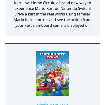
Kart Live: Home Circuit, a brand new way to
experience Mario Kart on Nintendo Switch!
Drive a kart in the real world using familiar
Mario Kart controls and see the action from
your kart’s on-board camera displayed on
your Nintendo Switch or TV screen. Watch as
your home is transformed into ocean
depths, a sandy desert and more from the
world of Mario Kart!