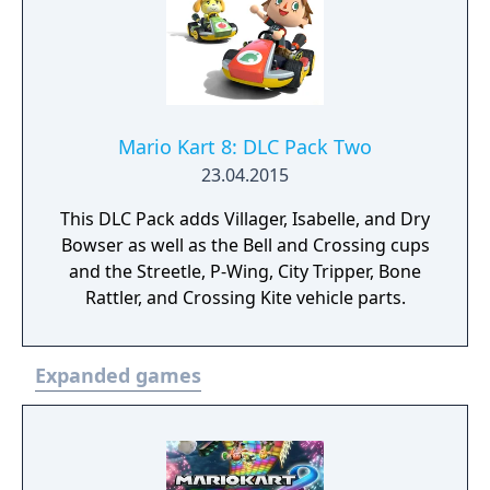
Mario Kart 8: DLC Pack Two
23.04.2015
This DLC Pack adds Villager, Isabelle, and Dry
Bowser as well as the Bell and Crossing cups
and the Streetle, P-Wing, City Tripper, Bone
Rattler, and Crossing Kite vehicle parts.
Expanded games