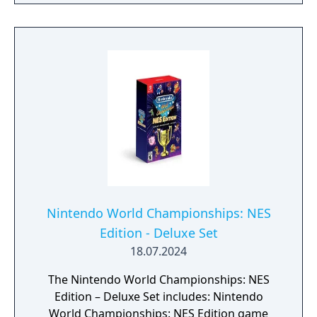
the environment. You can then recreate
those echoes whenever you like to solve
puzzles and defeat enemies. Create echoes
like water blocks to reach new heights, make
bridges out of old beds, throw rocks at foes,
or find your own creative combination of
echoes to do things your way. You can even
create echoes of monsters to fight at your
side in combat!
Nintendo World Championships: NES
Edition - Deluxe Set
18.07.2024
The Nintendo World Championships: NES
Edition – Deluxe Set includes: Nintendo
World Championships: NES Edition game