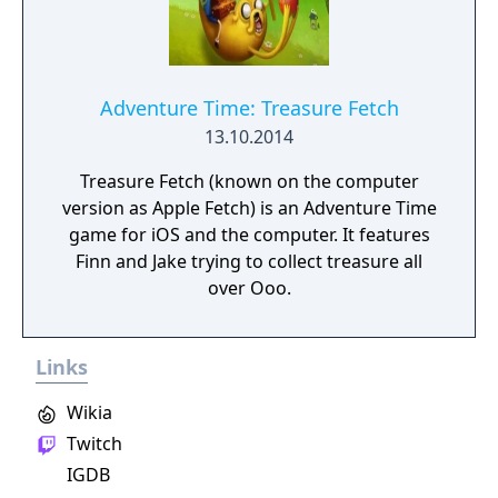
Adventure Time: Treasure Fetch
13.10.2014
Treasure Fetch (known on the computer
version as Apple Fetch) is an Adventure Time
game for iOS and the computer. It features
Finn and Jake trying to collect treasure all
over Ooo.
Links
Wikia
Twitch
IGDB