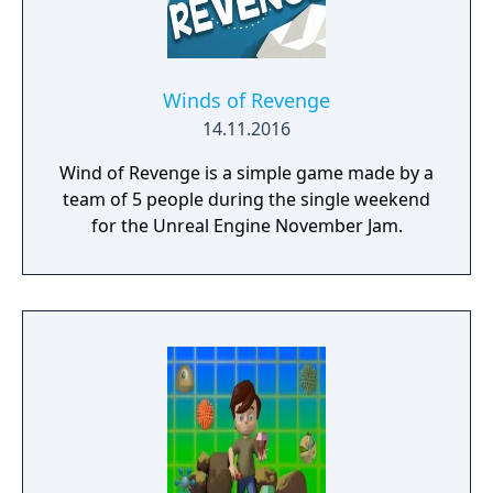
Winds of Revenge
14.11.2016
Wind of Revenge is a simple game made by a
team of 5 people during the single weekend
for the Unreal Engine November Jam.