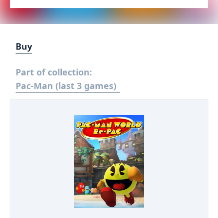
Buy
Part of collection:
Pac-Man (last 3 games)