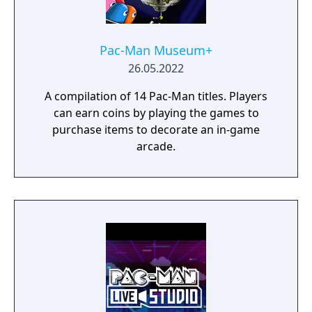
Pac-Man Museum+
26.05.2022
A compilation of 14 Pac-Man titles. Players
can earn coins by playing the games to
purchase items to decorate an in-game
arcade.