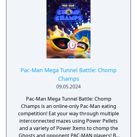
Pac-Man Mega Tunnel Battle: Chomp
Champs
09.05.2024
Pac-Man Mega Tunnel Battle: Chomp
Champs is an online-only Pac-Man eating
competition! Eat your way through multiple
interconnected mazes using Power Pellets
and a variety of Power Items to chomp the
Ghosts and opponent PAC-MAN players! Be