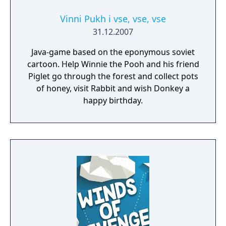
be conditions that make each stream a true
gaming challenge. Build Your Gaming Setup
Vinni Pukh i vse, vse, vse
With every stream you make, you'll earn
31.12.2007
money that you can use to upgrade your
Java-game based on the eponymous soviet
equipment and improve the quality of your
cartoon. Help Winnie the Pooh and his friend
videos. Get a super microphone, a high-
Piglet go through the forest and collect pots
resolution camera, a super-powerful
of honey, visit Rabbit and wish Donkey a
computer, and much more!
happy birthday.