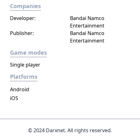
Companies
Developer:
Bandai Namco
Entertainment
Publisher:
Bandai Namco
Entertainment
Game modes
Single player
Platforms
Android
iOS
© 2024 Darxnet. All rights reserved.