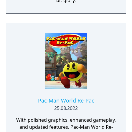
bit glory.
Pac-Man World Re-Pac
25.08.2022
With polished graphics, enhanced gameplay,
and updated features, Pac-Man World Re-