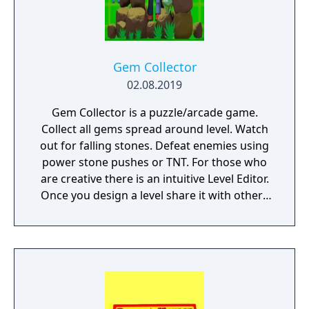
Gem Collector
02.08.2019
Gem Collector is a puzzle/arcade game.
Collect all gems spread around level. Watch
out for falling stones. Defeat enemies using
power stone pushes or TNT. For those who
are creative there is an intuitive Level Editor.
Once you design a level share it with others
using one-click Level Publisher.