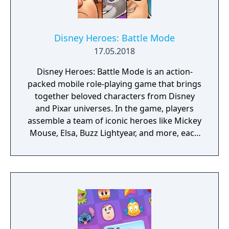
Disney Heroes: Battle Mode
17.05.2018
Disney Heroes: Battle Mode is an action-
packed mobile role-playing game that brings
together beloved characters from Disney
and Pixar universes. In the game, players
assemble a team of iconic heroes like Mickey
Mouse, Elsa, Buzz Lightyear, and more, each
with unique abilities and skills. The gameplay
revolves around strategic team-building and
tactical combat as they engage in thrilling
battles against waves of enemies and
challenging bosses, unlocking and
upgrading new heroes, customizing their
abilities, and strengthening their team to