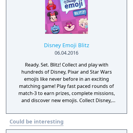
take on even greater challenges.
Disney Emoji Blitz
06.04.2016
Ready. Set. Blitz! Collect and play with
hundreds of Disney, Pixar and Star Wars
emojis like never before in an exciting
matching game! Play fast paced rounds of
match-3 to earn prizes, complete missions,
and discover new emojis. Collect Disney,
Pixar and Star Wars emoji characters and
items from The Little Mermaid, The Lion
Could be interesting
King, Cinderella, Zootopia, The Muppets,
Disney|Pixar's Toy Story, Monsters, Inc.,