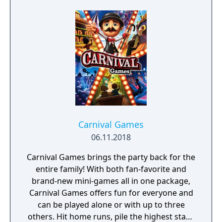
Finding Dory and more!
Carnival Games
06.11.2018
Carnival Games brings the party back for the
entire family! With both fan-favorite and
brand-new mini-games all in one package,
Carnival Games offers fun for everyone and
can be played alone or with up to three
others. Hit home runs, pile the highest stack