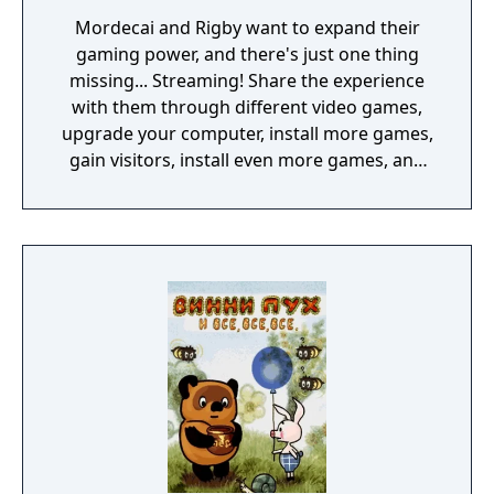
Mordecai and Rigby want to expand their
gaming power, and there's just one thing
missing... Streaming! Share the experience
with them through different video games,
upgrade your computer, install more games,
gain visitors, install even more games, and
earn tons of money to become the best
streamer of all time! Put Your Skills To The
Test Play different video games to test your
gaming skills! Test your reflexes in "Bird
Flap," your sports skills in "League of Fire,"
your bravery in "Shut the Door or Scream,"
your aim in "Catching Wild Animals," or your
speed in "You Gotta Beat It." Extreme Mode
If you're an expert in all the video games,
you can continue challenging yourself by
playing the extreme versions of each one!
You'll get more rewards, but there will also