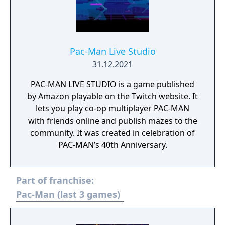
Pac-Man Live Studio
31.12.2021
PAC-MAN LIVE STUDIO is a game published
by Amazon playable on the Twitch website. It
lets you play co-op multiplayer PAC-MAN
with friends online and publish mazes to the
community. It was created in celebration of
PAC-MAN’s 40th Anniversary.
Part of franchise:
Pac-Man (last 3 games)