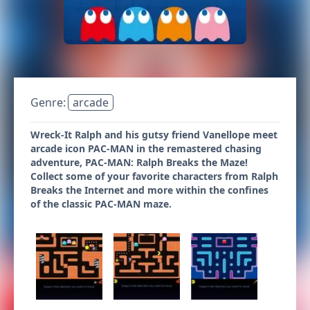
Genre:
arcade
Wreck-It Ralph and his gutsy friend Vanellope meet
arcade icon PAC-MAN in the remastered chasing
adventure, PAC-MAN: Ralph Breaks the Maze!
Collect some of your favorite characters from Ralph
Breaks the Internet and more within the confines
of the classic PAC-MAN maze.