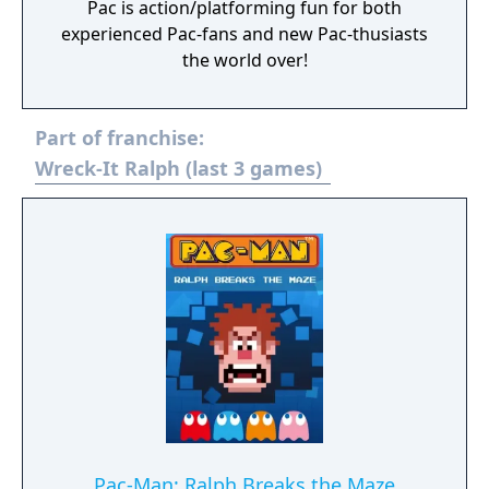
Pac is action/platforming fun for both
experienced Pac-fans and new Pac-thusiasts
the world over!
Part of franchise:
Wreck-It Ralph (last 3 games)
Pac-Man: Ralph Breaks the Maze