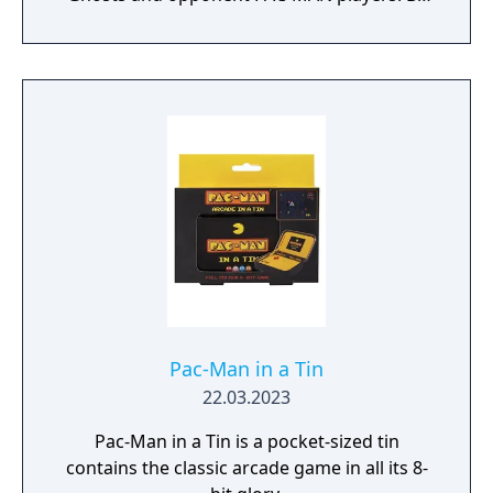
the last Pac standing at the end of each
match in this 64-player Battle Royale to be
the Chomp Champ!
Pac-Man in a Tin
22.03.2023
Pac-Man in a Tin is a pocket-sized tin
contains the classic arcade game in all its 8-