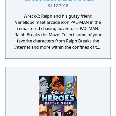
31.12.2018
Wreck-It Ralph and his gutsy friend
Vanellope meet arcade icon PAC-MAN in the
remastered chasing adventure, PAC-MAN:
Ralph Breaks the Maze! Collect some of your
favorite characters from Ralph Breaks the
Internet and more within the confines of the
classic PAC-MAN maze.