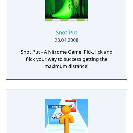
Snot Put
28.04.2008
Snot Put - A Nitrome Game. Pick, lick and
flick your way to success getting the
maximum distance!