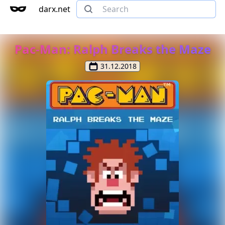
darx.net
Pac-Man: Ralph Breaks the Maze
31.12.2018