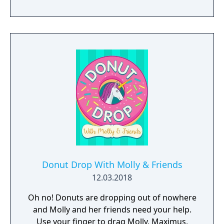
of cakes, and take your horse to the finish
line. 20 total mini-games will have you and
your friends stepping right up to win again
and again!
Donut Drop With Molly & Friends
12.03.2018
Oh no! Donuts are dropping out of nowhere
and Molly and her friends need your help.
Use your finger to drag Molly, Maximus,