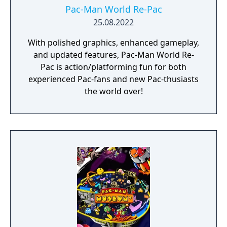
Pac-Man World Re-Pac
25.08.2022
With polished graphics, enhanced gameplay,
and updated features, Pac-Man World Re-
Pac is action/platforming fun for both
experienced Pac-fans and new Pac-thusiasts
the world over!