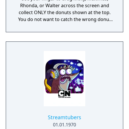
Rhonda, or Walter across the screen and
collect ONLY the donuts shown at the top.
You do not want to catch the wrong donut
or it will be game over!
Streamtubers
01.01.1970