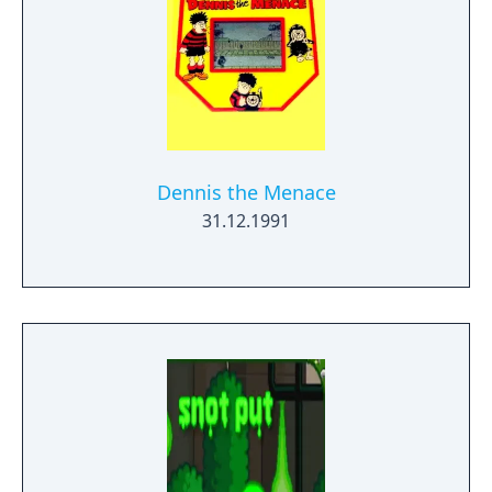
Dennis the Menace
31.12.1991