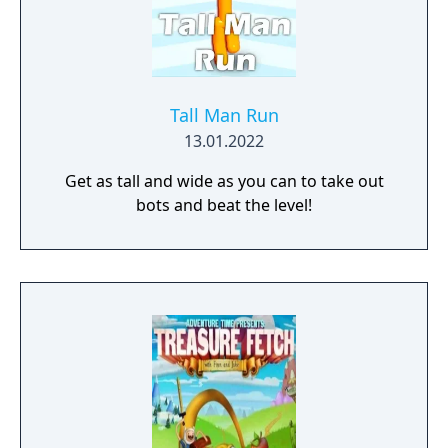
Tall Man Run
13.01.2022
Get as tall and wide as you can to take out
bots and beat the level!